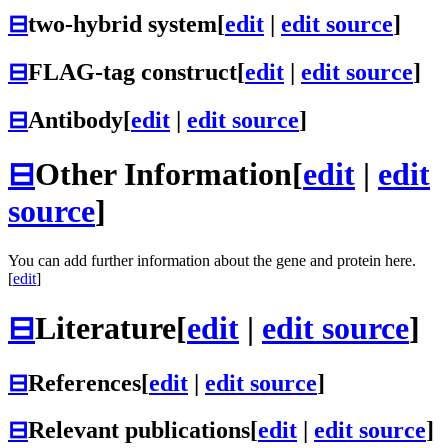
⊟
two-hybrid system
[
edit
|
edit source
]
⊟
FLAG-tag construct
[
edit
|
edit source
]
⊟
Antibody
[
edit
|
edit source
]
⊟
Other Information
[
edit
|
edit
source
]
You can add further information about the gene and protein here.
[
edit
]
⊟
Literature
[
edit
|
edit source
]
⊟
References
[
edit
|
edit source
]
⊟
Relevant publications
[
edit
|
edit source
]