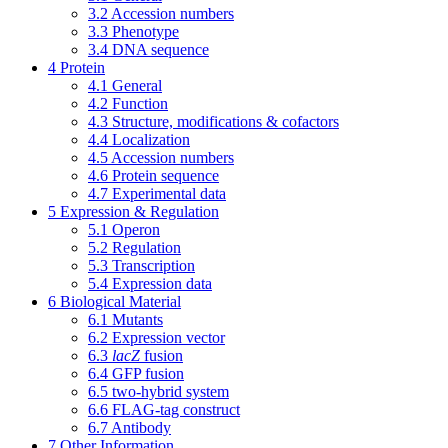
3.2
Accession numbers
3.3
Phenotype
3.4
DNA sequence
4
Protein
4.1
General
4.2
Function
4.3
Structure, modifications & cofactors
4.4
Localization
4.5
Accession numbers
4.6
Protein sequence
4.7
Experimental data
5
Expression & Regulation
5.1
Operon
5.2
Regulation
5.3
Transcription
5.4
Expression data
6
Biological Material
6.1
Mutants
6.2
Expression vector
6.3
lacZ
fusion
6.4
GFP fusion
6.5
two-hybrid system
6.6
FLAG-tag construct
6.7
Antibody
7
Other Information