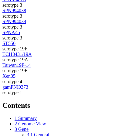
serotype 3
SPN994038
serotype 3
SPN994039
serotype 3
SPNA45
serotype 3
ST556
serotype 19F
TCH8431/19A
serotype 19A
Taiwan19F-14
serotype 19F
Xen35
serotype 4
gamPNI0373
serotype 1
Contents
1
Summary
2
Genome View
3
Gene
3.1
General