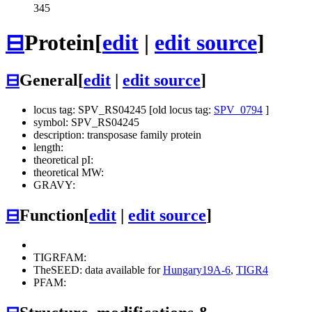
345
⊟
Protein
[
edit
|
edit source
]
⊟
General
[
edit
|
edit source
]
locus tag: SPV_RS04245 [old locus tag:
SPV_0794
]
symbol: SPV_RS04245
description: transposase family protein
length:
theoretical pI:
theoretical MW:
GRAVY:
⊟
Function
[
edit
|
edit source
]
TIGRFAM:
TheSEED: data available for
Hungary19A-6
,
TIGR4
PFAM: