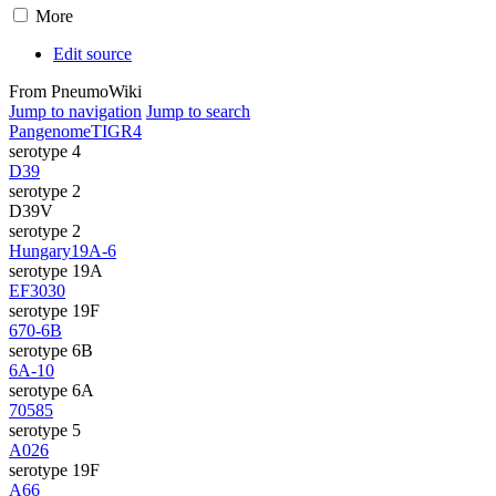
More
Edit source
From PneumoWiki
Jump to navigation
Jump to search
Pangenome
TIGR4
serotype 4
D39
serotype 2
D39V
serotype 2
Hungary19A-6
serotype 19A
EF3030
serotype 19F
670-6B
serotype 6B
6A-10
serotype 6A
70585
serotype 5
A026
serotype 19F
A66