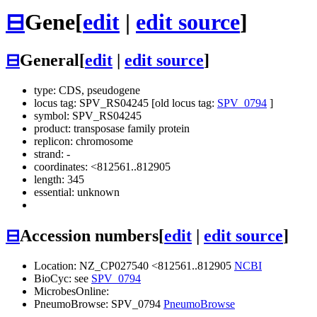
⊟
Gene
[
edit
|
edit source
]
⊟
General
[
edit
|
edit source
]
type: CDS, pseudogene
locus tag: SPV_RS04245 [old locus tag:
SPV_0794
]
symbol:
SPV_RS04245
product: transposase family protein
replicon: chromosome
strand: -
coordinates: <812561..812905
length: 345
essential: unknown
⊟
Accession numbers
[
edit
|
edit source
]
Location: NZ_CP027540 <812561..812905
NCBI
BioCyc: see
SPV_0794
MicrobesOnline:
PneumoBrowse: SPV_0794
PneumoBrowse