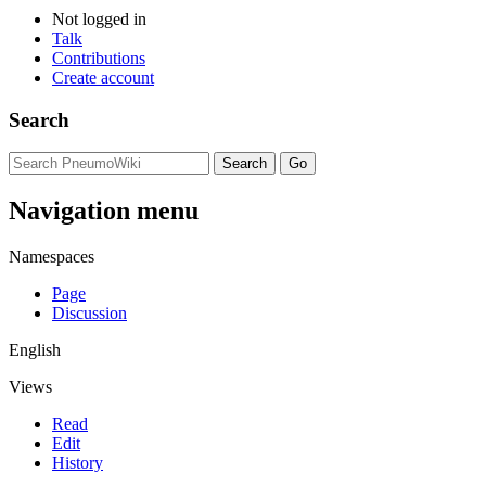
Not logged in
Talk
Contributions
Create account
Search
Navigation menu
Namespaces
Page
Discussion
English
Views
Read
Edit
History