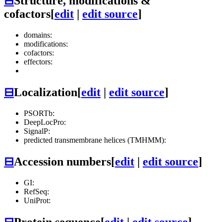
⊟
Structure, modifications &
cofactors
[
edit
|
edit source
]
domains:
modifications:
cofactors:
effectors:
⊟
Localization
[
edit
|
edit source
]
PSORTb:
DeepLocPro:
SignalP:
predicted transmembrane helices (TMHMM):
⊟
Accession numbers
[
edit
|
edit source
]
GI:
RefSeq:
UniProt:
⊟
Protein sequence
[
edit
|
edit source
]