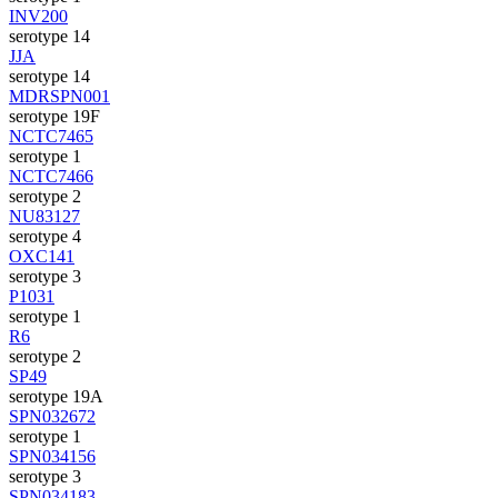
INV200
serotype 14
JJA
serotype 14
MDRSPN001
serotype 19F
NCTC7465
serotype 1
NCTC7466
serotype 2
NU83127
serotype 4
OXC141
serotype 3
P1031
serotype 1
R6
serotype 2
SP49
serotype 19A
SPN032672
serotype 1
SPN034156
serotype 3
SPN034183