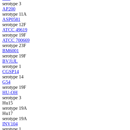
serotype 3
AP200
serotype 11A
ASP0581
serotype 12F
ATCC 49619
serotype 19F
ATCC 700669
serotype 23F
BM6001
serotype 19F
BVJ1JL
serotype 1
CGSP14
serotype 14
G54
serotype 19F
HU-OH
serotype 3
Hu15
serotype 19A
Hu17
serotype 19A
INV104
serotype 1