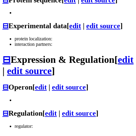
⊟
Experimental data
[
edit
|
edit source
]
protein localization:
interaction partners:
⊟
Expression & Regulation
[
edit
|
edit source
]
⊟
Operon
[
edit
|
edit source
]
⊟
Regulation
[
edit
|
edit source
]
regulator: