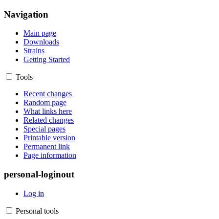
Navigation
Main page
Downloads
Strains
Getting Started
Tools
Recent changes
Random page
What links here
Related changes
Special pages
Printable version
Permanent link
Page information
personal-loginout
Log in
Personal tools