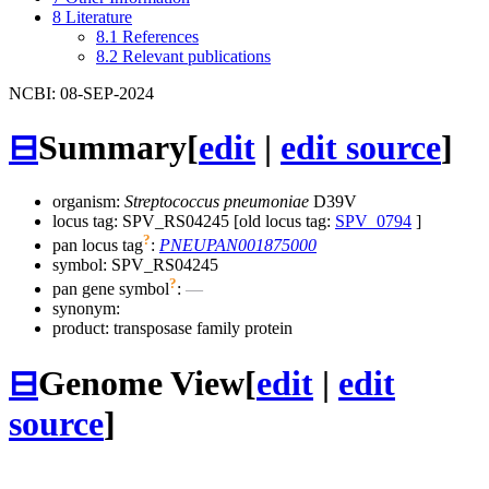
8
Literature
8.1
References
8.2
Relevant publications
NCBI: 08-SEP-2024
⊟
Summary
[
edit
|
edit source
]
organism:
Streptococcus pneumoniae
D39V
locus tag: SPV_RS04245 [old locus tag:
SPV_0794
]
?
pan locus tag
:
PNEUPAN001875000
symbol:
SPV_RS04245
?
pan gene symbol
:
—
synonym:
product: transposase family protein
⊟
Genome View
[
edit
|
edit
source
]