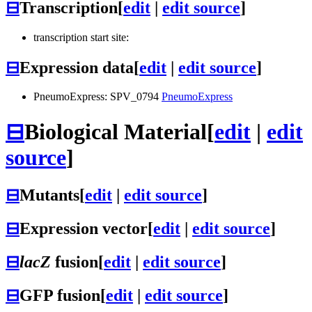
⊟
Transcription
[
edit
|
edit source
]
transcription start site:
⊟
Expression data
[
edit
|
edit source
]
PneumoExpress: SPV_0794
PneumoExpress
⊟
Biological Material
[
edit
|
edit
source
]
⊟
Mutants
[
edit
|
edit source
]
⊟
Expression vector
[
edit
|
edit source
]
⊟
lacZ
fusion
[
edit
|
edit source
]
⊟
GFP fusion
[
edit
|
edit source
]