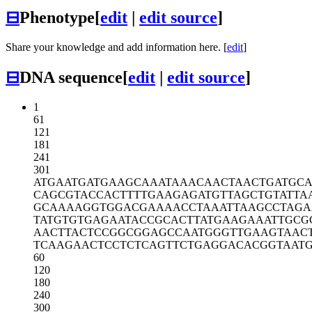
⊟
Phenotype
[
edit
|
edit source
]
Share your knowledge and add information here. [
edit
]
⊟
DNA sequence
[
edit
|
edit source
]
1
61
121
181
241
301
ATGAATGATG
AAGCAAATAA
ACAACTAACT
GATGCA
CAGCGTACCA
CTTTTGAAGA
GATGTTAGCT
GTATTA
GCAAAAGGTG
GACGAAAACC
TAAATTAAGC
CTAGA
TATGTGTGAG
AATACCGCAC
TTATGAAGAA
ATTGCG
AACTTACTCC
GGCGGAGCCA
ATGGGTTGAA
GTAAC
TCAAGAACTC
CTCTCAGTTC
TGAGGACACG
GTAAT
60
120
180
240
300