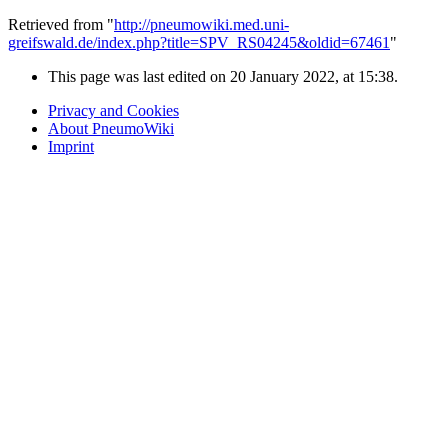
Retrieved from "
http://pneumowiki.med.uni-
greifswald.de/index.php?title=SPV_RS04245&oldid=67461
"
This page was last edited on 20 January 2022, at 15:38.
Privacy and Cookies
About PneumoWiki
Imprint