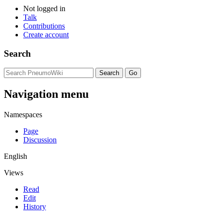
Not logged in
Talk
Contributions
Create account
Search
Navigation menu
Namespaces
Page
Discussion
English
Views
Read
Edit
History