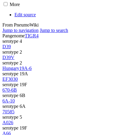
More
Edit source
From PneumoWiki
Jump to navigation
Jump to search
Pangenome
TIGR4
serotype 4
D39
serotype 2
D39V
serotype 2
Hungary19A-6
serotype 19A
EF3030
serotype 19F
670-6B
serotype 6B
6A-10
serotype 6A
70585
serotype 5
A026
serotype 19F
A66