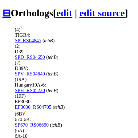
⊟
Orthologs
[
edit
|
edit source
]
?
(4)
TIGR4:
SP_RS04845
(
tehB
)
(2)
D39:
SPD_RS04650
(
tehB
)
(2)
D39V:
SPV_RS04640
(
tehB
)
(19A)
Hungary19A-6:
SPH_RS05220
(
tehB
)
(19F)
EF3030:
EF3030_RS04705
(
tehB
)
?
(6B)
670-6B:
SP670_RS06650
(
tehB
)
(6A)
6A-10: