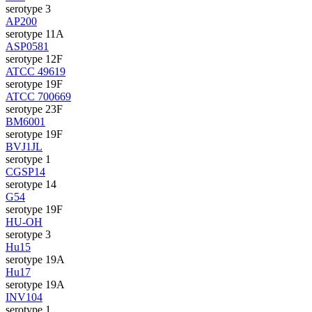
serotype 3
AP200
serotype 11A
ASP0581
serotype 12F
ATCC 49619
serotype 19F
ATCC 700669
serotype 23F
BM6001
serotype 19F
BVJ1JL
serotype 1
CGSP14
serotype 14
G54
serotype 19F
HU-OH
serotype 3
Hu15
serotype 19A
Hu17
serotype 19A
INV104
serotype 1