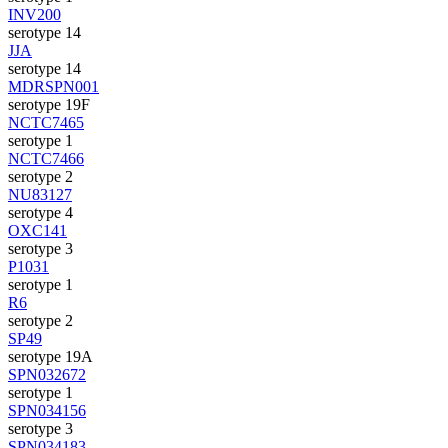
INV200
serotype 14
JJA
serotype 14
MDRSPN001
serotype 19F
NCTC7465
serotype 1
NCTC7466
serotype 2
NU83127
serotype 4
OXC141
serotype 3
P1031
serotype 1
R6
serotype 2
SP49
serotype 19A
SPN032672
serotype 1
SPN034156
serotype 3
SPN034183