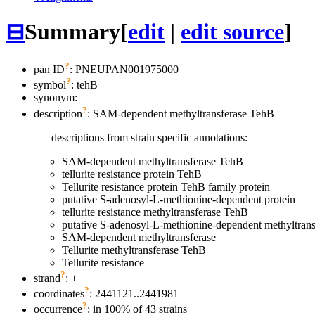
⊟
Summary
[
edit
|
edit source
]
?
pan ID
: PNEUPAN001975000
?
symbol
:
tehB
synonym:
?
description
: SAM-dependent methyltransferase TehB
descriptions from strain specific annotations:
SAM-dependent methyltransferase TehB
tellurite resistance protein TehB
Tellurite resistance protein TehB family protein
putative S-adenosyl-L-methionine-dependent protein
tellurite resistance methyltransferase TehB
putative S-adenosyl-L-methionine-dependent methyltran
SAM-dependent methyltransferase
Tellurite methyltransferase TehB
Tellurite resistance
?
strand
: +
?
coordinates
: 2441121..2441981
?
occurrence
: in 100% of 43 strains