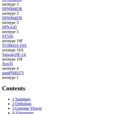
serotype 3
SPN994038
serotype 3
SPN994039
serotype 3
SPNA45
serotype 3
ST556
serotype 19F
TCH8431/19A
serotype 19A
Taiwan19F-14
serotype 19F
Xen35
serotype 4
gamPNI0373
serotype 1
Contents
1
Summary
2
Orthologs
3
Genome Viewer
4
Alignments