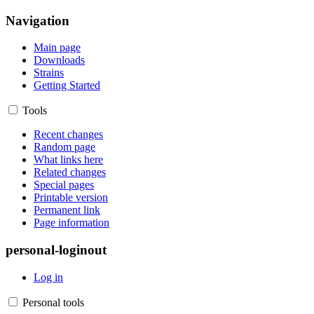
Navigation
Main page
Downloads
Strains
Getting Started
Tools
Recent changes
Random page
What links here
Related changes
Special pages
Printable version
Permanent link
Page information
personal-loginout
Log in
Personal tools