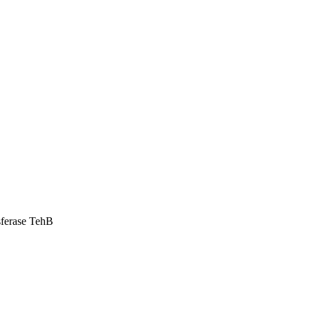
sferase TehB