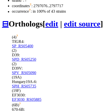
strand
: -
?
coordinates
: 2797076..2797717
?
occurrence
: in 100% of 43 strains
⊟
Orthologs
[
edit
|
edit source
]
?
(4)
TIGR4:
SP_RS05400
(2)
D39:
SPD_RS05250
(2)
D39V:
SPV_RS05090
(19A)
Hungary19A-6:
SPH_RS05735
(19F)
EF3030:
EF3030_RS05885
?
(6B)
670-6B: