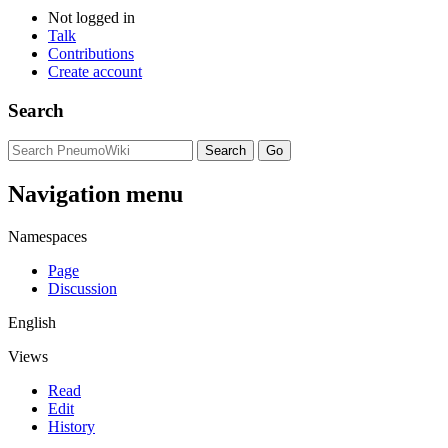
Not logged in
Talk
Contributions
Create account
Search
Navigation menu
Namespaces
Page
Discussion
English
Views
Read
Edit
History