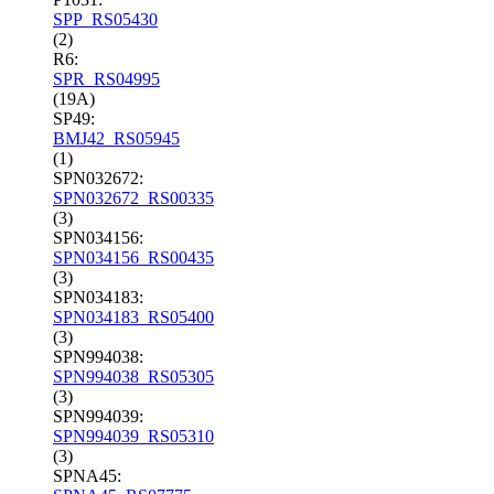
SPP_RS05430
(2)
R6:
SPR_RS04995
(19A)
SP49:
BMJ42_RS05945
(1)
SPN032672:
SPN032672_RS00335
(3)
SPN034156:
SPN034156_RS00435
(3)
SPN034183:
SPN034183_RS05400
(3)
SPN994038:
SPN994038_RS05305
(3)
SPN994039:
SPN994039_RS05310
(3)
SPNA45: