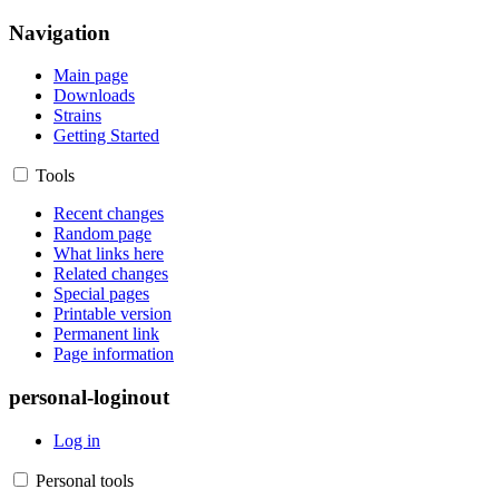
Navigation
Main page
Downloads
Strains
Getting Started
Tools
Recent changes
Random page
What links here
Related changes
Special pages
Printable version
Permanent link
Page information
personal-loginout
Log in
Personal tools