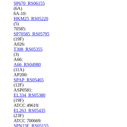
SP670_RS06155
(6A)
6A-10:
HKM25_RS05220
(5)
70585:
SP70585_RS05795
(19F)
A026:
T308_RS05355
(3)
A66:
A66_RS04980
(11A)
AP200:
SPAP_RS05465
(12F)
ASP0581:
EL334_RS05380
(19F)
ATCC 49619:
EL263_RS05435
(23F)
ATCC 700669:
SPN23F_RS05155