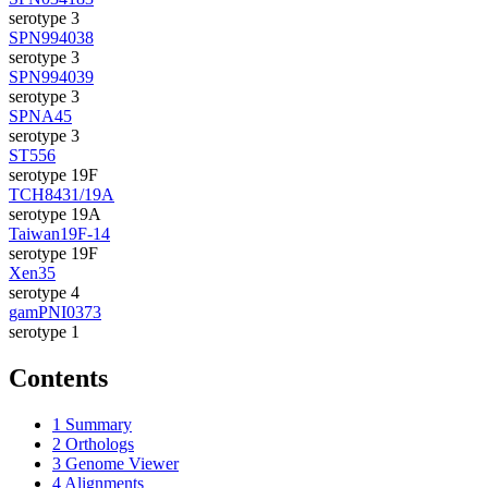
serotype 3
SPN994038
serotype 3
SPN994039
serotype 3
SPNA45
serotype 3
ST556
serotype 19F
TCH8431/19A
serotype 19A
Taiwan19F-14
serotype 19F
Xen35
serotype 4
gamPNI0373
serotype 1
Contents
1
Summary
2
Orthologs
3
Genome Viewer
4
Alignments