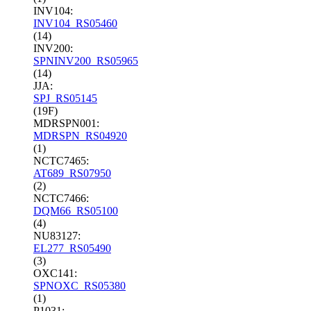
INV104:
INV104_RS05460
(14)
INV200:
SPNINV200_RS05965
(14)
JJA:
SPJ_RS05145
(19F)
MDRSPN001:
MDRSPN_RS04920
(1)
NCTC7465:
AT689_RS07950
(2)
NCTC7466:
DQM66_RS05100
(4)
NU83127:
EL277_RS05490
(3)
OXC141:
SPNOXC_RS05380
(1)
P1031: