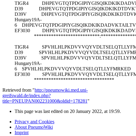
TIGR4
DHPEVGTQTPDGIPIYGISQIKDKIKDADV
D39
DHPEVGTQTPDGIPIYGISQIKDKIKDTDVK
D39V
DHPEVGTQTPDGIPIYGISQIKDKIKDTDV
Hungary19A-
6
DHPEVGTQTPDGIPIYGISQIKDKIKDADVKTAILT
EF3030
DHPEVGTQTPDGIPIYGISQIKDKIKDAD
***************************:**************
TIGR4
SPVHLHLPKDVVVQYVDLTSELQTLLYF
D39
SPVHLHLPKDVVVQYVDLTSELQTLLYFM
D39V
SPVHLHLPKDVVVQYVDLTSELQTLLYF
Hungary19A-
6
SPVHLHLPKDVVVQYVDLTSELQTLLYFMRKED
EF3030
SPVHLHLPKDVVVQYVDLTSELQTLLYF
*********************************
Retrieved from "
http://pneumowiki.med.uni-
greifswald.de/index.php?
title=PNEUPAN002231000&oldid=178281
"
This page was last edited on 20 January 2022, at 19:59.
Privacy and Cookies
About PneumoWiki
Imprint