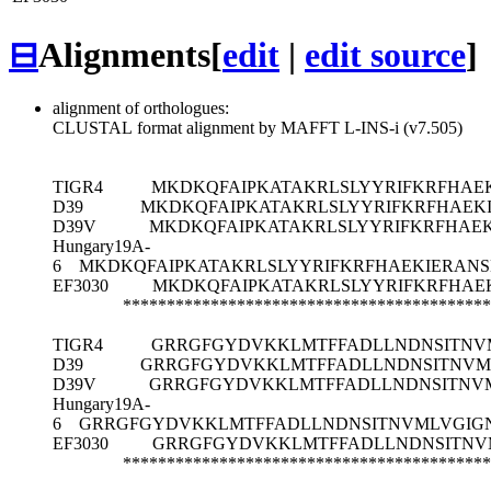
⊟
Alignments
[
edit
|
edit source
]
alignment of orthologues:
CLUSTAL format alignment by MAFFT L-INS-i (v7.505)
TIGR4
MKDKQFAIPKATAKRLSLYYRIFKRFHAEK
D39
MKDKQFAIPKATAKRLSLYYRIFKRFHAEKI
D39V
MKDKQFAIPKATAKRLSLYYRIFKRFHAEK
Hungary19A-
6
MKDKQFAIPKATAKRLSLYYRIFKRFHAEKIERANS
EF3030
MKDKQFAIPKATAKRLSLYYRIFKRFHAEK
******************************************
TIGR4
GRRGFGYDVKKLMTFFADLLNDNSITNV
D39
GRRGFGYDVKKLMTFFADLLNDNSITNVM
D39V
GRRGFGYDVKKLMTFFADLLNDNSITNV
Hungary19A-
6
GRRGFGYDVKKLMTFFADLLNDNSITNVMLVGIG
EF3030
GRRGFGYDVKKLMTFFADLLNDNSITNV
******************************************