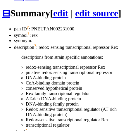
⊟
Summary
[
edit
|
edit source
]
?
pan ID
: PNEUPAN002231000
?
symbol
:
rex
synonym:
?
description
: redox-sensing transcriptional repressor Rex
descriptions from strain specific annotations:
redox-sensing transcriptional repressor Rex
putative redox-sensing transcriptional repressor
DNA-binding protein
CoA-binding domain protein
conserved hypothetical protein
Rex family transcripional regulator
AT-rich DNA-binding protein
DNA-binding family protein
Redox-sensitive transcriptional regulator (AT-rich
DNA-binding protein)
Redox-sensitive transcriptional regulator Rex
transcriptional regulator
?