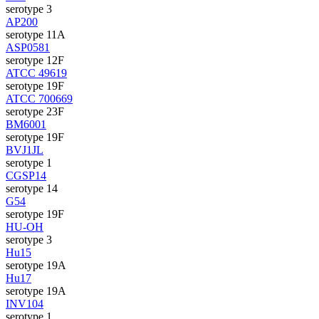
serotype 3
AP200
serotype 11A
ASP0581
serotype 12F
ATCC 49619
serotype 19F
ATCC 700669
serotype 23F
BM6001
serotype 19F
BVJ1JL
serotype 1
CGSP14
serotype 14
G54
serotype 19F
HU-OH
serotype 3
Hu15
serotype 19A
Hu17
serotype 19A
INV104
serotype 1