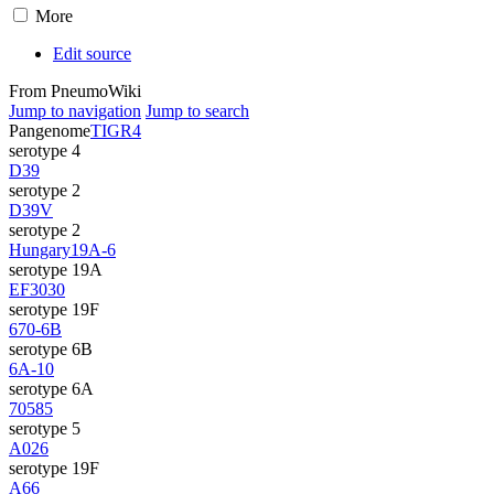
More
Edit source
From PneumoWiki
Jump to navigation
Jump to search
Pangenome
TIGR4
serotype 4
D39
serotype 2
D39V
serotype 2
Hungary19A-6
serotype 19A
EF3030
serotype 19F
670-6B
serotype 6B
6A-10
serotype 6A
70585
serotype 5
A026
serotype 19F
A66