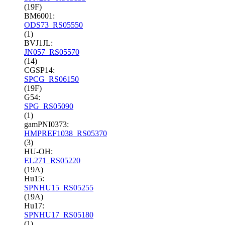
(19F)
BM6001:
ODS73_RS05550
(1)
BVJ1JL:
JN057_RS05570
(14)
CGSP14:
SPCG_RS06150
(19F)
G54:
SPG_RS05090
(1)
gamPNI0373:
HMPREF1038_RS05370
(3)
HU-OH:
EL271_RS05220
(19A)
Hu15:
SPNHU15_RS05255
(19A)
Hu17:
SPNHU17_RS05180
(1)