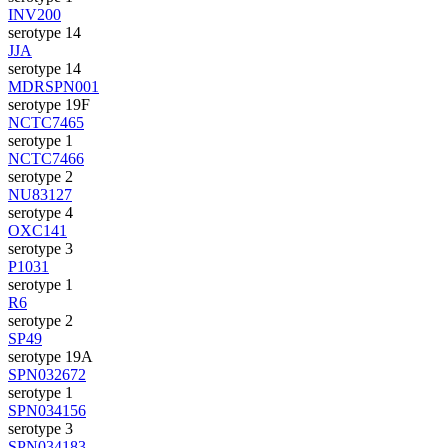
INV200
serotype 14
JJA
serotype 14
MDRSPN001
serotype 19F
NCTC7465
serotype 1
NCTC7466
serotype 2
NU83127
serotype 4
OXC141
serotype 3
P1031
serotype 1
R6
serotype 2
SP49
serotype 19A
SPN032672
serotype 1
SPN034156
serotype 3
SPN034183