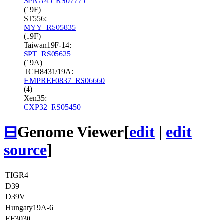
SPNA45_RS07775
(19F)
ST556:
MYY_RS05835
(19F)
Taiwan19F-14:
SPT_RS05625
(19A)
TCH8431/19A:
HMPREF0837_RS06660
(4)
Xen35:
CXP32_RS05450
⊟
Genome Viewer
[
edit
|
edit
source
]
TIGR4
D39
D39V
Hungary19A-6
EF3030