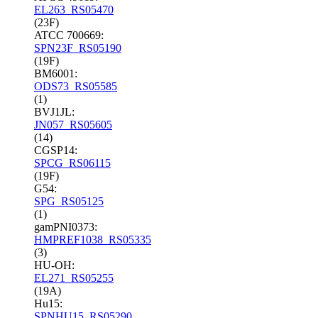
EL263_RS05470
(23F)
ATCC 700669:
SPN23F_RS05190
(19F)
BM6001:
ODS73_RS05585
(1)
BVJ1JL:
JN057_RS05605
(14)
CGSP14:
SPCG_RS06115
(19F)
G54:
SPG_RS05125
(1)
gamPNI0373:
HMPREF1038_RS05335
(3)
HU-OH:
EL271_RS05255
(19A)
Hu15:
SPNHU15_RS05290