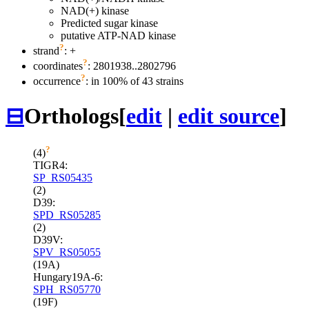
NAD(+) kinase
Predicted sugar kinase
putative ATP-NAD kinase
?
strand
: +
?
coordinates
: 2801938..2802796
?
occurrence
: in 100% of 43 strains
⊟
Orthologs
[
edit
|
edit source
]
?
(4)
TIGR4:
SP_RS05435
(2)
D39:
SPD_RS05285
(2)
D39V:
SPV_RS05055
(19A)
Hungary19A-6:
SPH_RS05770
(19F)