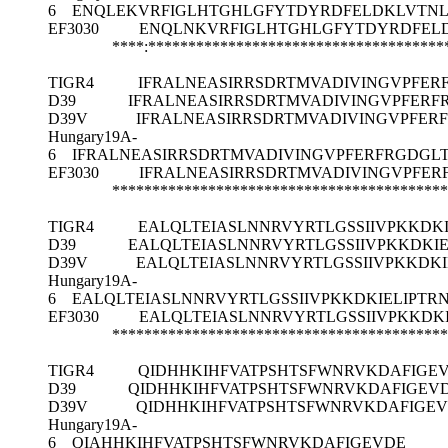
6
ENQLEKVRFIGLHTGHLGFYTDYRDFELDKLVTN
EF3030
ENQLNKVRFIGLHTGHLGFYTDYRDFEL
****:*************************************
TIGR4
IFRALNEASIRRSDRTMVADIVINGVPFER
D39
IFRALNEASIRRSDRTMVADIVINGVPFERF
D39V
IFRALNEASIRRSDRTMVADIVINGVPFER
Hungary19A-
6
IFRALNEASIRRSDRTMVADIVINGVPFERFRGDGL
EF3030
IFRALNEASIRRSDRTMVADIVINGVPFER
******************************************
TIGR4
EALQLTEIASLNNRVYRTLGSSIIVPKKDK
D39
EALQLTEIASLNNRVYRTLGSSIIVPKKDKI
D39V
EALQLTEIASLNNRVYRTLGSSIIVPKKDKI
Hungary19A-
6
EALQLTEIASLNNRVYRTLGSSIIVPKKDKIELIPTR
EF3030
EALQLTEIASLNNRVYRTLGSSIIVPKKDK
******************************************
TIGR4
QIDHHKIHFVATPSHTSFWNRVKDAFIGE
D39
QIDHHKIHFVATPSHTSFWNRVKDAFIGEV
D39V
QIDHHKIHFVATPSHTSFWNRVKDAFIGE
Hungary19A-
6
QIAHHKIHFVATPSHTSFWNRVKDAFIGEVDE