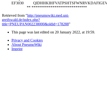
EF3030
QIDHHKIHFVATPSHTSFWNRVKDAFIGE
**
*****************************
Retrieved from "
http://pneumowiki.med.uni-
greifswald.de/index.php?
title=PNEUPAN002238000&oldid=178288
"
This page was last edited on 20 January 2022, at 19:59.
Privacy and Cookies
About PneumoWiki
Imprint