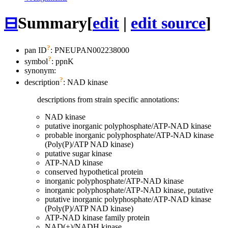
⊟
Summary
[
edit
|
edit source
]
?
pan ID
: PNEUPAN002238000
?
symbol
:
ppnK
synonym:
?
description
: NAD kinase
descriptions from strain specific annotations:
NAD kinase
putative inorganic polyphosphate/ATP-NAD kinase
probable inorganic polyphosphate/ATP-NAD kinase
(Poly(P)/ATP NAD kinase)
putative sugar kinase
ATP-NAD kinase
conserved hypothetical protein
inorganic polyphosphate/ATP-NAD kinase
inorganic polyphosphate/ATP-NAD kinase, putative
putative inorganic polyphosphate/ATP-NAD kinase
(Poly(P)/ATP NAD kinase)
ATP-NAD kinase family protein
NAD(+)/NADH kinase