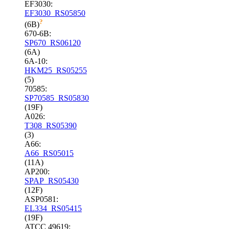
EF3030:
EF3030_RS05850
?
(6B)
670-6B:
SP670_RS06120
(6A)
6A-10:
HKM25_RS05255
(5)
70585:
SP70585_RS05830
(19F)
A026:
T308_RS05390
(3)
A66:
A66_RS05015
(11A)
AP200:
SPAP_RS05430
(12F)
ASP0581:
EL334_RS05415
(19F)
ATCC 49619: