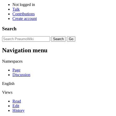
Not logged in
Talk
Contributions
Create account
Search
Navigation menu
Namespaces
Page
Discussion
English
Views
Read
Edit
History