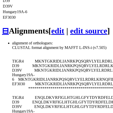
D39
D39V
Hungary19A-6
EF3030
⊟
Alignments
[
edit
|
edit source
]
alignment of orthologues:
CLUSTAL format alignment by MAFFT L-INS-i (v7.505)
TIGR4
MKNTGKRIDLIANRKPQSQRVLYELRDRL
D39
MKNTGKRIDLIANRKPQSQRVLYELRDRLK
D39V
MKNTGKRIDLIANRKPQSQRVLYELRDRL
Hungary19A-
6
MKNTGKRIDLIANRKPQSQRVLYELRDRLKRNQFI
EF3030
MKNTGKRIDLIANRKPQSQRVLYELRDRL
******************************************
TIGR4
ENQLDKVRFIGLHTGHLGFYTDYRDFEL
D39
ENQLDKVRFIGLHTGHLGFYTDYRDFELD
D39V
ENQLDKVRFIGLHTGHLGFYTDYRDFEL
Hungary19A-