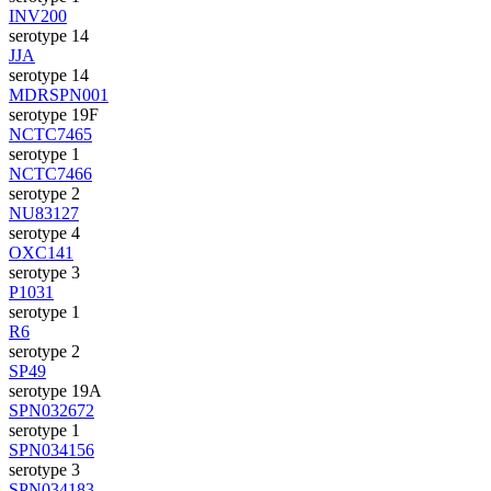
INV200
serotype 14
JJA
serotype 14
MDRSPN001
serotype 19F
NCTC7465
serotype 1
NCTC7466
serotype 2
NU83127
serotype 4
OXC141
serotype 3
P1031
serotype 1
R6
serotype 2
SP49
serotype 19A
SPN032672
serotype 1
SPN034156
serotype 3
SPN034183