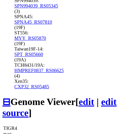
SPN994039:
SPN994039_RS05345
(3)
SPNA45:
SPNA45_RS07810
(19F)
ST556:
MYY_RS05870
(19F)
Taiwan19F-14:
SPT_RS05660
(19A)
TCH8431/19A:
HMPREF0837_RS06625
(4)
Xen35:
CXP32_RS05485
⊟
Genome Viewer
[
edit
|
edit
source
]
TIGR4