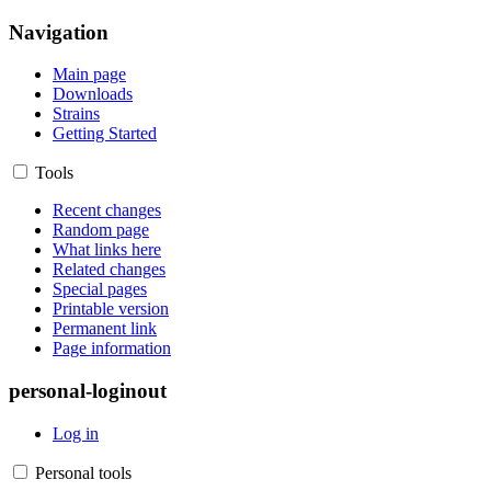
Navigation
Main page
Downloads
Strains
Getting Started
Tools
Recent changes
Random page
What links here
Related changes
Special pages
Printable version
Permanent link
Page information
personal-loginout
Log in
Personal tools