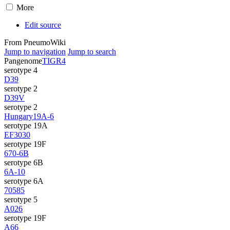
More
Edit source
From PneumoWiki
Jump to navigation
Jump to search
Pangenome
TIGR4
serotype 4
D39
serotype 2
D39V
serotype 2
Hungary19A-6
serotype 19A
EF3030
serotype 19F
670-6B
serotype 6B
6A-10
serotype 6A
70585
serotype 5
A026
serotype 19F
A66