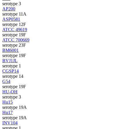
serotype 3
AP200
serotype 11A
ASP0581
serotype 12F
ATCC 49619
serotype 19F
ATCC 700669
serotype 23F
BM6001
serotype 19F
BVJ1JL
serotype 1
CGSP14
serotype 14
G54
serotype 19F
HU-OH
serotype 3
Hu15
serotype 19A
Hu17
serotype 19A
INV104
serotype 1