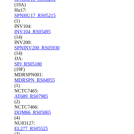
(19A)
Hu17:
SPNHU17_RS05215
(1)
INV104:
INV104_RS05495
(14)
INV200:
SPNINV200_RS05930
(14)
JJA:
SPJ_RS05180
(19F)
MDRSPN001:
MDRSPN_RS04955
(1)
NCTC7465:
AT689_RS07985
(2)
NCTC7466:
DQM66_RS05065
(4)
NU83127:
EL277_RS05525
(3)