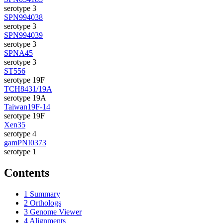
serotype 3
SPN994038
serotype 3
SPN994039
serotype 3
SPNA45
serotype 3
ST556
serotype 19F
TCH8431/19A
serotype 19A
Taiwan19F-14
serotype 19F
Xen35
serotype 4
gamPNI0373
serotype 1
Contents
1
Summary
2
Orthologs
3
Genome Viewer
4
Alignments