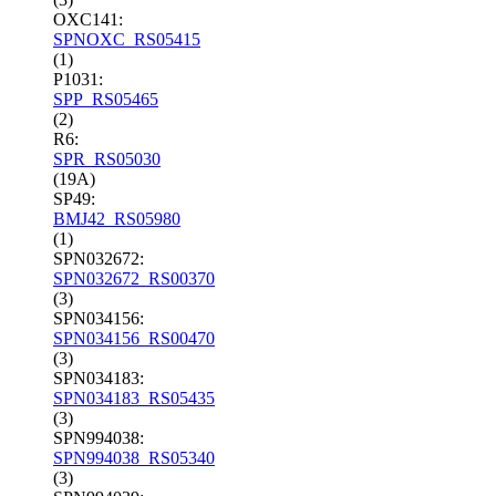
OXC141:
SPNOXC_RS05415
(1)
P1031:
SPP_RS05465
(2)
R6:
SPR_RS05030
(19A)
SP49:
BMJ42_RS05980
(1)
SPN032672:
SPN032672_RS00370
(3)
SPN034156:
SPN034156_RS00470
(3)
SPN034183:
SPN034183_RS05435
(3)
SPN994038:
SPN994038_RS05340
(3)