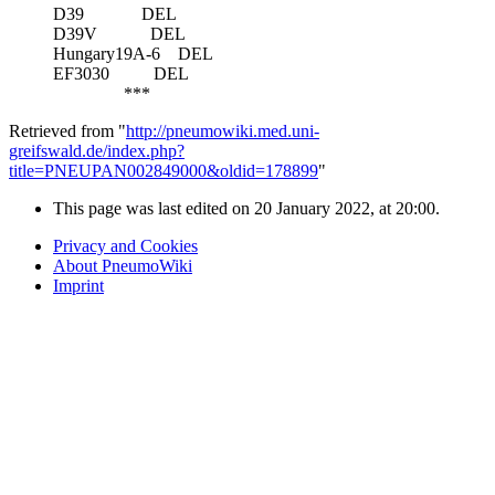
D39
DEL
D39V
DEL
Hungary19A-6
DEL
EF3030
DEL
***
Retrieved from "
http://pneumowiki.med.uni-
greifswald.de/index.php?
title=PNEUPAN002849000&oldid=178899
"
This page was last edited on 20 January 2022, at 20:00.
Privacy and Cookies
About PneumoWiki
Imprint