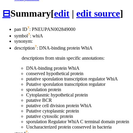
⊟
Summary
[
edit
|
edit source
]
?
pan ID
: PNEUPAN002849000
?
symbol
:
whiA
synonym:
?
description
: DNA-binding protein WhiA
descriptions from strain specific annotations:
DNA-binding protein WhiA
conserved hypothetical protein
putative sporulation transcription regulator WhiA
Putative sporulation transcription regulator
sporulation protein
Cytoplasmic hypothetical protein
putative BCR
putative cell division protein WhiA
Putative cytoplasmic protein
putative cytosolic protein
sporulation Regulator WhiA C terminal domain protein
Uncharacterized protein conserved in bacteria
?