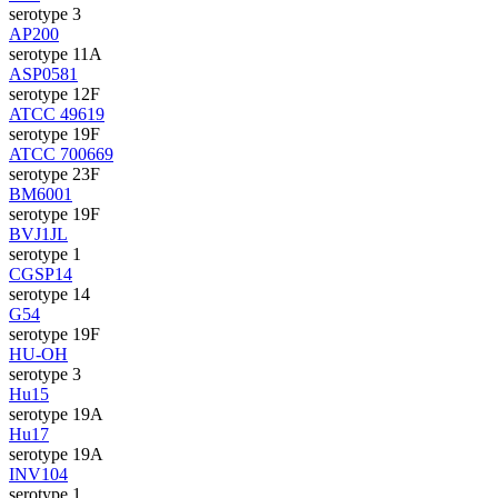
serotype 3
AP200
serotype 11A
ASP0581
serotype 12F
ATCC 49619
serotype 19F
ATCC 700669
serotype 23F
BM6001
serotype 19F
BVJ1JL
serotype 1
CGSP14
serotype 14
G54
serotype 19F
HU-OH
serotype 3
Hu15
serotype 19A
Hu17
serotype 19A
INV104
serotype 1