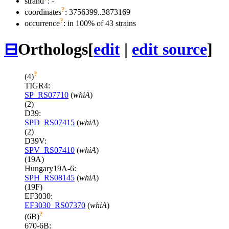
strand
: -
?
coordinates
: 3756399..3873169
?
occurrence
: in 100% of 43 strains
⊟
Orthologs
[
edit
|
edit source
]
?
(4)
TIGR4:
SP_RS07710
(
whiA
)
(2)
D39:
SPD_RS07415
(
whiA
)
(2)
D39V:
SPV_RS07410
(
whiA
)
(19A)
Hungary19A-6:
SPH_RS08145
(
whiA
)
(19F)
EF3030:
EF3030_RS07370
(
whiA
)
?
(6B)
670-6B: