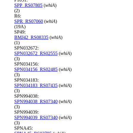
SPP_RS07805
(
whiA
)
(2)
R6:
SPR_RS07060
(
whiA
)
(19A)
SP49:
BMJ42_RS08335
(
whiA
)
(1)
SPN032672:
SPN032672_RS02555
(
whiA
)
(3)
SPN034156:
SPN034156_RS02485
(
whiA
)
(3)
SPN034183:
SPN034183_RS07435
(
whiA
)
(3)
SPN994038:
SPN994038_RS07340
(
whiA
)
(3)
SPN994039:
SPN994039_RS07340
(
whiA
)
(3)
SPNA45: