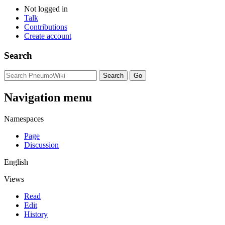
Not logged in
Talk
Contributions
Create account
Search
Navigation menu
Namespaces
Page
Discussion
English
Views
Read
Edit
History