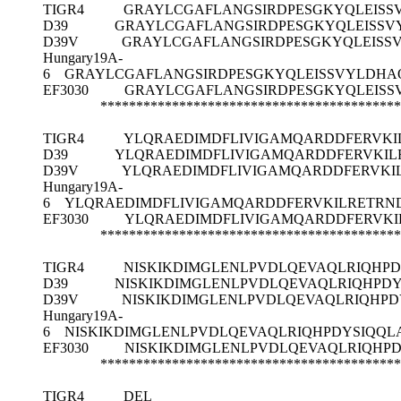
TIGR4
GRAYLCGAFLANGSIRDPESGKYQLEIS
D39
GRAYLCGAFLANGSIRDPESGKYQLEISS
D39V
GRAYLCGAFLANGSIRDPESGKYQLEISS
Hungary19A-
6
GRAYLCGAFLANGSIRDPESGKYQLEISSVYLDHA
EF3030
GRAYLCGAFLANGSIRDPESGKYQLEIS
******************************************
TIGR4
YLQRAEDIMDFLIVIGAMQARDDFERVKI
D39
YLQRAEDIMDFLIVIGAMQARDDFERVKIL
D39V
YLQRAEDIMDFLIVIGAMQARDDFERVKI
Hungary19A-
6
YLQRAEDIMDFLIVIGAMQARDDFERVKILRETRN
EF3030
YLQRAEDIMDFLIVIGAMQARDDFERVKI
******************************************
TIGR4
NISKIKDIMGLENLPVDLQEVAQLRIQHPD
D39
NISKIKDIMGLENLPVDLQEVAQLRIQHPDY
D39V
NISKIKDIMGLENLPVDLQEVAQLRIQHPD
Hungary19A-
6
NISKIKDIMGLENLPVDLQEVAQLRIQHPDYSIQQL
EF3030
NISKIKDIMGLENLPVDLQEVAQLRIQHP
******************************************
TIGR4
DEL