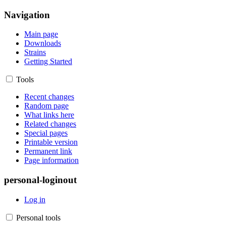
Navigation
Main page
Downloads
Strains
Getting Started
Tools
Recent changes
Random page
What links here
Related changes
Special pages
Printable version
Permanent link
Page information
personal-loginout
Log in
Personal tools