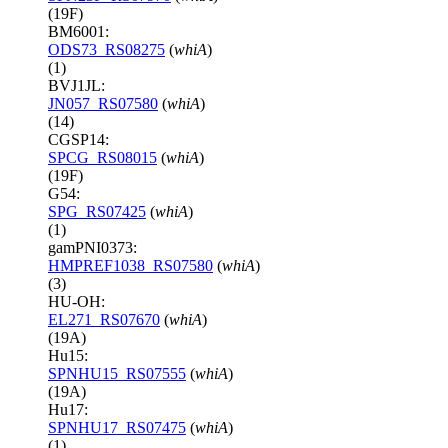
(19F)
BM6001:
ODS73_RS08275
(
whiA
)
(1)
BVJ1JL:
JN057_RS07580
(
whiA
)
(14)
CGSP14:
SPCG_RS08015
(
whiA
)
(19F)
G54:
SPG_RS07425
(
whiA
)
(1)
gamPNI0373:
HMPREF1038_RS07580
(
whiA
)
(3)
HU-OH:
EL271_RS07670
(
whiA
)
(19A)
Hu15:
SPNHU15_RS07555
(
whiA
)
(19A)
Hu17:
SPNHU17_RS07475
(
whiA
)
(1)