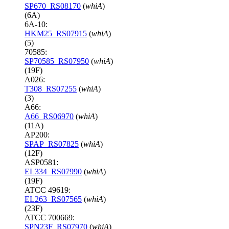
SP670_RS08170
(
whiA
)
(6A)
6A-10:
HKM25_RS07915
(
whiA
)
(5)
70585:
SP70585_RS07950
(
whiA
)
(19F)
A026:
T308_RS07255
(
whiA
)
(3)
A66:
A66_RS06970
(
whiA
)
(11A)
AP200:
SPAP_RS07825
(
whiA
)
(12F)
ASP0581:
EL334_RS07990
(
whiA
)
(19F)
ATCC 49619:
EL263_RS07565
(
whiA
)
(23F)
ATCC 700669:
SPN23F_RS07970
(
whiA
)