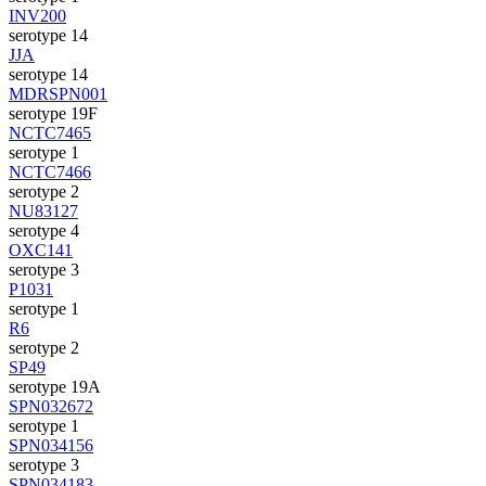
INV200
serotype 14
JJA
serotype 14
MDRSPN001
serotype 19F
NCTC7465
serotype 1
NCTC7466
serotype 2
NU83127
serotype 4
OXC141
serotype 3
P1031
serotype 1
R6
serotype 2
SP49
serotype 19A
SPN032672
serotype 1
SPN034156
serotype 3
SPN034183