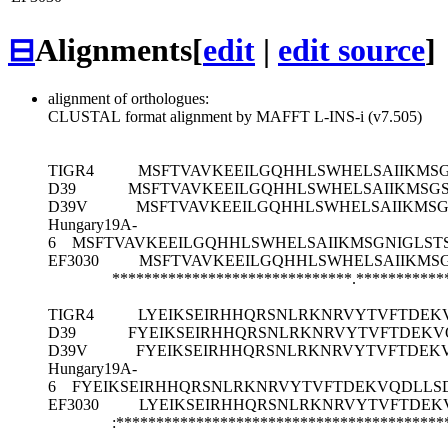
⊟
Alignments
[
edit
|
edit source
]
alignment of orthologues:
CLUSTAL format alignment by MAFFT L-INS-i (v7.505)
TIGR4
MSFTVAVKEEILGQHHLSWHELSAIIKMS
D39
MSFTVAVKEEILGQHHLSWHELSAIIKMSG
D39V
MSFTVAVKEEILGQHHLSWHELSAIIKMSG
Hungary19A-
6
MSFTVAVKEEILGQHHLSWHELSAIIKMSGNIGLST
EF3030
MSFTVAVKEEILGQHHLSWHELSAIIKMS
******************************.***********
TIGR4
LYEIKSEIRHHQRSNLRKNRVYTVFTDEK
D39
FYEIKSEIRHHQRSNLRKNRVYTVFTDEKV
D39V
FYEIKSEIRHHQRSNLRKNRVYTVFTDEK
Hungary19A-
6
FYEIKSEIRHHQRSNLRKNRVYTVFTDEKVQDLLSD
EF3030
LYEIKSEIRHHQRSNLRKNRVYTVFTDEK
:*****************************************