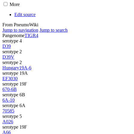
More
Edit source
From PneumoWiki
Jump to navigation
Jump to search
Pangenome
TIGR4
serotype 4
D39
serotype 2
D39V
serotype 2
Hungary19A-6
serotype 19A
EF3030
serotype 19F
670-6B
serotype 6B
6A-10
serotype 6A
70585
serotype 5
A026
serotype 19F
A66