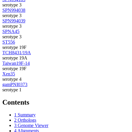
serotype 3
SPN994038
serotype 3
SPN994039
serotype 3
SPNA45
serotype 3
ST556
serotype 19F
TCH8431/19A
serotype 19A
Taiwan19F-14
serotype 19F
Xen35
serotype 4
gamPNI0373
serotype 1
Contents
1
Summary
2
Orthologs
3
Genome Viewer
4
Alignments