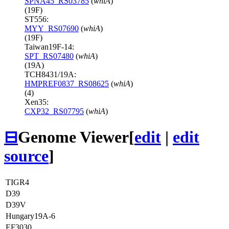
SPNA45_RS03785
(
whiA
)
(19F)
ST556:
MYY_RS07690
(
whiA
)
(19F)
Taiwan19F-14:
SPT_RS07480
(
whiA
)
(19A)
TCH8431/19A:
HMPREF0837_RS08625
(
whiA
)
(4)
Xen35:
CXP32_RS07795
(
whiA
)
⊟
Genome Viewer
[
edit
|
edit
source
]
TIGR4
D39
D39V
Hungary19A-6
EF3030