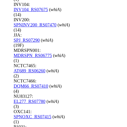
INV104:
INV104_RS07675
(
whiA
)
(14)
INV200:
SPNINV200_RS07470
(
whiA
)
(14)
JJA:
SPJ_RS07290
(
whiA
)
(19F)
MDRSPN001:
MDRSPN_RS06775
(
whiA
)
(1)
NCTC7465:
AT689_RS06260
(
whiA
)
(2)
NCTC7466:
DQM66_RS07410
(
whiA
)
(4)
NU83127:
EL277_RS07780
(
whiA
)
(3)
OXC141:
SPNOXC_RS07415
(
whiA
)
(1)
P1031: