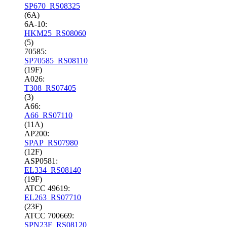
SP670_RS08325
(6A)
6A-10:
HKM25_RS08060
(5)
70585:
SP70585_RS08110
(19F)
A026:
T308_RS07405
(3)
A66:
A66_RS07110
(11A)
AP200:
SPAP_RS07980
(12F)
ASP0581:
EL334_RS08140
(19F)
ATCC 49619:
EL263_RS07710
(23F)
ATCC 700669:
SPN23F_RS08120