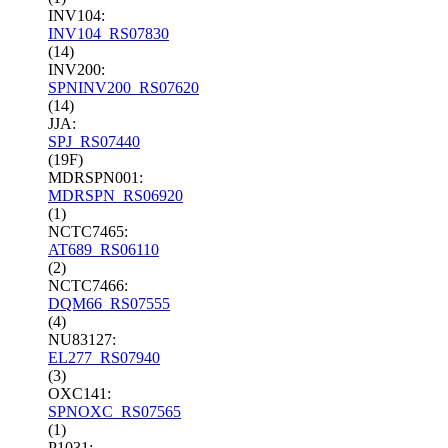
INV104:
INV104_RS07830
(14)
INV200:
SPNINV200_RS07620
(14)
JJA:
SPJ_RS07440
(19F)
MDRSPN001:
MDRSPN_RS06920
(1)
NCTC7465:
AT689_RS06110
(2)
NCTC7466:
DQM66_RS07555
(4)
NU83127:
EL277_RS07940
(3)
OXC141:
SPNOXC_RS07565
(1)
P1031: