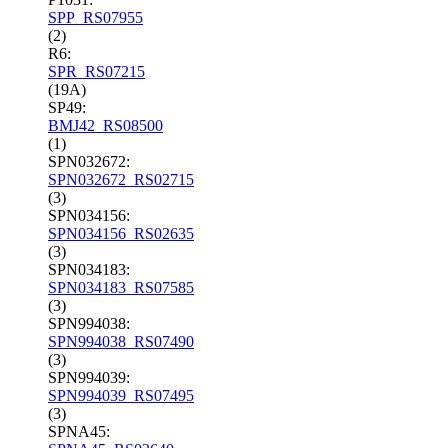
SPP_RS07955
(2)
R6:
SPR_RS07215
(19A)
SP49:
BMJ42_RS08500
(1)
SPN032672:
SPN032672_RS02715
(3)
SPN034156:
SPN034156_RS02635
(3)
SPN034183:
SPN034183_RS07585
(3)
SPN994038:
SPN994038_RS07490
(3)
SPN994039:
SPN994039_RS07495
(3)
SPNA45: