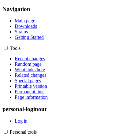
Navigation
Main page
Downloads
Strains
Getting Started
Tools
Recent changes
Random page
What links here
Related changes
Special pages
Printable version
Permanent link
Page information
personal-loginout
Log in
Personal tools