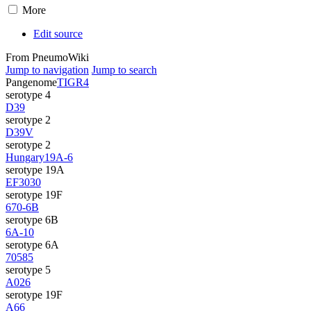
More
Edit source
From PneumoWiki
Jump to navigation
Jump to search
Pangenome
TIGR4
serotype 4
D39
serotype 2
D39V
serotype 2
Hungary19A-6
serotype 19A
EF3030
serotype 19F
670-6B
serotype 6B
6A-10
serotype 6A
70585
serotype 5
A026
serotype 19F
A66