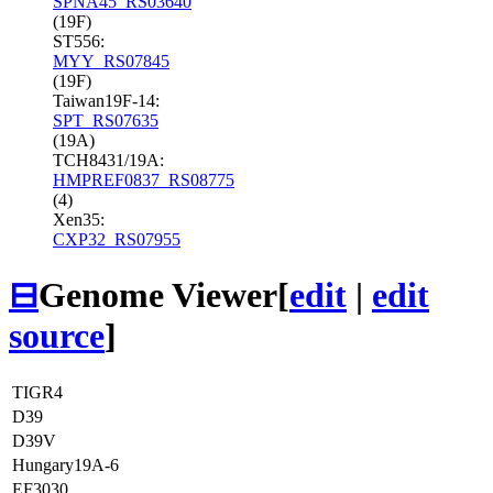
SPNA45_RS03640
(19F)
ST556:
MYY_RS07845
(19F)
Taiwan19F-14:
SPT_RS07635
(19A)
TCH8431/19A:
HMPREF0837_RS08775
(4)
Xen35:
CXP32_RS07955
⊟
Genome Viewer
[
edit
|
edit
source
]
TIGR4
D39
D39V
Hungary19A-6
EF3030