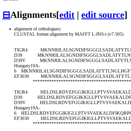
⊟
Alignments
[
edit
|
edit source
]
alignment of orthologues:
CLUSTAL format alignment by MAFFT L-INS-i (v7.505)
TIGR4
MKNNRILALSGNDIFSGGGLSADLATYTL
D39
MKNNRILALSGNDIFSGGGLSADLATYTLN
D39V
MKNNRILALSGNDIFSGGGLSADLATYTL
Hungary19A-
6
MKNNRILALSGNDIFSGGGLSADLATYTLNGLHGF
EF3030
MKNNRILALSGNDIFSGGGLSADLATYTL
******************************************
TIGR4
HELDSLRDVEFGGIKIGLLPTVSVAEKAL
D39
HELDSLRDVEFGGIKIGLLPTVSVAEKALD
D39V
HELDSLRDVEFGGIKIGLLPTVSVAEKAL
Hungary19A-
6
HELDSLRDVEFGGIKIGLLPTVSVAEKALDFIKQR
EF3030
HELDSLRDVEFGGIKIGLLPTVSVAEKAL
******************************************