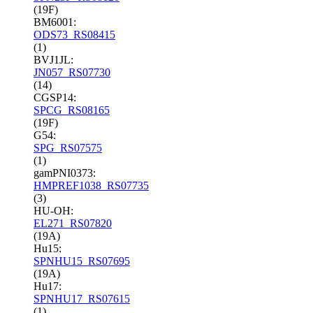
(19F)
BM6001:
ODS73_RS08415
(1)
BVJ1JL:
JN057_RS07730
(14)
CGSP14:
SPCG_RS08165
(19F)
G54:
SPG_RS07575
(1)
gamPNI0373:
HMPREF1038_RS07735
(3)
HU-OH:
EL271_RS07820
(19A)
Hu15:
SPNHU15_RS07695
(19A)
Hu17:
SPNHU17_RS07615
(1)