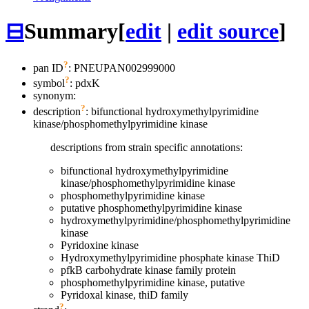
⊟
Summary
[
edit
|
edit source
]
?
pan ID
: PNEUPAN002999000
?
symbol
:
pdxK
synonym:
?
description
: bifunctional hydroxymethylpyrimidine
kinase/phosphomethylpyrimidine kinase
descriptions from strain specific annotations:
bifunctional hydroxymethylpyrimidine
kinase/phosphomethylpyrimidine kinase
phosphomethylpyrimidine kinase
putative phosphomethylpyrimidine kinase
hydroxymethylpyrimidine/phosphomethylpyrimidine
kinase
Pyridoxine kinase
Hydroxymethylpyrimidine phosphate kinase ThiD
pfkB carbohydrate kinase family protein
phosphomethylpyrimidine kinase, putative
Pyridoxal kinase, thiD family
?