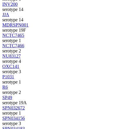
INV200
serotype 14
JJA
serotype 14
MDRSPN001
serotype 19F
NCTC7465
serotype 1
NCTC7466
serotype 2
NU83127
serotype 4
OXC141
serotype 3
P1031
serotype 1
R6
serotype 2
SP49
serotype 19A
SPN032672
serotype 1
SPN034156
serotype 3
SPN034183