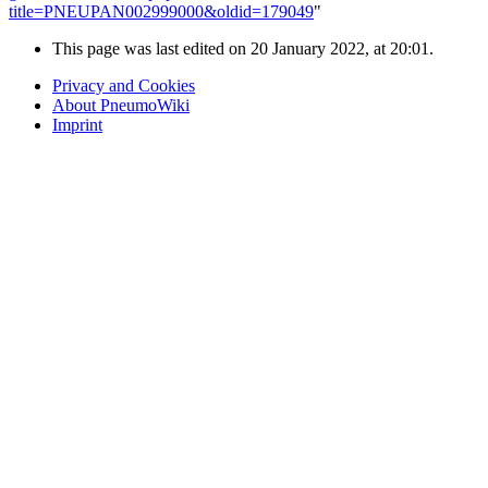
title=PNEUPAN002999000&oldid=179049
"
This page was last edited on 20 January 2022, at 20:01.
Privacy and Cookies
About PneumoWiki
Imprint