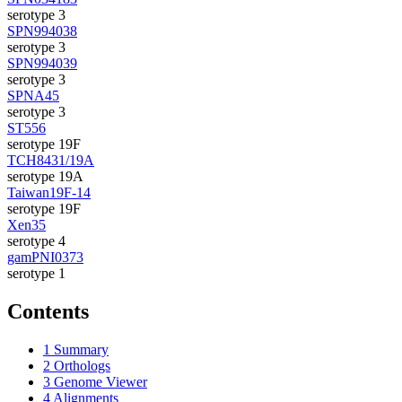
serotype 3
SPN994038
serotype 3
SPN994039
serotype 3
SPNA45
serotype 3
ST556
serotype 19F
TCH8431/19A
serotype 19A
Taiwan19F-14
serotype 19F
Xen35
serotype 4
gamPNI0373
serotype 1
Contents
1
Summary
2
Orthologs
3
Genome Viewer
4
Alignments