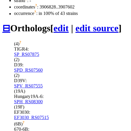
strand
: -
?
coordinates
: 3906828..3907602
?
occurrence
: in 100% of 43 strains
⊟
Orthologs
[
edit
|
edit source
]
?
(4)
TIGR4:
SP_RS07875
(2)
D39:
SPD_RS07560
(2)
D39V:
SPV_RS07555
(19A)
Hungary19A-6:
SPH_RS08300
(19F)
EF3030:
EF3030_RS07515
?
(6B)
670-6B: