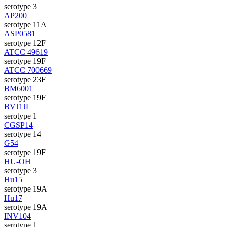
serotype 3
AP200
serotype 11A
ASP0581
serotype 12F
ATCC 49619
serotype 19F
ATCC 700669
serotype 23F
BM6001
serotype 19F
BVJ1JL
serotype 1
CGSP14
serotype 14
G54
serotype 19F
HU-OH
serotype 3
Hu15
serotype 19A
Hu17
serotype 19A
INV104
serotype 1