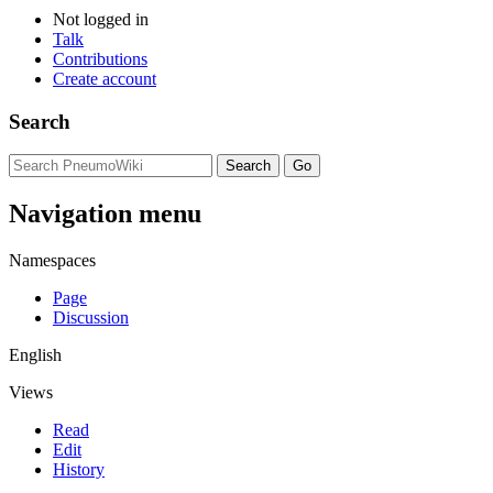
Not logged in
Talk
Contributions
Create account
Search
Navigation menu
Namespaces
Page
Discussion
English
Views
Read
Edit
History