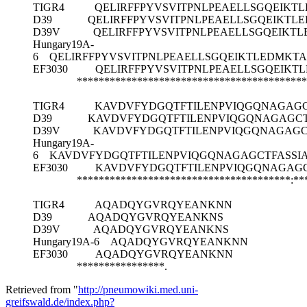
TIGR4
QELIRFFPYVSVITPNLPEAELLSGQEIK
D39
QELIRFFPYVSVITPNLPEAELLSGQEIKT
D39V
QELIRFFPYVSVITPNLPEAELLSGQEIKT
Hungary19A-
6
QELIRFFPYVSVITPNLPEAELLSGQEIKTLEDMKT
EF3030
QELIRFFPYVSVITPNLPEAELLSGQEIK
******************************************
TIGR4
KAVDVFYDGQTFTILENPVIQGQNAGAGC
D39
KAVDVFYDGQTFTILENPVIQGQNAGAGCT
D39V
KAVDVFYDGQTFTILENPVIQGQNAGAGC
Hungary19A-
6
KAVDVFYDGQTFTILENPVIQGQNAGAGCTFASSIA
EF3030
KAVDVFYDGQTFTILENPVIQGQNAGAGC
***************************************:**
TIGR4
AQADQYGVRQYEANKNN
D39
AQADQYGVRQYEANKNS
D39V
AQADQYGVRQYEANKNS
Hungary19A-6
AQADQYGVRQYEANKNN
EF3030
AQADQYGVRQYEANKNN
****************.
Retrieved from "
http://pneumowiki.med.uni-
greifswald.de/index.php?