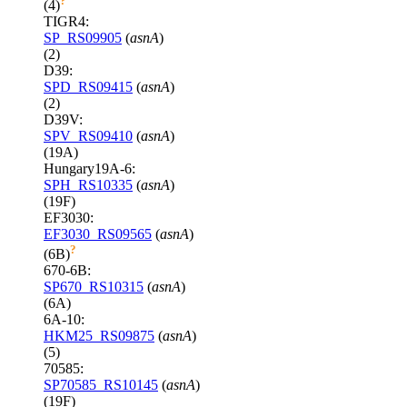
?
(4)
TIGR4:
SP_RS09905
(
asnA
)
(2)
D39:
SPD_RS09415
(
asnA
)
(2)
D39V:
SPV_RS09410
(
asnA
)
(19A)
Hungary19A-6:
SPH_RS10335
(
asnA
)
(19F)
EF3030:
EF3030_RS09565
(
asnA
)
?
(6B)
670-6B:
SP670_RS10315
(
asnA
)
(6A)
6A-10:
HKM25_RS09875
(
asnA
)
(5)
70585:
SP70585_RS10145
(
asnA
)
(19F)