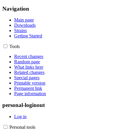
Navigation
Main page
Downloads
Strains
Getting Started
Tools
Recent changes
Random page
What links here
Related changes
Special pages
Printable version
Permanent link
Page information
personal-loginout
Log in
Personal tools