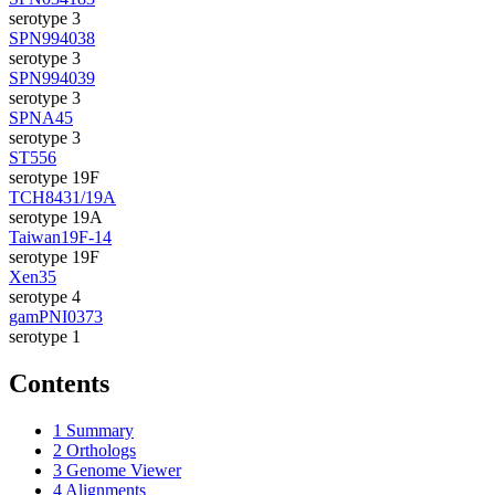
serotype 3
SPN994038
serotype 3
SPN994039
serotype 3
SPNA45
serotype 3
ST556
serotype 19F
TCH8431/19A
serotype 19A
Taiwan19F-14
serotype 19F
Xen35
serotype 4
gamPNI0373
serotype 1
Contents
1
Summary
2
Orthologs
3
Genome Viewer
4
Alignments