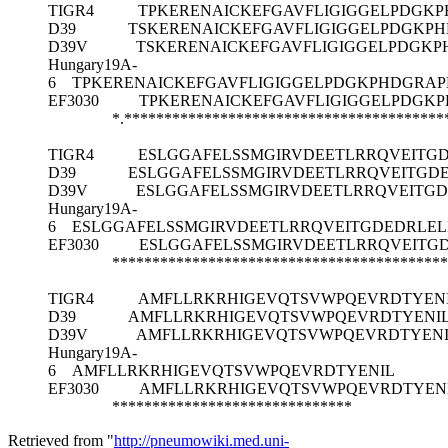
TIGR4
TPKERENAICKEFGAVFLIGIGGELPDG
D39
TSKERENAICKEFGAVFLIGIGGELPDGK
D39V
TSKERENAICKEFGAVFLIGIGGELPDGK
Hungary19A-
6
TPKERENAICKEFGAVFLIGIGGELPDGKPHDGRA
EF3030
TPKERENAICKEFGAVFLIGIGGELPDG
*.****************************************
TIGR4
ESLGGAFELSSMGIRVDEETLRRQVEITG
D39
ESLGGAFELSSMGIRVDEETLRRQVEITGD
D39V
ESLGGAFELSSMGIRVDEETLRRQVEITG
Hungary19A-
6
ESLGGAFELSSMGIRVDEETLRRQVEITGDEDRLE
EF3030
ESLGGAFELSSMGIRVDEETLRRQVEITG
******************************************
TIGR4
AMFLLRKRHIGEVQTSVWPQEVRDTYEN
D39
AMFLLRKRHIGEVQTSVWPQEVRDTYENI
D39V
AMFLLRKRHIGEVQTSVWPQEVRDTYEN
Hungary19A-
6
AMFLLRKRHIGEVQTSVWPQEVRDTYENIL
EF3030
AMFLLRKRHIGEVQTSVWPQEVRDTYEN
******************************
Retrieved from "
http://pneumowiki.med.uni-