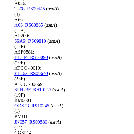
A026:
T308_RS09445
(
asnA
)
(3)
A66:
A66_RS08865
(
asnA
)
(11A)
AP200:
SPAP_RS09810
(
asnA
)
(12F)
ASP0581:
EL334_RS10090
(
asnA
)
(19F)
ATCC 49619:
EL263_RS09640
(
asnA
)
(23F)
ATCC 700669:
SPN23F_RS10155
(
asnA
)
(19F)
BM6001:
ODS73_RS10245
(
asnA
)
(1)
BVJ1JL:
JN057_RS09580
(
asnA
)
(14)
CGSP14: