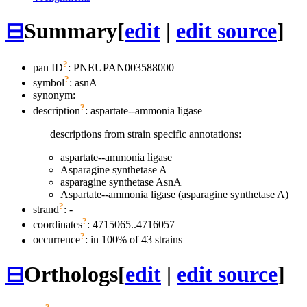
⊟
Summary
[
edit
|
edit source
]
?
pan ID
: PNEUPAN003588000
?
symbol
:
asnA
synonym:
?
description
: aspartate--ammonia ligase
descriptions from strain specific annotations:
aspartate--ammonia ligase
Asparagine synthetase A
asparagine synthetase AsnA
Aspartate--ammonia ligase (asparagine synthetase A)
?
strand
: -
?
coordinates
: 4715065..4716057
?
occurrence
: in 100% of 43 strains
⊟
Orthologs
[
edit
|
edit source
]