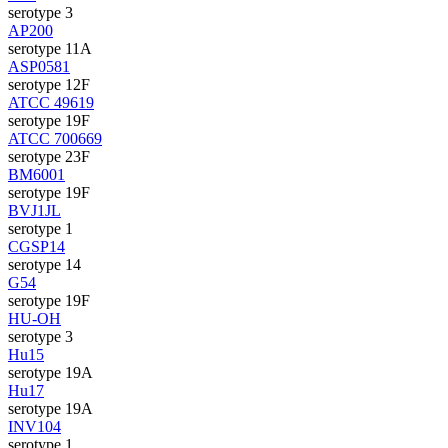
serotype 3
AP200
serotype 11A
ASP0581
serotype 12F
ATCC 49619
serotype 19F
ATCC 700669
serotype 23F
BM6001
serotype 19F
BVJ1JL
serotype 1
CGSP14
serotype 14
G54
serotype 19F
HU-OH
serotype 3
Hu15
serotype 19A
Hu17
serotype 19A
INV104
serotype 1