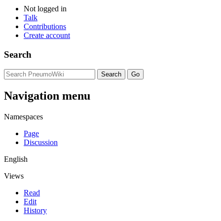
Not logged in
Talk
Contributions
Create account
Search
Navigation menu
Namespaces
Page
Discussion
English
Views
Read
Edit
History