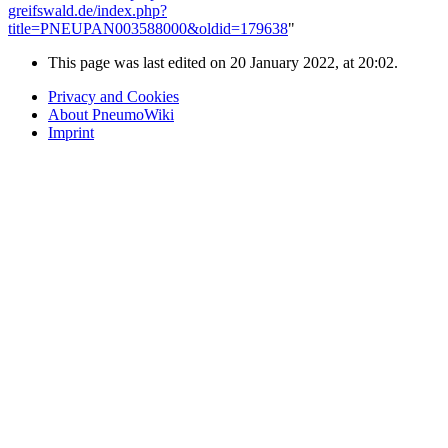
greifswald.de/index.php?
title=PNEUPAN003588000&oldid=179638
"
This page was last edited on 20 January 2022, at 20:02.
Privacy and Cookies
About PneumoWiki
Imprint