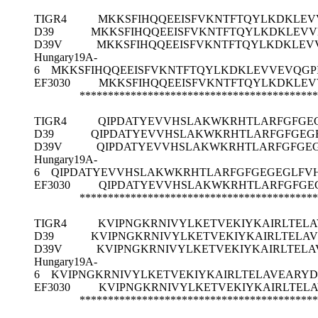
TIGR4
MKKSFIHQQEEISFVKNTFTQYLKDKLE
D39
MKKSFIHQQEEISFVKNTFTQYLKDKLEV
D39V
MKKSFIHQQEEISFVKNTFTQYLKDKLE
Hungary19A-
6
MKKSFIHQQEEISFVKNTFTQYLKDKLEVVEVQG
EF3030
MKKSFIHQQEEISFVKNTFTQYLKDKLE
******************************************
TIGR4
QIPDATYEVVHSLAKWKRHTLARFGFG
D39
QIPDATYEVVHSLAKWKRHTLARFGFGE
D39V
QIPDATYEVVHSLAKWKRHTLARFGFGE
Hungary19A-
6
QIPDATYEVVHSLAKWKRHTLARFGFGEGEGLF
EF3030
QIPDATYEVVHSLAKWKRHTLARFGFG
******************************************
TIGR4
KVIPNGKRNIVYLKETVEKIYKAIRLTELA
D39
KVIPNGKRNIVYLKETVEKIYKAIRLTELAV
D39V
KVIPNGKRNIVYLKETVEKIYKAIRLTELAV
Hungary19A-
6
KVIPNGKRNIVYLKETVEKIYKAIRLTELAVEARYDI
EF3030
KVIPNGKRNIVYLKETVEKIYKAIRLTELA
******************************************