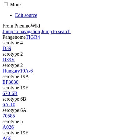
More
Edit source
From PneumoWiki
Jump to navigation
Jump to search
Pangenome
TIGR4
serotype 4
D39
serotype 2
D39V
serotype 2
Hungary19A-6
serotype 19A
EF3030
serotype 19F
670-6B
serotype 6B
6A-10
serotype 6A
70585
serotype 5
A026
serotype 19F
A66