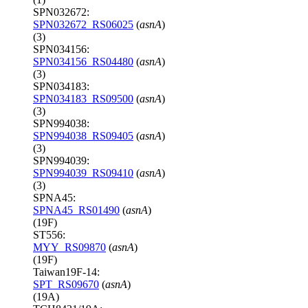
SPN032672:
SPN032672_RS06025
(
asnA
)
(3)
SPN034156:
SPN034156_RS04480
(
asnA
)
(3)
SPN034183:
SPN034183_RS09500
(
asnA
)
(3)
SPN994038:
SPN994038_RS09405
(
asnA
)
(3)
SPN994039:
SPN994039_RS09410
(
asnA
)
(3)
SPNA45:
SPNA45_RS01490
(
asnA
)
(19F)
ST556:
MYY_RS09870
(
asnA
)
(19F)
Taiwan19F-14:
SPT_RS09670
(
asnA
)
(19A)