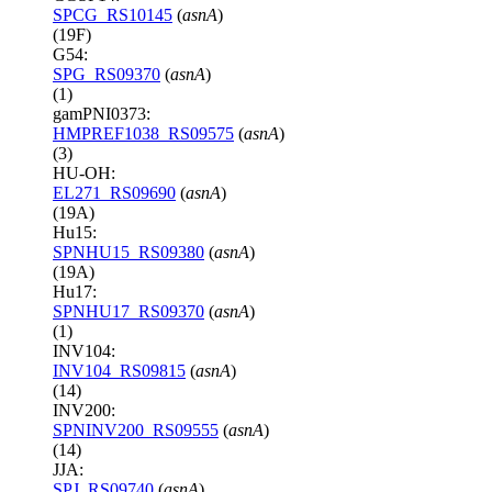
SPCG_RS10145
(
asnA
)
(19F)
G54:
SPG_RS09370
(
asnA
)
(1)
gamPNI0373:
HMPREF1038_RS09575
(
asnA
)
(3)
HU-OH:
EL271_RS09690
(
asnA
)
(19A)
Hu15:
SPNHU15_RS09380
(
asnA
)
(19A)
Hu17:
SPNHU17_RS09370
(
asnA
)
(1)
INV104:
INV104_RS09815
(
asnA
)
(14)
INV200:
SPNINV200_RS09555
(
asnA
)
(14)
JJA:
SPJ_RS09740
(
asnA
)