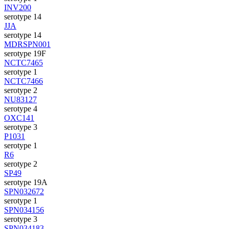
INV200
serotype 14
JJA
serotype 14
MDRSPN001
serotype 19F
NCTC7465
serotype 1
NCTC7466
serotype 2
NU83127
serotype 4
OXC141
serotype 3
P1031
serotype 1
R6
serotype 2
SP49
serotype 19A
SPN032672
serotype 1
SPN034156
serotype 3
SPN034183