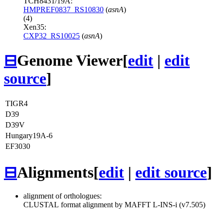
TCH8431/19A:
HMPREF0837_RS10830
(
asnA
)
(4)
Xen35:
CXP32_RS10025
(
asnA
)
⊟
Genome Viewer
[
edit
|
edit
source
]
TIGR4
D39
D39V
Hungary19A-6
EF3030
⊟
Alignments
[
edit
|
edit source
]
alignment of orthologues:
CLUSTAL format alignment by MAFFT L-INS-i (v7.505)