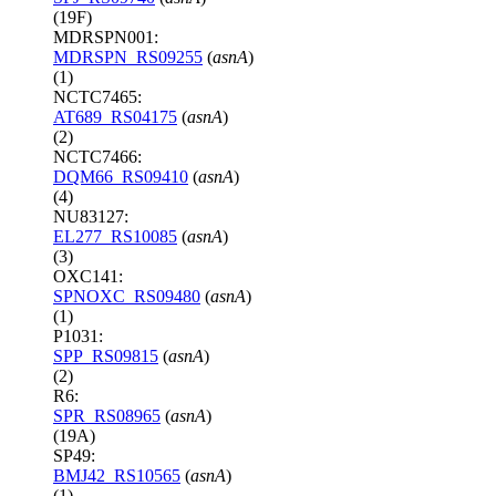
(19F)
MDRSPN001:
MDRSPN_RS09255
(
asnA
)
(1)
NCTC7465:
AT689_RS04175
(
asnA
)
(2)
NCTC7466:
DQM66_RS09410
(
asnA
)
(4)
NU83127:
EL277_RS10085
(
asnA
)
(3)
OXC141:
SPNOXC_RS09480
(
asnA
)
(1)
P1031:
SPP_RS09815
(
asnA
)
(2)
R6:
SPR_RS08965
(
asnA
)
(19A)
SP49:
BMJ42_RS10565
(
asnA
)
(1)