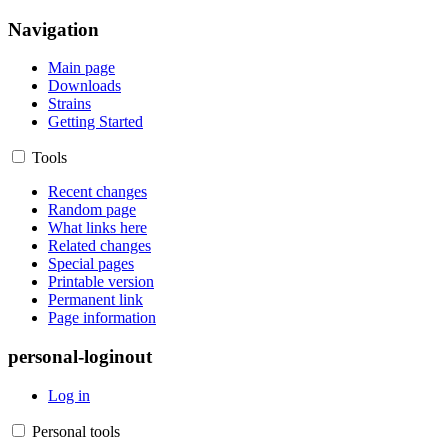
Navigation
Main page
Downloads
Strains
Getting Started
Tools
Recent changes
Random page
What links here
Related changes
Special pages
Printable version
Permanent link
Page information
personal-loginout
Log in
Personal tools