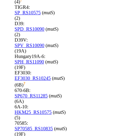
?
(4)
TIGR4:
SP_RS10575
(
mutS
)
(2)
D39:
SPD_RS10090
(
mutS
)
(2)
D39V:
SPV_RS10090
(
mutS
)
(19A)
Hungary19A-6:
SPH_RS11090
(
mutS
)
(19F)
EF3030:
EF3030_RS10245
(
mutS
)
?
(6B)
670-6B:
SP670_RS11285
(
mutS
)
(6A)
6A-10:
HKM25_RS10575
(
mutS
)
(5)
70585:
SP70585_RS10835
(
mutS
)
(19F)