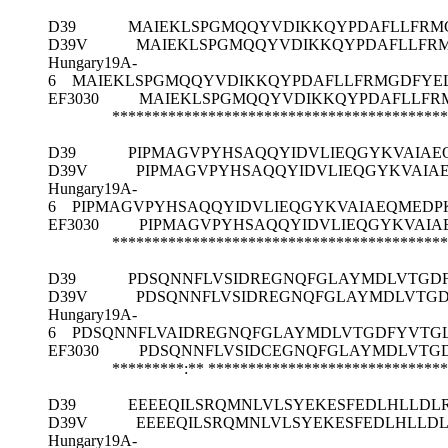
D39
MAIEKLSPGMQQYVDIKKQYPDAFLLFRM
D39V
MAIEKLSPGMQQYVDIKKQYPDAFLLFRM
Hungary19A-
6
MAIEKLSPGMQQYVDIKKQYPDAFLLFRMGDFYEL
EF3030
MAIEKLSPGMQQYVDIKKQYPDAFLLFR
******************************************
D39
PIPMAGVPYHSAQQYIDVLIEQGYKVAIA
D39V
PIPMAGVPYHSAQQYIDVLIEQGYKVAI
Hungary19A-
6
PIPMAGVPYHSAQQYIDVLIEQGYKVAIAEQMED
EF3030
PIPMAGVPYHSAQQYIDVLIEQGYKVAI
******************************************
D39
PDSQNNFLVSIDREGNQFGLAYMDLVTGD
D39V
PDSQNNFLVSIDREGNQFGLAYMDLVTG
Hungary19A-
6
PDSQNNFLVAIDREGNQFGLAYMDLVTGDFYVTG
EF3030
PDSQNNFLVSIDCEGNQFGLAYMDLVTG
*********:**
******************************
D39
EEEEQILSRQMNLVLSYEKESFEDLHLLDL
D39V
EEEEQILSRQMNLVLSYEKESFEDLHLLD
Hungary19A-