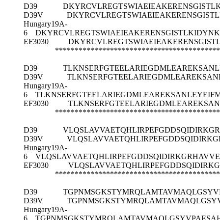
D39
DKYRCVLREGTSWIAEIEAKERENSGIST
D39V
DKYRCVLREGTSWIAEIEAKERENSGIST
Hungary19A-
6
DKYRCVLREGTSWIAEIEAKERENSGISTLKIDYN
EF3030
DKYRCVLREGTSWIAEIEAKERENSGIS
******************************************
D39
TLKNSERFGTEELARIEGDMLEAREKSANL
D39V
TLKNSERFGTEELARIEGDMLEAREKSAN
Hungary19A-
6
TLKNSERFGTEELARIEGDMLEAREKSANLEYEIF
EF3030
TLKNSERFGTEELARIEGDMLEAREKSAN
******************************************
D39
VLQSLAVVAETQHLIRPEFGDDSQIDIRKG
D39V
VLQSLAVVAETQHLIRPEFGDDSQIDIRK
Hungary19A-
6
VLQSLAVVAETQHLIRPEFGDDSQIDIRKGRHAVV
EF3030
VLQSLAVVAETQHLIRPEFGDDSQIDIRK
******************************************
D39
TGPNMSGKSTYMRQLAMTAVMAQLGSYVP
D39V
TGPNMSGKSTYMRQLAMTAVMAQLGSYV
Hungary19A-
6
TGPNMSGKSTYMRQLAMTAVMAQLGSYVPAESAH