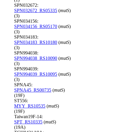
SPN032672:
SPN032672_RS05335
(
mutS
)
(3)
SPN034156:
SPN034156_RS05170
(
mutS
)
(3)
SPN034183:
SPN034183_RS10180
(
mutS
)
(3)
SPN994038:
SPN994038_RS10090
(
mutS
)
(3)
SPN994039:
SPN994039_RS10095
(
mutS
)
(3)
SPNA45:
SPNA45_RS00735
(
mutS
)
(19F)
ST556:
MYY_RS10535
(
mutS
)
(19F)
Taiwan19F-14:
SPT_RS10335
(
mutS
)
(19A)