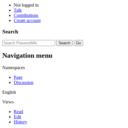
Not logged in
Talk
Contributions
Create account
Search
Navigation menu
Namespaces
Page
Discussion
English
Views
Read
Edit
History