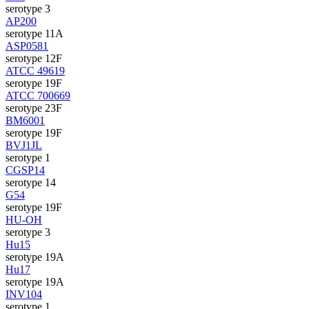
serotype 3
AP200
serotype 11A
ASP0581
serotype 12F
ATCC 49619
serotype 19F
ATCC 700669
serotype 23F
BM6001
serotype 19F
BVJ1JL
serotype 1
CGSP14
serotype 14
G54
serotype 19F
HU-OH
serotype 3
Hu15
serotype 19A
Hu17
serotype 19A
INV104
serotype 1