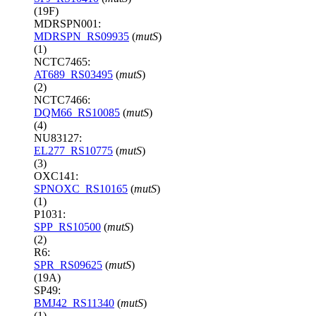
(19F)
MDRSPN001:
MDRSPN_RS09935
(
mutS
)
(1)
NCTC7465:
AT689_RS03495
(
mutS
)
(2)
NCTC7466:
DQM66_RS10085
(
mutS
)
(4)
NU83127:
EL277_RS10775
(
mutS
)
(3)
OXC141:
SPNOXC_RS10165
(
mutS
)
(1)
P1031:
SPP_RS10500
(
mutS
)
(2)
R6:
SPR_RS09625
(
mutS
)
(19A)
SP49:
BMJ42_RS11340
(
mutS
)
(1)