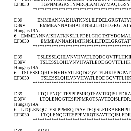
EF3030
TGPNMSGKSTYMRQLAMTAVMAQLGSYV
******************************************
D39
EMMEANNAISHATKNSLILFDELGRGTATY
D39V
EMMEANNAISHATKNSLILFDELGRGTAT
Hungary19A-
6
EMMEANNAISHATKNSLILFDELGRGTATYDGMALA
EF3030
EMMEANNAISHATKNSLILFDELGRGTAT
******************************************
D39
TSLESSLQHLVNVHVATLEQDGQVTFLHKI
D39V
TSLESSLQHLVNVHVATLEQDGQVTFLHK
Hungary19A-
6
TSLESSLQHLVNVHVATLEQDGQVTFLHKIEPGPA
EF3030
TSLESSLQHLVNVHVATLEQDGQVTFLHK
******************************************
D39
LTQLENQGTESPPPMRQTSAVTEQISLFD
D39V
LTQLENQGTESPPPMRQTSAVTEQISLFD
Hungary19A-
6
LTQLENQGTESPPPMRQTSAVTEQISLFDRAEEHP
EF3030
LTQLENQGTESPPPMRQTSAVTEQISLF
******************************************
D39
KQKL