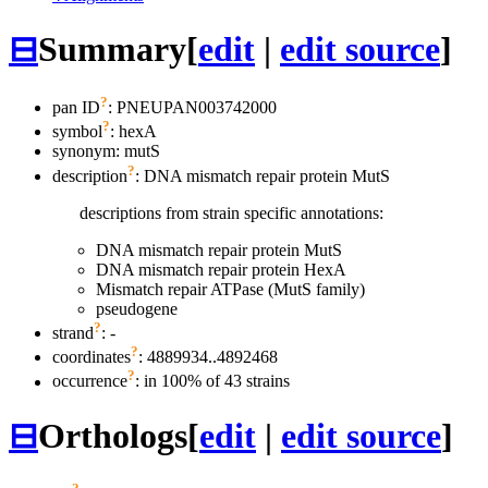
⊟
Summary
[
edit
|
edit source
]
?
pan ID
: PNEUPAN003742000
?
symbol
:
hexA
synonym:
mutS
?
description
: DNA mismatch repair protein MutS
descriptions from strain specific annotations:
DNA mismatch repair protein MutS
DNA mismatch repair protein HexA
Mismatch repair ATPase (MutS family)
pseudogene
?
strand
: -
?
coordinates
: 4889934..4892468
?
occurrence
: in 100% of 43 strains
⊟
Orthologs
[
edit
|
edit source
]