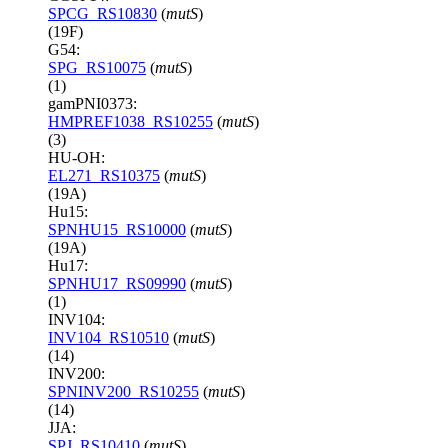
SPCG_RS10830
(
mutS
)
(19F)
G54:
SPG_RS10075
(
mutS
)
(1)
gamPNI0373:
HMPREF1038_RS10255
(
mutS
)
(3)
HU-OH:
EL271_RS10375
(
mutS
)
(19A)
Hu15:
SPNHU15_RS10000
(
mutS
)
(19A)
Hu17:
SPNHU17_RS09990
(
mutS
)
(1)
INV104:
INV104_RS10510
(
mutS
)
(14)
INV200:
SPNINV200_RS10255
(
mutS
)
(14)
JJA:
SPJ_RS10410
(
mutS
)