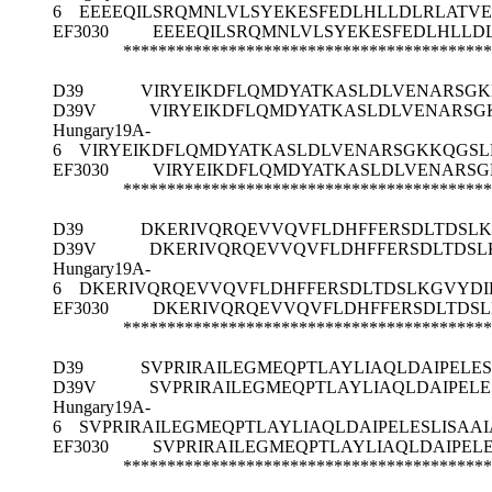
6
EEEEQILSRQMNLVLSYEKESFEDLHLLDLRLATV
EF3030
EEEEQILSRQMNLVLSYEKESFEDLHLLD
******************************************
D39
VIRYEIKDFLQMDYATKASLDLVENARSG
D39V
VIRYEIKDFLQMDYATKASLDLVENARSG
Hungary19A-
6
VIRYEIKDFLQMDYATKASLDLVENARSGKKQGSL
EF3030
VIRYEIKDFLQMDYATKASLDLVENARS
******************************************
D39
DKERIVQRQEVVQVFLDHFFERSDLTDSLK
D39V
DKERIVQRQEVVQVFLDHFFERSDLTDSL
Hungary19A-
6
DKERIVQRQEVVQVFLDHFFERSDLTDSLKGVYDI
EF3030
DKERIVQRQEVVQVFLDHFFERSDLTDSL
******************************************
D39
SVPRIRAILEGMEQPTLAYLIAQLDAIPELES
D39V
SVPRIRAILEGMEQPTLAYLIAQLDAIPELE
Hungary19A-
6
SVPRIRAILEGMEQPTLAYLIAQLDAIPELESLISAAI
EF3030
SVPRIRAILEGMEQPTLAYLIAQLDAIPELE
******************************************