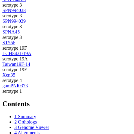
serotype 3
SPN994038
serotype 3
SPN994039
serotype 3
SPNA45
serotype 3
ST556
serotype 19F
TCH8431/19A
serotype 19A
Taiwan19F-14
serotype 19F
Xen35
serotype 4
gamPNI0373
serotype 1
Contents
1
Summary
2
Orthologs
3
Genome Viewer
4
Alignments