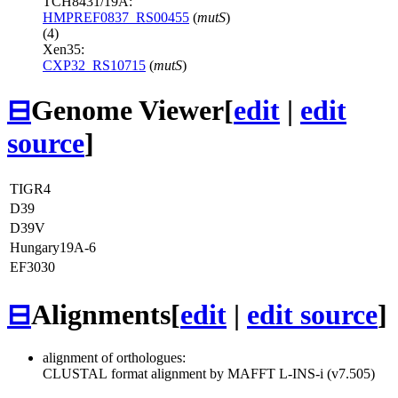
TCH8431/19A:
HMPREF0837_RS00455
(
mutS
)
(4)
Xen35:
CXP32_RS10715
(
mutS
)
⊟
Genome Viewer
[
edit
|
edit
source
]
TIGR4
D39
D39V
Hungary19A-6
EF3030
⊟
Alignments
[
edit
|
edit source
]
alignment of orthologues:
CLUSTAL format alignment by MAFFT L-INS-i (v7.505)