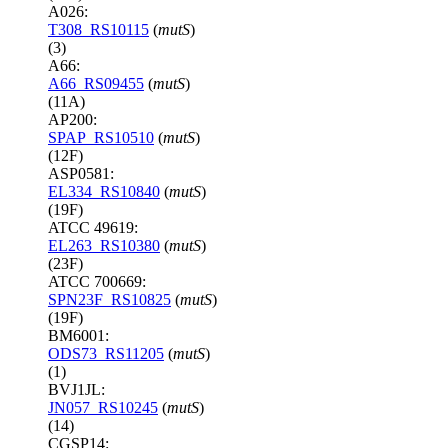
A026:
T308_RS10115
(
mutS
)
(3)
A66:
A66_RS09455
(
mutS
)
(11A)
AP200:
SPAP_RS10510
(
mutS
)
(12F)
ASP0581:
EL334_RS10840
(
mutS
)
(19F)
ATCC 49619:
EL263_RS10380
(
mutS
)
(23F)
ATCC 700669:
SPN23F_RS10825
(
mutS
)
(19F)
BM6001:
ODS73_RS11205
(
mutS
)
(1)
BVJ1JL:
JN057_RS10245
(
mutS
)
(14)
CGSP14: