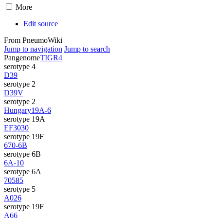
More
Edit source
From PneumoWiki
Jump to navigation
Jump to search
Pangenome
TIGR4
serotype 4
D39
serotype 2
D39V
serotype 2
Hungary19A-6
serotype 19A
EF3030
serotype 19F
670-6B
serotype 6B
6A-10
serotype 6A
70585
serotype 5
A026
serotype 19F
A66