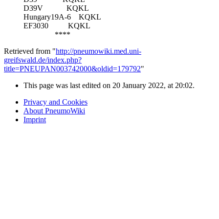
D39V
KQKL
Hungary19A-6
KQKL
EF3030
KQKL
****
Retrieved from "
http://pneumowiki.med.uni-
greifswald.de/index.php?
title=PNEUPAN003742000&oldid=179792
"
This page was last edited on 20 January 2022, at 20:02.
Privacy and Cookies
About PneumoWiki
Imprint