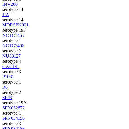
INV200
serotype 14
JJA
serotype 14
MDRSPN001
serotype 19F
NCTC7465
serotype 1
NCTC7466
serotype 2
NU83127
serotype 4
OXC141
serotype 3
P1031
serotype 1
R6
serotype 2
SP49
serotype 19A
SPN032672
serotype 1
SPN034156
serotype 3
SPN034183