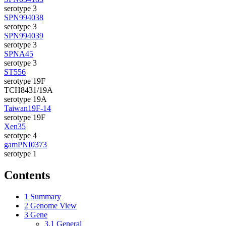
serotype 3
SPN994038
serotype 3
SPN994039
serotype 3
SPNA45
serotype 3
ST556
serotype 19F
TCH8431/19A
serotype 19A
Taiwan19F-14
serotype 19F
Xen35
serotype 4
gamPNI0373
serotype 1
Contents
1
Summary
2
Genome View
3
Gene
3.1
General