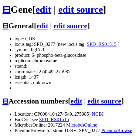
⊟
Gene
[
edit
|
edit source
]
⊟
General
[
edit
|
edit source
]
type: CDS
locus tag: SPD_0277 [new locus tag:
SPD_RS01515
]
symbol:
bglA-1
product: 6- phospho-beta-glucosidase
replicon: chromosome
strand: +
coordinates: 274549..275985
length: 1437
essential: unknown
⊟
Accession numbers
[
edit
|
edit source
]
Location: CP000410 (274549..275985)
NCBI
BioCyc: see
SPD_RS01515
MicrobesOnline: 2017224
MicrobesOnline
PneumoBrowse for strain D39V: SPV_0277
PneumoBrowse