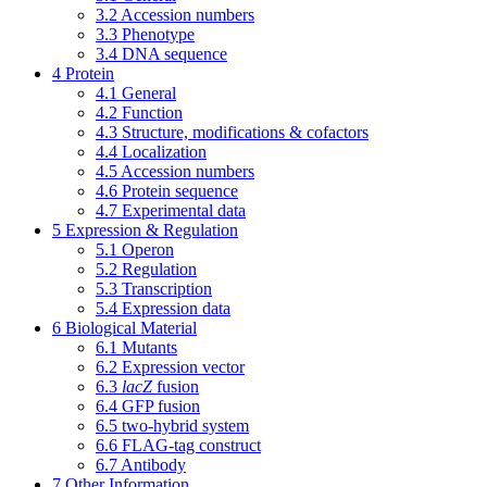
3.2
Accession numbers
3.3
Phenotype
3.4
DNA sequence
4
Protein
4.1
General
4.2
Function
4.3
Structure, modifications & cofactors
4.4
Localization
4.5
Accession numbers
4.6
Protein sequence
4.7
Experimental data
5
Expression & Regulation
5.1
Operon
5.2
Regulation
5.3
Transcription
5.4
Expression data
6
Biological Material
6.1
Mutants
6.2
Expression vector
6.3
lacZ
fusion
6.4
GFP fusion
6.5
two-hybrid system
6.6
FLAG-tag construct
6.7
Antibody
7
Other Information