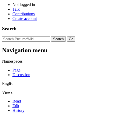
Not logged in
Talk
Contributions
Create account
Search
Navigation menu
Namespaces
Page
Discussion
English
Views
Read
Edit
History