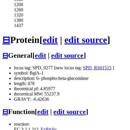
1200
1260
1320
1380
1437
⊟
Protein
[
edit
|
edit source
]
⊟
General
[
edit
|
edit source
]
locus tag: SPD_0277 [new locus tag:
SPD_RS01515
]
symbol: BglA-1
description: 6- phospho-beta-glucosidase
length: 478
theoretical pI: 4.85977
theoretical MW: 55237.9
GRAVY: -0.42636
⊟
Function
[
edit
|
edit source
]
reaction:
EC 3.2.1.21
?
ExPASy