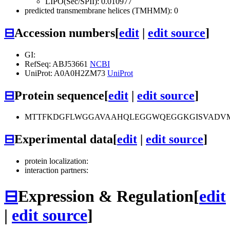
LIPO(Sec/SPII): 0.010977
predicted transmembrane helices (TMHMM): 0
⊟
Accession numbers
[
edit
|
edit source
]
GI:
RefSeq: ABJ53661
NCBI
UniProt: A0A0H2ZM73
UniProt
⊟
Protein sequence
[
edit
|
edit source
]
MTTFKDGFLWGGAVAAHQLEGGWQEGGKGISVADVM
⊟
Experimental data
[
edit
|
edit source
]
protein localization:
interaction partners:
⊟
Expression & Regulation
[
edit
|
edit source
]