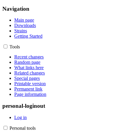
Navigation
Main page
Downloads
Strains
Getting Started
Tools
Recent changes
Random page
What links here
Related changes
Special pages
Printable version
Permanent link
Page information
personal-loginout
Log in
Personal tools