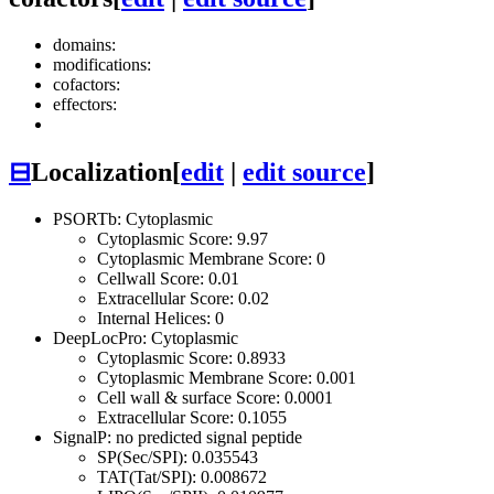
domains:
modifications:
cofactors:
effectors:
⊟
Localization
[
edit
|
edit source
]
PSORTb: Cytoplasmic
Cytoplasmic Score: 9.97
Cytoplasmic Membrane Score: 0
Cellwall Score: 0.01
Extracellular Score: 0.02
Internal Helices: 0
DeepLocPro: Cytoplasmic
Cytoplasmic Score: 0.8933
Cytoplasmic Membrane Score: 0.001
Cell wall & surface Score: 0.0001
Extracellular Score: 0.1055
SignalP: no predicted signal peptide
SP(Sec/SPI): 0.035543
TAT(Tat/SPI): 0.008672