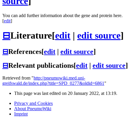
source
]
You can add further information about the gene and protein here.
[
edit
]
⊟
Literature
[
edit
|
edit source
]
⊟
References
[
edit
|
edit source
]
⊟
Relevant publications
[
edit
|
edit source
]
Retrieved from "
http://pneumowiki.med.uni-
greifswald.de/index.php?title=SPD_0277&oldid=6861
"
This page was last edited on 20 January 2022, at 13:19.
Privacy and Cookies
About PneumoWiki
Imprint