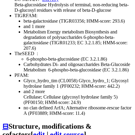
Beta-glucosidase
Hydrolysis of terminal, non-reducing beta-
D-glucosyl residues with release of beta-D-glucose
TIGRFAM:
beta-galactosidase (TIGR03356; HMM-score: 293.6)
and 1 more
Metabolism
Energy metabolism
Biosynthesis and
degradation of polysaccharides
6-phospho-beta-
galactosidase (TIGR01233; EC 3.2.1.85; HMM-score:
207.6)
TheSEED
:
6-phospho-beta-glucosidase (EC 3.2.1.86)
Carbohydrates
Di- and oligosaccharides
Beta-Glucoside
Metabolism
6-phospho-beta-glucosidase (EC 3.2.1.86)
PFAM:
Glyco_hydro_tim (CL0058)
Glyco_hydro_1; Glycosyl
hydrolase family 1 (PF00232; HMM-score: 442.2)
and 2 more
Cellulase; Cellulase (glycosyl hydrolase family 5)
(PF00150; HMM-score: 24.9)
no clan defined
ArfA; Alternative ribosome-rescue factor
A (PF03889; HMM-score: 11.4)
⊟
Structure, modifications &
cofactors
[
edit
|
edit source
]