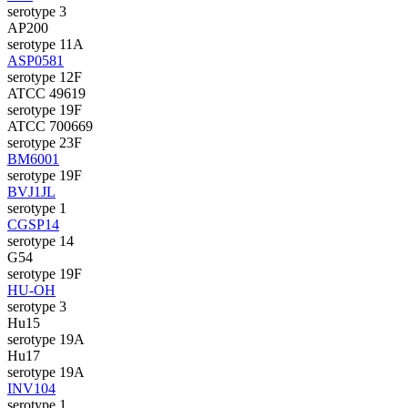
serotype 3
AP200
serotype 11A
ASP0581
serotype 12F
ATCC 49619
serotype 19F
ATCC 700669
serotype 23F
BM6001
serotype 19F
BVJ1JL
serotype 1
CGSP14
serotype 14
G54
serotype 19F
HU-OH
serotype 3
Hu15
serotype 19A
Hu17
serotype 19A
INV104
serotype 1