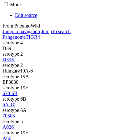
More
Edit source
From PneumoWiki
Jump to navigation
Jump to search
Pangenome
TIGR4
serotype 4
D39
serotype 2
D39V
serotype 2
Hungary19A-6
serotype 19A
EF3030
serotype 19F
670-6B
serotype 6B
6A-10
serotype 6A
70585
serotype 5
A026
serotype 19F
A66