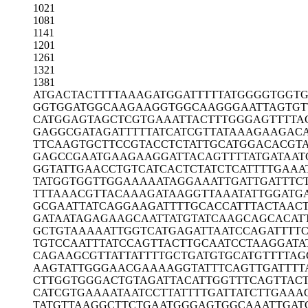
1021
1081
1141
1201
1261
1321
1381
ATGACTACTT
TTAAAGATGG
ATTTTTATGG
GGTGGT
GGTGGATGGC
AAGAAGGTGG
CAAGGGAATT
AGTGT
CATGGAGTAG
CTCGTGAAAT
TACTTTGGGA
GTTTTA
GAGGCGATAG
ATTTTTATCA
TCGTTATAAA
GAAGAC
TTCAAGTGCT
TCCGTACCTC
TATTGCATGG
ACACGTA
GAGCCGAATG
AAGAAGGATT
ACAGTTTTAT
GATAAT
GGTATTGAAC
CTGTCATCAC
TCTATCTCAT
TTTGAAA
TATGGTGGTT
GGAAAAATAG
GAAATTGATT
GATTTC
TTTAAACGTT
ACAAAGATAA
GGTTAAATAT
TGGATG
GCGAATTATC
AGGAAGATTT
TGCACCATTT
ACTAAC
GATAATAGAG
AAGCAATTAT
GTATCAAGCA
GCACAT
GCTGTAAAAA
TTGGTCATGA
GATTAATCCA
GATTTT
TGTCCAATTT
ATCCAGTTAC
TTGCAATCCT
AAGGATA
CAGAAGCGTT
ATTATTTTGC
TGATGTGCAT
GTTTTAG
AAGTATTGGG
AACGAAAAGG
TATTTCAGTT
GATTTT
CTTGGTGGGA
CTGTAGATTA
CATTGGTTTC
AGTTACT
CATCGTGAAA
ATAATCCTTA
TTTTGATTAT
CTTGAAA
TATGTTAAGG
CTTCTGAATG
GGAGTGGCAA
ATTGAT