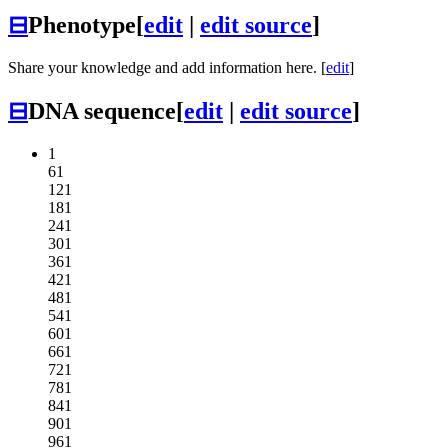
⊟
Phenotype
[
edit
|
edit source
]
Share your knowledge and add information here. [
edit
]
⊟
DNA sequence
[
edit
|
edit source
]
1
61
121
181
241
301
361
421
481
541
601
661
721
781
841
901
961