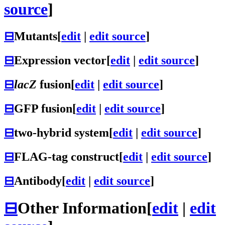
source
]
⊟
Mutants
[
edit
|
edit source
]
⊟
Expression vector
[
edit
|
edit source
]
⊟
lacZ
fusion
[
edit
|
edit source
]
⊟
GFP fusion
[
edit
|
edit source
]
⊟
two-hybrid system
[
edit
|
edit source
]
⊟
FLAG-tag construct
[
edit
|
edit source
]
⊟
Antibody
[
edit
|
edit source
]
⊟
Other Information
[
edit
|
edit