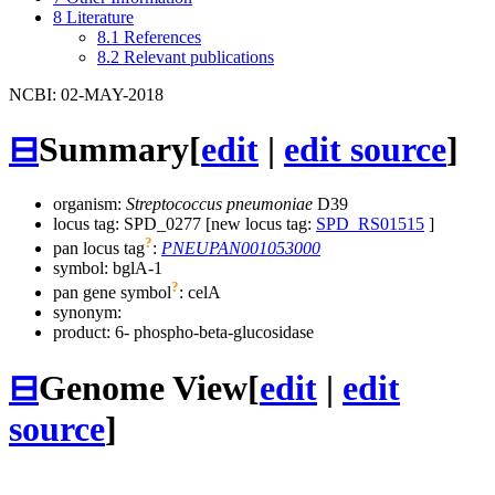
8
Literature
8.1
References
8.2
Relevant publications
NCBI: 02-MAY-2018
⊟
Summary
[
edit
|
edit source
]
organism:
Streptococcus pneumoniae
D39
locus tag: SPD_0277 [new locus tag:
SPD_RS01515
]
?
pan locus tag
:
PNEUPAN001053000
symbol:
bglA-1
?
pan gene symbol
:
celA
synonym:
product: 6- phospho-beta-glucosidase
⊟
Genome View
[
edit
|
edit
source
]