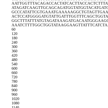
AATTGGTTTA
CAGACCACTA
TCACTTACCA
CTCTTTA
ATAGATCAAG
TTGCAGCAGA
TGGTATGGTA
CATGAT
GCCCATATTC
GTGAAATGAA
AAAGGCTGTA
GTTGA
ACTCCATGGG
GATGTATTGA
TTTGGTTTCA
GCTGGT
GGCTTTATTT
ATGTAGATAA
AGATGACAAT
GGGAAG
AAATCTTTTG
GCTGGTATAA
GGAAGTTATT
TCATCT
60
120
180
240
300
360
420
480
540
600
660
720
780
840
900
960
1020
1080
1140