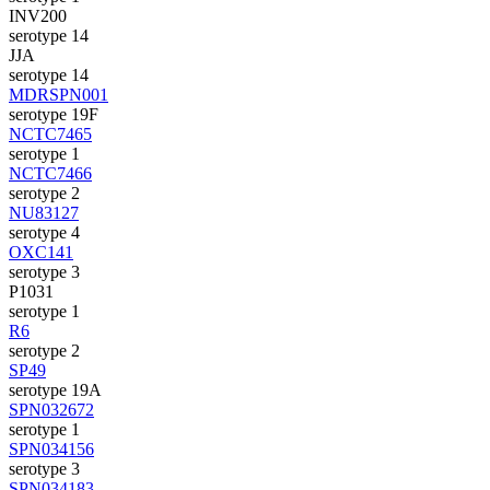
INV200
serotype 14
JJA
serotype 14
MDRSPN001
serotype 19F
NCTC7465
serotype 1
NCTC7466
serotype 2
NU83127
serotype 4
OXC141
serotype 3
P1031
serotype 1
R6
serotype 2
SP49
serotype 19A
SPN032672
serotype 1
SPN034156
serotype 3
SPN034183