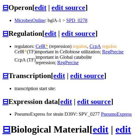
⊟
Operon
[
edit
|
edit source
]
MicrobesOnline
:
bglA-1
>
SPD_0278
⊟
Regulation
[
edit
|
edit source
]
regulators:
CelR
*
(repression)
regulon
,
CcpA
regulon
CelR
*
(TF)
important in Cellobiose utilization;
RegPrecise
important in Global catabolite
CcpA
(TF)
repression;
RegPrecise
⊟
Transcription
[
edit
|
edit source
]
transcription start site:
⊟
Expression data
[
edit
|
edit source
]
PneumoExpress for strain D39V: SPV_0277
PneumoExpress
⊟
Biological Material
[
edit
|
edit