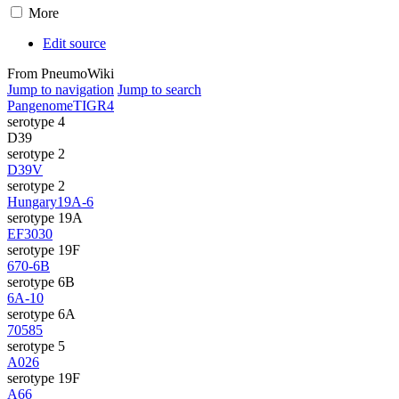
More
Edit source
From PneumoWiki
Jump to navigation
Jump to search
Pangenome
TIGR4
serotype 4
D39
serotype 2
D39V
serotype 2
Hungary19A-6
serotype 19A
EF3030
serotype 19F
670-6B
serotype 6B
6A-10
serotype 6A
70585
serotype 5
A026
serotype 19F
A66