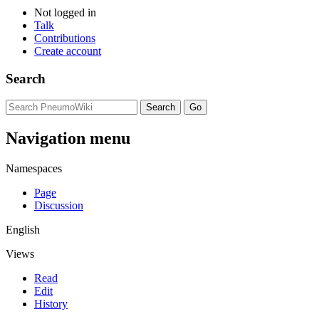
Not logged in
Talk
Contributions
Create account
Search
Navigation menu
Namespaces
Page
Discussion
English
Views
Read
Edit
History