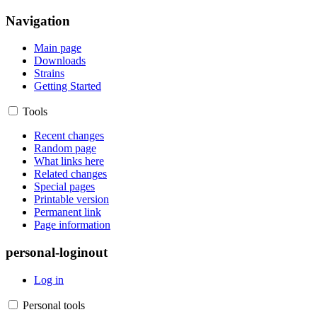
Navigation
Main page
Downloads
Strains
Getting Started
Tools
Recent changes
Random page
What links here
Related changes
Special pages
Printable version
Permanent link
Page information
personal-loginout
Log in
Personal tools