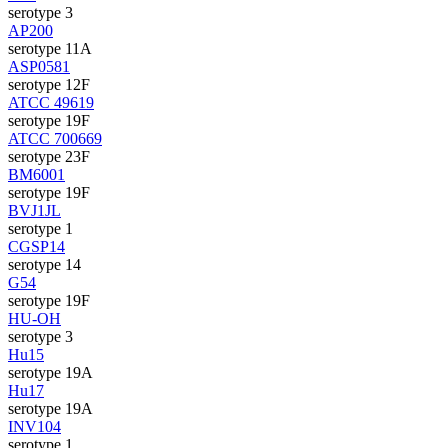
serotype 3
AP200
serotype 11A
ASP0581
serotype 12F
ATCC 49619
serotype 19F
ATCC 700669
serotype 23F
BM6001
serotype 19F
BVJ1JL
serotype 1
CGSP14
serotype 14
G54
serotype 19F
HU-OH
serotype 3
Hu15
serotype 19A
Hu17
serotype 19A
INV104
serotype 1