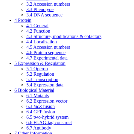
3.2
Accession numbers
3.3
Phenotype
3.4
DNA sequence
4
Protein
4.1
General
4.2
Function
4.3
Structure, modifications & cofactors
4.4
Localization
4.5
Accession numbers
4.6
Protein sequence
4.7
Experimental data
5
Expression & Regulation
5.1
Operon
5.2
Regulation
5.3
Transcription
5.4
Expression data
6
Biological Material
6.1
Mutants
6.2
Expression vector
6.3
lacZ
fusion
6.4
GFP fusion
6.5
two-hybrid system
6.6
FLAG-tag construct
6.7
Antibody
7
Other Information