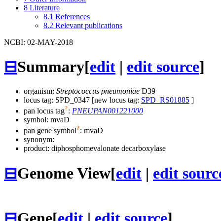
8
Literature
8.1
References
8.2
Relevant publications
NCBI: 02-MAY-2018
⊟
Summary
[
edit
|
edit source
]
organism:
Streptococcus pneumoniae
D39
locus tag: SPD_0347 [new locus tag:
SPD_RS01885
]
?
pan locus tag
:
PNEUPAN001221000
symbol:
mvaD
?
pan gene symbol
:
mvaD
synonym:
product: diphosphomevalonate decarboxylase
⊟
Genome View
[
edit
|
edit sourc
⊟
Gene
[
edit
|
edit source
]