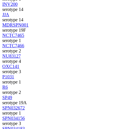
INV200
serotype 14
JJA
serotype 14
MDRSPN001
serotype 19F
NCTC7465
serotype 1
NCTC7466
serotype 2
NU83127
serotype 4
OXC141
serotype 3
P1031
serotype 1
R6
serotype 2
SP49
serotype 19A
SPN032672
serotype 1
SPN034156
serotype 3
SPN034183