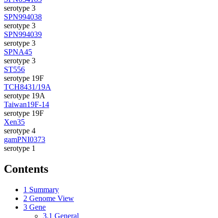
serotype 3
SPN994038
serotype 3
SPN994039
serotype 3
SPNA45
serotype 3
ST556
serotype 19F
TCH8431/19A
serotype 19A
Taiwan19F-14
serotype 19F
Xen35
serotype 4
gamPNI0373
serotype 1
Contents
1
Summary
2
Genome View
3
Gene
3.1
General