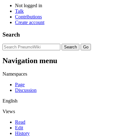
Not logged in
Talk
Contributions
Create account
Search
Navigation menu
Namespaces
Page
Discussion
English
Views
Read
Edit
History