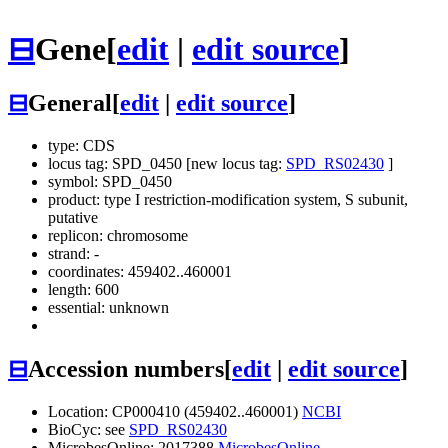
⊟
Gene
[
edit
|
edit source
]
⊟
General
[
edit
|
edit source
]
type: CDS
locus tag: SPD_0450 [new locus tag:
SPD_RS02430
]
symbol:
SPD_0450
product: type I restriction-modification system, S subunit,
putative
replicon: chromosome
strand: -
coordinates: 459402..460001
length: 600
essential: unknown
⊟
Accession numbers
[
edit
|
edit source
]
Location: CP000410 (459402..460001)
NCBI
BioCyc: see
SPD_RS02430
MicrobesOnline: 2017388
MicrobesOnline