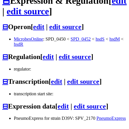
⊟
Expression & Regulation
[
edit
|
edit source
]
⊟
Operon
[
edit
|
edit source
]
MicrobesOnline
:
SPD_0450
<
SPD_0452
<
hsdS
<
hsdM
<
hsdR
⊟
Regulation
[
edit
|
edit source
]
regulator:
⊟
Transcription
[
edit
|
edit source
]
transcription start site:
⊟
Expression data
[
edit
|
edit source
]
PneumoExpress for strain D39V: SPV_2170
PneumoExpress