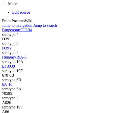
More
Edit source
From PneumoWiki
Jump to navigation
Jump to search
Pangenome
TIGR4
serotype 4
D39
serotype 2
D39V
serotype 2
Hungary19A-6
serotype 19A
EF3030
serotype 19F
670-6B
serotype 6B
6A-10
serotype 6A
70585
serotype 5
A026
serotype 19F
A66