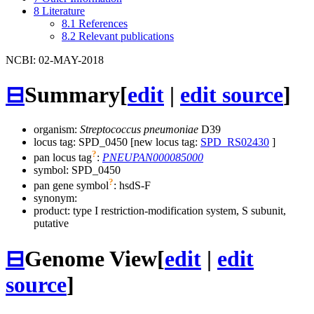
8
Literature
8.1
References
8.2
Relevant publications
NCBI: 02-MAY-2018
⊟
Summary
[
edit
|
edit source
]
organism:
Streptococcus pneumoniae
D39
locus tag: SPD_0450 [new locus tag:
SPD_RS02430
]
?
pan locus tag
:
PNEUPAN000085000
symbol:
SPD_0450
?
pan gene symbol
:
hsdS-F
synonym:
product: type I restriction-modification system, S subunit,
putative
⊟
Genome View
[
edit
|
edit
source
]