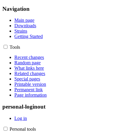
Navigation
Main page
Downloads
Strains
Getting Started
Tools
Recent changes
Random page
What links here
Related changes
Special pages
Printable version
Permanent link
Page information
personal-loginout
Log in
Personal tools