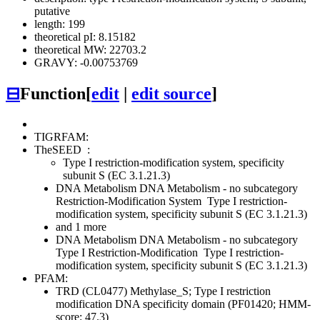
putative
length: 199
theoretical pI: 8.15182
theoretical MW: 22703.2
GRAVY: -0.00753769
⊟
Function
[
edit
|
edit source
]
TIGRFAM:
TheSEED
:
Type I restriction-modification system, specificity
subunit S (EC 3.1.21.3)
DNA Metabolism
DNA Metabolism - no subcategory
Restriction-Modification System
Type I restriction-
modification system, specificity subunit S (EC 3.1.21.3)
and 1 more
DNA Metabolism
DNA Metabolism - no subcategory
Type I Restriction-Modification
Type I restriction-
modification system, specificity subunit S (EC 3.1.21.3)
PFAM:
TRD (CL0477)
Methylase_S; Type I restriction
modification DNA specificity domain (PF01420; HMM-
score: 47.3)