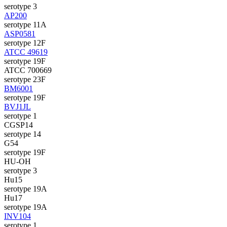
serotype 3
AP200
serotype 11A
ASP0581
serotype 12F
ATCC 49619
serotype 19F
ATCC 700669
serotype 23F
BM6001
serotype 19F
BVJ1JL
serotype 1
CGSP14
serotype 14
G54
serotype 19F
HU-OH
serotype 3
Hu15
serotype 19A
Hu17
serotype 19A
INV104
serotype 1