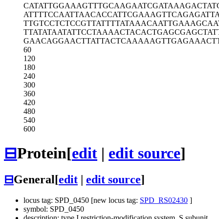
CATATTGGAA
AGTTTGCAAG
AATCGATAAA
GACTAT
ATTTTCCAAT
TAACACCATT
CGAAAGTTCA
GAGATTA
TTGTCCTCTC
CGTTATTTTA
TAAACAATTG
AAAGCAA
TTATATAATA
TTCCTAAAAC
TACACTGAGC
GAGCTAT
GAACAGGAAC
TTATTACTCA
AAAAGTTGAG
AAACT
60
120
180
240
300
360
420
480
540
600
⊟
Protein
[
edit
|
edit source
]
⊟
General
[
edit
|
edit source
]
locus tag: SPD_0450 [new locus tag:
SPD_RS02430
]
symbol: SPD_0450
description: type I restriction-modification system, S subunit,