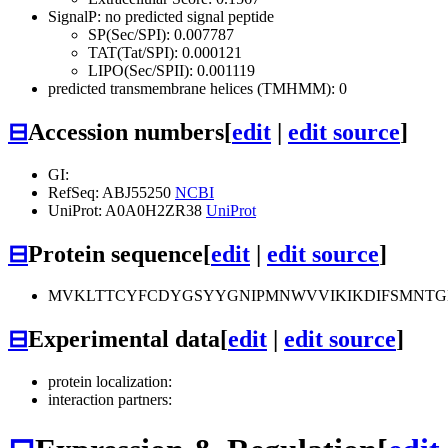
SignalP: no predicted signal peptide
SP(Sec/SPI): 0.007787
TAT(Tat/SPI): 0.000121
LIPO(Sec/SPII): 0.001119
predicted transmembrane helices (TMHMM): 0
⊟
Accession numbers
[
edit
|
edit source
]
GI:
RefSeq: ABJ55250
NCBI
UniProt: A0A0H2ZR38
UniProt
⊟
Protein sequence
[
edit
|
edit source
]
MVKLTTCYFCDYGSYYGNIPMNWVVIKIKDIFSMNTGLS
⊟
Experimental data
[
edit
|
edit source
]
protein localization:
interaction partners: