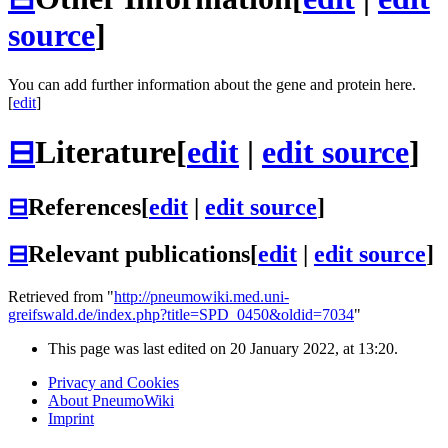
source
]
You can add further information about the gene and protein here.
[
edit
]
⊟
Literature
[
edit
|
edit source
]
⊟
References
[
edit
|
edit source
]
⊟
Relevant publications
[
edit
|
edit source
]
Retrieved from "
http://pneumowiki.med.uni-
greifswald.de/index.php?title=SPD_0450&oldid=7034
"
This page was last edited on 20 January 2022, at 13:20.
Privacy and Cookies
About PneumoWiki
Imprint