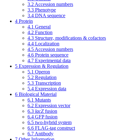
3.2
Accession numbers
3.3
Phenotype
3.4
DNA sequence
4
Protein
4.1
General
4.2
Function
4.3
Structure, modifications & cofactors
4.4
Localization
4.5
Accession numbers
4.6
Protein sequence
4.7
Experimental data
5
Expression & Regulation
5.1
Operon
5.2
Regulation
5.3
Transcription
5.4
Expression data
6
Biological Material
6.1
Mutants
6.2
Expression vector
6.3
lacZ
fusion
6.4
GFP fusion
6.5
two-hybrid system
6.6
FLAG-tag construct
6.7
Antibody
7
Other Information