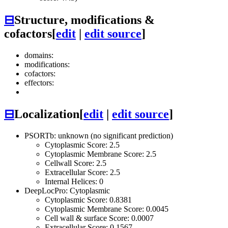
⊟
Structure, modifications &
cofactors
[
edit
|
edit source
]
domains:
modifications:
cofactors:
effectors:
⊟
Localization
[
edit
|
edit source
]
PSORTb: unknown (no significant prediction)
Cytoplasmic Score: 2.5
Cytoplasmic Membrane Score: 2.5
Cellwall Score: 2.5
Extracellular Score: 2.5
Internal Helices: 0
DeepLocPro: Cytoplasmic
Cytoplasmic Score: 0.8381
Cytoplasmic Membrane Score: 0.0045
Cell wall & surface Score: 0.0007
Extracellular Score: 0.1567