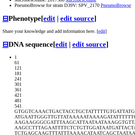
PneumoBrowse for strain D39V: SPV_2170
PneumoBrowse
⊟
Phenotype
[
edit
|
edit source
]
Share your knowledge and add information here. [
edit
]
⊟
DNA sequence
[
edit
|
edit source
]
1
61
121
181
241
301
361
421
481
541
GTGGTCAAAC
TGACTACCTG
CTATTTTTGT
GATTAT
ATGAATTGGG
TTGTTATAAA
AATAAAAGAT
ATTTTTT
AAGAAGGGCG
ATTTAAGCAT
TAATAATAAA
GGTGTT
AAGCCTTTAG
AATTTTCTCT
GTTGGATAAT
GATTACT
TCTGAGCAAG
TTTATTTAAA
ACATAATCAG
CTAATA