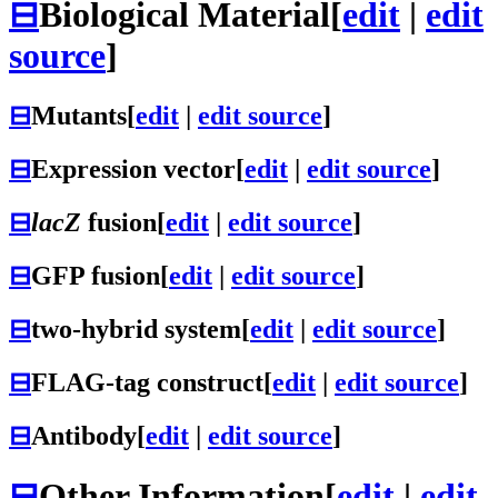
⊟
Biological Material
[
edit
|
edit
source
]
⊟
Mutants
[
edit
|
edit source
]
⊟
Expression vector
[
edit
|
edit source
]
⊟
lacZ
fusion
[
edit
|
edit source
]
⊟
GFP fusion
[
edit
|
edit source
]
⊟
two-hybrid system
[
edit
|
edit source
]
⊟
FLAG-tag construct
[
edit
|
edit source
]
⊟
Antibody
[
edit
|
edit source
]
⊟
Other Information
[
edit
|
edit