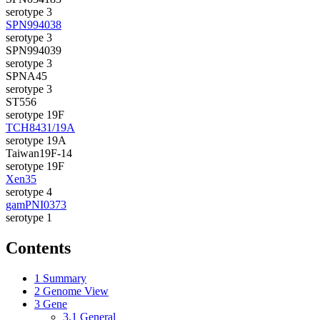
serotype 3
SPN994038
serotype 3
SPN994039
serotype 3
SPNA45
serotype 3
ST556
serotype 19F
TCH8431/19A
serotype 19A
Taiwan19F-14
serotype 19F
Xen35
serotype 4
gamPNI0373
serotype 1
Contents
1
Summary
2
Genome View
3
Gene
3.1
General