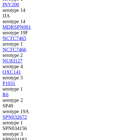
INV200
serotype 14
JJA
serotype 14
MDRSPN001
serotype 19F
NCTC7465
serotype 1
NCTC7466
serotype 2
NU83127
serotype 4
OXC141
serotype 3
P1031
serotype 1
R6
serotype 2
SP49
serotype 19A
SPN032672
serotype 1
SPN034156
serotype 3
SPN034183