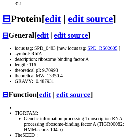
351
⊟
Protein
[
edit
|
edit source
]
⊟
General
[
edit
|
edit source
]
locus tag: SPD_0483 [new locus tag:
SPD_RS02605
]
symbol: RbfA
description: ribosome-binding factor A
length: 116
theoretical pI: 9.70993
theoretical MW: 13350.4
GRAVY: -0.487931
⊟
Function
[
edit
|
edit source
]
TIGRFAM:
Genetic information processing
Transcription
RNA
processing
ribosome-binding factor A (TIGR00082;
HMM-score: 104.5)
TheSEED
: