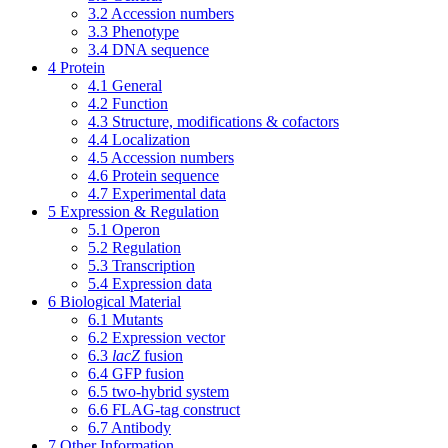
3.2
Accession numbers
3.3
Phenotype
3.4
DNA sequence
4
Protein
4.1
General
4.2
Function
4.3
Structure, modifications & cofactors
4.4
Localization
4.5
Accession numbers
4.6
Protein sequence
4.7
Experimental data
5
Expression & Regulation
5.1
Operon
5.2
Regulation
5.3
Transcription
5.4
Expression data
6
Biological Material
6.1
Mutants
6.2
Expression vector
6.3
lacZ
fusion
6.4
GFP fusion
6.5
two-hybrid system
6.6
FLAG-tag construct
6.7
Antibody
7
Other Information