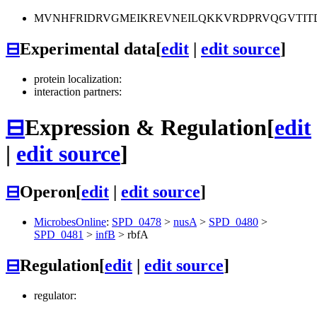
MVNHFRIDRVGMEIKREVNEILQKKVRDPRVQGVTIT
⊟
Experimental data
[
edit
|
edit source
]
protein localization:
interaction partners:
⊟
Expression & Regulation
[
edit
|
edit source
]
⊟
Operon
[
edit
|
edit source
]
MicrobesOnline
:
SPD_0478
>
nusA
>
SPD_0480
>
SPD_0481
>
infB
>
rbfA
⊟
Regulation
[
edit
|
edit source
]
regulator: