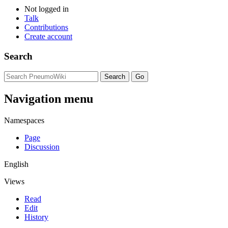
Not logged in
Talk
Contributions
Create account
Search
Navigation menu
Namespaces
Page
Discussion
English
Views
Read
Edit
History