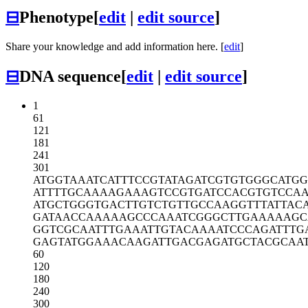
⊟
Phenotype
[
edit
|
edit source
]
Share your knowledge and add information here. [
edit
]
⊟
DNA sequence
[
edit
|
edit source
]
1
61
121
181
241
301
ATGGTAAATC
ATTTCCGTAT
AGATCGTGTG
GGCATG
ATTTTGCAAA
AGAAAGTCCG
TGATCCACGT
GTCCA
ATGCTGGGTG
ACTTGTCTGT
TGCCAAGGTT
TATTAC
GATAACCAAA
AAGCCCAAAT
CGGGCTTGAA
AAAGC
GGTCGCAATT
TGAAATTGTA
CAAAATCCCA
GATTTG
GAGTATGGAA
ACAAGATTGA
CGAGATGCTA
CGCAA
60
120
180
240
300