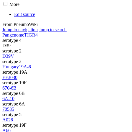
More
Edit source
From PneumoWiki
Jump to navigation
Jump to search
Pangenome
TIGR4
serotype 4
D39
serotype 2
D39V
serotype 2
Hungary19A-6
serotype 19A
EF3030
serotype 19F
670-6B
serotype 6B
6A-10
serotype 6A
70585
serotype 5
A026
serotype 19F
A66