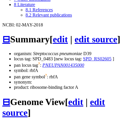
8
Literature
8.1
References
8.2
Relevant publications
NCBI: 02-MAY-2018
⊟
Summary
[
edit
|
edit source
]
organism:
Streptococcus pneumoniae
D39
locus tag: SPD_0483 [new locus tag:
SPD_RS02605
]
?
pan locus tag
:
PNEUPAN001435000
symbol:
rbfA
?
pan gene symbol
:
rbfA
synonym:
product: ribosome-binding factor A
⊟
Genome View
[
edit
|
edit
source
]