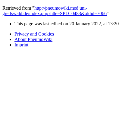
Retrieved from "
http://pneumowiki.med.uni-
greifswald.de/index.php?title=SPD_0483&oldid=7066
"
This page was last edited on 20 January 2022, at 13:20.
Privacy and Cookies
About PneumoWiki
Imprint