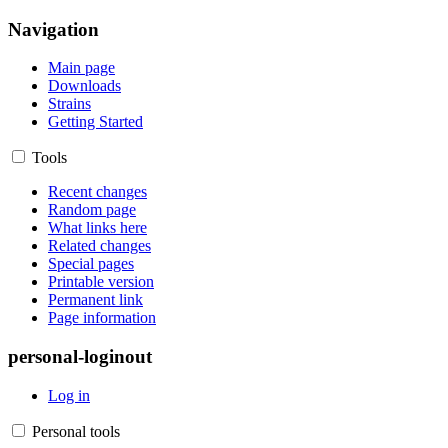
Navigation
Main page
Downloads
Strains
Getting Started
Tools
Recent changes
Random page
What links here
Related changes
Special pages
Printable version
Permanent link
Page information
personal-loginout
Log in
Personal tools