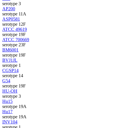
serotype 3
AP200
serotype 11A
ASP0581
serotype 12F
ATCC 49619
serotype 19F
ATCC 700669
serotype 23F
BM6001
serotype 19F
BVJ1JL
serotype 1
CGSP14
serotype 14
G54
serotype 19F
HU-OH
serotype 3
Hu15
serotype 19A
Hu17
serotype 19A
INV104
serotype 1