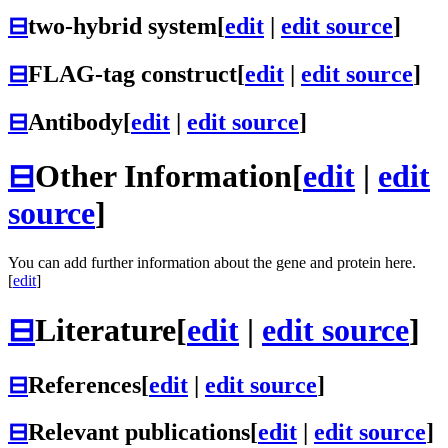
⊟
two-hybrid system
[
edit
|
edit source
]
⊟
FLAG-tag construct
[
edit
|
edit source
]
⊟
Antibody
[
edit
|
edit source
]
⊟
Other Information
[
edit
|
edit
source
]
You can add further information about the gene and protein here.
[
edit
]
⊟
Literature
[
edit
|
edit source
]
⊟
References
[
edit
|
edit source
]
⊟
Relevant publications
[
edit
|
edit source
]