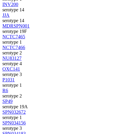
INV200
serotype 14
JJA
serotype 14
MDRSPN001
serotype 19F
NCTC7465
serotype 1
NCTC7466
serotype 2
NU83127
serotype 4
OXC141
serotype 3
P1031
serotype 1
R6
serotype 2
SP49
serotype 19A
SPN032672
serotype 1
SPN034156
serotype 3
SPN034183