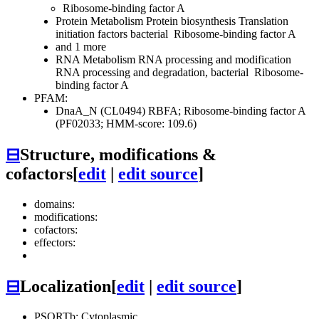
Ribosome-binding factor A
Protein Metabolism
Protein biosynthesis
Translation
initiation factors bacterial
Ribosome-binding factor A
and 1 more
RNA Metabolism
RNA processing and modification
RNA processing and degradation, bacterial
Ribosome-
binding factor A
PFAM:
DnaA_N (CL0494)
RBFA; Ribosome-binding factor A
(PF02033; HMM-score: 109.6)
⊟
Structure, modifications &
cofactors
[
edit
|
edit source
]
domains:
modifications:
cofactors:
effectors:
⊟
Localization
[
edit
|
edit source
]
PSORTb: Cytoplasmic