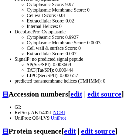
Cytoplasmic Score: 9.97
Cytoplasmic Membrane Score: 0
Cellwall Score: 0.01
Extracellular Score: 0.02
Internal Helices: 0
DeepLocPro: Cytoplasmic
Cytoplasmic Score: 0.9927
Cytoplasmic Membrane Score: 0.0003
Cell wall & surface Score: 0
Extracellular Score: 0.007
SignalP: no predicted signal peptide
SP(Sec/SPI): 0.003669
TAT(Tat/SPI): 0.000444
LIPO(Sec/SPII): 0.000557
predicted transmembrane helices (TMHMM): 0
⊟
Accession numbers
[
edit
|
edit source
]
GI:
RefSeq: ABJ54051
NCBI
UniProt: Q04LV9
UniProt
⊟
Protein sequence
[
edit
|
edit source
]