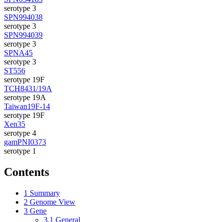
serotype 3
SPN994038
serotype 3
SPN994039
serotype 3
SPNA45
serotype 3
ST556
serotype 19F
TCH8431/19A
serotype 19A
Taiwan19F-14
serotype 19F
Xen35
serotype 4
gamPNI0373
serotype 1
Contents
1
Summary
2
Genome View
3
Gene
3.1
General