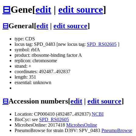
⊟
Gene
[
edit
|
edit source
]
⊟
General
[
edit
|
edit source
]
type: CDS
locus tag: SPD_0483 [new locus tag:
SPD_RS02605
]
symbol:
rbfA
product: ribosome-binding factor A
replicon: chromosome
strand: +
coordinates: 492487..492837
length: 351
essential: unknown
⊟
Accession numbers
[
edit
|
edit source
]
Location: CP000410 (492487..492837)
NCBI
BioCyc: see
SPD_RS02605
MicrobesOnline: 2017418
MicrobesOnline
PneumoBrowse for strain D39V: SPV_0483
PneumoBrowse