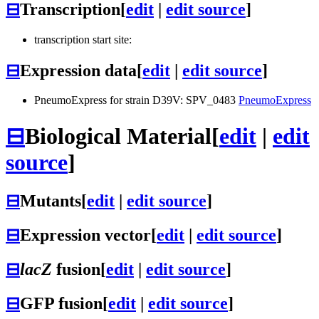
⊟
Transcription
[
edit
|
edit source
]
transcription start site:
⊟
Expression data
[
edit
|
edit source
]
PneumoExpress for strain D39V: SPV_0483
PneumoExpress
⊟
Biological Material
[
edit
|
edit
source
]
⊟
Mutants
[
edit
|
edit source
]
⊟
Expression vector
[
edit
|
edit source
]
⊟
lacZ
fusion
[
edit
|
edit source
]
⊟
GFP fusion
[
edit
|
edit source
]