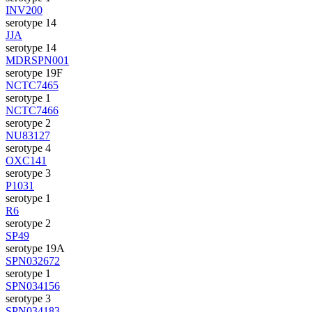
INV200
serotype 14
JJA
serotype 14
MDRSPN001
serotype 19F
NCTC7465
serotype 1
NCTC7466
serotype 2
NU83127
serotype 4
OXC141
serotype 3
P1031
serotype 1
R6
serotype 2
SP49
serotype 19A
SPN032672
serotype 1
SPN034156
serotype 3
SPN034183