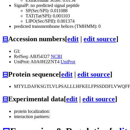
Extracellular Score: 0.0154
SignalP: no predicted signal peptide
SP(Sec/SPI): 0.011088
TAT(Tat/SPI): 0.001103
LIPO(Sec/SPII): 0.001374
predicted transmembrane helices (TMHMM): 0
⊟
Accession numbers
[
edit
|
edit source
]
GI:
RefSeq: ABJ54327
NCBI
UniProt: A0A0H2ZNT4
UniProt
⊟
Protein sequence
[
edit
|
edit source
]
MTYLDAFKSGTLVLPSALLLHFKELFPSSDDFLVWQFF
⊟
Experimental data
[
edit
|
edit source
]
protein localization:
interaction partners: