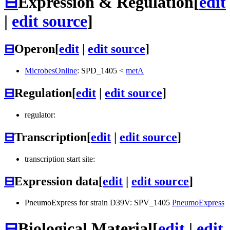
⊟
Expression & Regulation
[
edit
|
edit source
]
⊟
Operon
[
edit
|
edit source
]
MicrobesOnline
:
SPD_1405
<
metA
⊟
Regulation
[
edit
|
edit source
]
regulator:
⊟
Transcription
[
edit
|
edit source
]
transcription start site:
⊟
Expression data
[
edit
|
edit source
]
PneumoExpress for strain D39V: SPV_1405
PneumoExpress
⊟
Biological Material
[
edit
|
edit