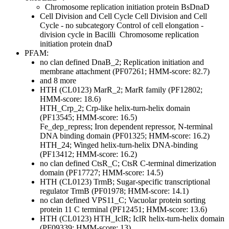
Chromosome replication initiation protein BsDnaD
Cell Division and Cell Cycle
Cell Division and Cell
Cycle - no subcategory
Control of cell elongation -
division cycle in Bacilli
Chromosome replication
initiation protein dnaD
PFAM:
no clan defined
DnaB_2; Replication initiation and
membrane attachment (PF07261; HMM-score: 82.7)
and 8 more
HTH (CL0123)
MarR_2; MarR family (PF12802;
HMM-score: 18.6)
HTH_Crp_2; Crp-like helix-turn-helix domain
(PF13545; HMM-score: 16.5)
Fe_dep_repress; Iron dependent repressor, N-terminal
DNA binding domain (PF01325; HMM-score: 16.2)
HTH_24; Winged helix-turn-helix DNA-binding
(PF13412; HMM-score: 16.2)
no clan defined
CtsR_C; CtsR C-terminal dimerization
domain (PF17727; HMM-score: 14.5)
HTH (CL0123)
TrmB; Sugar-specific transcriptional
regulator TrmB (PF01978; HMM-score: 14.1)
no clan defined
VPS11_C; Vacuolar protein sorting
protein 11 C terminal (PF12451; HMM-score: 13.6)
HTH (CL0123)
HTH_IclR; IclR helix-turn-helix domain
(PF09339; HMM-score: 13)