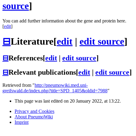
source
]
You can add further information about the gene and protein here.
[
edit
]
⊟
Literature
[
edit
|
edit source
]
⊟
References
[
edit
|
edit source
]
⊟
Relevant publications
[
edit
|
edit source
]
Retrieved from "
http://pneumowiki.med.uni-
greifswald.de/index.php?title=SPD_1405&oldid=7988
"
This page was last edited on 20 January 2022, at 13:22.
Privacy and Cookies
About PneumoWiki
Imprint