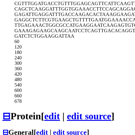
CGTTTGGATG
ACCTGTTTGG
AGCAGTTCAT
TCAAGT
CAGCTCAAGG
ATTTGGTGGA
AACCTTCCAG
CAGGA
GAGATTGAGG
ATTTGACCAA
GACACTAAAG
GAAGA
GAGGCTCTTC
GTGAAGCTGT
TTTGAATGGA
AAACC
TTGAGAAACT
GGCGCCATGA
AGGAATCAAG
AGTGT
GAAAGAGAAG
CAAGCAATCC
TCAGTTGACA
CAGGT
GATCTCTGGA
AGGATTAA
60
120
180
240
300
360
420
480
540
600
660
678
⊟
Protein
[
edit
|
edit source
]
⊟
General
[
edit
|
edit source
]