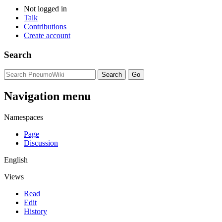
Not logged in
Talk
Contributions
Create account
Search
Navigation menu
Namespaces
Page
Discussion
English
Views
Read
Edit
History