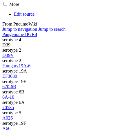
More
Edit source
From PneumoWiki
Jump to navigation
Jump to search
Pangenome
TIGR4
serotype 4
D39
serotype 2
D39V
serotype 2
Hungary19A-6
serotype 19A
EF3030
serotype 19F
670-6B
serotype 6B
6A-10
serotype 6A
70585
serotype 5
A026
serotype 19F
A66