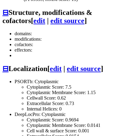
⊟
Structure, modifications &
cofactors
[
edit
|
edit source
]
domains:
modifications:
cofactors:
effectors:
⊟
Localization
[
edit
|
edit source
]
PSORTb: Cytoplasmic
Cytoplasmic Score: 7.5
Cytoplasmic Membrane Score: 1.15
Cellwall Score: 0.62
Extracellular Score: 0.73
Internal Helices: 0
DeepLocPro: Cytoplasmic
Cytoplasmic Score: 0.9694
Cytoplasmic Membrane Score: 0.0141
Cell wall & surface Score: 0.001