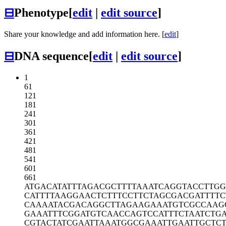
⊟
Phenotype
[
edit
|
edit source
]
Share your knowledge and add information here. [
edit
]
⊟
DNA sequence
[
edit
|
edit source
]
1
61
121
181
241
301
361
421
481
541
601
661
ATGACATATT
TAGACGCTTT
TAAATCAGGT
ACCTTGG
CATTTTAAGG
AACTCTTTCC
TTCTAGCGAC
GATTTT
CAAAATACGA
CAGGCTTAGA
AGAAATGTCG
CCAAG
GAAATTTCGG
ATGTCAACCA
GTCCATTTCT
AATCTG
CGTACTATCG
AATTAAATGG
CGAAATTGAA
TTGCTC