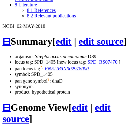
8
Literature
8.1
References
8.2
Relevant publications
NCBI: 02-MAY-2018
⊟
Summary
[
edit
|
edit source
]
organism:
Streptococcus pneumoniae
D39
locus tag: SPD_1405 [new locus tag:
SPD_RS07470
]
?
pan locus tag
:
PNEUPAN002978000
symbol:
SPD_1405
?
pan gene symbol
:
dnaD
synonym:
product: hypothetical protein
⊟
Genome View
[
edit
|
edit
source
]