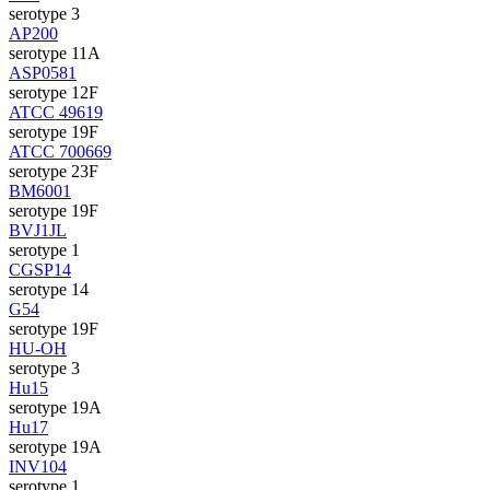
serotype 3
AP200
serotype 11A
ASP0581
serotype 12F
ATCC 49619
serotype 19F
ATCC 700669
serotype 23F
BM6001
serotype 19F
BVJ1JL
serotype 1
CGSP14
serotype 14
G54
serotype 19F
HU-OH
serotype 3
Hu15
serotype 19A
Hu17
serotype 19A
INV104
serotype 1