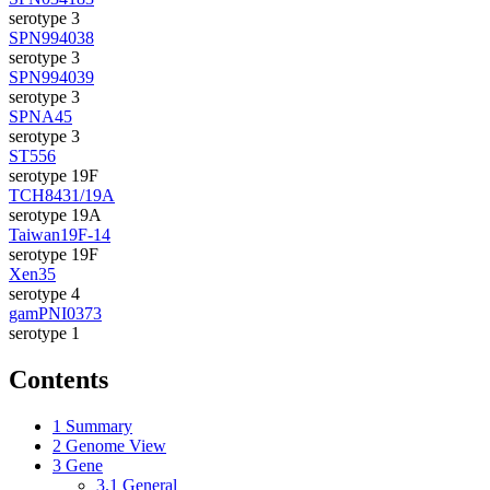
serotype 3
SPN994038
serotype 3
SPN994039
serotype 3
SPNA45
serotype 3
ST556
serotype 19F
TCH8431/19A
serotype 19A
Taiwan19F-14
serotype 19F
Xen35
serotype 4
gamPNI0373
serotype 1
Contents
1
Summary
2
Genome View
3
Gene
3.1
General