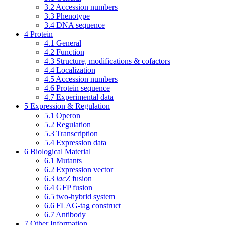
3.2
Accession numbers
3.3
Phenotype
3.4
DNA sequence
4
Protein
4.1
General
4.2
Function
4.3
Structure, modifications & cofactors
4.4
Localization
4.5
Accession numbers
4.6
Protein sequence
4.7
Experimental data
5
Expression & Regulation
5.1
Operon
5.2
Regulation
5.3
Transcription
5.4
Expression data
6
Biological Material
6.1
Mutants
6.2
Expression vector
6.3
lacZ
fusion
6.4
GFP fusion
6.5
two-hybrid system
6.6
FLAG-tag construct
6.7
Antibody
7
Other Information