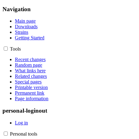
Navigation
Main page
Downloads
Strains
Getting Started
Tools
Recent changes
Random page
What links here
Related changes
Special pages
Printable version
Permanent link
Page information
personal-loginout
Log in
Personal tools