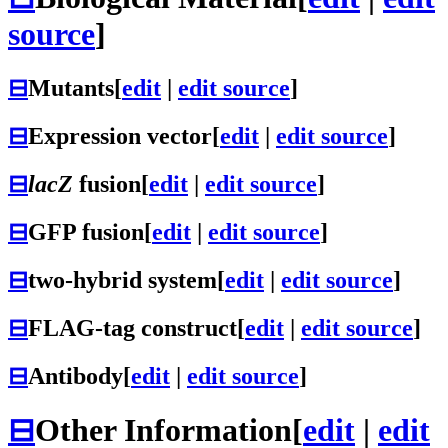
source
]
⊟
Mutants
[
edit
|
edit source
]
⊟
Expression vector
[
edit
|
edit source
]
⊟
lacZ
fusion
[
edit
|
edit source
]
⊟
GFP fusion
[
edit
|
edit source
]
⊟
two-hybrid system
[
edit
|
edit source
]
⊟
FLAG-tag construct
[
edit
|
edit source
]
⊟
Antibody
[
edit
|
edit source
]
⊟
Other Information
[
edit
|
edit