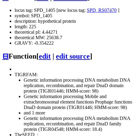
locus tag: SPD_1405 [new locus tag:
SPD_RS07470
]
symbol: SPD_1405
description: hypothetical protein
length: 225
theoretical pI: 4.44271
theoretical MW: 25638.7
GRAVY: -0.354222
⊟
Function
[
edit
|
edit source
]
TIGRFAM:
Genetic information processing
DNA metabolism
DNA
replication, recombination, and repair
DnaD domain
protein (TIGR01446; HMM-score: 98)
Genetic information processing
Mobile and
extrachromosomal element functions
Prophage functions
DnaD domain protein (TIGR01446; HMM-score: 98)
and 1 more
Genetic information processing
DNA metabolism
DNA
replication, recombination, and repair
DnaD family
protein (TIGR04548; HMM-score: 18.4)
TheSEED
: