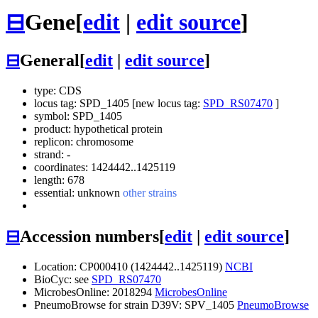
⊟
Gene
[
edit
|
edit source
]
⊟
General
[
edit
|
edit source
]
type: CDS
locus tag: SPD_1405 [new locus tag:
SPD_RS07470
]
symbol:
SPD_1405
product: hypothetical protein
replicon: chromosome
strand: -
coordinates: 1424442..1425119
length: 678
essential: unknown
other strains
⊟
Accession numbers
[
edit
|
edit source
]
Location: CP000410 (1424442..1425119)
NCBI
BioCyc: see
SPD_RS07470
MicrobesOnline: 2018294
MicrobesOnline
PneumoBrowse for strain D39V: SPV_1405
PneumoBrowse