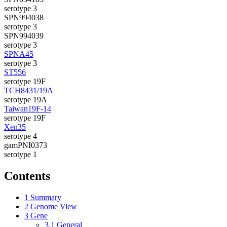
serotype 3
SPN994038
serotype 3
SPN994039
serotype 3
SPNA45
serotype 3
ST556
serotype 19F
TCH8431/19A
serotype 19A
Taiwan19F-14
serotype 19F
Xen35
serotype 4
gamPNI0373
serotype 1
Contents
1
Summary
2
Genome View
3
Gene
3.1
General