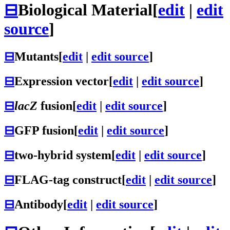
⊟
Biological Material
[
edit
|
edit
source
]
⊟
Mutants
[
edit
|
edit source
]
⊟
Expression vector
[
edit
|
edit source
]
⊟
lacZ
fusion
[
edit
|
edit source
]
⊟
GFP fusion
[
edit
|
edit source
]
⊟
two-hybrid system
[
edit
|
edit source
]
⊟
FLAG-tag construct
[
edit
|
edit source
]
⊟
Antibody
[
edit
|
edit source
]