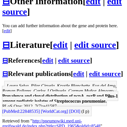
⊟
Other Information
[
edit
|
edit
source
]
You can add further information about the gene and protein here.
[
edit
]
⊟
Literature
[
edit
|
edit source
]
⊟
References
[
edit
|
edit source
]
⊟
Relevant publications
[
edit
|
edit source
]
Laura Selva, Pilar Ciruela, Krystle Blanchette, Eva del Amo,
Roman Pallares, Carlos J Orihuela, Carmen Muñoz-Almagro
Prevalence and clonal distribution of pcpA, psrP and Pilus-1
among pediatric isolates of Streptococcus pneumoniae.
PLoS One: 2012, 7(7);e41587
[PubMed:22848535]
[WorldCat.org]
[DOI]
(I p)
Retrieved from "
http://pneumowiki.med.uni-
greifswald.de/index.php?title=SPD_1965&oldid=8548
"