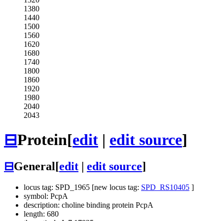
1380
1440
1500
1560
1620
1680
1740
1800
1860
1920
1980
2040
2043
⊟
Protein
[
edit
|
edit source
]
⊟
General
[
edit
|
edit source
]
locus tag: SPD_1965 [new locus tag:
SPD_RS10405
]
symbol: PcpA
description: choline binding protein PcpA
length: 680