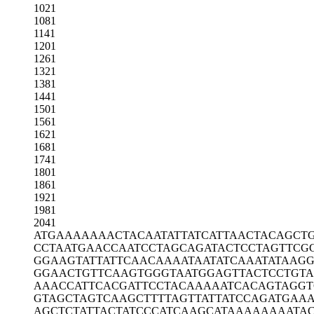
1021
1081
1141
1201
1261
1321
1381
1441
1501
1561
1621
1681
1741
1801
1861
1921
1981
2041
ATGAAAAAAA
CTACAATATT
ATCATTAACT
ACAGCT
CCTAATGAAC
CAATCCTAGC
AGATACTCCT
AGTTCG
GGAAGTATTA
TTCAACAAAA
TAATATCAAA
TATAAGG
GGAACTGTTC
AAGTGGGTAA
TGGAGTTACT
CCTGT
AAACCATTCA
CGATTCCTAC
AAAAATCACA
GTAGGT
GTAGCTAGTC
AAGCTTTTAG
TTATTATCCA
GATGAA
AGCTCTATTA
CTATCCCATC
AAGCATAAAA
AAAATA