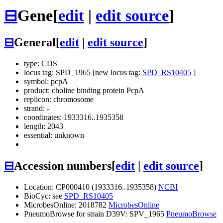
⊟
Gene
[
edit
|
edit source
]
⊟
General
[
edit
|
edit source
]
type: CDS
locus tag: SPD_1965 [new locus tag:
SPD_RS10405
]
symbol:
pcpA
product: choline binding protein PcpA
replicon: chromosome
strand: -
coordinates: 1933316..1935358
length: 2043
essential: unknown
⊟
Accession numbers
[
edit
|
edit source
]
Location: CP000410 (1933316..1935358)
NCBI
BioCyc: see
SPD_RS10405
MicrobesOnline: 2018782
MicrobesOnline
PneumoBrowse for strain D39V: SPV_1965
PneumoBrowse