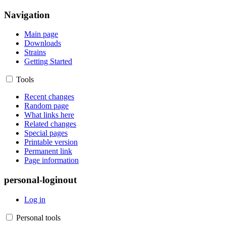
Navigation
Main page
Downloads
Strains
Getting Started
Tools
Recent changes
Random page
What links here
Related changes
Special pages
Printable version
Permanent link
Page information
personal-loginout
Log in
Personal tools