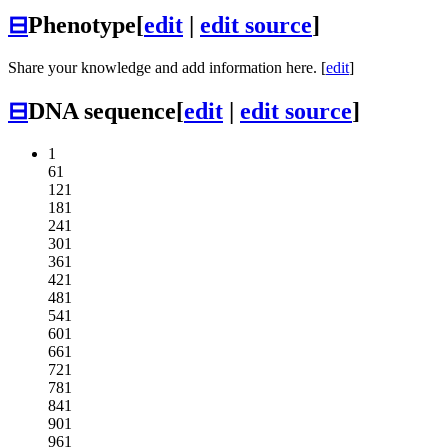
⊟
Phenotype
[
edit
|
edit source
]
Share your knowledge and add information here. [
edit
]
⊟
DNA sequence
[
edit
|
edit source
]
1
61
121
181
241
301
361
421
481
541
601
661
721
781
841
901
961