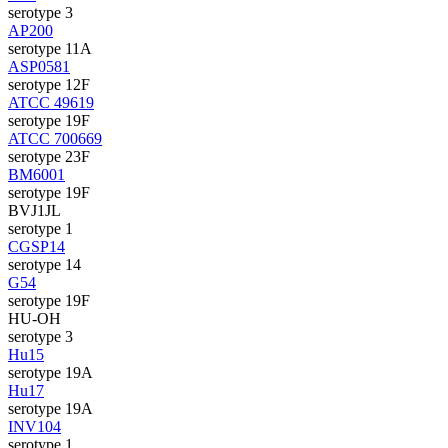
serotype 3
AP200
serotype 11A
ASP0581
serotype 12F
ATCC 49619
serotype 19F
ATCC 700669
serotype 23F
BM6001
serotype 19F
BVJ1JL
serotype 1
CGSP14
serotype 14
G54
serotype 19F
HU-OH
serotype 3
Hu15
serotype 19A
Hu17
serotype 19A
INV104
serotype 1