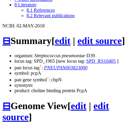
8
Literature
8.1
References
8.2
Relevant publications
NCBI: 02-MAY-2018
⊟
Summary
[
edit
|
edit source
]
organism:
Streptococcus pneumoniae
D39
locus tag: SPD_1965 [new locus tag:
SPD_RS10405
]
?
pan locus tag
:
PNEUPAN003823000
symbol:
pcpA
?
pan gene symbol
:
cbpN
synonym:
product: choline binding protein PcpA
⊟
Genome View
[
edit
|
edit
source
]