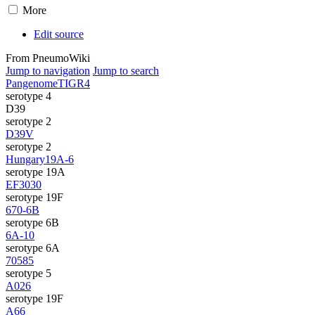
More
Edit source
From PneumoWiki
Jump to navigation
Jump to search
Pangenome
TIGR4
serotype 4
D39
serotype 2
D39V
serotype 2
Hungary19A-6
serotype 19A
EF3030
serotype 19F
670-6B
serotype 6B
6A-10
serotype 6A
70585
serotype 5
A026
serotype 19F
A66