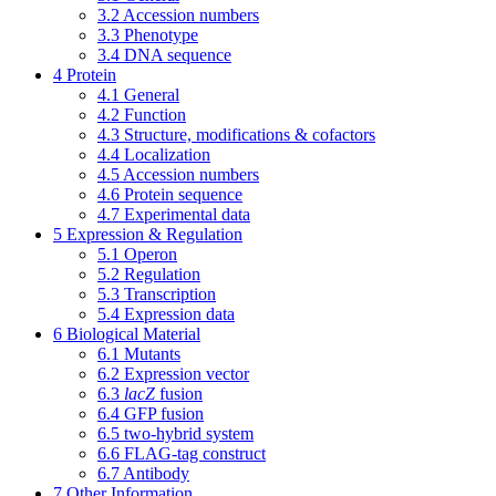
3.2
Accession numbers
3.3
Phenotype
3.4
DNA sequence
4
Protein
4.1
General
4.2
Function
4.3
Structure, modifications & cofactors
4.4
Localization
4.5
Accession numbers
4.6
Protein sequence
4.7
Experimental data
5
Expression & Regulation
5.1
Operon
5.2
Regulation
5.3
Transcription
5.4
Expression data
6
Biological Material
6.1
Mutants
6.2
Expression vector
6.3
lacZ
fusion
6.4
GFP fusion
6.5
two-hybrid system
6.6
FLAG-tag construct
6.7
Antibody
7
Other Information