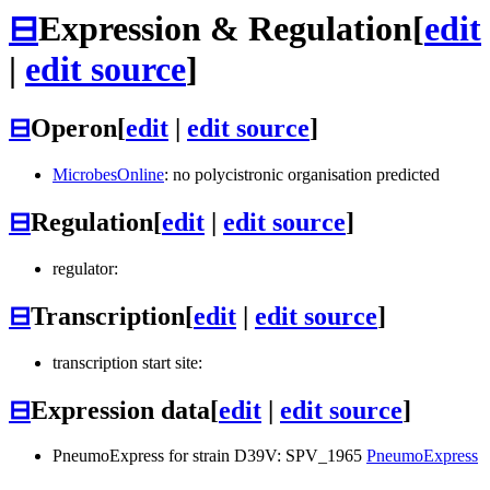
⊟
Expression & Regulation
[
edit
|
edit source
]
⊟
Operon
[
edit
|
edit source
]
MicrobesOnline
: no polycistronic organisation predicted
⊟
Regulation
[
edit
|
edit source
]
regulator:
⊟
Transcription
[
edit
|
edit source
]
transcription start site:
⊟
Expression data
[
edit
|
edit source
]
PneumoExpress for strain D39V: SPV_1965
PneumoExpress