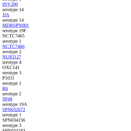
INV200
serotype 14
JJA
serotype 14
MDRSPN001
serotype 19F
NCTC7465
serotype 1
NCTC7466
serotype 2
NU83127
serotype 4
OXC141
serotype 3
P1031
serotype 1
R6
serotype 2
SP49
serotype 19A
SPN032672
serotype 1
SPN034156
serotype 3
SPN034183