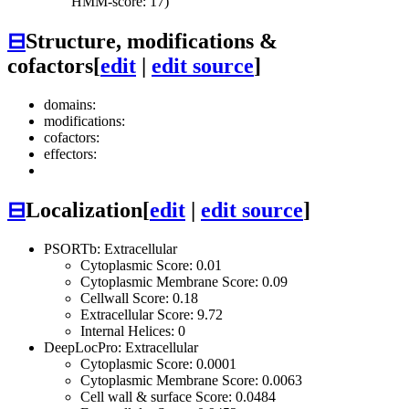
HMM-score: 17)
⊟
Structure, modifications &
cofactors
[
edit
|
edit source
]
domains:
modifications:
cofactors:
effectors:
⊟
Localization
[
edit
|
edit source
]
PSORTb: Extracellular
Cytoplasmic Score: 0.01
Cytoplasmic Membrane Score: 0.09
Cellwall Score: 0.18
Extracellular Score: 9.72
Internal Helices: 0
DeepLocPro: Extracellular
Cytoplasmic Score: 0.0001
Cytoplasmic Membrane Score: 0.0063
Cell wall & surface Score: 0.0484