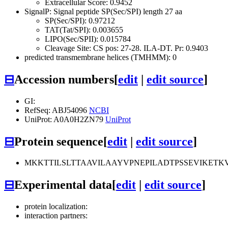
Extracellular Score: 0.9452
SignalP: Signal peptide SP(Sec/SPI) length 27 aa
SP(Sec/SPI): 0.97212
TAT(Tat/SPI): 0.003655
LIPO(Sec/SPII): 0.015784
Cleavage Site: CS pos: 27-28. ILA-DT. Pr: 0.9403
predicted transmembrane helices (TMHMM): 0
⊟
Accession numbers
[
edit
|
edit source
]
GI:
RefSeq: ABJ54096
NCBI
UniProt: A0A0H2ZN79
UniProt
⊟
Protein sequence
[
edit
|
edit source
]
MKKTTILSLTTAAVILAAYVPNEPILADTPSSEVIKE
⊟
Experimental data
[
edit
|
edit source
]
protein localization:
interaction partners: