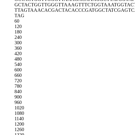
GCTACTGGTT
GGGTTAAAGT
TTCTGGTAAA
TGGTAC
TTAGTAAACA
CGACTACACC
CGATGGCTAT
CGAGTC
TAG
60
120
180
240
300
360
420
480
540
600
660
720
780
840
900
960
1020
1080
1140
1200
1260
1320