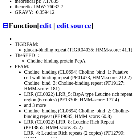
theoretical pI: 7.17835
theoretical MW: 76032.7
GRAVY: -0.359412
⊟
Function
[
edit
|
edit source
]
TIGRFAM:
glucan-binding repeat (TIGR04035; HMM-score: 41.1)
TheSEED
:
Choline binding protein PcpA
PFAM:
Choline_binding (CL0694)
Choline_bind_1; Putative
cell wall binding repeat (PF01473; HMM-score: 212.2)
Choline_bind_3; Choline-binding repeat (PF19127;
HMM-score: 181)
LRR (CL0022)
LRR_5; BspA type Leucine rich repeat
region (6 copies) (PF13306; HMM-score: 177.4)
and 3 more
Choline_binding (CL0694)
Choline_bind_2; Choline-
binding repeat (PF19085; HMM-score: 60.8)
LRR (CL0022)
LRR_8; Leucine Rich Repeat
(PF13855; HMM-score: 35.2)
LRR_4; Leucine Rich repeats (2 copies) (PF12799;