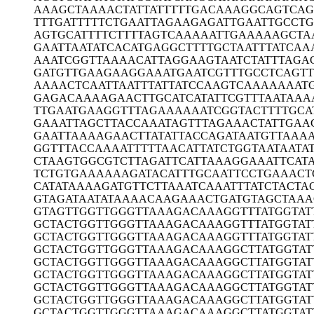
AAAGCTAAAA
CTATTATTTT
TGACAAAGGC
AGTCAG
TTTGATTTTT
CTGAATTAGA
AGAGATTGAA
TTGCCTG
AGTGCATTTT
CTTTTAGTCA
AAAATTGAAA
AAGCTA
GAATTAATAT
CACATGAGGC
TTTTGCTAAT
TTATCAA
AAATCGGTTA
AAACATTAGG
AAGTAATCTA
TTTAGA
GATGTTGAAG
AAGGAAATGA
ATCGTTTGCC
TCAGT
AAAACTCAAT
TAATTTATTA
TCCAAGTCAA
AAAAAT
GAGACAAAAG
AACTTGCATC
ATATTCGTTT
AATAAA
TTGAATGAAG
GTTTAGAAAA
AATCGGTACT
TTTGCA
GAAATTAGCT
TACCAAATAG
TTTAGAAACT
ATTGAA
GAATTAAAAG
AACTTATATT
ACCAGATAAT
GTTAAA
GGTTTACCAA
AATTTTTAAC
ATTATCTGGT
AATAATA
CTAAGTGGCG
TCTTAGATTC
ATTAAAGGAA
ATTCAT
TCTGTGAAAA
AAGATACATT
TGCAATTCCT
GAAACT
CATATAAAAG
ATGTTCTTAA
ATCAAATTTA
TCTACTA
GTAGATAATA
TAAAACAAGA
AACTGATGTA
GCTAAA
GTAGTTGGTT
GGGTTAAAGA
CAAAGGTTTA
TGGTAT
GCTACTGGTT
GGGTTAAAGA
CAAAGGTTTA
TGGTAT
GCTACTGGTT
GGGTTAAAGA
CAAAGGTTTA
TGGTAT
GCTACTGGTT
GGGTTAAAGA
CAAAGGCTTA
TGGTAT
GCTACTGGTT
GGGTTAAAGA
CAAAGGCTTA
TGGTAT
GCTACTGGTT
GGGTTAAAGA
CAAAGGCTTA
TGGTAT
GCTACTGGTT
GGGTTAAAGA
CAAAGGCTTA
TGGTAT
GCTACTGGTT
GGGTTAAAGA
CAAAGGCTTA
TGGTAT
GCTACTGGTT
GGGTTAAAGA
CAAAGGCTTA
TGGTAT