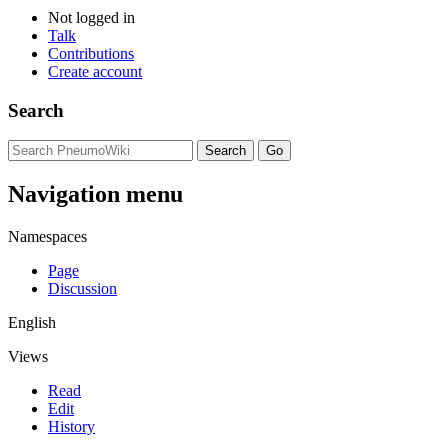
Not logged in
Talk
Contributions
Create account
Search
Navigation menu
Namespaces
Page
Discussion
English
Views
Read
Edit
History