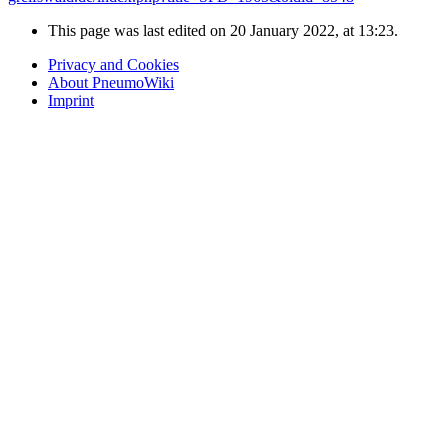
This page was last edited on 20 January 2022, at 13:23.
Privacy and Cookies
About PneumoWiki
Imprint