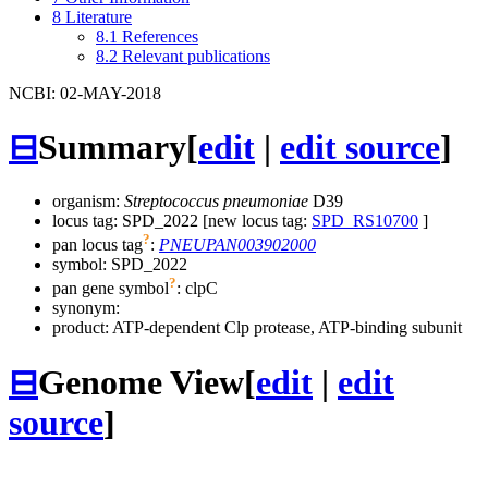
8
Literature
8.1
References
8.2
Relevant publications
NCBI: 02-MAY-2018
⊟
Summary
[
edit
|
edit source
]
organism:
Streptococcus pneumoniae
D39
locus tag: SPD_2022 [new locus tag:
SPD_RS10700
]
?
pan locus tag
:
PNEUPAN003902000
symbol:
SPD_2022
?
pan gene symbol
:
clpC
synonym:
product: ATP-dependent Clp protease, ATP-binding subunit
⊟
Genome View
[
edit
|
edit
source
]