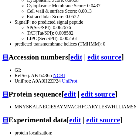
Cytoplasmic Score: 0.9028
Cytoplasmic Membrane Score: 0.0437
Cell wall & surface Score: 0.0013
Extracellular Score: 0.0522
SignalP: no predicted signal peptide
SP(Sec/SPI): 0.062676
TAT(Tat/SPI): 0.008582
LIPO(Sec/SPII): 0.002561
predicted transmembrane helices (TMHMM): 0
⊟
Accession numbers
[
edit
|
edit source
]
GI:
RefSeq: ABJ54365
NCBI
UniProt: A0A0H2ZP24
UniProt
⊟
Protein sequence
[
edit
|
edit source
]
MNYSKALNECIESAYMVAGHFGARYLESWHLLIAMSN
⊟
Experimental data
[
edit
|
edit source
]
protein localization: