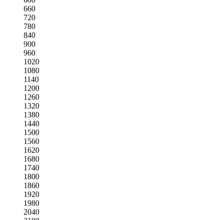
660
720
780
840
900
960
1020
1080
1140
1200
1260
1320
1380
1440
1500
1560
1620
1680
1740
1800
1860
1920
1980
2040