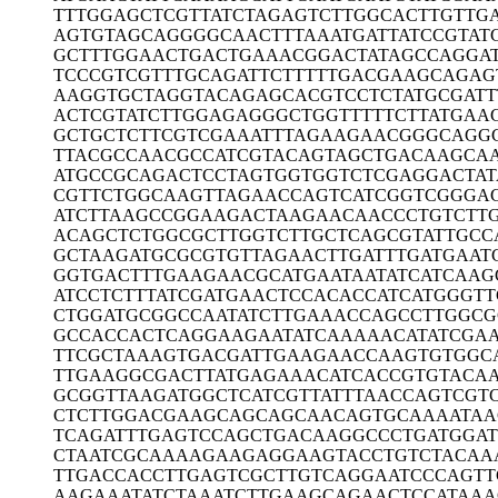
TTTGGAGCTC
GTTATCTAGA
GTCTTGGCAC
TTGTTG
AGTGTAGCAG
GGGCAACTTT
AAATGATTAT
CCGTAT
GCTTTGGAAC
TGACTGAAAC
GGACTATAGC
CAGGA
TCCCGTCGTT
TGCAGATTCT
TTTTGACGAA
GCAGAG
AAGGTGCTAG
GTACAGAGCA
CGTCCTCTAT
GCGATT
ACTCGTATCT
TGGAGAGGGC
TGGTTTTTCT
TATGAA
GCTGCTCTTC
GTCGAAATTT
AGAAGAACGG
GCAGG
TTACGCCAAC
GCCATCGTAC
AGTAGCTGAC
AAGCA
ATGCCGCAGA
CTCCTAGTGG
TGGTCTCGAG
GACTA
CGTTCTGGCA
AGTTAGAACC
AGTCATCGGT
CGGGA
ATCTTAAGCC
GGAAGACTAA
GAACAACCCT
GTCTT
ACAGCTCTGG
CGCTTGGTCT
TGCTCAGCGT
ATTGCC
GCTAAGATGC
GCGTGTTAGA
ACTTGATTTG
ATGAAT
GGTGACTTTG
AAGAACGCAT
GAATAATATC
ATCAAG
ATCCTCTTTA
TCGATGAACT
CCACACCATC
ATGGGTT
CTGGATGCGG
CCAATATCTT
GAAACCAGCC
TTGGCG
GCCACCACTC
AGGAAGAATA
TCAAAAACAT
ATCGA
TTCGCTAAAG
TGACGATTGA
AGAACCAAGT
GTGGC
TTGAAGGCGA
CTTATGAGAA
ACATCACCGT
GTACA
GCGGTTAAGA
TGGCTCATCG
TTATTTAACC
AGTCGT
CTCTTGGACG
AAGCAGCAGC
AACAGTGCAA
AATA
TCAGATTTGA
GTCCAGCTGA
CAAGGCCCTG
ATGGA
CTAATCGCAA
AAGAAGAGGA
AGTACCTGTC
TACAA
TTGACCACCT
TGAGTCGCTT
GTCAGGAATC
CCAGTT
AAGAAATATC
TAAATCTTGA
AGCAGAACTC
CATAA