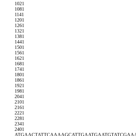
1021
1081
1141
1201
1261
1321
1381
1441
1501
1561
1621
1681
1741
1801
1861
1921
1981
2041
2101
2161
2221
2281
2341
2401
ATGAACTATT
CAAAAGCATT
GAATGAATGT
ATCGAA