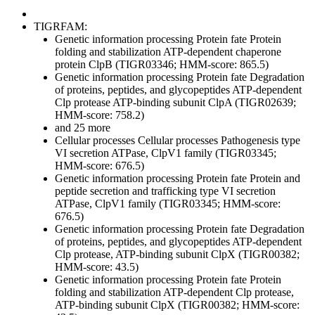
TIGRFAM:
Genetic information processing
Protein fate
Protein
folding and stabilization
ATP-dependent chaperone
protein ClpB (TIGR03346; HMM-score: 865.5)
Genetic information processing
Protein fate
Degradation
of proteins, peptides, and glycopeptides
ATP-dependent
Clp protease ATP-binding subunit ClpA (TIGR02639;
HMM-score: 758.2)
and 25 more
Cellular processes
Cellular processes
Pathogenesis
type
VI secretion ATPase, ClpV1 family (TIGR03345;
HMM-score: 676.5)
Genetic information processing
Protein fate
Protein and
peptide secretion and trafficking
type VI secretion
ATPase, ClpV1 family (TIGR03345; HMM-score:
676.5)
Genetic information processing
Protein fate
Degradation
of proteins, peptides, and glycopeptides
ATP-dependent
Clp protease, ATP-binding subunit ClpX (TIGR00382;
HMM-score: 43.5)
Genetic information processing
Protein fate
Protein
folding and stabilization
ATP-dependent Clp protease,
ATP-binding subunit ClpX (TIGR00382; HMM-score: