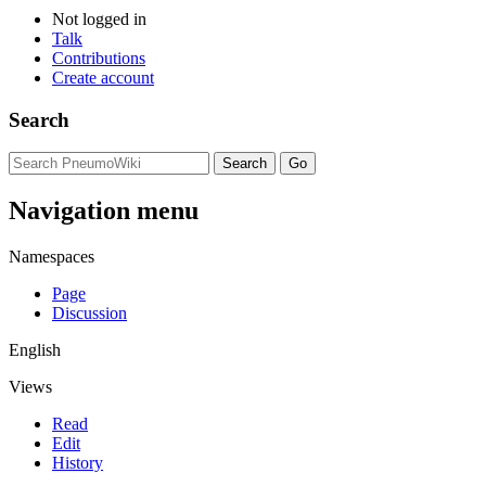
Not logged in
Talk
Contributions
Create account
Search
Navigation menu
Namespaces
Page
Discussion
English
Views
Read
Edit
History