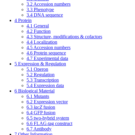
3.2
Accession numbers
3.3
Phenotype
3.4
DNA sequence
4
Protein
4.1
General
4.2
Function
4.3
Structure, modifications & cofactors
4.4
Localization
4.5
Accession numbers
4.6
Protein sequence
4.7
Experimental data
5
Expression & Regulation
5.1
Operon
5.2
Regulation
5.3
Transcription
5.4
Expression data
6
Biological Material
6.1
Mutants
6.2
Expression vector
6.3
lacZ
fusion
6.4
GFP fusion
6.5
two-hybrid system
6.6
FLAG-tag construct
6.7
Antibody
7
Other Information