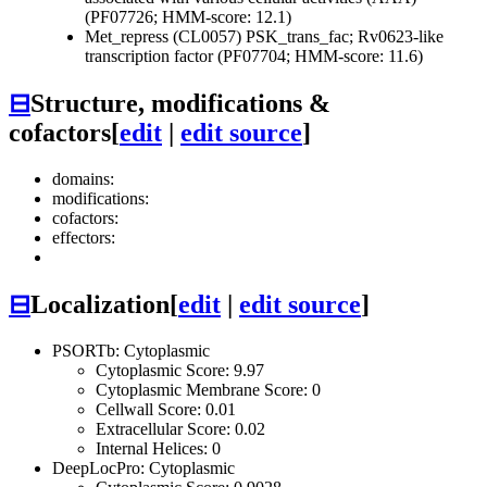
(PF07726; HMM-score: 12.1)
Met_repress (CL0057)
PSK_trans_fac; Rv0623-like
transcription factor (PF07704; HMM-score: 11.6)
⊟
Structure, modifications &
cofactors
[
edit
|
edit source
]
domains:
modifications:
cofactors:
effectors:
⊟
Localization
[
edit
|
edit source
]
PSORTb: Cytoplasmic
Cytoplasmic Score: 9.97
Cytoplasmic Membrane Score: 0
Cellwall Score: 0.01
Extracellular Score: 0.02
Internal Helices: 0
DeepLocPro: Cytoplasmic