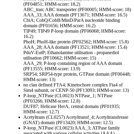
(PF04851; HMM-score: 18.2)
ABC_tran; ABC transporter (PF00005; HMM-score: 18)
AAA_33; AAA domain (PF13671; HMM-score: 16.5)
CbiA; CobQ/CobB/MinD/ParA nucleotide binding
domain (PF01656; HMM-score: 16.2)
TIP49; TIP49 P-loop domain (PF06068; HMM-score:
16.2)
PhoH; PhoH-like protein (PF02562; HMM-score: 15.8)
AAA_28; AAA domain (PF13521; HMM-score: 15.4)
PduV-EutP; Ethanolamine utilisation - propanediol
utilisation (PF10662; HMM-score: 15)
AAA_29; P-loop containing region of AAA domain
(PF13555; HMM-score: 13.9)
SRP54; SRP54-type protein, GTPase domain (PF00448;
HMM-score: 13)
no clan defined
FTA4; Kinetochore complex Fta4 of
Sim4 subunit, or CENP-50 (PF13093; HMM-score: 13)
P-loop_NTPase (CL0023)
NTPase_1; NTPase
(PF03266; HMM-score: 12.8)
DUF87; Helicase HerA, central domain (PF01935;
HMM-score: 12.7)
Acetyltrans (CL0257)
Acetyltransf_4; Acetyltransferase
(GNAT) domain (PF13420; HMM-score: 12.5)
P-loop_NTPase (CL0023)
AAA_3; ATPase family
associated with various cellular activities (AAA)