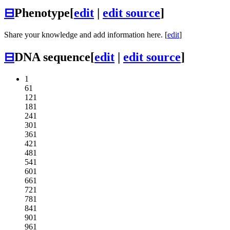
⊟
Phenotype
[
edit
|
edit source
]
Share your knowledge and add information here. [
edit
]
⊟
DNA sequence
[
edit
|
edit source
]
1
61
121
181
241
301
361
421
481
541
601
661
721
781
841
901
961