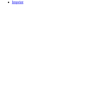
Imprint