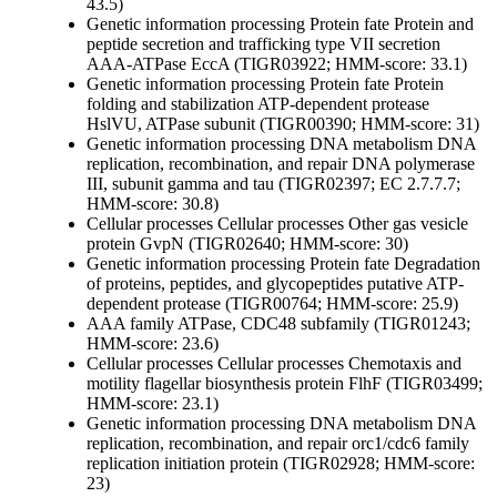
43.5)
Genetic information processing
Protein fate
Protein and
peptide secretion and trafficking
type VII secretion
AAA-ATPase EccA (TIGR03922; HMM-score: 33.1)
Genetic information processing
Protein fate
Protein
folding and stabilization
ATP-dependent protease
HslVU, ATPase subunit (TIGR00390; HMM-score: 31)
Genetic information processing
DNA metabolism
DNA
replication, recombination, and repair
DNA polymerase
III, subunit gamma and tau (TIGR02397; EC 2.7.7.7;
HMM-score: 30.8)
Cellular processes
Cellular processes
Other
gas vesicle
protein GvpN (TIGR02640; HMM-score: 30)
Genetic information processing
Protein fate
Degradation
of proteins, peptides, and glycopeptides
putative ATP-
dependent protease (TIGR00764; HMM-score: 25.9)
AAA family ATPase, CDC48 subfamily (TIGR01243;
HMM-score: 23.6)
Cellular processes
Cellular processes
Chemotaxis and
motility
flagellar biosynthesis protein FlhF (TIGR03499;
HMM-score: 23.1)
Genetic information processing
DNA metabolism
DNA
replication, recombination, and repair
orc1/cdc6 family
replication initiation protein (TIGR02928; HMM-score:
23)