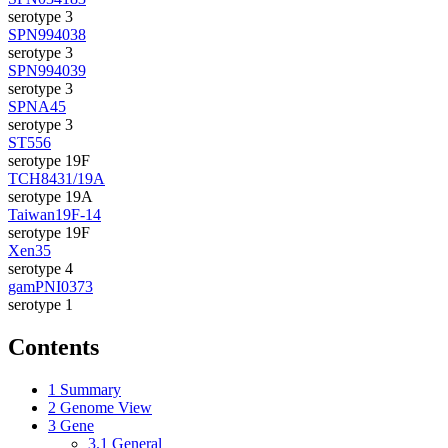
serotype 3
SPN994038
serotype 3
SPN994039
serotype 3
SPNA45
serotype 3
ST556
serotype 19F
TCH8431/19A
serotype 19A
Taiwan19F-14
serotype 19F
Xen35
serotype 4
gamPNI0373
serotype 1
Contents
1
Summary
2
Genome View
3
Gene
3.1
General