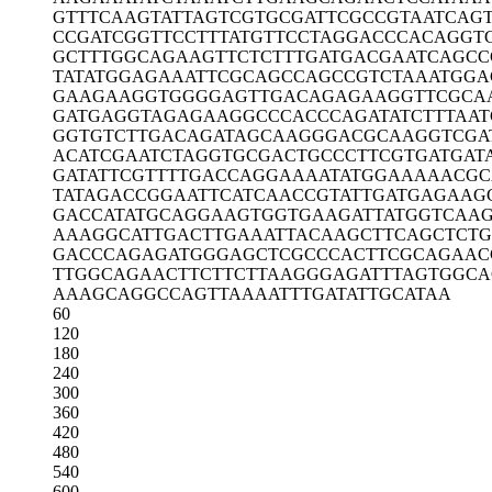
GTTTCAAGTA
TTAGTCGTGC
GATTCGCCGT
AATCAG
CCGATCGGTT
CCTTTATGTT
CCTAGGACCC
ACAGGT
GCTTTGGCAG
AAGTTCTCTT
TGATGACGAA
TCAGCC
TATATGGAGA
AATTCGCAGC
CAGCCGTCTA
AATGGA
GAAGAAGGTG
GGGAGTTGAC
AGAGAAGGTT
CGCA
GATGAGGTAG
AGAAGGCCCA
CCCAGATATC
TTTAAT
GGTGTCTTGA
CAGATAGCAA
GGGACGCAAG
GTCGA
ACATCGAATC
TAGGTGCGAC
TGCCCTTCGT
GATGAT
GATATTCGTT
TTGACCAGGA
AAATATGGAA
AAACGC
TATAGACCGG
AATTCATCAA
CCGTATTGAT
GAGAAG
GACCATATGC
AGGAAGTGGT
GAAGATTATG
GTCAAG
AAAGGCATTG
ACTTGAAATT
ACAAGCTTCA
GCTCTG
GACCCAGAGA
TGGGAGCTCG
CCCACTTCGC
AGAAC
TTGGCAGAAC
TTCTTCTTAA
GGGAGATTTA
GTGGCA
AAAGCAGGCC
AGTTAAAATT
TGATATTGCA
TAA
60
120
180
240
300
360
420
480
540
600