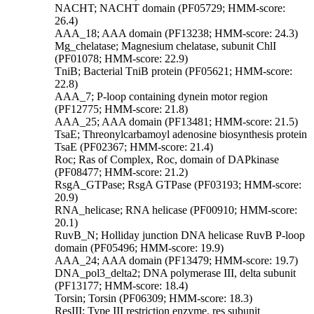
NACHT; NACHT domain (PF05729; HMM-score:
26.4)
AAA_18; AAA domain (PF13238; HMM-score: 24.3)
Mg_chelatase; Magnesium chelatase, subunit ChlI
(PF01078; HMM-score: 22.9)
TniB; Bacterial TniB protein (PF05621; HMM-score:
22.8)
AAA_7; P-loop containing dynein motor region
(PF12775; HMM-score: 21.8)
AAA_25; AAA domain (PF13481; HMM-score: 21.5)
TsaE; Threonylcarbamoyl adenosine biosynthesis protein
TsaE (PF02367; HMM-score: 21.4)
Roc; Ras of Complex, Roc, domain of DAPkinase
(PF08477; HMM-score: 21.2)
RsgA_GTPase; RsgA GTPase (PF03193; HMM-score:
20.9)
RNA_helicase; RNA helicase (PF00910; HMM-score:
20.1)
RuvB_N; Holliday junction DNA helicase RuvB P-loop
domain (PF05496; HMM-score: 19.9)
AAA_24; AAA domain (PF13479; HMM-score: 19.7)
DNA_pol3_delta2; DNA polymerase III, delta subunit
(PF13177; HMM-score: 18.4)
Torsin; Torsin (PF06309; HMM-score: 18.3)
ResIII; Type III restriction enzyme, res subunit