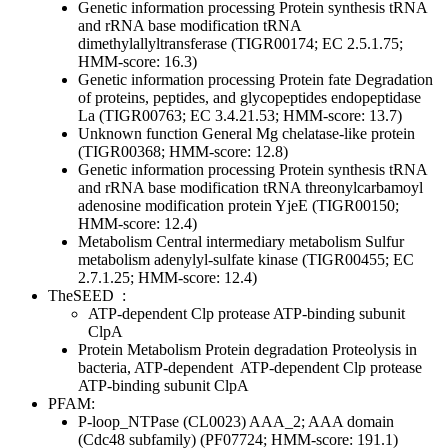
Genetic information processing
Protein synthesis
tRNA
and rRNA base modification
tRNA
dimethylallyltransferase (TIGR00174; EC 2.5.1.75;
HMM-score: 16.3)
Genetic information processing
Protein fate
Degradation
of proteins, peptides, and glycopeptides
endopeptidase
La (TIGR00763; EC 3.4.21.53; HMM-score: 13.7)
Unknown function
General
Mg chelatase-like protein
(TIGR00368; HMM-score: 12.8)
Genetic information processing
Protein synthesis
tRNA
and rRNA base modification
tRNA threonylcarbamoyl
adenosine modification protein YjeE (TIGR00150;
HMM-score: 12.4)
Metabolism
Central intermediary metabolism
Sulfur
metabolism
adenylyl-sulfate kinase (TIGR00455; EC
2.7.1.25; HMM-score: 12.4)
TheSEED
:
ATP-dependent Clp protease ATP-binding subunit
ClpA
Protein Metabolism
Protein degradation
Proteolysis in
bacteria, ATP-dependent
ATP-dependent Clp protease
ATP-binding subunit ClpA
PFAM:
P-loop_NTPase (CL0023)
AAA_2; AAA domain
(Cdc48 subfamily) (PF07724; HMM-score: 191.1)