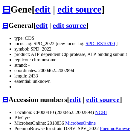
⊟
Gene
[
edit
|
edit source
]
⊟
General
[
edit
|
edit source
]
type: CDS
locus tag: SPD_2022 [new locus tag:
SPD_RS10700
]
symbol:
SPD_2022
product: ATP-dependent Clp protease, ATP-binding subunit
replicon: chromosome
strand: -
coordinates: 2000462..2002894
length: 2433
essential: unknown
⊟
Accession numbers
[
edit
|
edit source
]
Location: CP000410 (2000462..2002894)
NCBI
BioCyc:
MicrobesOnline: 2018836
MicrobesOnline
PneumoBrowse for strain D39V: SPV_2022
PneumoBrowse