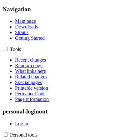
Navigation
Main page
Downloads
Strains
Getting Started
Tools
Recent changes
Random page
What links here
Related changes
Special pages
Printable version
Permanent link
Page information
personal-loginout
Log in
Personal tools