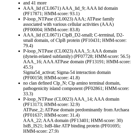
and 41 more
AAA_lid (CL0671)
AAA_lid_9; AAA lid domain
(PF17871; HMM-score: 93.1)
P-loop_NTPase (CL0023)
AAA; ATPase family
associated with various cellular activities (AAA)
(PF00004; HMM-score: 83.8)
AAA_lid (CL0671)
ClpB_D2-small; C-terminal, D2-
small domain, of ClpB protein (PF10431; HMM-score:
79.4)
P-loop_NTPase (CL0023)
AAA_5; AAA domain
(dynein-related subfamily) (PF07728; HMM-score: 56.5)
AAA_16; AAA ATPase domain (PF13191; HMM-score:
45.5)
Sigma54_activat; Sigma-54 interaction domain
(PF00158; HMM-score: 41.8)
no clan defined
Clp_N; Clp amino terminal domain,
pathogenicity island component (PF02861; HMM-score:
33.3)
P-loop_NTPase (CL0023)
AAA_14; AAA domain
(PF13173; HMM-score: 32.9)
ATPase_2; ATPase domain predominantly from Archaea
(PF01637; HMM-score: 31.4)
AAA_22; AAA domain (PF13401; HMM-score: 30)
IstB_IS21; IstB-like ATP binding protein (PF01695;
HMM-score: 27.9)