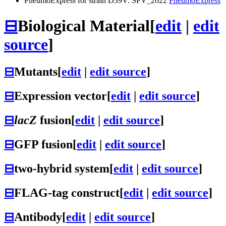
PneumoExpress for strain D39V: SPV_2022
PneumoExpress
⊟
Biological Material
[
edit
|
edit
source
]
⊟
Mutants
[
edit
|
edit source
]
⊟
Expression vector
[
edit
|
edit source
]
⊟
lacZ
fusion
[
edit
|
edit source
]
⊟
GFP fusion
[
edit
|
edit source
]
⊟
two-hybrid system
[
edit
|
edit source
]
⊟
FLAG-tag construct
[
edit
|
edit source
]
⊟
Antibody
[
edit
|
edit source
]