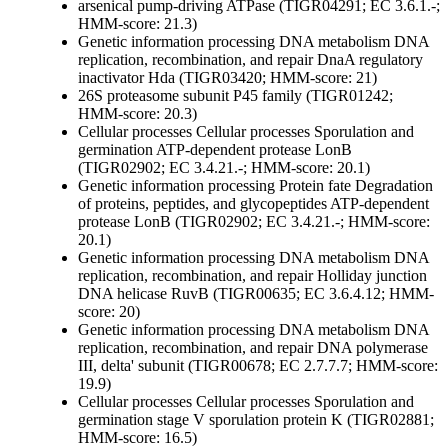
arsenical pump-driving ATPase (TIGR04291; EC 3.6.1.-;
HMM-score: 21.3)
Genetic information processing
DNA metabolism
DNA
replication, recombination, and repair
DnaA regulatory
inactivator Hda (TIGR03420; HMM-score: 21)
26S proteasome subunit P45 family (TIGR01242;
HMM-score: 20.3)
Cellular processes
Cellular processes
Sporulation and
germination
ATP-dependent protease LonB
(TIGR02902; EC 3.4.21.-; HMM-score: 20.1)
Genetic information processing
Protein fate
Degradation
of proteins, peptides, and glycopeptides
ATP-dependent
protease LonB (TIGR02902; EC 3.4.21.-; HMM-score:
20.1)
Genetic information processing
DNA metabolism
DNA
replication, recombination, and repair
Holliday junction
DNA helicase RuvB (TIGR00635; EC 3.6.4.12; HMM-
score: 20)
Genetic information processing
DNA metabolism
DNA
replication, recombination, and repair
DNA polymerase
III, delta' subunit (TIGR00678; EC 2.7.7.7; HMM-score:
19.9)
Cellular processes
Cellular processes
Sporulation and
germination
stage V sporulation protein K (TIGR02881;
HMM-score: 16.5)