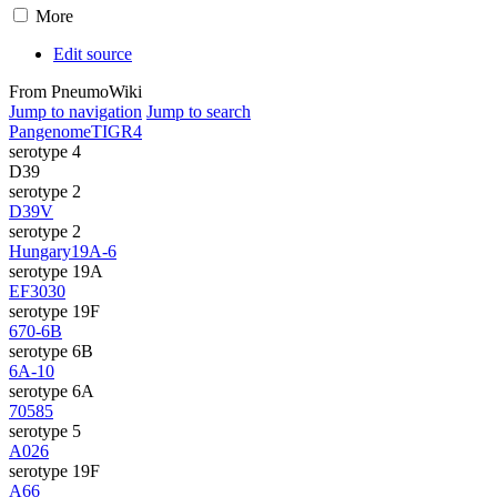
More
Edit source
From PneumoWiki
Jump to navigation
Jump to search
Pangenome
TIGR4
serotype 4
D39
serotype 2
D39V
serotype 2
Hungary19A-6
serotype 19A
EF3030
serotype 19F
670-6B
serotype 6B
6A-10
serotype 6A
70585
serotype 5
A026
serotype 19F
A66