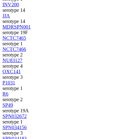
INV200
serotype 14
JJA
serotype 14
MDRSPN001
serotype 19F
NCTC7465
serotype 1
NCTC7466
serotype 2
NU83127
serotype 4
OXC141
serotype 3
P1031
serotype 1
R6
serotype 2
SP49
serotype 19A
SPN032672
serotype 1
SPN034156
serotype 3
SPN034183