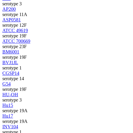
serotype 3
AP200
serotype 11A
ASP0581
serotype 12F
ATCC 49619
serotype 19F
ATCC 700669
serotype 23F
BM6001
serotype 19F
BVJ1JL
serotype 1
CGSP14
serotype 14
G54
serotype 19F
HU-OH
serotype 3
Hu15
serotype 19A
Hu17
serotype 19A
INV104
serotype 1