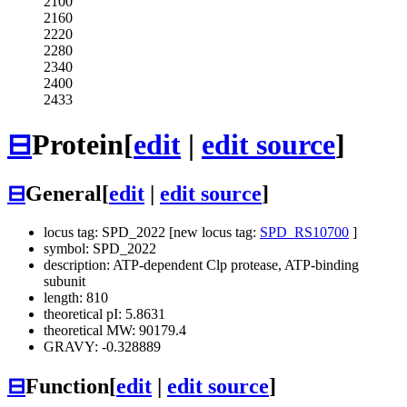
2100
2160
2220
2280
2340
2400
2433
⊟
Protein
[
edit
|
edit source
]
⊟
General
[
edit
|
edit source
]
locus tag: SPD_2022 [new locus tag:
SPD_RS10700
]
symbol: SPD_2022
description: ATP-dependent Clp protease, ATP-binding
subunit
length: 810
theoretical pI: 5.8631
theoretical MW: 90179.4
GRAVY: -0.328889
⊟
Function
[
edit
|
edit source
]