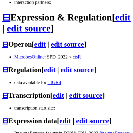
interaction partners:
⊟
Expression & Regulation
[
edit
|
edit source
]
⊟
Operon
[
edit
|
edit source
]
MicrobesOnline
:
SPD_2022
<
ctsR
⊟
Regulation
[
edit
|
edit source
]
data available for
TIGR4
⊟
Transcription
[
edit
|
edit source
]
transcription start site:
⊟
Expression data
[
edit
|
edit source
]