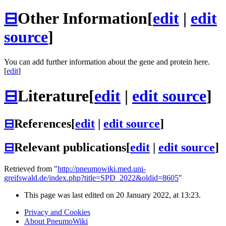
⊟
Other Information
[
edit
|
edit
source
]
You can add further information about the gene and protein here.
[
edit
]
⊟
Literature
[
edit
|
edit source
]
⊟
References
[
edit
|
edit source
]
⊟
Relevant publications
[
edit
|
edit source
]
Retrieved from "
http://pneumowiki.med.uni-
greifswald.de/index.php?title=SPD_2022&oldid=8605
"
This page was last edited on 20 January 2022, at 13:23.
Privacy and Cookies
About PneumoWiki