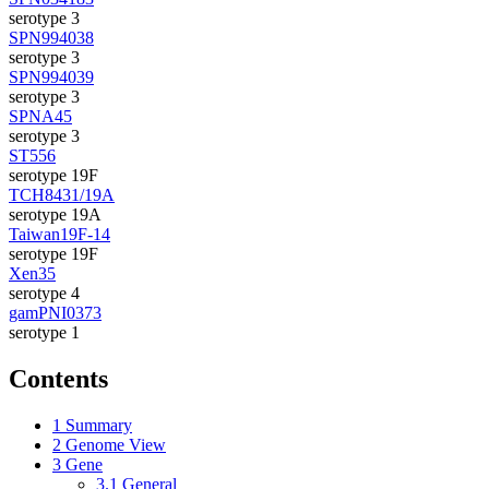
serotype 3
SPN994038
serotype 3
SPN994039
serotype 3
SPNA45
serotype 3
ST556
serotype 19F
TCH8431/19A
serotype 19A
Taiwan19F-14
serotype 19F
Xen35
serotype 4
gamPNI0373
serotype 1
Contents
1
Summary
2
Genome View
3
Gene
3.1
General