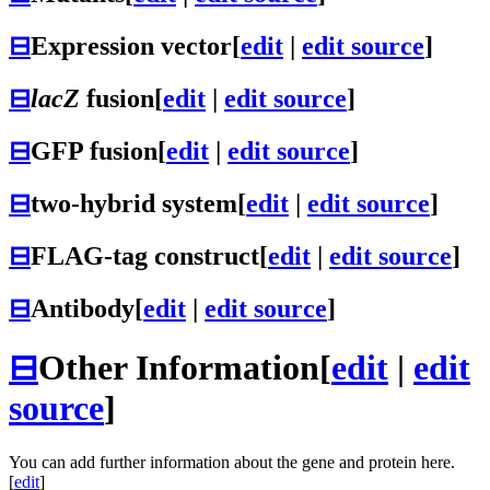
⊟
Expression vector
[
edit
|
edit source
]
⊟
lacZ
fusion
[
edit
|
edit source
]
⊟
GFP fusion
[
edit
|
edit source
]
⊟
two-hybrid system
[
edit
|
edit source
]
⊟
FLAG-tag construct
[
edit
|
edit source
]
⊟
Antibody
[
edit
|
edit source
]
⊟
Other Information
[
edit
|
edit
source
]
You can add further information about the gene and protein here.
[
edit
]