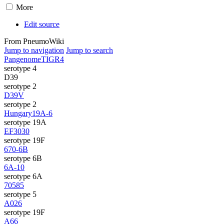
More
Edit source
From PneumoWiki
Jump to navigation
Jump to search
Pangenome
TIGR4
serotype 4
D39
serotype 2
D39V
serotype 2
Hungary19A-6
serotype 19A
EF3030
serotype 19F
670-6B
serotype 6B
6A-10
serotype 6A
70585
serotype 5
A026
serotype 19F
A66