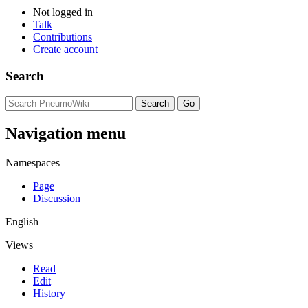
Not logged in
Talk
Contributions
Create account
Search
Navigation menu
Namespaces
Page
Discussion
English
Views
Read
Edit
History