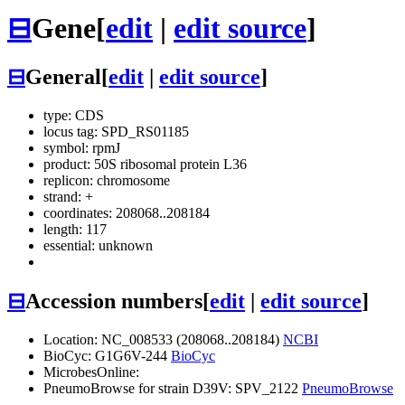
⊟
Gene
[
edit
|
edit source
]
⊟
General
[
edit
|
edit source
]
type: CDS
locus tag: SPD_RS01185
symbol:
rpmJ
product: 50S ribosomal protein L36
replicon: chromosome
strand: +
coordinates: 208068..208184
length: 117
essential: unknown
⊟
Accession numbers
[
edit
|
edit source
]
Location: NC_008533 (208068..208184)
NCBI
BioCyc: G1G6V-244
BioCyc
MicrobesOnline:
PneumoBrowse for strain D39V: SPV_2122
PneumoBrowse