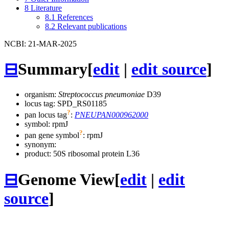
8
Literature
8.1
References
8.2
Relevant publications
NCBI: 21-MAR-2025
⊟
Summary
[
edit
|
edit source
]
organism:
Streptococcus pneumoniae
D39
locus tag: SPD_RS01185
?
pan locus tag
:
PNEUPAN000962000
symbol:
rpmJ
?
pan gene symbol
:
rpmJ
synonym:
product: 50S ribosomal protein L36
⊟
Genome View
[
edit
|
edit
source
]