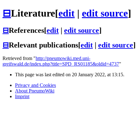
⊟
Literature
[
edit
|
edit source
]
⊟
References
[
edit
|
edit source
]
⊟
Relevant publications
[
edit
|
edit source
]
Retrieved from "
http://pneumowiki.med.uni-
greifswald.de/index.php?title=SPD_RS01185&oldid=4737
"
This page was last edited on 20 January 2022, at 13:15.
Privacy and Cookies
About PneumoWiki
Imprint