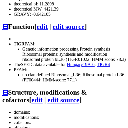
theoretical pI: 11.2898
theoretical MW: 4421.39
GRAVY: -0.642105
⊟
Function
[
edit
|
edit source
]
TIGRFAM:
Genetic information processing
Protein synthesis
Ribosomal proteins: synthesis and modification
ribosomal protein bL36 (TIGR01022; HMM-score: 78.3)
TheSEED: data available for
Hungary19A-6
,
TIGR4
PFAM:
no clan defined
Ribosomal_L36; Ribosomal protein L36
(PF00444; HMM-score: 77.1)
⊟
Structure, modifications &
cofactors
[
edit
|
edit source
]
domains:
modifications:
cofactors:
effectors: