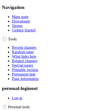
Navigation
Main page
Downloads
Strains
Getting Started
Tools
Recent changes
Random page
What links here
Related changes
Special pages
Printable version
Permanent link
Page information
personal-loginout
Log in
Personal tools