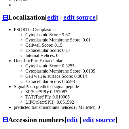
⊟
Localization
[
edit
|
edit source
]
PSORTb: Cytoplasmic
Cytoplasmic Score: 9.67
Cytoplasmic Membrane Score: 0.01
Cellwall Score: 0.15
Extracellular Score: 0.17
Internal Helices: 0
DeepLocPro: Extracellular
Cytoplasmic Score: 0.3255
Cytoplasmic Membrane Score: 0.0139
Cell wall & surface Score: 0.0014
Extracellular Score: 0.6593
SignalP: no predicted signal peptide
SP(Sec/SPI): 0.157083
TAT(Tat/SPI): 0.010005
LIPO(Sec/SPII): 0.051592
predicted transmembrane helices (TMHMM): 0
⊟
Accession numbers
[
edit
|
edit source
]