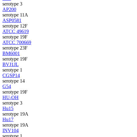
serotype 3
AP200
serotype 11A
ASP0581
serotype 12F
ATCC 49619
serotype 19F
ATCC 700669
serotype 23F
BM6001
serotype 19F
BVJ1JL
serotype 1
CGSP14
serotype 14
G54
serotype 19F
HU-OH
serotype 3
Hu15
serotype 19A
Hu17
serotype 19A
INV104
serotype 1