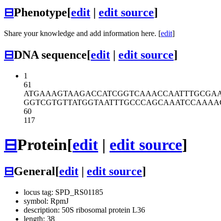
⊟
Phenotype
[
edit
|
edit source
]
Share your knowledge and add information here. [
edit
]
⊟
DNA sequence
[
edit
|
edit source
]
1
61
ATGAAAGTAA
GACCATCGGT
CAAACCAATT
TGCGA
GGTCGTGTTA
TGGTAATTTG
CCCAGCAAAT
CCAAAA
60
117
⊟
Protein
[
edit
|
edit source
]
⊟
General
[
edit
|
edit source
]
locus tag: SPD_RS01185
symbol: RpmJ
description: 50S ribosomal protein L36
length: 38