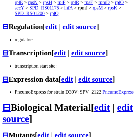
rplE
>
rpsN
>
rpsH
>
rplF
>
rplR
>
rpsE
>
rpmD
>
rplO
>
secY
>
SPD_RS01175
>
infA
>
rpmJ
>
rpsM
>
rpsK
>
SPD_RS01200
>
rplQ
⊟
Regulation
[
edit
|
edit source
]
regulator:
⊟
Transcription
[
edit
|
edit source
]
transcription start site:
⊟
Expression data
[
edit
|
edit source
]
PneumoExpress for strain D39V: SPV_2122
PneumoExpress
⊟
Biological Material
[
edit
|
edit
source
]
⊟
Mutants
[
edit
|
edit source
]