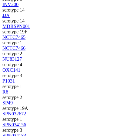
INV200
serotype 14
JJA
serotype 14
MDRSPN001
serotype 19F
NCTC7465
serotype 1
NCTC7466
serotype 2
NU83127
serotype 4
OXC141
serotype 3
P1031
serotype 1
R6
serotype 2
SP49
serotype 19A
SPN032672
serotype 1
SPN034156
serotype 3
SPN034183