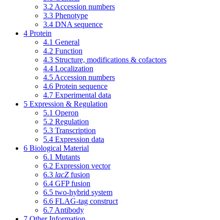
3.2
Accession numbers
3.3
Phenotype
3.4
DNA sequence
4
Protein
4.1
General
4.2
Function
4.3
Structure, modifications & cofactors
4.4
Localization
4.5
Accession numbers
4.6
Protein sequence
4.7
Experimental data
5
Expression & Regulation
5.1
Operon
5.2
Regulation
5.3
Transcription
5.4
Expression data
6
Biological Material
6.1
Mutants
6.2
Expression vector
6.3
lacZ
fusion
6.4
GFP fusion
6.5
two-hybrid system
6.6
FLAG-tag construct
6.7
Antibody
7
Other Information