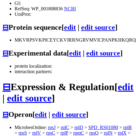
GI:
RefSeq: WP_001808836
NCBI
UniProt:
⊟
Protein sequence
[
edit
|
edit source
]
MKVRPSVKPICEYCKVIRRNGRVMVICPANPKHKQR
⊟
Experimental data
[
edit
|
edit source
]
protein localization:
interaction partners:
⊟
Expression & Regulation
[
edit
|
edit source
]
⊟
Operon
[
edit
|
edit source
]
MicrobesOnline:
rpsJ
>
rplC
>
rplD
>
SPD_RS01080
>
rplB
>
rpsS
>
rplV
>
rpsC
>
rplP
>
rpmC
>
rpsQ
>
rplN
>
rplX
>