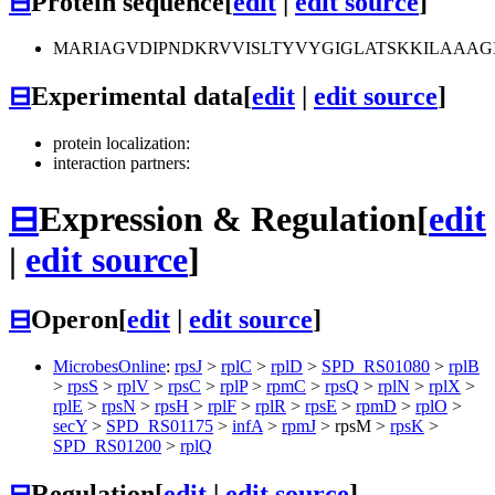
⊟
Protein sequence
[
edit
|
edit source
]
MARIAGVDIPNDKRVVISLTYVYGIGLATSKKILAAA
⊟
Experimental data
[
edit
|
edit source
]
protein localization:
interaction partners:
⊟
Expression & Regulation
[
edit
|
edit source
]
⊟
Operon
[
edit
|
edit source
]
MicrobesOnline
:
rpsJ
>
rplC
>
rplD
>
SPD_RS01080
>
rplB
>
rpsS
>
rplV
>
rpsC
>
rplP
>
rpmC
>
rpsQ
>
rplN
>
rplX
>
rplE
>
rpsN
>
rpsH
>
rplF
>
rplR
>
rpsE
>
rpmD
>
rplO
>
secY
>
SPD_RS01175
>
infA
>
rpmJ
>
rpsM
>
rpsK
>
SPD_RS01200
>
rplQ
⊟
Regulation
[
edit
|
edit source
]