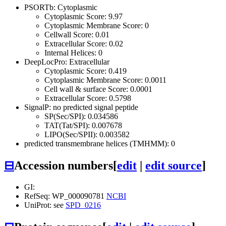
PSORTb: Cytoplasmic
Cytoplasmic Score: 9.97
Cytoplasmic Membrane Score: 0
Cellwall Score: 0.01
Extracellular Score: 0.02
Internal Helices: 0
DeepLocPro: Extracellular
Cytoplasmic Score: 0.419
Cytoplasmic Membrane Score: 0.0011
Cell wall & surface Score: 0.0001
Extracellular Score: 0.5798
SignalP: no predicted signal peptide
SP(Sec/SPI): 0.034586
TAT(Tat/SPI): 0.007678
LIPO(Sec/SPII): 0.003582
predicted transmembrane helices (TMHMM): 0
⊟
Accession numbers
[
edit
|
edit source
]
GI:
RefSeq: WP_000090781
NCBI
UniProt: see
SPD_0216