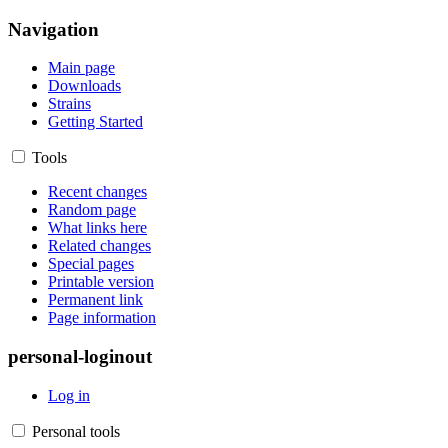
Navigation
Main page
Downloads
Strains
Getting Started
Tools
Recent changes
Random page
What links here
Related changes
Special pages
Printable version
Permanent link
Page information
personal-loginout
Log in
Personal tools