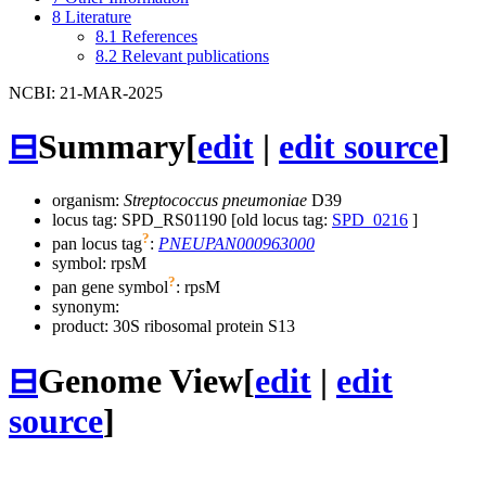
8
Literature
8.1
References
8.2
Relevant publications
NCBI: 21-MAR-2025
⊟
Summary
[
edit
|
edit source
]
organism:
Streptococcus pneumoniae
D39
locus tag: SPD_RS01190 [old locus tag:
SPD_0216
]
?
pan locus tag
:
PNEUPAN000963000
symbol:
rpsM
?
pan gene symbol
:
rpsM
synonym:
product: 30S ribosomal protein S13
⊟
Genome View
[
edit
|
edit
source
]