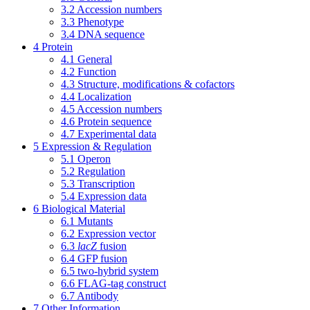
3.2
Accession numbers
3.3
Phenotype
3.4
DNA sequence
4
Protein
4.1
General
4.2
Function
4.3
Structure, modifications & cofactors
4.4
Localization
4.5
Accession numbers
4.6
Protein sequence
4.7
Experimental data
5
Expression & Regulation
5.1
Operon
5.2
Regulation
5.3
Transcription
5.4
Expression data
6
Biological Material
6.1
Mutants
6.2
Expression vector
6.3
lacZ
fusion
6.4
GFP fusion
6.5
two-hybrid system
6.6
FLAG-tag construct
6.7
Antibody
7
Other Information