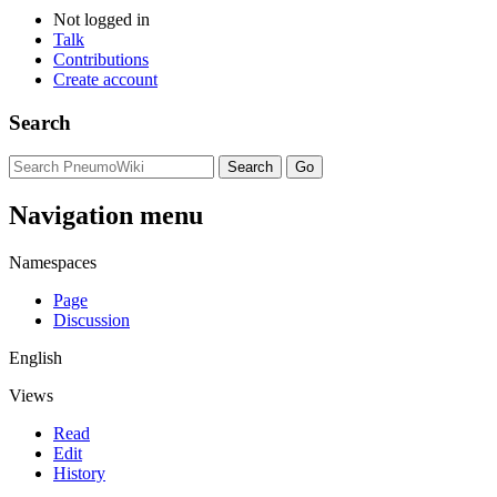
Not logged in
Talk
Contributions
Create account
Search
Navigation menu
Namespaces
Page
Discussion
English
Views
Read
Edit
History