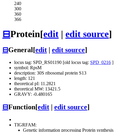
240
300
360
366
⊟
Protein
[
edit
|
edit source
]
⊟
General
[
edit
|
edit source
]
locus tag: SPD_RS01190 [old locus tag:
SPD_0216
]
symbol: RpsM
description: 30S ribosomal protein S13
length: 121
theoretical pI: 11.2821
theoretical MW: 13421.5
GRAVY: -0.480165
⊟
Function
[
edit
|
edit source
]
TIGRFAM:
Genetic information processing
Protein synthesis