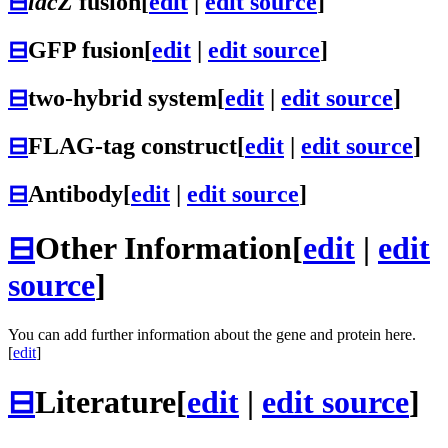
⊟
lacZ
fusion
[
edit
|
edit source
]
⊟
GFP fusion
[
edit
|
edit source
]
⊟
two-hybrid system
[
edit
|
edit source
]
⊟
FLAG-tag construct
[
edit
|
edit source
]
⊟
Antibody
[
edit
|
edit source
]
⊟
Other Information
[
edit
|
edit
source
]
You can add further information about the gene and protein here.
[
edit
]
⊟
Literature
[
edit
|
edit source
]