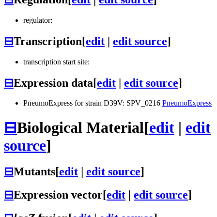
regulator:
⊟
Transcription
[
edit
|
edit source
]
transcription start site:
⊟
Expression data
[
edit
|
edit source
]
PneumoExpress for strain D39V: SPV_0216
PneumoExpress
⊟
Biological Material
[
edit
|
edit
source
]
⊟
Mutants
[
edit
|
edit source
]
⊟
Expression vector
[
edit
|
edit source
]