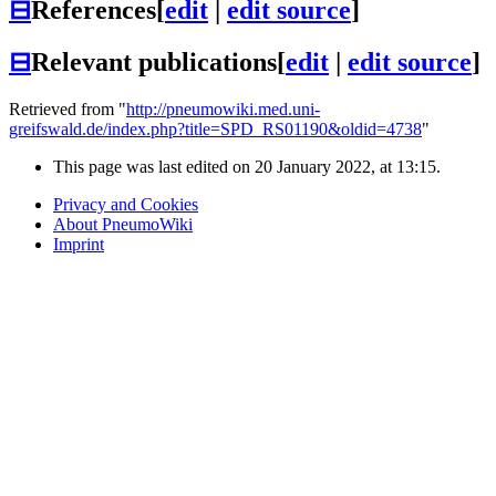
⊟
References
[
edit
|
edit source
]
⊟
Relevant publications
[
edit
|
edit source
]
Retrieved from "
http://pneumowiki.med.uni-
greifswald.de/index.php?title=SPD_RS01190&oldid=4738
"
This page was last edited on 20 January 2022, at 13:15.
Privacy and Cookies
About PneumoWiki
Imprint