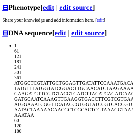
⊟
Phenotype
[
edit
|
edit source
]
Share your knowledge and add information here. [
edit
]
⊟
DNA sequence
[
edit
|
edit source
]
1
61
121
181
241
301
361
ATGGCTCGTA
TTGCTGGAGT
TGATATTCCA
AATGAC
TATGTTTATG
GTATCGGACT
TGCAACATCT
AAGAAAA
GAAGATGTTC
GTGTACGTGA
TCTTACATCA
GATCAA
GATGCAATCA
AAGTTGAAGG
TGACCTTCGT
CGTGA
ATGGAAATCG
GTTCATACCG
TGGTATCCGT
CACCGT
AATACTAAAA
ACAACGCTCG
CACTCGTAAA
GGTAA
AAATAA
60
120
180