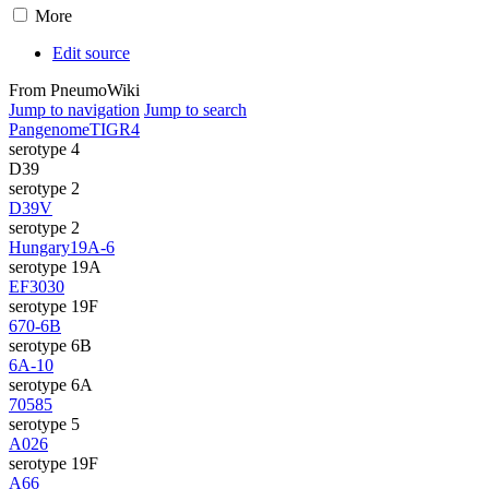
More
Edit source
From PneumoWiki
Jump to navigation
Jump to search
Pangenome
TIGR4
serotype 4
D39
serotype 2
D39V
serotype 2
Hungary19A-6
serotype 19A
EF3030
serotype 19F
670-6B
serotype 6B
6A-10
serotype 6A
70585
serotype 5
A026
serotype 19F
A66