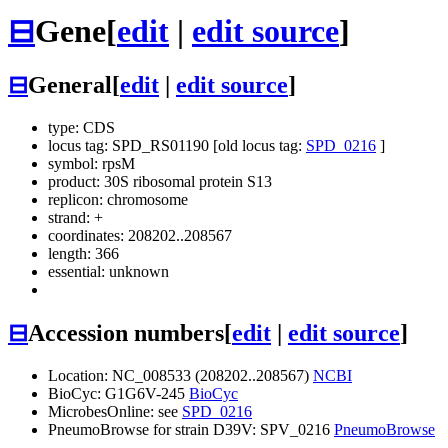
⊟
Gene
[
edit
|
edit source
]
⊟
General
[
edit
|
edit source
]
type: CDS
locus tag: SPD_RS01190 [old locus tag:
SPD_0216
]
symbol:
rpsM
product: 30S ribosomal protein S13
replicon: chromosome
strand: +
coordinates: 208202..208567
length: 366
essential: unknown
⊟
Accession numbers
[
edit
|
edit source
]
Location: NC_008533 (208202..208567)
NCBI
BioCyc: G1G6V-245
BioCyc
MicrobesOnline: see
SPD_0216
PneumoBrowse for strain D39V: SPV_0216
PneumoBrowse