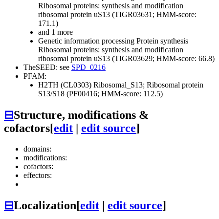
Ribosomal proteins: synthesis and modification
ribosomal protein uS13 (TIGR03631; HMM-score:
171.1)
and 1 more
Genetic information processing
Protein synthesis
Ribosomal proteins: synthesis and modification
ribosomal protein uS13 (TIGR03629; HMM-score: 66.8)
TheSEED: see
SPD_0216
PFAM:
H2TH (CL0303)
Ribosomal_S13; Ribosomal protein
S13/S18 (PF00416; HMM-score: 112.5)
⊟
Structure, modifications &
cofactors
[
edit
|
edit source
]
domains:
modifications:
cofactors:
effectors:
⊟
Localization
[
edit
|
edit source
]