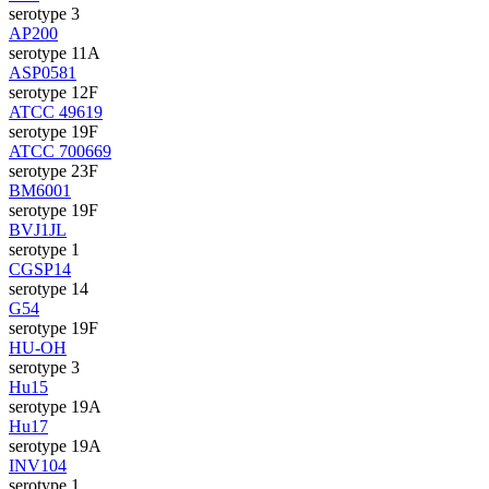
serotype 3
AP200
serotype 11A
ASP0581
serotype 12F
ATCC 49619
serotype 19F
ATCC 700669
serotype 23F
BM6001
serotype 19F
BVJ1JL
serotype 1
CGSP14
serotype 14
G54
serotype 19F
HU-OH
serotype 3
Hu15
serotype 19A
Hu17
serotype 19A
INV104
serotype 1