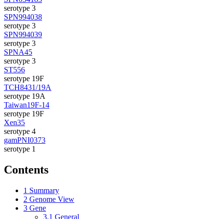
serotype 3
SPN994038
serotype 3
SPN994039
serotype 3
SPNA45
serotype 3
ST556
serotype 19F
TCH8431/19A
serotype 19A
Taiwan19F-14
serotype 19F
Xen35
serotype 4
gamPNI0373
serotype 1
Contents
1
Summary
2
Genome View
3
Gene
3.1
General