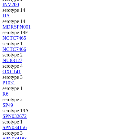
INV200
serotype 14
JJA
serotype 14
MDRSPN001
serotype 19F
NCTC7465
serotype 1
NCTC7466
serotype 2
NU83127
serotype 4
OXC141
serotype 3
P1031
serotype 1
R6
serotype 2
SP49
serotype 19A
SPN032672
serotype 1
SPN034156
serotype 3
SPN034183