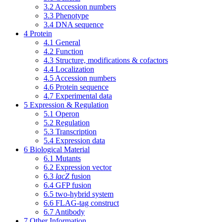
3.2
Accession numbers
3.3
Phenotype
3.4
DNA sequence
4
Protein
4.1
General
4.2
Function
4.3
Structure, modifications & cofactors
4.4
Localization
4.5
Accession numbers
4.6
Protein sequence
4.7
Experimental data
5
Expression & Regulation
5.1
Operon
5.2
Regulation
5.3
Transcription
5.4
Expression data
6
Biological Material
6.1
Mutants
6.2
Expression vector
6.3
lacZ
fusion
6.4
GFP fusion
6.5
two-hybrid system
6.6
FLAG-tag construct
6.7
Antibody
7
Other Information