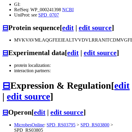
GI:
RefSeq: WP_000241398
NCBI
UniProt: see
SPD_0707
⊟
Protein sequence
[
edit
|
edit source
]
MVKVAVMLAQGFEEIEALTVVDVLRRANITCDMVGF
⊟
Experimental data
[
edit
|
edit source
]
protein localization:
interaction partners:
⊟
Expression & Regulation
[
edit
|
edit source
]
⊟
Operon
[
edit
|
edit source
]
MicrobesOnline
:
SPD_RS03795
>
SPD_RS03800
>
SPD_RS03805