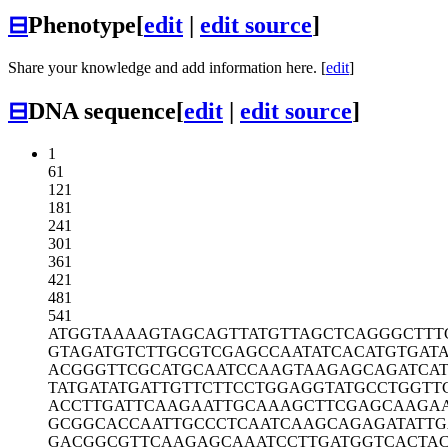
⊟
Phenotype
[
edit
|
edit source
]
Share your knowledge and add information here. [
edit
]
⊟
DNA sequence
[
edit
|
edit source
]
1
61
121
181
241
301
361
421
481
541
ATGGTAAAAG
TAGCAGTTAT
GTTAGCTCAG
GGCTTT
GTAGATGTCT
TGCGTCGAGC
CAATATCACA
TGTGAT
ACGGGTTCGC
ATGCAATCCA
AGTAAGAGCA
GATCA
TATGATATGA
TTGTTCTTCC
TGGAGGTATG
CCTGGTT
ACCTTGATTC
AAGAATTGCA
AAGCTTCGAG
CAAGA
GCGGCACCAA
TTGCCCTCAA
TCAAGCAGAG
ATATT
GACGGCGTTC
AAGAGCAAAT
CCTTGATGGT
CACTA