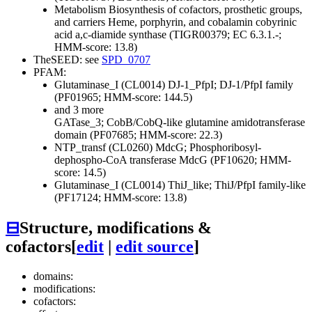
Metabolism
Biosynthesis of cofactors, prosthetic groups,
and carriers
Heme, porphyrin, and cobalamin
cobyrinic
acid a,c-diamide synthase (TIGR00379; EC 6.3.1.-;
HMM-score: 13.8)
TheSEED: see
SPD_0707
PFAM:
Glutaminase_I (CL0014)
DJ-1_PfpI; DJ-1/PfpI family
(PF01965; HMM-score: 144.5)
and 3 more
GATase_3; CobB/CobQ-like glutamine amidotransferase
domain (PF07685; HMM-score: 22.3)
NTP_transf (CL0260)
MdcG; Phosphoribosyl-
dephospho-CoA transferase MdcG (PF10620; HMM-
score: 14.5)
Glutaminase_I (CL0014)
ThiJ_like; ThiJ/PfpI family-like
(PF17124; HMM-score: 13.8)
⊟
Structure, modifications &
cofactors
[
edit
|
edit source
]
domains:
modifications:
cofactors: