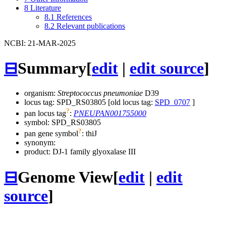
8
Literature
8.1
References
8.2
Relevant publications
NCBI: 21-MAR-2025
⊟
Summary
[
edit
|
edit source
]
organism:
Streptococcus pneumoniae
D39
locus tag: SPD_RS03805 [old locus tag:
SPD_0707
]
?
pan locus tag
:
PNEUPAN001755000
symbol:
SPD_RS03805
?
pan gene symbol
:
thiJ
synonym:
product: DJ-1 family glyoxalase III
⊟
Genome View
[
edit
|
edit
source
]