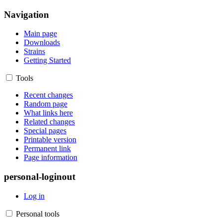
Navigation
Main page
Downloads
Strains
Getting Started
Tools
Recent changes
Random page
What links here
Related changes
Special pages
Printable version
Permanent link
Page information
personal-loginout
Log in
Personal tools