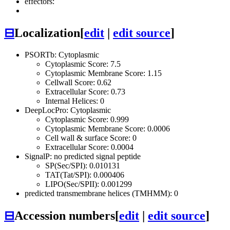
effectors:
⊟
Localization
[
edit
|
edit source
]
PSORTb: Cytoplasmic
Cytoplasmic Score: 7.5
Cytoplasmic Membrane Score: 1.15
Cellwall Score: 0.62
Extracellular Score: 0.73
Internal Helices: 0
DeepLocPro: Cytoplasmic
Cytoplasmic Score: 0.999
Cytoplasmic Membrane Score: 0.0006
Cell wall & surface Score: 0
Extracellular Score: 0.0004
SignalP: no predicted signal peptide
SP(Sec/SPI): 0.010131
TAT(Tat/SPI): 0.000406
LIPO(Sec/SPII): 0.001299
predicted transmembrane helices (TMHMM): 0
⊟
Accession numbers
[
edit
|
edit source
]