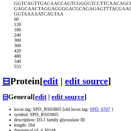
GGTCAGTTGA
CAACCAGTCG
GGGTCCTTCA
ACAGC
GAGCAACTAG
GAGGGGACGC
AGAGAGTTTA
CGAA
GGTAAAAATC
AGTAA
60
120
180
240
300
360
420
480
540
555
⊟
Protein
[
edit
|
edit source
]
⊟
General
[
edit
|
edit source
]
locus tag: SPD_RS03805 [old locus tag:
SPD_0707
]
symbol: SPD_RS03805
description: DJ-1 family glyoxalase III
length: 184
theoretical pI: 4.39248