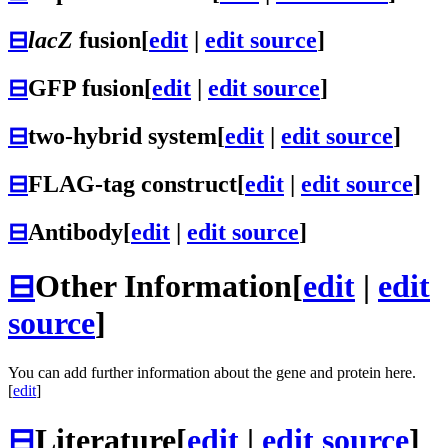
⊟
lacZ
fusion
[
edit
|
edit source
]
⊟
GFP fusion
[
edit
|
edit source
]
⊟
two-hybrid system
[
edit
|
edit source
]
⊟
FLAG-tag construct
[
edit
|
edit source
]
⊟
Antibody
[
edit
|
edit source
]
⊟
Other Information
[
edit
|
edit
source
]
You can add further information about the gene and protein here.
[
edit
]
⊟
Literature
[
edit
|
edit source
]