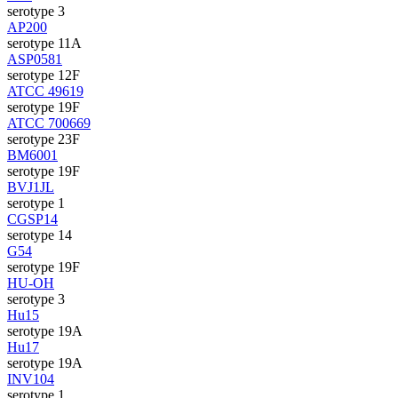
serotype 3
AP200
serotype 11A
ASP0581
serotype 12F
ATCC 49619
serotype 19F
ATCC 700669
serotype 23F
BM6001
serotype 19F
BVJ1JL
serotype 1
CGSP14
serotype 14
G54
serotype 19F
HU-OH
serotype 3
Hu15
serotype 19A
Hu17
serotype 19A
INV104
serotype 1