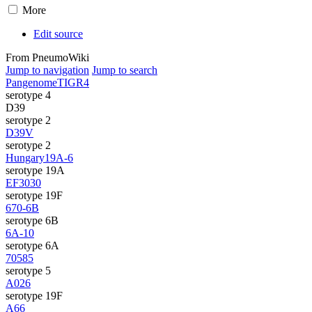
More
Edit source
From PneumoWiki
Jump to navigation
Jump to search
Pangenome
TIGR4
serotype 4
D39
serotype 2
D39V
serotype 2
Hungary19A-6
serotype 19A
EF3030
serotype 19F
670-6B
serotype 6B
6A-10
serotype 6A
70585
serotype 5
A026
serotype 19F
A66