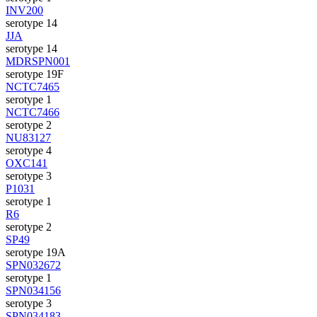
INV200
serotype 14
JJA
serotype 14
MDRSPN001
serotype 19F
NCTC7465
serotype 1
NCTC7466
serotype 2
NU83127
serotype 4
OXC141
serotype 3
P1031
serotype 1
R6
serotype 2
SP49
serotype 19A
SPN032672
serotype 1
SPN034156
serotype 3
SPN034183