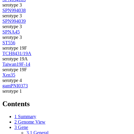
serotype 3
SPN994038
serotype 3
SPN994039
serotype 3
SPNA45
serotype 3
ST556
serotype 19F
TCH8431/19A
serotype 19A
Taiwan19F-14
serotype 19F
Xen35
serotype 4
gamPNI0373
serotype 1
Contents
1
Summary
2
Genome View
3
Gene
3.1
General