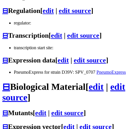
⊟
Regulation
[
edit
|
edit source
]
regulator:
⊟
Transcription
[
edit
|
edit source
]
transcription start site:
⊟
Expression data
[
edit
|
edit source
]
PneumoExpress for strain D39V: SPV_0707
PneumoExpress
⊟
Biological Material
[
edit
|
edit
source
]
⊟
Mutants
[
edit
|
edit source
]
⊟
Expression vector
[
edit
|
edit source
]