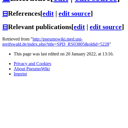
⊟
References
[
edit
|
edit source
]
⊟
Relevant publications
[
edit
|
edit source
]
Retrieved from "
http://pneumowiki.med.uni-
greifswald.de/index.php?title=SPD_RS03805&oldid=5228
"
This page was last edited on 20 January 2022, at 13:16.
Privacy and Cookies
About PneumoWiki
Imprint