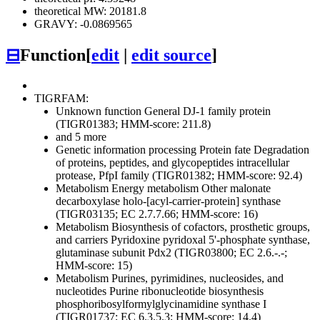
theoretical MW: 20181.8
GRAVY: -0.0869565
⊟
Function
[
edit
|
edit source
]
TIGRFAM:
Unknown function
General
DJ-1 family protein
(TIGR01383; HMM-score: 211.8)
and 5 more
Genetic information processing
Protein fate
Degradation
of proteins, peptides, and glycopeptides
intracellular
protease, PfpI family (TIGR01382; HMM-score: 92.4)
Metabolism
Energy metabolism
Other
malonate
decarboxylase holo-[acyl-carrier-protein] synthase
(TIGR03135; EC 2.7.7.66; HMM-score: 16)
Metabolism
Biosynthesis of cofactors, prosthetic groups,
and carriers
Pyridoxine
pyridoxal 5'-phosphate synthase,
glutaminase subunit Pdx2 (TIGR03800; EC 2.6.-.-;
HMM-score: 15)
Metabolism
Purines, pyrimidines, nucleosides, and
nucleotides
Purine ribonucleotide biosynthesis
phosphoribosylformylglycinamidine synthase I
(TIGR01737; EC 6.3.5.3; HMM-score: 14.4)