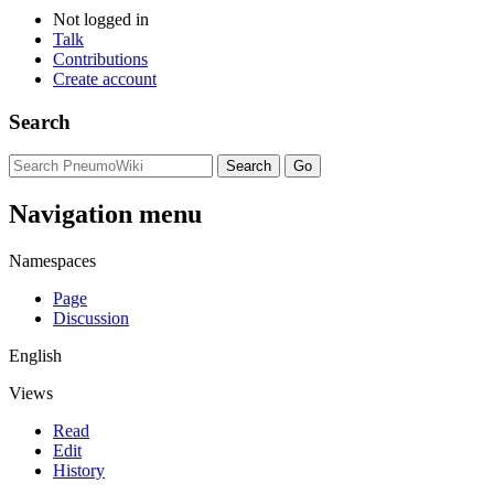
Not logged in
Talk
Contributions
Create account
Search
Navigation menu
Namespaces
Page
Discussion
English
Views
Read
Edit
History