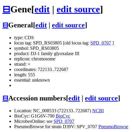
⊟
Gene
[
edit
|
edit source
]
⊟
General
[
edit
|
edit source
]
type: CDS
locus tag: SPD_RS03805 [old locus tag:
SPD_0707
]
symbol:
SPD_RS03805
product: DJ-1 family glyoxalase III
replicon: chromosome
strand: +
coordinates: 722133..722687
length: 555
essential: unknown
⊟
Accession numbers
[
edit
|
edit source
]
Location: NC_008533 (722133..722687)
NCBI
BioCyc: G1G6V-790
BioCyc
MicrobesOnline: see
SPD_0707
PneumoBrowse for strain D39V: SPV_0707
PneumoBrowse