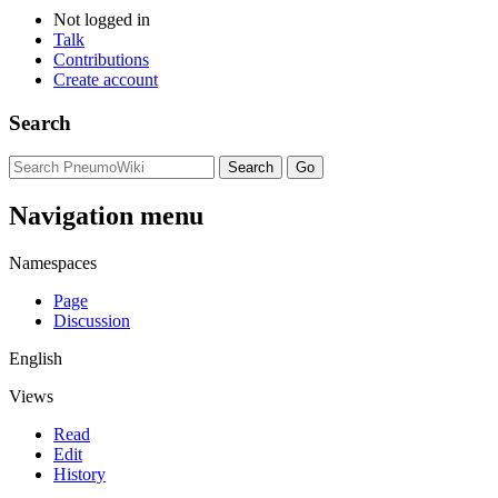
Not logged in
Talk
Contributions
Create account
Search
Navigation menu
Namespaces
Page
Discussion
English
Views
Read
Edit
History