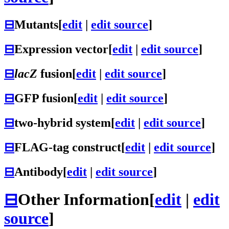
⊟
Mutants
[
edit
|
edit source
]
⊟
Expression vector
[
edit
|
edit source
]
⊟
lacZ
fusion
[
edit
|
edit source
]
⊟
GFP fusion
[
edit
|
edit source
]
⊟
two-hybrid system
[
edit
|
edit source
]
⊟
FLAG-tag construct
[
edit
|
edit source
]
⊟
Antibody
[
edit
|
edit source
]
⊟
Other Information
[
edit
|
edit
source
]