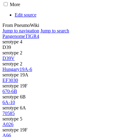
More
Edit source
From PneumoWiki
Jump to navigation
Jump to search
Pangenome
TIGR4
serotype 4
D39
serotype 2
D39V
serotype 2
Hungary19A-6
serotype 19A
EF3030
serotype 19F
670-6B
serotype 6B
6A-10
serotype 6A
70585
serotype 5
A026
serotype 19F
A66