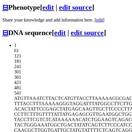
⊟
Phenotype
[
edit
|
edit source
]
Share your knowledge and add information here. [
edit
]
⊟
DNA sequence
[
edit
|
edit source
]
1
61
121
181
241
301
361
421
481
541
ATGTTAAATC
TTACTCATGT
TACCTTAAAA
ACGCGA
TTTACCTTTA
AAAAGGGTAG
GATTTATGGC
CTTCTTG
ACACTATTCC
GAGCTATGAG
CAAGTTGCTT
CCCCTT
CCTTCTTTGT
TTTATTATGA
GAGCGTTGAA
TGGCTGG
TACCTTCGTC
TCATAAAAAA
CATCTGGAAG
TCAGAC
TACTGGGAAA
TGGCTGACTA
TATCAGTCTT
CCCATC
CAACGCTTGG
TGATTGCTAT
GTATTTTCTC
AGTCAG