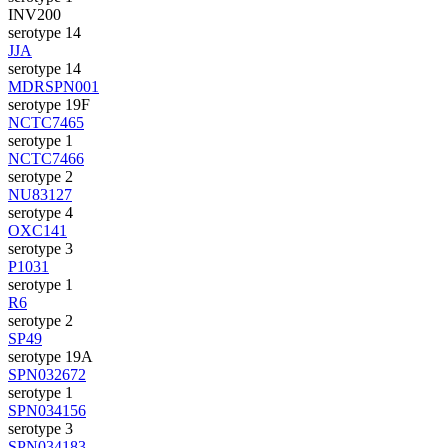
INV200
serotype 14
JJA
serotype 14
MDRSPN001
serotype 19F
NCTC7465
serotype 1
NCTC7466
serotype 2
NU83127
serotype 4
OXC141
serotype 3
P1031
serotype 1
R6
serotype 2
SP49
serotype 19A
SPN032672
serotype 1
SPN034156
serotype 3
SPN034183