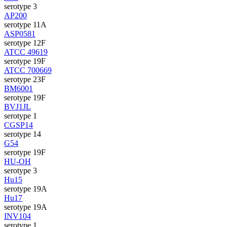
serotype 3
AP200
serotype 11A
ASP0581
serotype 12F
ATCC 49619
serotype 19F
ATCC 700669
serotype 23F
BM6001
serotype 19F
BVJ1JL
serotype 1
CGSP14
serotype 14
G54
serotype 19F
HU-OH
serotype 3
Hu15
serotype 19A
Hu17
serotype 19A
INV104
serotype 1