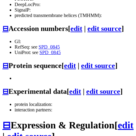
DeepLocPro:
SignalP:
predicted transmembrane helices (TMHMM):
⊟
Accession numbers
[
edit
|
edit source
]
GI:
RefSeq: see
SPD_0845
UniProt: see
SPD_0845
⊟
Protein sequence
[
edit
|
edit source
]
⊟
Experimental data
[
edit
|
edit source
]
protein localization:
interaction partners:
⊟
Expression & Regulation
[
edit