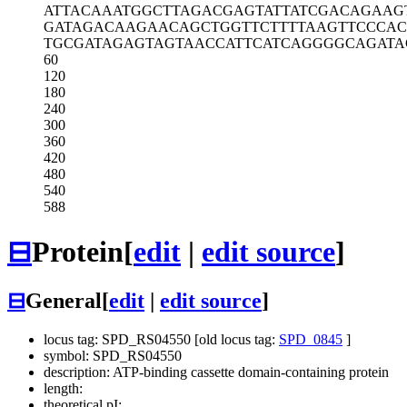
ATTACAAATG
GCTTAGACGA
GTATTATCGA
CAGAAG
GATAGACAAG
AACAGCTGGT
TCTTTTAAGT
TCCCAC
TGCGATAGAG
TAGTAACCAT
TCATCAGGGG
CAGAT
60
120
180
240
300
360
420
480
540
588
⊟
Protein
[
edit
|
edit source
]
⊟
General
[
edit
|
edit source
]
locus tag: SPD_RS04550 [old locus tag:
SPD_0845
]
symbol: SPD_RS04550
description: ATP-binding cassette domain-containing protein
length:
theoretical pI: