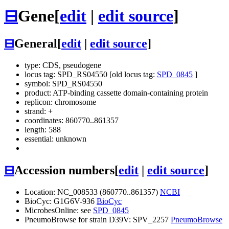
⊟
Gene
[
edit
|
edit source
]
⊟
General
[
edit
|
edit source
]
type: CDS, pseudogene
locus tag: SPD_RS04550 [old locus tag:
SPD_0845
]
symbol:
SPD_RS04550
product: ATP-binding cassette domain-containing protein
replicon: chromosome
strand: +
coordinates: 860770..861357
length: 588
essential: unknown
⊟
Accession numbers
[
edit
|
edit source
]
Location: NC_008533 (860770..861357)
NCBI
BioCyc: G1G6V-936
BioCyc
MicrobesOnline: see
SPD_0845
PneumoBrowse for strain D39V: SPV_2257
PneumoBrowse