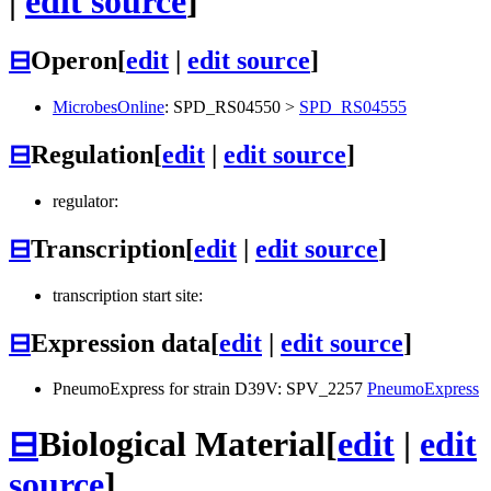
|
edit source
]
⊟
Operon
[
edit
|
edit source
]
MicrobesOnline
:
SPD_RS04550
>
SPD_RS04555
⊟
Regulation
[
edit
|
edit source
]
regulator:
⊟
Transcription
[
edit
|
edit source
]
transcription start site:
⊟
Expression data
[
edit
|
edit source
]
PneumoExpress for strain D39V: SPV_2257
PneumoExpress
⊟
Biological Material
[
edit
|
edit
source
]