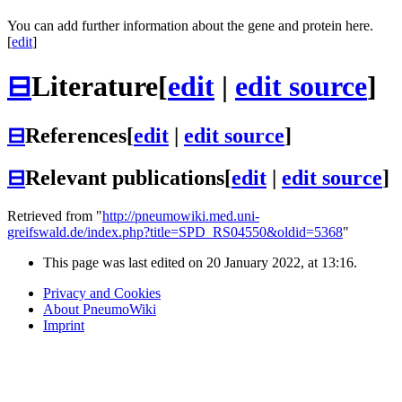
You can add further information about the gene and protein here.
[
edit
]
⊟
Literature
[
edit
|
edit source
]
⊟
References
[
edit
|
edit source
]
⊟
Relevant publications
[
edit
|
edit source
]
Retrieved from "
http://pneumowiki.med.uni-
greifswald.de/index.php?title=SPD_RS04550&oldid=5368
"
This page was last edited on 20 January 2022, at 13:16.
Privacy and Cookies
About PneumoWiki
Imprint