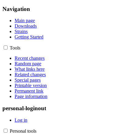
Navigation
Main page
Downloads
Strains
Getting Started
Tools
Recent changes
Random page
What links here
Related changes
Special pages
Printable version
Permanent link
Page information
personal-loginout
Log in
Personal tools