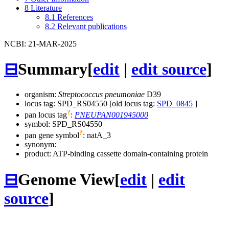
8
Literature
8.1
References
8.2
Relevant publications
NCBI: 21-MAR-2025
⊟
Summary
[
edit
|
edit source
]
organism:
Streptococcus pneumoniae
D39
locus tag: SPD_RS04550 [old locus tag:
SPD_0845
]
?
pan locus tag
:
PNEUPAN001945000
symbol:
SPD_RS04550
?
pan gene symbol
:
natA_3
synonym:
product: ATP-binding cassette domain-containing protein
⊟
Genome View
[
edit
|
edit
source
]