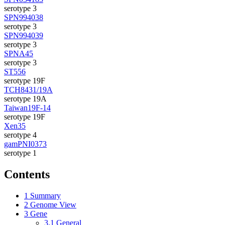
serotype 3
SPN994038
serotype 3
SPN994039
serotype 3
SPNA45
serotype 3
ST556
serotype 19F
TCH8431/19A
serotype 19A
Taiwan19F-14
serotype 19F
Xen35
serotype 4
gamPNI0373
serotype 1
Contents
1
Summary
2
Genome View
3
Gene
3.1
General