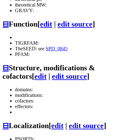
theoretical MW:
GRAVY:
⊟
Function
[
edit
|
edit source
]
TIGRFAM:
TheSEED: see
SPD_0845
PFAM:
⊟
Structure, modifications &
cofactors
[
edit
|
edit source
]
domains:
modifications:
cofactors:
effectors:
⊟
Localization
[
edit
|
edit source
]
PSORTb: