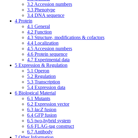
3.2
Accession numbers
3.3
Phenotype
3.4
DNA sequence
4
Protein
4.1
General
4.2
Function
4.3
Structure, modifications & cofactors
4.4
Localization
4.5
Accession numbers
4.6
Protein sequence
4.7
Experimental data
5
Expression & Regulation
5.1
Operon
5.2
Regulation
5.3
Transcription
5.4
Expression data
6
Biological Material
6.1
Mutants
6.2
Expression vector
6.3
lacZ
fusion
6.4
GFP fusion
6.5
two-hybrid system
6.6
FLAG-tag construct
6.7
Antibody
7
Other Information