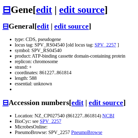
⊟
Gene
[
edit
|
edit source
]
⊟
General
[
edit
|
edit source
]
type: CDS, pseudogene
locus tag: SPV_RS04540 [old locus tag:
SPV_2257
]
symbol:
SPV_RS04540
product: ATP-binding cassette domain-containing protein
replicon: chromosome
strand: +
coordinates: 861227..861814
length: 588
essential: unknown
⊟
Accession numbers
[
edit
|
edit source
]
Location: NZ_CP027540 (861227..861814)
NCBI
BioCyc: see
SPV_2257
MicrobesOnline:
PneumoBrowse: SPV_2257
PneumoBrowse