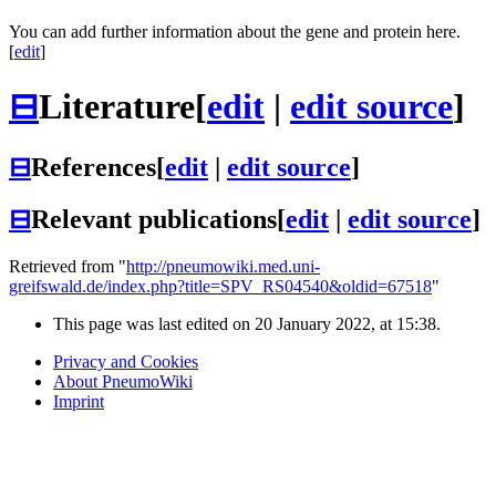
You can add further information about the gene and protein here.
[
edit
]
⊟
Literature
[
edit
|
edit source
]
⊟
References
[
edit
|
edit source
]
⊟
Relevant publications
[
edit
|
edit source
]
Retrieved from "
http://pneumowiki.med.uni-
greifswald.de/index.php?title=SPV_RS04540&oldid=67518
"
This page was last edited on 20 January 2022, at 15:38.
Privacy and Cookies
About PneumoWiki
Imprint