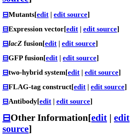
⊟
Mutants
[
edit
|
edit source
]
⊟
Expression vector
[
edit
|
edit source
]
⊟
lacZ
fusion
[
edit
|
edit source
]
⊟
GFP fusion
[
edit
|
edit source
]
⊟
two-hybrid system
[
edit
|
edit source
]
⊟
FLAG-tag construct
[
edit
|
edit source
]
⊟
Antibody
[
edit
|
edit source
]
⊟
Other Information
[
edit
|
edit
source
]