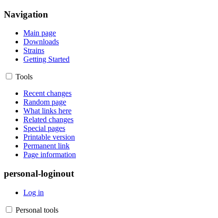
Navigation
Main page
Downloads
Strains
Getting Started
Tools
Recent changes
Random page
What links here
Related changes
Special pages
Printable version
Permanent link
Page information
personal-loginout
Log in
Personal tools