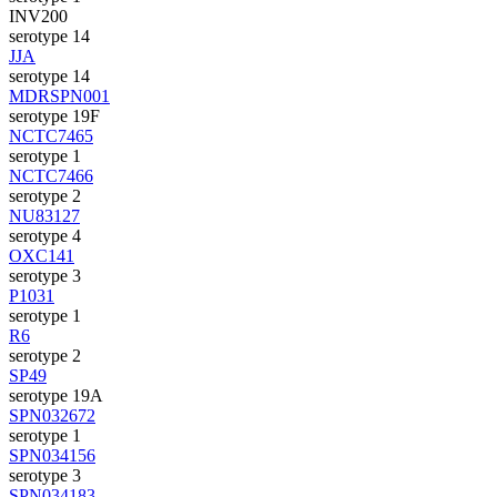
INV200
serotype 14
JJA
serotype 14
MDRSPN001
serotype 19F
NCTC7465
serotype 1
NCTC7466
serotype 2
NU83127
serotype 4
OXC141
serotype 3
P1031
serotype 1
R6
serotype 2
SP49
serotype 19A
SPN032672
serotype 1
SPN034156
serotype 3
SPN034183