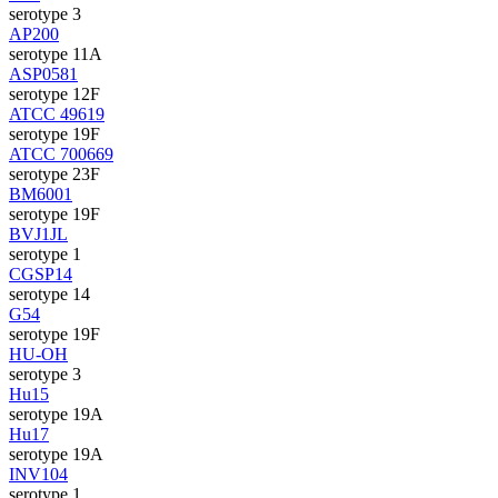
serotype 3
AP200
serotype 11A
ASP0581
serotype 12F
ATCC 49619
serotype 19F
ATCC 700669
serotype 23F
BM6001
serotype 19F
BVJ1JL
serotype 1
CGSP14
serotype 14
G54
serotype 19F
HU-OH
serotype 3
Hu15
serotype 19A
Hu17
serotype 19A
INV104
serotype 1