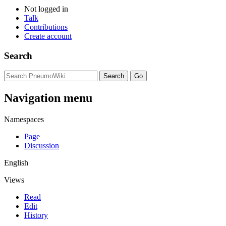
Not logged in
Talk
Contributions
Create account
Search
Navigation menu
Namespaces
Page
Discussion
English
Views
Read
Edit
History