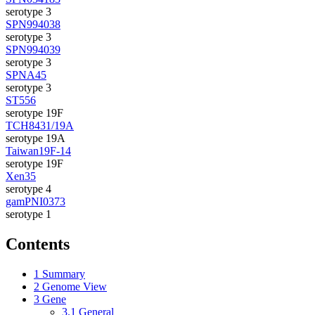
serotype 3
SPN994038
serotype 3
SPN994039
serotype 3
SPNA45
serotype 3
ST556
serotype 19F
TCH8431/19A
serotype 19A
Taiwan19F-14
serotype 19F
Xen35
serotype 4
gamPNI0373
serotype 1
Contents
1
Summary
2
Genome View
3
Gene
3.1
General