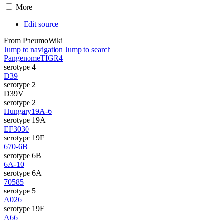
More
Edit source
From PneumoWiki
Jump to navigation
Jump to search
Pangenome
TIGR4
serotype 4
D39
serotype 2
D39V
serotype 2
Hungary19A-6
serotype 19A
EF3030
serotype 19F
670-6B
serotype 6B
6A-10
serotype 6A
70585
serotype 5
A026
serotype 19F
A66