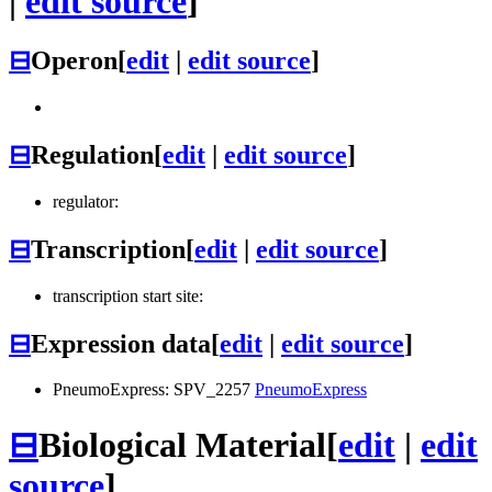
|
edit source
]
⊟
Operon
[
edit
|
edit source
]
⊟
Regulation
[
edit
|
edit source
]
regulator:
⊟
Transcription
[
edit
|
edit source
]
transcription start site:
⊟
Expression data
[
edit
|
edit source
]
PneumoExpress: SPV_2257
PneumoExpress
⊟
Biological Material
[
edit
|
edit
source
]