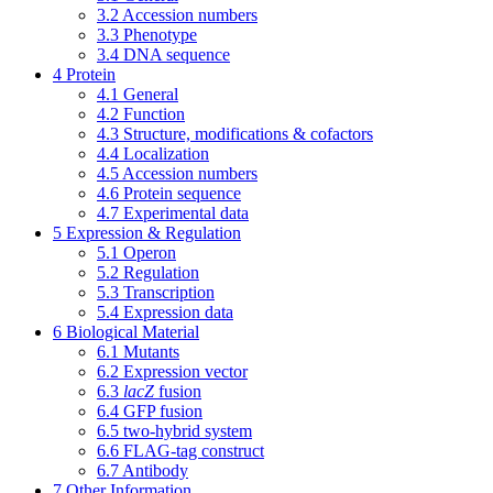
3.2
Accession numbers
3.3
Phenotype
3.4
DNA sequence
4
Protein
4.1
General
4.2
Function
4.3
Structure, modifications & cofactors
4.4
Localization
4.5
Accession numbers
4.6
Protein sequence
4.7
Experimental data
5
Expression & Regulation
5.1
Operon
5.2
Regulation
5.3
Transcription
5.4
Expression data
6
Biological Material
6.1
Mutants
6.2
Expression vector
6.3
lacZ
fusion
6.4
GFP fusion
6.5
two-hybrid system
6.6
FLAG-tag construct
6.7
Antibody
7
Other Information