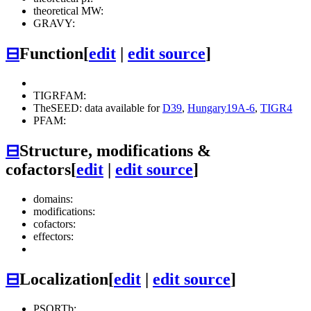
theoretical MW:
GRAVY:
⊟
Function
[
edit
|
edit source
]
TIGRFAM:
TheSEED: data available for
D39
,
Hungary19A-6
,
TIGR4
PFAM:
⊟
Structure, modifications &
cofactors
[
edit
|
edit source
]
domains:
modifications:
cofactors:
effectors:
⊟
Localization
[
edit
|
edit source
]
PSORTb: