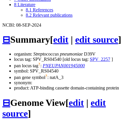
8
Literature
8.1
References
8.2
Relevant publications
NCBI: 08-SEP-2024
⊟
Summary
[
edit
|
edit source
]
organism:
Streptococcus pneumoniae
D39V
locus tag: SPV_RS04540 [old locus tag:
SPV_2257
]
?
pan locus tag
:
PNEUPAN001945000
symbol:
SPV_RS04540
?
pan gene symbol
:
natA_3
synonym:
product: ATP-binding cassette domain-containing protein
⊟
Genome View
[
edit
|
edit
source
]