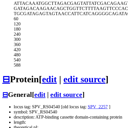
ATTACAAATG
GCTTAGACGA
GTATTATCGA
CAGAAG
GATAGACAAG
AACAGCTGGT
TCTTTTAAGT
TCCCAC
TGCGATAGAG
TAGTAACCAT
TCATCAGGGG
CAGAT
60
120
180
240
300
360
420
480
540
588
⊟
Protein
[
edit
|
edit source
]
⊟
General
[
edit
|
edit source
]
locus tag: SPV_RS04540 [old locus tag:
SPV_2257
]
symbol: SPV_RS04540
description: ATP-binding cassette domain-containing protein
length:
theoretical pI: