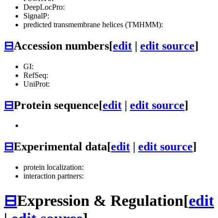
DeepLocPro:
SignalP:
predicted transmembrane helices (TMHMM):
⊟
Accession numbers
[
edit
|
edit source
]
GI:
RefSeq:
UniProt:
⊟
Protein sequence
[
edit
|
edit source
]
⊟
Experimental data
[
edit
|
edit source
]
protein localization:
interaction partners:
⊟
Expression & Regulation
[
edit