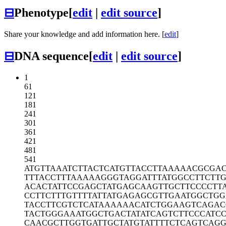
⊟
Phenotype
[
edit
|
edit source
]
Share your knowledge and add information here. [
edit
]
⊟
DNA sequence
[
edit
|
edit source
]
1
61
121
181
241
301
361
421
481
541
ATGTTAAATC
TTACTCATGT
TACCTTAAAA
ACGCGA
TTTACCTTTA
AAAAGGGTAG
GATTTATGGC
CTTCTTG
ACACTATTCC
GAGCTATGAG
CAAGTTGCTT
CCCCTT
CCTTCTTTGT
TTTATTATGA
GAGCGTTGAA
TGGCTGG
TACCTTCGTC
TCATAAAAAA
CATCTGGAAG
TCAGAC
TACTGGGAAA
TGGCTGACTA
TATCAGTCTT
CCCATC
CAACGCTTGG
TGATTGCTAT
GTATTTTCTC
AGTCAG