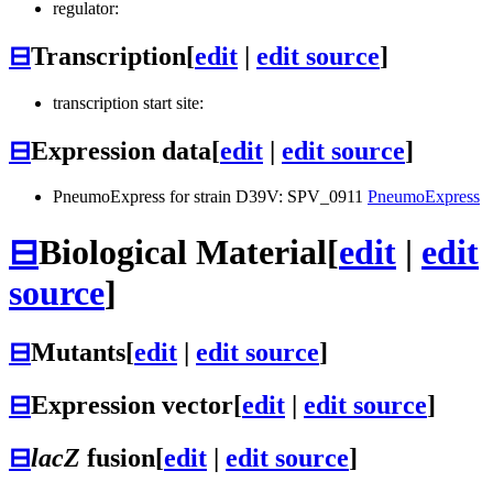
regulator:
⊟
Transcription
[
edit
|
edit source
]
transcription start site:
⊟
Expression data
[
edit
|
edit source
]
PneumoExpress for strain D39V: SPV_0911
PneumoExpress
⊟
Biological Material
[
edit
|
edit
source
]
⊟
Mutants
[
edit
|
edit source
]
⊟
Expression vector
[
edit
|
edit source
]
⊟
lacZ
fusion
[
edit
|
edit source
]