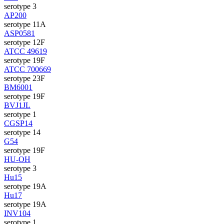
serotype 3
AP200
serotype 11A
ASP0581
serotype 12F
ATCC 49619
serotype 19F
ATCC 700669
serotype 23F
BM6001
serotype 19F
BVJ1JL
serotype 1
CGSP14
serotype 14
G54
serotype 19F
HU-OH
serotype 3
Hu15
serotype 19A
Hu17
serotype 19A
INV104
serotype 1