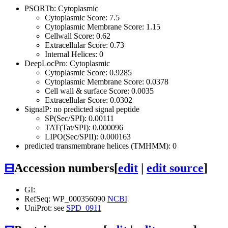
PSORTb: Cytoplasmic
Cytoplasmic Score: 7.5
Cytoplasmic Membrane Score: 1.15
Cellwall Score: 0.62
Extracellular Score: 0.73
Internal Helices: 0
DeepLocPro: Cytoplasmic
Cytoplasmic Score: 0.9285
Cytoplasmic Membrane Score: 0.0378
Cell wall & surface Score: 0.0035
Extracellular Score: 0.0302
SignalP: no predicted signal peptide
SP(Sec/SPI): 0.00111
TAT(Tat/SPI): 0.000096
LIPO(Sec/SPII): 0.000163
predicted transmembrane helices (TMHMM): 0
⊟
Accession numbers
[
edit
|
edit source
]
GI:
RefSeq: WP_000356090
NCBI
UniProt: see
SPD_0911