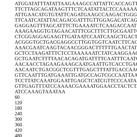
ATGGATATTT
ATATTAAGAA
AGCCATTATT
CACCAGT
TTCTTAGCAG
ATAAGTTTCT
CAATATTACT
CCAAAAA
ATTGAACATG
TGTATTCAGA
TGAAGCCAAG
ACTGGG
TTCAATCATA
TTACAGACGA
TTTGTTGGAG
ACATCA
GAGGAGTTTA
GCATTTCTGA
AAATCTCAAG
ACCAAT
AAAGAAGGTG
TAGAACATTT
CGCTTTCTTG
CGAATT
CTCGGAGGAG
AAGTTGATAA
TCCAATCAAG
CTGAC
ACGGGTGCTG
ACGAGGCCTT
GGTGGTCAAT
CTTCA
AAACGAATCA
AGTACAACGG
GACTTTTTTG
AACTAT
GCTCCTAAGA
TTTCTCCTAA
AAAATCTATC
AAGGAA
GCTGAATCTT
TTAACACAGA
TGATTTTCAA
TTTCAAT
AACAACCTAG
AAGAAAGCAA
TGAATTGTCA
CCTGA
AACAATCTGA
CGGCTCGTTT
GAGCTTTATT
GACCAA
GTTCAATTTG
ATGAAATTGA
TGCCAGTCGC
CAATTA
TCCTTATCAA
ATGGAATTGA
GCTCATCGTT
CCCAAT
GTTGAGTTTA
TCCAAAACGA
AAATGGAACC
TACTCT
ATCCAAAGTA
AATAA
60
120
180
240
300
360
420
480