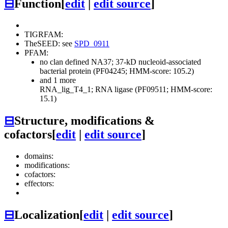
⊟
Function
[
edit
|
edit source
]
TIGRFAM:
TheSEED: see
SPD_0911
PFAM:
no clan defined
NA37; 37-kD nucleoid-associated
bacterial protein (PF04245; HMM-score: 105.2)
and 1 more
RNA_lig_T4_1; RNA ligase (PF09511; HMM-score:
15.1)
⊟
Structure, modifications &
cofactors
[
edit
|
edit source
]
domains:
modifications:
cofactors:
effectors:
⊟
Localization
[
edit
|
edit source
]