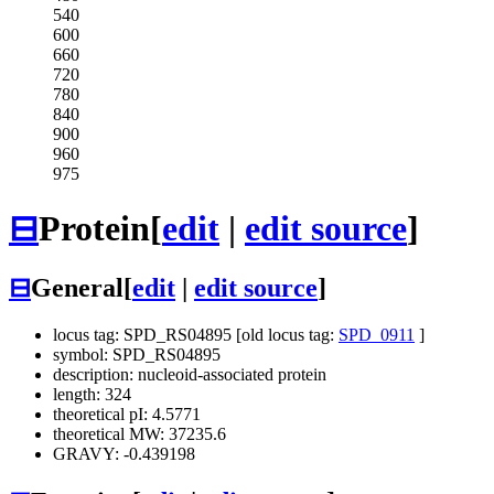
540
600
660
720
780
840
900
960
975
⊟
Protein
[
edit
|
edit source
]
⊟
General
[
edit
|
edit source
]
locus tag: SPD_RS04895 [old locus tag:
SPD_0911
]
symbol: SPD_RS04895
description: nucleoid-associated protein
length: 324
theoretical pI: 4.5771
theoretical MW: 37235.6
GRAVY: -0.439198