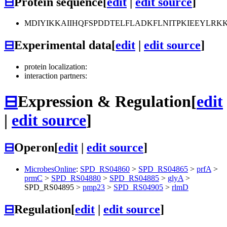
⊟
Protein sequence
[
edit
|
edit source
]
MDIYIKKAIIHQFSPDDTELFLADKFLNITPKIEEYLR
⊟
Experimental data
[
edit
|
edit source
]
protein localization:
interaction partners:
⊟
Expression & Regulation
[
edit
|
edit source
]
⊟
Operon
[
edit
|
edit source
]
MicrobesOnline
:
SPD_RS04860
>
SPD_RS04865
>
prfA
>
prmC
>
SPD_RS04880
>
SPD_RS04885
>
glyA
>
SPD_RS04895
>
pmp23
>
SPD_RS04905
>
rlmD
⊟
Regulation
[
edit
|
edit source
]