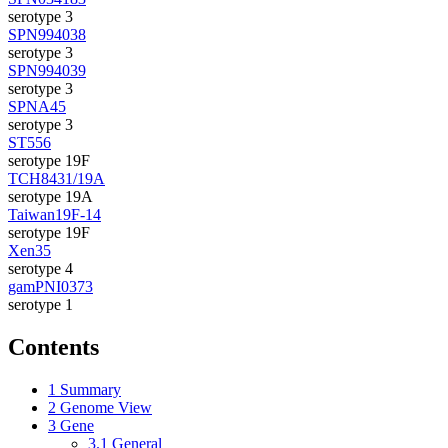
serotype 3
SPN994038
serotype 3
SPN994039
serotype 3
SPNA45
serotype 3
ST556
serotype 19F
TCH8431/19A
serotype 19A
Taiwan19F-14
serotype 19F
Xen35
serotype 4
gamPNI0373
serotype 1
Contents
1
Summary
2
Genome View
3
Gene
3.1
General