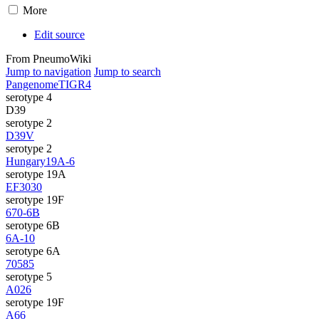
More
Edit source
From PneumoWiki
Jump to navigation
Jump to search
Pangenome
TIGR4
serotype 4
D39
serotype 2
D39V
serotype 2
Hungary19A-6
serotype 19A
EF3030
serotype 19F
670-6B
serotype 6B
6A-10
serotype 6A
70585
serotype 5
A026
serotype 19F
A66