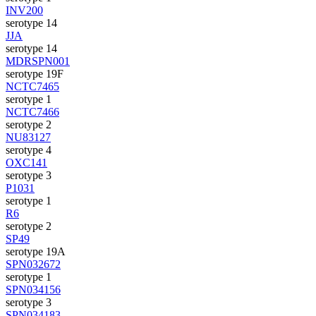
INV200
serotype 14
JJA
serotype 14
MDRSPN001
serotype 19F
NCTC7465
serotype 1
NCTC7466
serotype 2
NU83127
serotype 4
OXC141
serotype 3
P1031
serotype 1
R6
serotype 2
SP49
serotype 19A
SPN032672
serotype 1
SPN034156
serotype 3
SPN034183