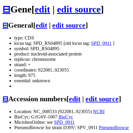
⊟
Gene
[
edit
|
edit source
]
⊟
General
[
edit
|
edit source
]
type: CDS
locus tag: SPD_RS04895 [old locus tag:
SPD_0911
]
symbol:
SPD_RS04895
product: nucleoid-associated protein
replicon: chromosome
strand: +
coordinates: 922081..923055
length: 975
essential: unknown
⊟
Accession numbers
[
edit
|
edit source
]
Location: NC_008533 (922081..923055)
NCBI
BioCyc: G1G6V-1007
BioCyc
MicrobesOnline: see
SPD_0911
PneumoBrowse for strain D39V: SPV_0911
PneumoBrowse