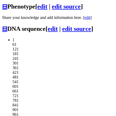
⊟
Phenotype
[
edit
|
edit source
]
Share your knowledge and add information here. [
edit
]
⊟
DNA sequence
[
edit
|
edit source
]
1
61
121
181
241
301
361
421
481
541
601
661
721
781
841
901
961