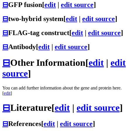
⊟
GFP fusion
[
edit
|
edit source
]
⊟
two-hybrid system
[
edit
|
edit source
]
⊟
FLAG-tag construct
[
edit
|
edit source
]
⊟
Antibody
[
edit
|
edit source
]
⊟
Other Information
[
edit
|
edit
source
]
You can add further information about the gene and protein here.
[
edit
]
⊟
Literature
[
edit
|
edit source
]
⊟
References
[
edit
|
edit source
]