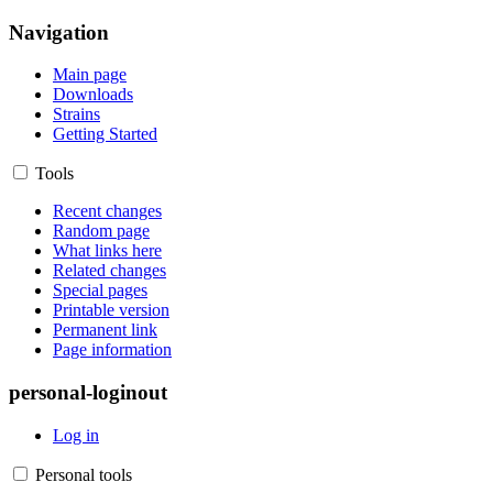
Navigation
Main page
Downloads
Strains
Getting Started
Tools
Recent changes
Random page
What links here
Related changes
Special pages
Printable version
Permanent link
Page information
personal-loginout
Log in
Personal tools