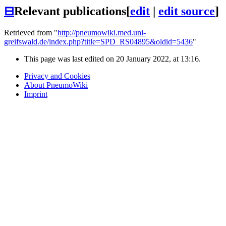
⊟
Relevant publications
[
edit
|
edit source
]
Retrieved from "
http://pneumowiki.med.uni-
greifswald.de/index.php?title=SPD_RS04895&oldid=5436
"
This page was last edited on 20 January 2022, at 13:16.
Privacy and Cookies
About PneumoWiki
Imprint