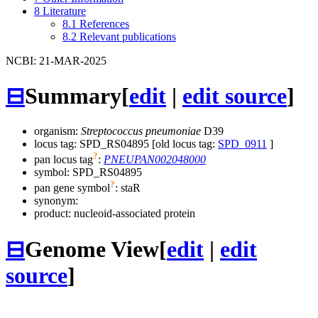
8
Literature
8.1
References
8.2
Relevant publications
NCBI: 21-MAR-2025
⊟
Summary
[
edit
|
edit source
]
organism:
Streptococcus pneumoniae
D39
locus tag: SPD_RS04895 [old locus tag:
SPD_0911
]
?
pan locus tag
:
PNEUPAN002048000
symbol:
SPD_RS04895
?
pan gene symbol
:
staR
synonym:
product: nucleoid-associated protein
⊟
Genome View
[
edit
|
edit
source
]