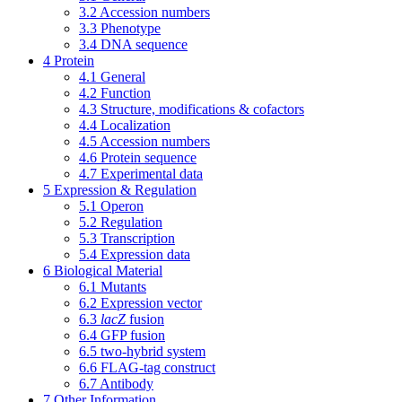
3.2
Accession numbers
3.3
Phenotype
3.4
DNA sequence
4
Protein
4.1
General
4.2
Function
4.3
Structure, modifications & cofactors
4.4
Localization
4.5
Accession numbers
4.6
Protein sequence
4.7
Experimental data
5
Expression & Regulation
5.1
Operon
5.2
Regulation
5.3
Transcription
5.4
Expression data
6
Biological Material
6.1
Mutants
6.2
Expression vector
6.3
lacZ
fusion
6.4
GFP fusion
6.5
two-hybrid system
6.6
FLAG-tag construct
6.7
Antibody
7
Other Information