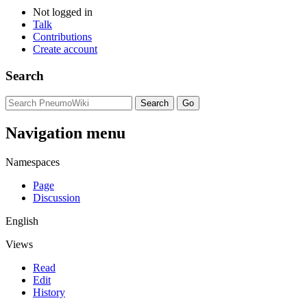
Not logged in
Talk
Contributions
Create account
Search
Navigation menu
Namespaces
Page
Discussion
English
Views
Read
Edit
History