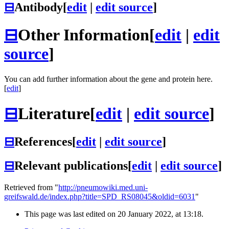
⊟
Antibody
[
edit
|
edit source
]
⊟
Other Information
[
edit
|
edit
source
]
You can add further information about the gene and protein here.
[
edit
]
⊟
Literature
[
edit
|
edit source
]
⊟
References
[
edit
|
edit source
]
⊟
Relevant publications
[
edit
|
edit source
]
Retrieved from "
http://pneumowiki.med.uni-
greifswald.de/index.php?title=SPD_RS08045&oldid=6031
"
This page was last edited on 20 January 2022, at 13:18.