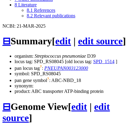
8
Literature
8.1
References
8.2
Relevant publications
NCBI: 21-MAR-2025
⊟
Summary
[
edit
|
edit source
]
organism:
Streptococcus pneumoniae
D39
locus tag: SPD_RS08045 [old locus tag:
SPD_1514
]
?
pan locus tag
:
PNEUPAN003123000
symbol:
SPD_RS08045
?
pan gene symbol
:
ABC-NBD_18
synonym:
product: ABC transporter ATP-binding protein
⊟
Genome View
[
edit
|
edit
source
]