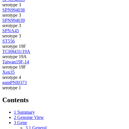
serotype 3
SPN994038
serotype 3
SPN994039
serotype 3
SPNA45
serotype 3
ST556
serotype 19F
TCH8431/19A
serotype 19A
Taiwan19F-14
serotype 19F
Xen35
serotype 4
gamPNI0373
serotype 1
Contents
1
Summary
2
Genome View
3
Gene
3.1
General