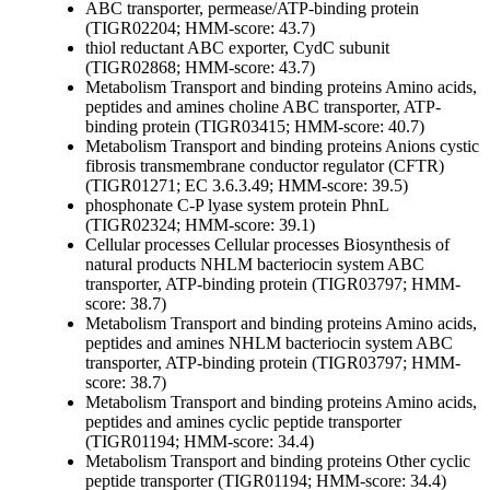
ABC transporter, permease/ATP-binding protein
(TIGR02204; HMM-score: 43.7)
thiol reductant ABC exporter, CydC subunit
(TIGR02868; HMM-score: 43.7)
Metabolism
Transport and binding proteins
Amino acids,
peptides and amines
choline ABC transporter, ATP-
binding protein (TIGR03415; HMM-score: 40.7)
Metabolism
Transport and binding proteins
Anions
cystic
fibrosis transmembrane conductor regulator (CFTR)
(TIGR01271; EC 3.6.3.49; HMM-score: 39.5)
phosphonate C-P lyase system protein PhnL
(TIGR02324; HMM-score: 39.1)
Cellular processes
Cellular processes
Biosynthesis of
natural products
NHLM bacteriocin system ABC
transporter, ATP-binding protein (TIGR03797; HMM-
score: 38.7)
Metabolism
Transport and binding proteins
Amino acids,
peptides and amines
NHLM bacteriocin system ABC
transporter, ATP-binding protein (TIGR03797; HMM-
score: 38.7)
Metabolism
Transport and binding proteins
Amino acids,
peptides and amines
cyclic peptide transporter
(TIGR01194; HMM-score: 34.4)
Metabolism
Transport and binding proteins
Other
cyclic
peptide transporter (TIGR01194; HMM-score: 34.4)