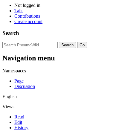
Not logged in
Talk
Contributions
Create account
Search
Navigation menu
Namespaces
Page
Discussion
English
Views
Read
Edit
History