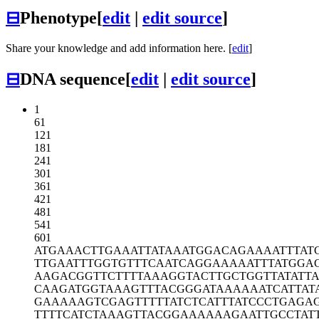
⊟
Phenotype
[
edit
|
edit source
]
Share your knowledge and add information here. [
edit
]
⊟
DNA sequence
[
edit
|
edit source
]
1
61
121
181
241
301
361
421
481
541
601
ATGAAACTTG
AAATTATAAA
TGGACAGAAA
ATTTAT
TTGAATTTGG
TGTTTCAATC
AGGAAAAATT
TATGGA
AAGACGGTTC
TTTTAAAGGT
ACTTGCTGGT
TATATT
CAAGATGGTA
AAGTTTACGG
GATAAAAAAT
CATTAT
GAAAAAGTCG
AGTTTTTATC
TCATTTATCC
CTGAGA
TTTTCATCTA
AAGTTACGGA
AAAAAGAATT
GCCTAT