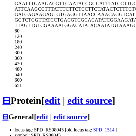
GAATTTGAAG
ACGTTGAATA
CCGGCATTTA
TCCTTG
ATTCAAGCCT
TTATTTCTTC
TCCTTCTATA
CTCTTTCT
GATGAGAAGA
GTGTGAGGTT
AACCAAACAG
GTCAT
GGTCTGGTTA
TCCTGACGTC
GCACATATCG
GAAGAT
TTAGTTGTCG
AAAATGGACA
TATACAATAT
GTAAAGG
60
120
180
240
300
360
420
480
540
600
651
⊟
Protein
[
edit
|
edit source
]
⊟
General
[
edit
|
edit source
]
locus tag: SPD_RS08045 [old locus tag:
SPD_1514
]
symbol: SPD_RS08045