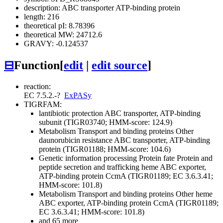
description: ABC transporter ATP-binding protein
length: 216
theoretical pI: 8.78396
theoretical MW: 24712.6
GRAVY: -0.124537
⊟
Function
[
edit
|
edit source
]
reaction:
EC 7.5.2.-
?
ExPASy
TIGRFAM:
lantibiotic protection ABC transporter, ATP-binding
subunit (TIGR03740; HMM-score: 124.9)
Metabolism
Transport and binding proteins
Other
daunorubicin resistance ABC transporter, ATP-binding
protein (TIGR01188; HMM-score: 104.6)
Genetic information processing
Protein fate
Protein and
peptide secretion and trafficking
heme ABC exporter,
ATP-binding protein CcmA (TIGR01189; EC 3.6.3.41;
HMM-score: 101.8)
Metabolism
Transport and binding proteins
Other
heme
ABC exporter, ATP-binding protein CcmA (TIGR01189;
EC 3.6.3.41; HMM-score: 101.8)
and 65 more