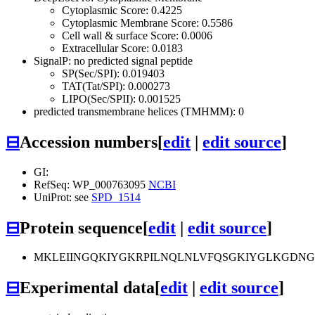
Cytoplasmic Score: 0.4225
Cytoplasmic Membrane Score: 0.5586
Cell wall & surface Score: 0.0006
Extracellular Score: 0.0183
SignalP: no predicted signal peptide
SP(Sec/SPI): 0.019403
TAT(Tat/SPI): 0.000273
LIPO(Sec/SPII): 0.001525
predicted transmembrane helices (TMHMM): 0
⊟
Accession numbers
[
edit
|
edit source
]
GI:
RefSeq: WP_000763095
NCBI
UniProt: see
SPD_1514
⊟
Protein sequence
[
edit
|
edit source
]
MKLEIINGQKIYGKRPILNQLNLVFQSGKIYGLKGDNG
⊟
Experimental data
[
edit
|
edit source
]