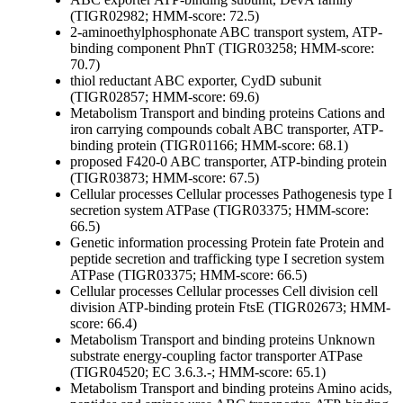
(TIGR02982; HMM-score: 72.5)
2-aminoethylphosphonate ABC transport system, ATP-
binding component PhnT (TIGR03258; HMM-score:
70.7)
thiol reductant ABC exporter, CydD subunit
(TIGR02857; HMM-score: 69.6)
Metabolism
Transport and binding proteins
Cations and
iron carrying compounds
cobalt ABC transporter, ATP-
binding protein (TIGR01166; HMM-score: 68.1)
proposed F420-0 ABC transporter, ATP-binding protein
(TIGR03873; HMM-score: 67.5)
Cellular processes
Cellular processes
Pathogenesis
type I
secretion system ATPase (TIGR03375; HMM-score:
66.5)
Genetic information processing
Protein fate
Protein and
peptide secretion and trafficking
type I secretion system
ATPase (TIGR03375; HMM-score: 66.5)
Cellular processes
Cellular processes
Cell division
cell
division ATP-binding protein FtsE (TIGR02673; HMM-
score: 66.4)
Metabolism
Transport and binding proteins
Unknown
substrate
energy-coupling factor transporter ATPase
(TIGR04520; EC 3.6.3.-; HMM-score: 65.1)
Metabolism
Transport and binding proteins
Amino acids,