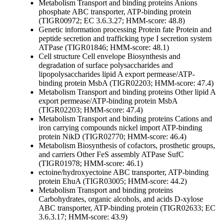
Metabolism
Transport and binding proteins
Anions
phosphate ABC transporter, ATP-binding protein
(TIGR00972; EC 3.6.3.27; HMM-score: 48.8)
Genetic information processing
Protein fate
Protein and
peptide secretion and trafficking
type I secretion system
ATPase (TIGR01846; HMM-score: 48.1)
Cell structure
Cell envelope
Biosynthesis and
degradation of surface polysaccharides and
lipopolysaccharides
lipid A export permease/ATP-
binding protein MsbA (TIGR02203; HMM-score: 47.4)
Metabolism
Transport and binding proteins
Other
lipid A
export permease/ATP-binding protein MsbA
(TIGR02203; HMM-score: 47.4)
Metabolism
Transport and binding proteins
Cations and
iron carrying compounds
nickel import ATP-binding
protein NikD (TIGR02770; HMM-score: 46.4)
Metabolism
Biosynthesis of cofactors, prosthetic groups,
and carriers
Other
FeS assembly ATPase SufC
(TIGR01978; HMM-score: 46.1)
ectoine/hydroxyectoine ABC transporter, ATP-binding
protein EhuA (TIGR03005; HMM-score: 44.2)
Metabolism
Transport and binding proteins
Carbohydrates, organic alcohols, and acids
D-xylose
ABC transporter, ATP-binding protein (TIGR02633; EC
3.6.3.17; HMM-score: 43.9)