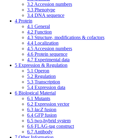
3.2
Accession numbers
3.3
Phenotype
3.4
DNA sequence
4
Protein
4.1
General
4.2
Function
4.3
Structure, modifications & cofactors
4.4
Localization
4.5
Accession numbers
4.6
Protein sequence
4.7
Experimental data
5
Expression & Regulation
5.1
Operon
5.2
Regulation
5.3
Transcription
5.4
Expression data
6
Biological Material
6.1
Mutants
6.2
Expression vector
6.3
lacZ
fusion
6.4
GFP fusion
6.5
two-hybrid system
6.6
FLAG-tag construct
6.7
Antibody
7
Other Information