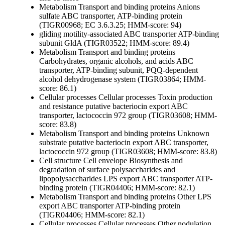
Metabolism
Transport and binding proteins
Anions
sulfate ABC transporter, ATP-binding protein
(TIGR00968; EC 3.6.3.25; HMM-score: 94)
gliding motility-associated ABC transporter ATP-binding
subunit GldA (TIGR03522; HMM-score: 89.4)
Metabolism
Transport and binding proteins
Carbohydrates, organic alcohols, and acids
ABC
transporter, ATP-binding subunit, PQQ-dependent
alcohol dehydrogenase system (TIGR03864; HMM-
score: 86.1)
Cellular processes
Cellular processes
Toxin production
and resistance
putative bacteriocin export ABC
transporter, lactococcin 972 group (TIGR03608; HMM-
score: 83.8)
Metabolism
Transport and binding proteins
Unknown
substrate
putative bacteriocin export ABC transporter,
lactococcin 972 group (TIGR03608; HMM-score: 83.8)
Cell structure
Cell envelope
Biosynthesis and
degradation of surface polysaccharides and
lipopolysaccharides
LPS export ABC transporter ATP-
binding protein (TIGR04406; HMM-score: 82.1)
Metabolism
Transport and binding proteins
Other
LPS
export ABC transporter ATP-binding protein
(TIGR04406; HMM-score: 82.1)
Cellular processes
Cellular processes
Other
nodulation