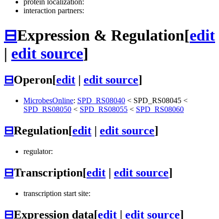
protein localization:
interaction partners:
⊟
Expression & Regulation
[
edit
|
edit source
]
⊟
Operon
[
edit
|
edit source
]
MicrobesOnline
:
SPD_RS08040
<
SPD_RS08045
<
SPD_RS08050
<
SPD_RS08055
<
SPD_RS08060
⊟
Regulation
[
edit
|
edit source
]
regulator:
⊟
Transcription
[
edit
|
edit source
]
transcription start site:
⊟
Expression data
[
edit
|
edit source
]