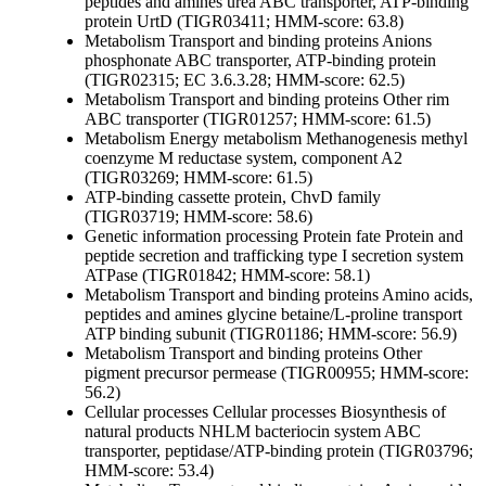
peptides and amines
urea ABC transporter, ATP-binding
protein UrtD (TIGR03411; HMM-score: 63.8)
Metabolism
Transport and binding proteins
Anions
phosphonate ABC transporter, ATP-binding protein
(TIGR02315; EC 3.6.3.28; HMM-score: 62.5)
Metabolism
Transport and binding proteins
Other
rim
ABC transporter (TIGR01257; HMM-score: 61.5)
Metabolism
Energy metabolism
Methanogenesis
methyl
coenzyme M reductase system, component A2
(TIGR03269; HMM-score: 61.5)
ATP-binding cassette protein, ChvD family
(TIGR03719; HMM-score: 58.6)
Genetic information processing
Protein fate
Protein and
peptide secretion and trafficking
type I secretion system
ATPase (TIGR01842; HMM-score: 58.1)
Metabolism
Transport and binding proteins
Amino acids,
peptides and amines
glycine betaine/L-proline transport
ATP binding subunit (TIGR01186; HMM-score: 56.9)
Metabolism
Transport and binding proteins
Other
pigment precursor permease (TIGR00955; HMM-score:
56.2)
Cellular processes
Cellular processes
Biosynthesis of
natural products
NHLM bacteriocin system ABC
transporter, peptidase/ATP-binding protein (TIGR03796;
HMM-score: 53.4)