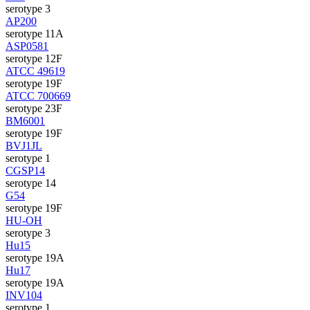
serotype 3
AP200
serotype 11A
ASP0581
serotype 12F
ATCC 49619
serotype 19F
ATCC 700669
serotype 23F
BM6001
serotype 19F
BVJ1JL
serotype 1
CGSP14
serotype 14
G54
serotype 19F
HU-OH
serotype 3
Hu15
serotype 19A
Hu17
serotype 19A
INV104
serotype 1