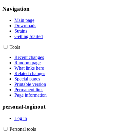
Navigation
Main page
Downloads
Strains
Getting Started
Tools
Recent changes
Random page
What links here
Related changes
Special pages
Printable version
Permanent link
Page information
personal-loginout
Log in
Personal tools