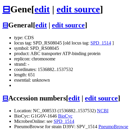
⊟
Gene
[
edit
|
edit source
]
⊟
General
[
edit
|
edit source
]
type: CDS
locus tag: SPD_RS08045 [old locus tag:
SPD_1514
]
symbol:
SPD_RS08045
product: ABC transporter ATP-binding protein
replicon: chromosome
strand: -
coordinates: 1536882..1537532
length: 651
essential: unknown
⊟
Accession numbers
[
edit
|
edit source
]
Location: NC_008533 (1536882..1537532)
NCBI
BioCyc: G1G6V-1646
BioCyc
MicrobesOnline: see
SPD_1514
PneumoBrowse for strain D39V: SPV_1514
PneumoBrowse