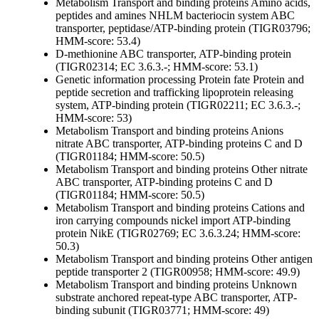
Metabolism
Transport and binding proteins
Amino acids,
peptides and amines
NHLM bacteriocin system ABC
transporter, peptidase/ATP-binding protein (TIGR03796;
HMM-score: 53.4)
D-methionine ABC transporter, ATP-binding protein
(TIGR02314; EC 3.6.3.-; HMM-score: 53.1)
Genetic information processing
Protein fate
Protein and
peptide secretion and trafficking
lipoprotein releasing
system, ATP-binding protein (TIGR02211; EC 3.6.3.-;
HMM-score: 53)
Metabolism
Transport and binding proteins
Anions
nitrate ABC transporter, ATP-binding proteins C and D
(TIGR01184; HMM-score: 50.5)
Metabolism
Transport and binding proteins
Other
nitrate
ABC transporter, ATP-binding proteins C and D
(TIGR01184; HMM-score: 50.5)
Metabolism
Transport and binding proteins
Cations and
iron carrying compounds
nickel import ATP-binding
protein NikE (TIGR02769; EC 3.6.3.24; HMM-score:
50.3)
Metabolism
Transport and binding proteins
Other
antigen
peptide transporter 2 (TIGR00958; HMM-score: 49.9)
Metabolism
Transport and binding proteins
Unknown
substrate
anchored repeat-type ABC transporter, ATP-
binding subunit (TIGR03771; HMM-score: 49)