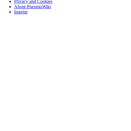
Privacy and Cookies
About PneumoWiki
Imprint