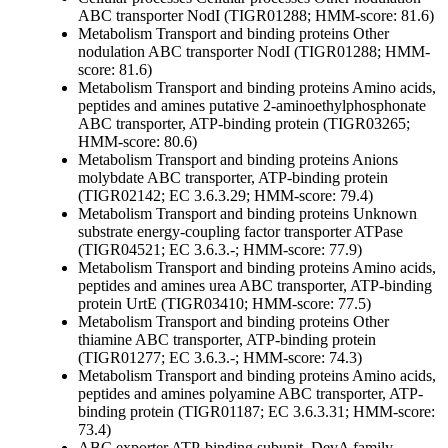
ABC transporter NodI (TIGR01288; HMM-score: 81.6)
Metabolism
Transport and binding proteins
Other
nodulation ABC transporter NodI (TIGR01288; HMM-
score: 81.6)
Metabolism
Transport and binding proteins
Amino acids,
peptides and amines
putative 2-aminoethylphosphonate
ABC transporter, ATP-binding protein (TIGR03265;
HMM-score: 80.6)
Metabolism
Transport and binding proteins
Anions
molybdate ABC transporter, ATP-binding protein
(TIGR02142; EC 3.6.3.29; HMM-score: 79.4)
Metabolism
Transport and binding proteins
Unknown
substrate
energy-coupling factor transporter ATPase
(TIGR04521; EC 3.6.3.-; HMM-score: 77.9)
Metabolism
Transport and binding proteins
Amino acids,
peptides and amines
urea ABC transporter, ATP-binding
protein UrtE (TIGR03410; HMM-score: 77.5)
Metabolism
Transport and binding proteins
Other
thiamine ABC transporter, ATP-binding protein
(TIGR01277; EC 3.6.3.-; HMM-score: 74.3)
Metabolism
Transport and binding proteins
Amino acids,
peptides and amines
polyamine ABC transporter, ATP-
binding protein (TIGR01187; EC 3.6.3.31; HMM-score:
73.4)
ABC exporter ATP-binding subunit, DevA family