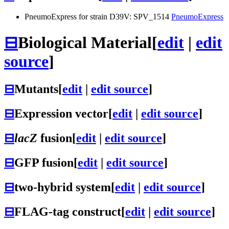
PneumoExpress for strain D39V: SPV_1514
PneumoExpress
⊟
Biological Material
[
edit
|
edit
source
]
⊟
Mutants
[
edit
|
edit source
]
⊟
Expression vector
[
edit
|
edit source
]
⊟
lacZ
fusion
[
edit
|
edit source
]
⊟
GFP fusion
[
edit
|
edit source
]
⊟
two-hybrid system
[
edit
|
edit source
]
⊟
FLAG-tag construct
[
edit
|
edit source
]