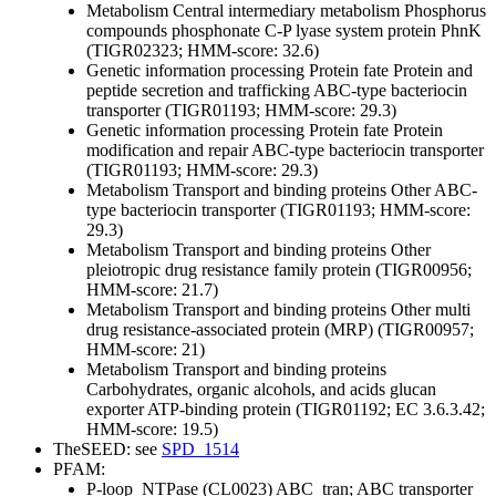
Metabolism
Central intermediary metabolism
Phosphorus
compounds
phosphonate C-P lyase system protein PhnK
(TIGR02323; HMM-score: 32.6)
Genetic information processing
Protein fate
Protein and
peptide secretion and trafficking
ABC-type bacteriocin
transporter (TIGR01193; HMM-score: 29.3)
Genetic information processing
Protein fate
Protein
modification and repair
ABC-type bacteriocin transporter
(TIGR01193; HMM-score: 29.3)
Metabolism
Transport and binding proteins
Other
ABC-
type bacteriocin transporter (TIGR01193; HMM-score:
29.3)
Metabolism
Transport and binding proteins
Other
pleiotropic drug resistance family protein (TIGR00956;
HMM-score: 21.7)
Metabolism
Transport and binding proteins
Other
multi
drug resistance-associated protein (MRP) (TIGR00957;
HMM-score: 21)
Metabolism
Transport and binding proteins
Carbohydrates, organic alcohols, and acids
glucan
exporter ATP-binding protein (TIGR01192; EC 3.6.3.42;
HMM-score: 19.5)
TheSEED: see
SPD_1514
PFAM:
P-loop_NTPase (CL0023)
ABC_tran; ABC transporter