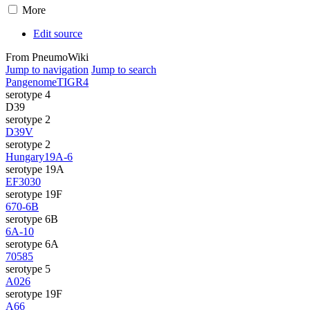
More
Edit source
From PneumoWiki
Jump to navigation
Jump to search
Pangenome
TIGR4
serotype 4
D39
serotype 2
D39V
serotype 2
Hungary19A-6
serotype 19A
EF3030
serotype 19F
670-6B
serotype 6B
6A-10
serotype 6A
70585
serotype 5
A026
serotype 19F
A66