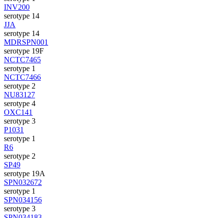
INV200
serotype 14
JJA
serotype 14
MDRSPN001
serotype 19F
NCTC7465
serotype 1
NCTC7466
serotype 2
NU83127
serotype 4
OXC141
serotype 3
P1031
serotype 1
R6
serotype 2
SP49
serotype 19A
SPN032672
serotype 1
SPN034156
serotype 3
SPN034183