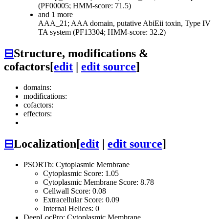
(PF00005; HMM-score: 71.5)
and 1 more
AAA_21; AAA domain, putative AbiEii toxin, Type IV
TA system (PF13304; HMM-score: 32.2)
⊟
Structure, modifications &
cofactors
[
edit
|
edit source
]
domains:
modifications:
cofactors:
effectors:
⊟
Localization
[
edit
|
edit source
]
PSORTb: Cytoplasmic Membrane
Cytoplasmic Score: 1.05
Cytoplasmic Membrane Score: 8.78
Cellwall Score: 0.08
Extracellular Score: 0.09
Internal Helices: 0
DeepLocPro: Cytoplasmic Membrane