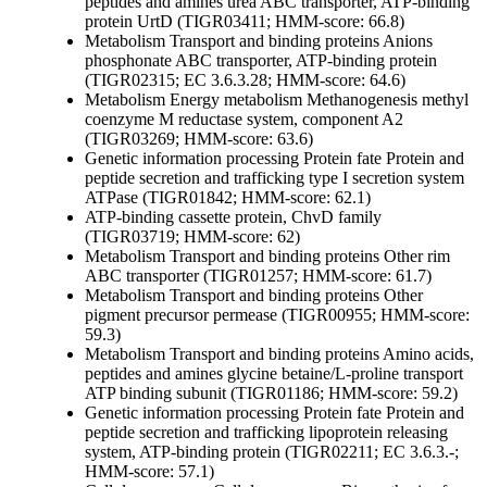
peptides and amines
urea ABC transporter, ATP-binding
protein UrtD (TIGR03411; HMM-score: 66.8)
Metabolism
Transport and binding proteins
Anions
phosphonate ABC transporter, ATP-binding protein
(TIGR02315; EC 3.6.3.28; HMM-score: 64.6)
Metabolism
Energy metabolism
Methanogenesis
methyl
coenzyme M reductase system, component A2
(TIGR03269; HMM-score: 63.6)
Genetic information processing
Protein fate
Protein and
peptide secretion and trafficking
type I secretion system
ATPase (TIGR01842; HMM-score: 62.1)
ATP-binding cassette protein, ChvD family
(TIGR03719; HMM-score: 62)
Metabolism
Transport and binding proteins
Other
rim
ABC transporter (TIGR01257; HMM-score: 61.7)
Metabolism
Transport and binding proteins
Other
pigment precursor permease (TIGR00955; HMM-score:
59.3)
Metabolism
Transport and binding proteins
Amino acids,
peptides and amines
glycine betaine/L-proline transport
ATP binding subunit (TIGR01186; HMM-score: 59.2)
Genetic information processing
Protein fate
Protein and
peptide secretion and trafficking
lipoprotein releasing
system, ATP-binding protein (TIGR02211; EC 3.6.3.-;
HMM-score: 57.1)