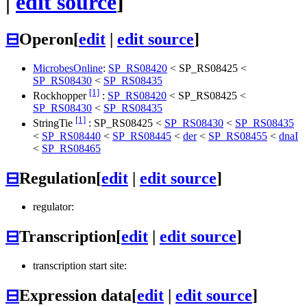
|
edit source
]
⊟
Operon
[
edit
|
edit source
]
MicrobesOnline
:
SP_RS08420
<
SP_RS08425
<
SP_RS08430
<
SP_RS08435
[1]
Rockhopper
:
SP_RS08420
<
SP_RS08425
<
SP_RS08430
<
SP_RS08435
[1]
StringTie
:
SP_RS08425
<
SP_RS08430
<
SP_RS08435
<
SP_RS08440
<
SP_RS08445
<
der
<
SP_RS08455
<
dnaI
<
SP_RS08465
⊟
Regulation
[
edit
|
edit source
]
regulator:
⊟
Transcription
[
edit
|
edit source
]
transcription start site:
⊟
Expression data
[
edit
|
edit source
]