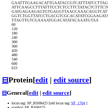
GAATTTGAAG
ACATTGAATA
CCGTCATTTA
TCCTTA
ATTCAAGCCT
TTATTTCCTC
TCCTTCTATA
CTCTTTCT
GATGAGAAGA
GTGTGAGGTT
AACCAAACAG
GTCAT
GGTCTGGTTA
TCCTGACGTC
GCACATATCG
GAAGAT
TTAGTTGTCG
AAAATGGACA
TATACAAATG
TAA
60
120
180
240
300
360
420
480
540
600
633
⊟
Protein
[
edit
|
edit source
]
⊟
General
[
edit
|
edit source
]
locus tag: SP_RS08425 [old locus tag:
SP_1704
]
symbol: SP_RS08425