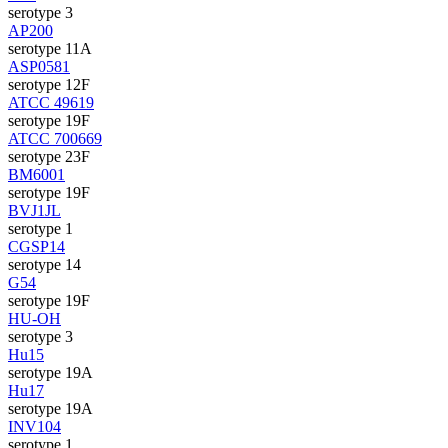
serotype 3
AP200
serotype 11A
ASP0581
serotype 12F
ATCC 49619
serotype 19F
ATCC 700669
serotype 23F
BM6001
serotype 19F
BVJ1JL
serotype 1
CGSP14
serotype 14
G54
serotype 19F
HU-OH
serotype 3
Hu15
serotype 19A
Hu17
serotype 19A
INV104
serotype 1