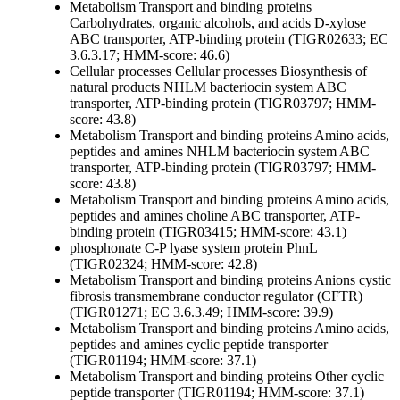
Metabolism
Transport and binding proteins
Carbohydrates, organic alcohols, and acids
D-xylose
ABC transporter, ATP-binding protein (TIGR02633; EC
3.6.3.17; HMM-score: 46.6)
Cellular processes
Cellular processes
Biosynthesis of
natural products
NHLM bacteriocin system ABC
transporter, ATP-binding protein (TIGR03797; HMM-
score: 43.8)
Metabolism
Transport and binding proteins
Amino acids,
peptides and amines
NHLM bacteriocin system ABC
transporter, ATP-binding protein (TIGR03797; HMM-
score: 43.8)
Metabolism
Transport and binding proteins
Amino acids,
peptides and amines
choline ABC transporter, ATP-
binding protein (TIGR03415; HMM-score: 43.1)
phosphonate C-P lyase system protein PhnL
(TIGR02324; HMM-score: 42.8)
Metabolism
Transport and binding proteins
Anions
cystic
fibrosis transmembrane conductor regulator (CFTR)
(TIGR01271; EC 3.6.3.49; HMM-score: 39.9)
Metabolism
Transport and binding proteins
Amino acids,
peptides and amines
cyclic peptide transporter
(TIGR01194; HMM-score: 37.1)
Metabolism
Transport and binding proteins
Other
cyclic
peptide transporter (TIGR01194; HMM-score: 37.1)