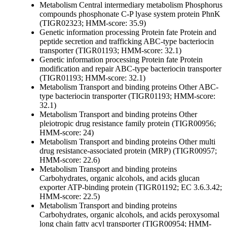
Metabolism
Central intermediary metabolism
Phosphorus
compounds
phosphonate C-P lyase system protein PhnK
(TIGR02323; HMM-score: 35.9)
Genetic information processing
Protein fate
Protein and
peptide secretion and trafficking
ABC-type bacteriocin
transporter (TIGR01193; HMM-score: 32.1)
Genetic information processing
Protein fate
Protein
modification and repair
ABC-type bacteriocin transporter
(TIGR01193; HMM-score: 32.1)
Metabolism
Transport and binding proteins
Other
ABC-
type bacteriocin transporter (TIGR01193; HMM-score:
32.1)
Metabolism
Transport and binding proteins
Other
pleiotropic drug resistance family protein (TIGR00956;
HMM-score: 24)
Metabolism
Transport and binding proteins
Other
multi
drug resistance-associated protein (MRP) (TIGR00957;
HMM-score: 22.6)
Metabolism
Transport and binding proteins
Carbohydrates, organic alcohols, and acids
glucan
exporter ATP-binding protein (TIGR01192; EC 3.6.3.42;
HMM-score: 22.5)
Metabolism
Transport and binding proteins
Carbohydrates, organic alcohols, and acids
peroxysomal
long chain fatty acyl transporter (TIGR00954; HMM-