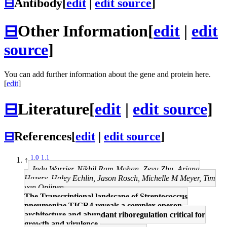
⊟
Antibody
[
edit
|
edit source
]
⊟
Other Information
[
edit
|
edit
source
]
You can add further information about the gene and protein here.
[
edit
]
⊟
Literature
[
edit
|
edit source
]
⊟
References
[
edit
|
edit source
]
1.0
1.1
↑
Indu Warrier, Nikhil Ram-Mohan, Zeyu Zhu, Ariana
Hazery, Haley Echlin, Jason Rosch, Michelle M Meyer, Tim
van Opijnen
The Transcriptional landscape of Streptococcus
pneumoniae TIGR4 reveals a complex operon
architecture and abundant riboregulation critical for
growth and virulence.