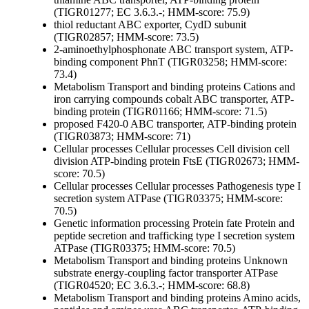
(TIGR01277; EC 3.6.3.-; HMM-score: 75.9)
thiol reductant ABC exporter, CydD subunit
(TIGR02857; HMM-score: 73.5)
2-aminoethylphosphonate ABC transport system, ATP-
binding component PhnT (TIGR03258; HMM-score:
73.4)
Metabolism
Transport and binding proteins
Cations and
iron carrying compounds
cobalt ABC transporter, ATP-
binding protein (TIGR01166; HMM-score: 71.5)
proposed F420-0 ABC transporter, ATP-binding protein
(TIGR03873; HMM-score: 71)
Cellular processes
Cellular processes
Cell division
cell
division ATP-binding protein FtsE (TIGR02673; HMM-
score: 70.5)
Cellular processes
Cellular processes
Pathogenesis
type I
secretion system ATPase (TIGR03375; HMM-score:
70.5)
Genetic information processing
Protein fate
Protein and
peptide secretion and trafficking
type I secretion system
ATPase (TIGR03375; HMM-score: 70.5)
Metabolism
Transport and binding proteins
Unknown
substrate
energy-coupling factor transporter ATPase
(TIGR04520; EC 3.6.3.-; HMM-score: 68.8)
Metabolism
Transport and binding proteins
Amino acids,