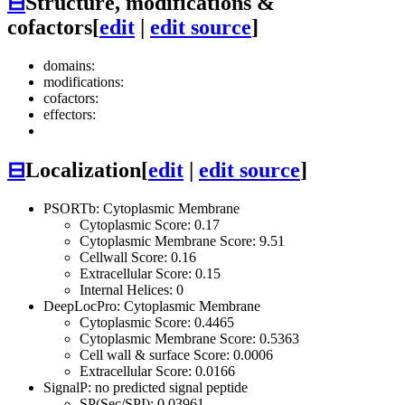
⊟
Structure, modifications &
cofactors
[
edit
|
edit source
]
domains:
modifications:
cofactors:
effectors:
⊟
Localization
[
edit
|
edit source
]
PSORTb: Cytoplasmic Membrane
Cytoplasmic Score: 0.17
Cytoplasmic Membrane Score: 9.51
Cellwall Score: 0.16
Extracellular Score: 0.15
Internal Helices: 0
DeepLocPro: Cytoplasmic Membrane
Cytoplasmic Score: 0.4465
Cytoplasmic Membrane Score: 0.5363
Cell wall & surface Score: 0.0006
Extracellular Score: 0.0166
SignalP: no predicted signal peptide
SP(Sec/SPI): 0.03961