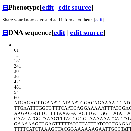
⊟
Phenotype
[
edit
|
edit source
]
Share your knowledge and add information here. [
edit
]
⊟
DNA sequence
[
edit
|
edit source
]
1
61
121
181
241
301
361
421
481
541
601
ATGAGACTTG
AAATTATAAA
TGGACAGAAA
ATTTAT
TTGAATTTGG
TGTTTCAATC
AGGAAAAATT
TATGGA
AAGACGGTTC
TTTTAAAGAT
ACTTGCTGGT
TATATT
CAAGATGGTA
AAGTTTACGG
GGTAAAAAAT
CATTAT
GAAAAAGTCG
AGTTTTTATC
TCATTTATCC
CTGAGA
TTTTCATCTA
AAGTTACGGA
AAAAAGAATT
GCCTAT