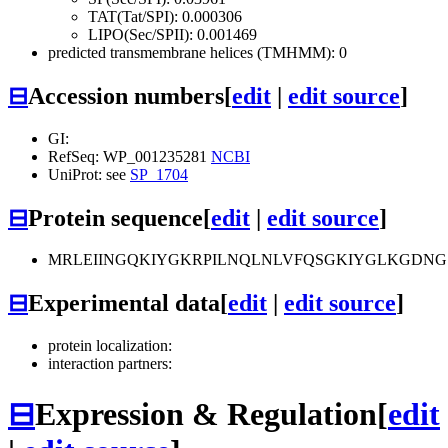
TAT(Tat/SPI): 0.000306
LIPO(Sec/SPII): 0.001469
predicted transmembrane helices (TMHMM): 0
⊟
Accession numbers
[
edit
|
edit source
]
GI:
RefSeq: WP_001235281
NCBI
UniProt: see
SP_1704
⊟
Protein sequence
[
edit
|
edit source
]
MRLEIINGQKIYGKRPILNQLNLVFQSGKIYGLKGDNG
⊟
Experimental data
[
edit
|
edit source
]
protein localization:
interaction partners:
⊟
Expression & Regulation
[
edit