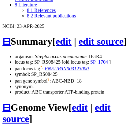
8
Literature
8.1
References
8.2
Relevant publications
NCBI: 23-APR-2025
⊟
Summary
[
edit
|
edit source
]
organism:
Streptococcus pneumoniae
TIGR4
locus tag: SP_RS08425 [old locus tag:
SP_1704
]
?
pan locus tag
:
PNEUPAN003123000
symbol:
SP_RS08425
?
pan gene symbol
:
ABC-NBD_18
synonym:
product: ABC transporter ATP-binding protein
⊟
Genome View
[
edit
|
edit
source
]