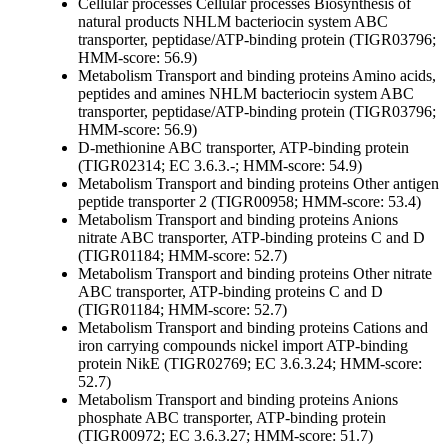
Cellular processes
Cellular processes
Biosynthesis of
natural products
NHLM bacteriocin system ABC
transporter, peptidase/ATP-binding protein (TIGR03796;
HMM-score: 56.9)
Metabolism
Transport and binding proteins
Amino acids,
peptides and amines
NHLM bacteriocin system ABC
transporter, peptidase/ATP-binding protein (TIGR03796;
HMM-score: 56.9)
D-methionine ABC transporter, ATP-binding protein
(TIGR02314; EC 3.6.3.-; HMM-score: 54.9)
Metabolism
Transport and binding proteins
Other
antigen
peptide transporter 2 (TIGR00958; HMM-score: 53.4)
Metabolism
Transport and binding proteins
Anions
nitrate ABC transporter, ATP-binding proteins C and D
(TIGR01184; HMM-score: 52.7)
Metabolism
Transport and binding proteins
Other
nitrate
ABC transporter, ATP-binding proteins C and D
(TIGR01184; HMM-score: 52.7)
Metabolism
Transport and binding proteins
Cations and
iron carrying compounds
nickel import ATP-binding
protein NikE (TIGR02769; EC 3.6.3.24; HMM-score:
52.7)
Metabolism
Transport and binding proteins
Anions
phosphate ABC transporter, ATP-binding protein
(TIGR00972; EC 3.6.3.27; HMM-score: 51.7)