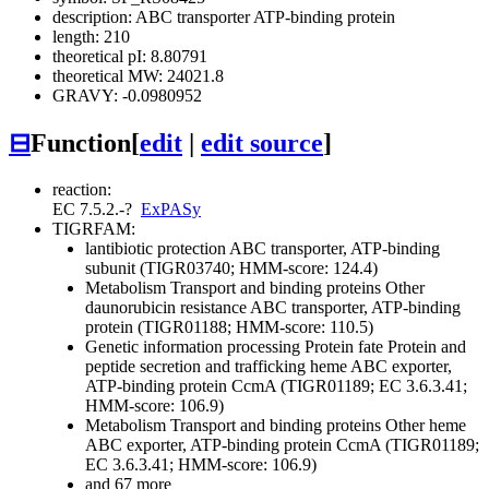
description: ABC transporter ATP-binding protein
length: 210
theoretical pI: 8.80791
theoretical MW: 24021.8
GRAVY: -0.0980952
⊟
Function
[
edit
|
edit source
]
reaction:
EC 7.5.2.-
?
ExPASy
TIGRFAM:
lantibiotic protection ABC transporter, ATP-binding
subunit (TIGR03740; HMM-score: 124.4)
Metabolism
Transport and binding proteins
Other
daunorubicin resistance ABC transporter, ATP-binding
protein (TIGR01188; HMM-score: 110.5)
Genetic information processing
Protein fate
Protein and
peptide secretion and trafficking
heme ABC exporter,
ATP-binding protein CcmA (TIGR01189; EC 3.6.3.41;
HMM-score: 106.9)
Metabolism
Transport and binding proteins
Other
heme
ABC exporter, ATP-binding protein CcmA (TIGR01189;
EC 3.6.3.41; HMM-score: 106.9)
and 67 more