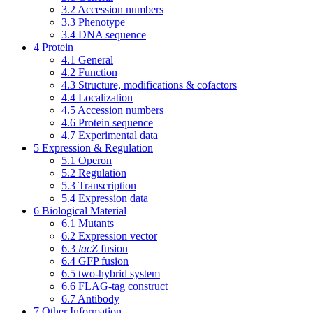
3.2
Accession numbers
3.3
Phenotype
3.4
DNA sequence
4
Protein
4.1
General
4.2
Function
4.3
Structure, modifications & cofactors
4.4
Localization
4.5
Accession numbers
4.6
Protein sequence
4.7
Experimental data
5
Expression & Regulation
5.1
Operon
5.2
Regulation
5.3
Transcription
5.4
Expression data
6
Biological Material
6.1
Mutants
6.2
Expression vector
6.3
lacZ
fusion
6.4
GFP fusion
6.5
two-hybrid system
6.6
FLAG-tag construct
6.7
Antibody
7
Other Information