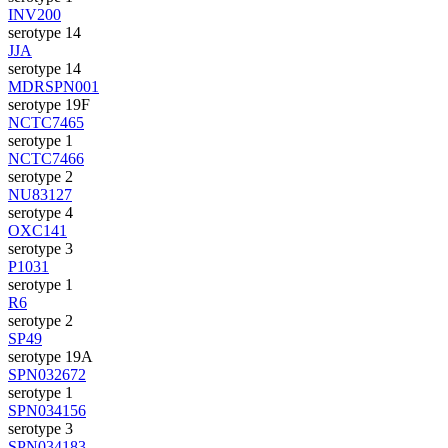
INV200
serotype 14
JJA
serotype 14
MDRSPN001
serotype 19F
NCTC7465
serotype 1
NCTC7466
serotype 2
NU83127
serotype 4
OXC141
serotype 3
P1031
serotype 1
R6
serotype 2
SP49
serotype 19A
SPN032672
serotype 1
SPN034156
serotype 3
SPN034183