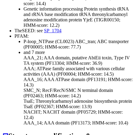
score: 14.4)
Genetic information processing
Protein synthesis
tRNA
and rRNA base modification
tRNA threonylcarbamoyl
adenosine modification protein YjeE (TIGR00150;
HMM-score: 12.2)
TheSEED: see
SP_1704
PFAM:
P-loop_NTPase (CL0023)
ABC_tran; ABC transporter
(PF00005; HMM-score: 77.7)
and 7 more
AAA_21; AAA domain, putative AbiEii toxin, Type IV
TA system (PF13304; HMM-score: 36.9)
AAA; ATPase family associated with various cellular
activities (AAA) (PF00004; HMM-score: 14.5)
AAA_16; AAA ATPase domain (PF13191; HMM-score:
14.3)
SMC_N; RecF/RecN/SMC N terminal domain
(PF02463; HMM-score: 14.2)
TsaE; Threonylcarbamoyl adenosine biosynthesis protein
TsaE (PF02367; HMM-score: 13.9)
NACHT; NACHT domain (PF05729; HMM-score:
12.4)
AAA_14; AAA domain (PF13173; HMM-score: 10.4)