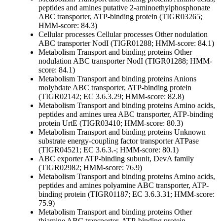
peptides and amines
putative 2-aminoethylphosphonate
ABC transporter, ATP-binding protein (TIGR03265;
HMM-score: 84.3)
Cellular processes
Cellular processes
Other
nodulation
ABC transporter NodI (TIGR01288; HMM-score: 84.1)
Metabolism
Transport and binding proteins
Other
nodulation ABC transporter NodI (TIGR01288; HMM-
score: 84.1)
Metabolism
Transport and binding proteins
Anions
molybdate ABC transporter, ATP-binding protein
(TIGR02142; EC 3.6.3.29; HMM-score: 82.8)
Metabolism
Transport and binding proteins
Amino acids,
peptides and amines
urea ABC transporter, ATP-binding
protein UrtE (TIGR03410; HMM-score: 80.3)
Metabolism
Transport and binding proteins
Unknown
substrate
energy-coupling factor transporter ATPase
(TIGR04521; EC 3.6.3.-; HMM-score: 80.1)
ABC exporter ATP-binding subunit, DevA family
(TIGR02982; HMM-score: 76.9)
Metabolism
Transport and binding proteins
Amino acids,
peptides and amines
polyamine ABC transporter, ATP-
binding protein (TIGR01187; EC 3.6.3.31; HMM-score:
75.9)
Metabolism
Transport and binding proteins
Other
thiamine ABC transporter, ATP-binding protein