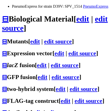
PneumoExpress for strain D39V: SPV_1514
PneumoExpress
⊟
Biological Material
[
edit
|
edit
source
]
⊟
Mutants
[
edit
|
edit source
]
⊟
Expression vector
[
edit
|
edit source
]
⊟
lacZ
fusion
[
edit
|
edit source
]
⊟
GFP fusion
[
edit
|
edit source
]
⊟
two-hybrid system
[
edit
|
edit source
]
⊟
FLAG-tag construct
[
edit
|
edit source
]