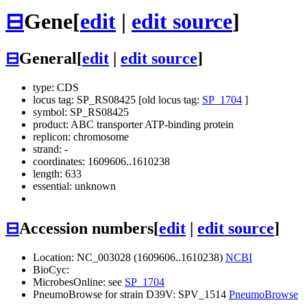
⊟
Gene
[
edit
|
edit source
]
⊟
General
[
edit
|
edit source
]
type: CDS
locus tag: SP_RS08425 [old locus tag:
SP_1704
]
symbol:
SP_RS08425
product: ABC transporter ATP-binding protein
replicon: chromosome
strand: -
coordinates: 1609606..1610238
length: 633
essential: unknown
⊟
Accession numbers
[
edit
|
edit source
]
Location: NC_003028 (1609606..1610238)
NCBI
BioCyc:
MicrobesOnline: see
SP_1704
PneumoBrowse for strain D39V: SPV_1514
PneumoBrowse