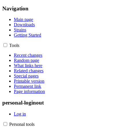
Navigation
Main page
Downloads
Strains
Getting Started
Tools
Recent changes
Random page
What links here
Related changes
Special pages
Printable version
Permanent link
Page information
personal-loginout
Log in
Personal tools