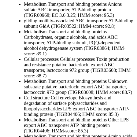
Metabolism
Transport and binding proteins
Anions
sulfate ABC transporter, ATP-binding protein
(TIGR00968; EC 3.6.3.25; HMM-score: 95.3)
gliding motility-associated ABC transporter ATP-binding
subunit GldA (TIGR03522; HMM-score: 92.8)
Metabolism
Transport and binding proteins
Carbohydrates, organic alcohols, and acids
ABC
transporter, ATP-binding subunit, PQQ-dependent
alcohol dehydrogenase system (TIGR03864; HMM-
score: 89.1)
Cellular processes
Cellular processes
Toxin production
and resistance
putative bacteriocin export ABC
transporter, lactococcin 972 group (TIGR03608; HMM-
score: 88.7)
Metabolism
Transport and binding proteins
Unknown
substrate
putative bacteriocin export ABC transporter,
lactococcin 972 group (TIGR03608; HMM-score: 88.7)
Cell structure
Cell envelope
Biosynthesis and
degradation of surface polysaccharides and
lipopolysaccharides
LPS export ABC transporter ATP-
binding protein (TIGR04406; HMM-score: 85.3)
Metabolism
Transport and binding proteins
Other
LPS
export ABC transporter ATP-binding protein
(TIGR04406; HMM-score: 85.3)
Metabolism
Transport and binding proteins
Amino acids,