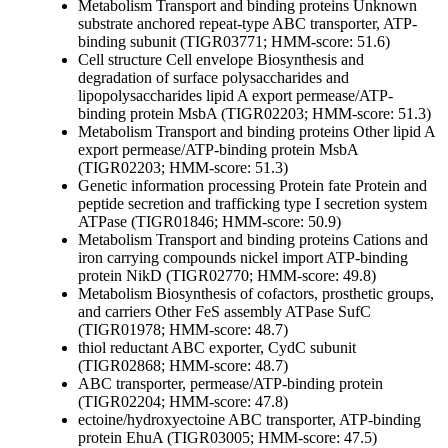
Metabolism
Transport and binding proteins
Unknown
substrate
anchored repeat-type ABC transporter, ATP-
binding subunit (TIGR03771; HMM-score: 51.6)
Cell structure
Cell envelope
Biosynthesis and
degradation of surface polysaccharides and
lipopolysaccharides
lipid A export permease/ATP-
binding protein MsbA (TIGR02203; HMM-score: 51.3)
Metabolism
Transport and binding proteins
Other
lipid A
export permease/ATP-binding protein MsbA
(TIGR02203; HMM-score: 51.3)
Genetic information processing
Protein fate
Protein and
peptide secretion and trafficking
type I secretion system
ATPase (TIGR01846; HMM-score: 50.9)
Metabolism
Transport and binding proteins
Cations and
iron carrying compounds
nickel import ATP-binding
protein NikD (TIGR02770; HMM-score: 49.8)
Metabolism
Biosynthesis of cofactors, prosthetic groups,
and carriers
Other
FeS assembly ATPase SufC
(TIGR01978; HMM-score: 48.7)
thiol reductant ABC exporter, CydC subunit
(TIGR02868; HMM-score: 48.7)
ABC transporter, permease/ATP-binding protein
(TIGR02204; HMM-score: 47.8)
ectoine/hydroxyectoine ABC transporter, ATP-binding
protein EhuA (TIGR03005; HMM-score: 47.5)