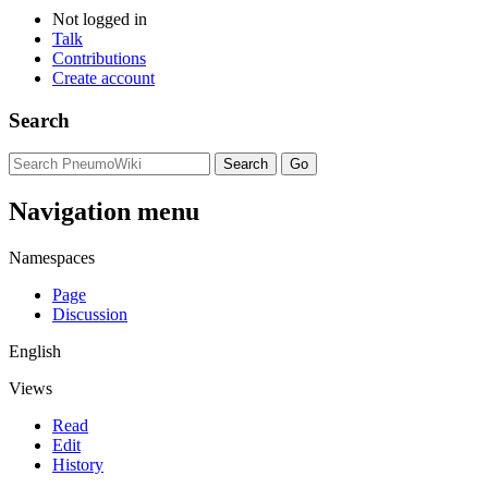
Not logged in
Talk
Contributions
Create account
Search
Navigation menu
Namespaces
Page
Discussion
English
Views
Read
Edit
History