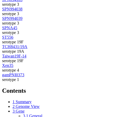
serotype 3
SPN994038
serotype 3
SPN994039
serotype 3
SPNA45
serotype 3
ST556
serotype 19F
TCH8431/19A
serotype 19A
Taiwan19F-14
serotype 19F
Xen35
serotype 4
gamPNI0373
serotype 1
Contents
1
Summary
2
Genome View
3
Gene
3.1
General