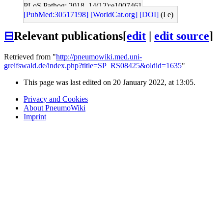
PLoS Pathog: 2018, 14(12);e1007461
[PubMed:30517198]
[WorldCat.org]
[DOI]
(I e)
⊟
Relevant publications
[
edit
|
edit source
]
Retrieved from "
http://pneumowiki.med.uni-
greifswald.de/index.php?title=SP_RS08425&oldid=1635
"
This page was last edited on 20 January 2022, at 13:05.
Privacy and Cookies
About PneumoWiki
Imprint