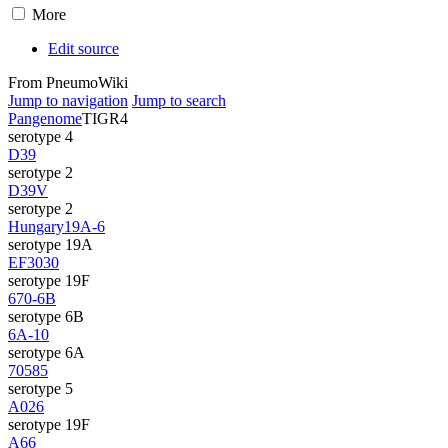
More
Edit source
From PneumoWiki
Jump to navigation
Jump to search
Pangenome
TIGR4
serotype 4
D39
serotype 2
D39V
serotype 2
Hungary19A-6
serotype 19A
EF3030
serotype 19F
670-6B
serotype 6B
6A-10
serotype 6A
70585
serotype 5
A026
serotype 19F
A66