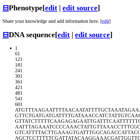
⊟
Phenotype
[
edit
|
edit source
]
Share your knowledge and add information here. [
edit
]
⊟
DNA sequence
[
edit
|
edit source
]
1
61
121
181
241
301
361
421
481
541
601
ATGTTTAAGA
ATTTTAACAA
TATTTTGCTA
AATAGAA
GTTCTGATGA
TGATTTTGAT
AAACCATCTA
TTGTCAA
GTTATCTTTT
TCAAGAGAGA
ATTGATTTCA
ATTTTTT
AATTTAGAAA
TCCCCAAACT
ATTGTTAAAC
CTTTCG
GTCATTTTAC
TTGAAAGTGA
TTTGGCAGAC
CATTAC
AGCTCCTTTT
TCGATTATAC
AAGGAAACGA
TTGGTT