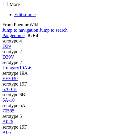
More
Edit source
From PneumoWiki
Jump to navigation
Jump to search
Pangenome
TIGR4
serotype 4
D39
serotype 2
D39V
serotype 2
Hungary19A-6
serotype 19A
EF3030
serotype 19F
670-6B
serotype 6B
6A-10
serotype 6A
70585
serotype 5
A026
serotype 19F
A66