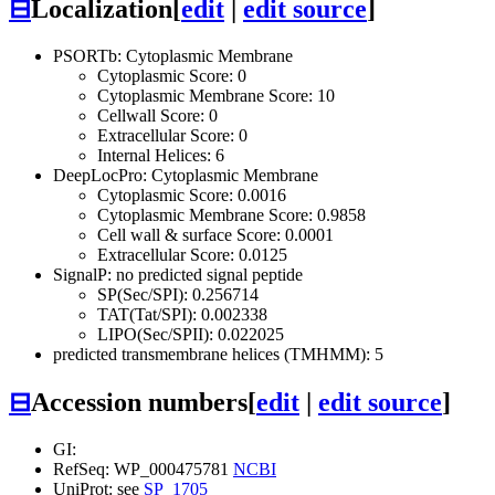
⊟
Localization
[
edit
|
edit source
]
PSORTb: Cytoplasmic Membrane
Cytoplasmic Score: 0
Cytoplasmic Membrane Score: 10
Cellwall Score: 0
Extracellular Score: 0
Internal Helices: 6
DeepLocPro: Cytoplasmic Membrane
Cytoplasmic Score: 0.0016
Cytoplasmic Membrane Score: 0.9858
Cell wall & surface Score: 0.0001
Extracellular Score: 0.0125
SignalP: no predicted signal peptide
SP(Sec/SPI): 0.256714
TAT(Tat/SPI): 0.002338
LIPO(Sec/SPII): 0.022025
predicted transmembrane helices (TMHMM): 5
⊟
Accession numbers
[
edit
|
edit source
]
GI:
RefSeq: WP_000475781
NCBI
UniProt: see
SP_1705