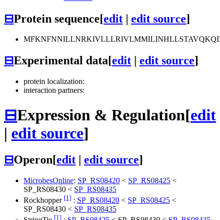
⊟
Protein sequence
[
edit
|
edit source
]
MFKNFNNILLNRKIVLLLRIVLMMILINHLLSTAVQKQ
⊟
Experimental data
[
edit
|
edit source
]
protein localization:
interaction partners:
⊟
Expression & Regulation
[
edit
|
edit source
]
⊟
Operon
[
edit
|
edit source
]
MicrobesOnline
:
SP_RS08420
<
SP_RS08425
<
SP_RS08430
<
SP_RS08435
[1]
Rockhopper
:
SP_RS08420
<
SP_RS08425
<
SP_RS08430
<
SP_RS08435
[1]