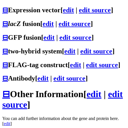
⊟
Expression vector
[
edit
|
edit source
]
⊟
lacZ
fusion
[
edit
|
edit source
]
⊟
GFP fusion
[
edit
|
edit source
]
⊟
two-hybrid system
[
edit
|
edit source
]
⊟
FLAG-tag construct
[
edit
|
edit source
]
⊟
Antibody
[
edit
|
edit source
]
⊟
Other Information
[
edit
|
edit
source
]
You can add further information about the gene and protein here.
[
edit
]