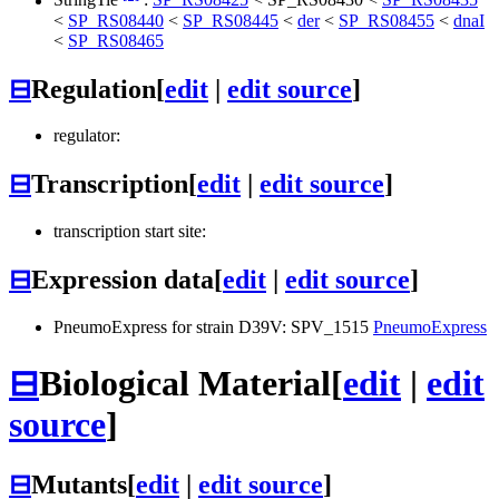
StringTie
:
SP_RS08425
<
SP_RS08430
<
SP_RS08435
<
SP_RS08440
<
SP_RS08445
<
der
<
SP_RS08455
<
dnaI
<
SP_RS08465
⊟
Regulation
[
edit
|
edit source
]
regulator:
⊟
Transcription
[
edit
|
edit source
]
transcription start site:
⊟
Expression data
[
edit
|
edit source
]
PneumoExpress for strain D39V: SPV_1515
PneumoExpress
⊟
Biological Material
[
edit
|
edit
source
]
⊟
Mutants
[
edit
|
edit source
]