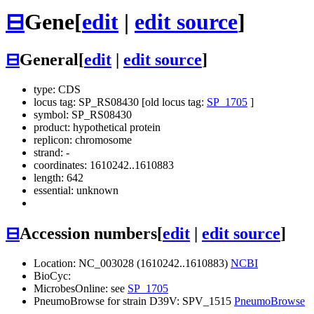
⊟
Gene
[
edit
|
edit source
]
⊟
General
[
edit
|
edit source
]
type: CDS
locus tag: SP_RS08430 [old locus tag:
SP_1705
]
symbol:
SP_RS08430
product: hypothetical protein
replicon: chromosome
strand: -
coordinates: 1610242..1610883
length: 642
essential: unknown
⊟
Accession numbers
[
edit
|
edit source
]
Location: NC_003028 (1610242..1610883)
NCBI
BioCyc:
MicrobesOnline: see
SP_1705
PneumoBrowse for strain D39V: SPV_1515
PneumoBrowse