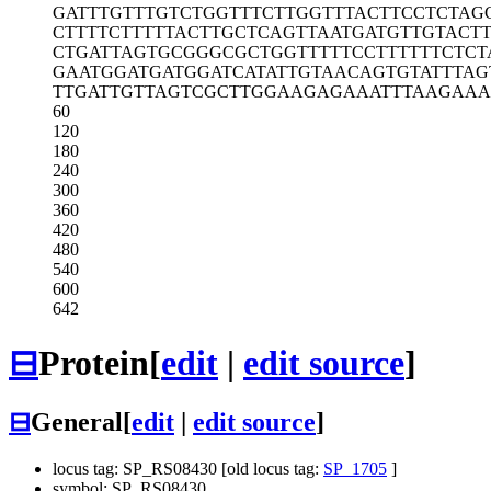
GATTTGTTTG
TCTGGTTTCT
TGGTTTACTT
CCTCTAG
CTTTTCTTTT
TACTTGCTCA
GTTAATGATG
TTGTACT
CTGATTAGTG
CGGGCGCTGG
TTTTTCCTTT
TTTCTCT
GAATGGATGA
TGGATCATAT
TGTAACAGTG
TATTTAG
TTGATTGTTA
GTCGCTTGGA
AGAGAAATTT
AAGAAA
60
120
180
240
300
360
420
480
540
600
642
⊟
Protein
[
edit
|
edit source
]
⊟
General
[
edit
|
edit source
]
locus tag: SP_RS08430 [old locus tag:
SP_1705
]
symbol: SP_RS08430