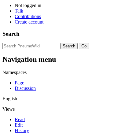
Not logged in
Talk
Contributions
Create account
Search
Navigation menu
Namespaces
Page
Discussion
English
Views
Read
Edit
History