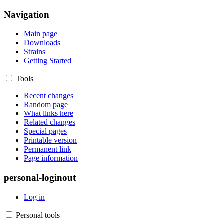
Navigation
Main page
Downloads
Strains
Getting Started
Tools
Recent changes
Random page
What links here
Related changes
Special pages
Printable version
Permanent link
Page information
personal-loginout
Log in
Personal tools