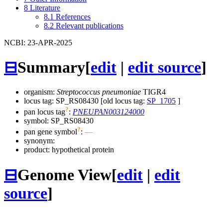
8
Literature
8.1
References
8.2
Relevant publications
NCBI: 23-APR-2025
⊟
Summary
[
edit
|
edit source
]
organism:
Streptococcus pneumoniae
TIGR4
locus tag: SP_RS08430 [old locus tag:
SP_1705
]
?
pan locus tag
:
PNEUPAN003124000
symbol:
SP_RS08430
?
pan gene symbol
:
—
synonym:
product: hypothetical protein
⊟
Genome View
[
edit
|
edit
source
]