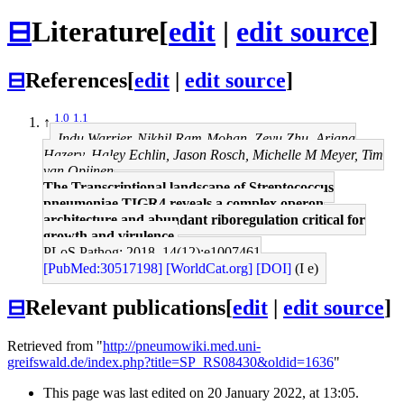
⊟
Literature
[
edit
|
edit source
]
⊟
References
[
edit
|
edit source
]
1.0
1.1
↑
Indu Warrier, Nikhil Ram-Mohan, Zeyu Zhu, Ariana
Hazery, Haley Echlin, Jason Rosch, Michelle M Meyer, Tim
van Opijnen
The Transcriptional landscape of Streptococcus
pneumoniae TIGR4 reveals a complex operon
architecture and abundant riboregulation critical for
growth and virulence.
PLoS Pathog: 2018, 14(12);e1007461
[PubMed:30517198]
[WorldCat.org]
[DOI]
(I e)
⊟
Relevant publications
[
edit
|
edit source
]
Retrieved from "
http://pneumowiki.med.uni-
greifswald.de/index.php?title=SP_RS08430&oldid=1636
"
This page was last edited on 20 January 2022, at 13:05.