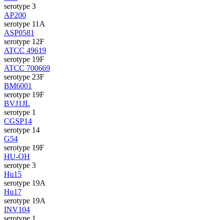
serotype 3
AP200
serotype 11A
ASP0581
serotype 12F
ATCC 49619
serotype 19F
ATCC 700669
serotype 23F
BM6001
serotype 19F
BVJ1JL
serotype 1
CGSP14
serotype 14
G54
serotype 19F
HU-OH
serotype 3
Hu15
serotype 19A
Hu17
serotype 19A
INV104
serotype 1