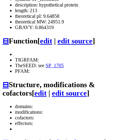
description: hypothetical protein
length: 213
theoretical pI: 9.64858
theoretical MW: 24951.9
GRAVY: 0.864319
⊟
Function
[
edit
|
edit source
]
TIGRFAM:
TheSEED: see
SP_1705
PFAM:
⊟
Structure, modifications &
cofactors
[
edit
|
edit source
]
domains:
modifications:
cofactors:
effectors: