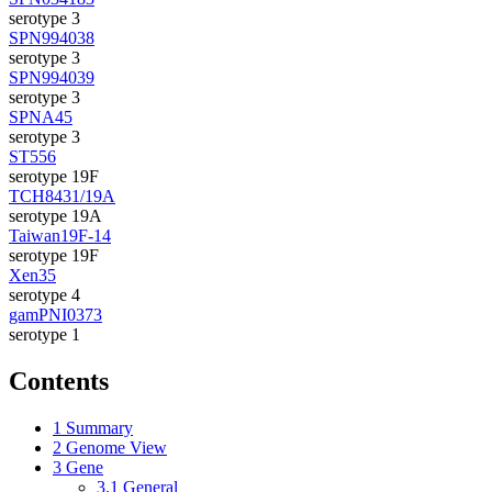
serotype 3
SPN994038
serotype 3
SPN994039
serotype 3
SPNA45
serotype 3
ST556
serotype 19F
TCH8431/19A
serotype 19A
Taiwan19F-14
serotype 19F
Xen35
serotype 4
gamPNI0373
serotype 1
Contents
1
Summary
2
Genome View
3
Gene
3.1
General