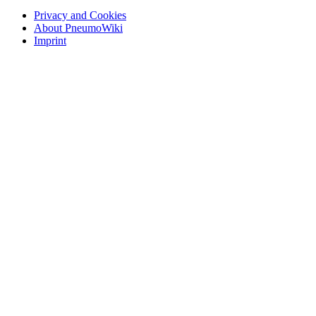
Privacy and Cookies
About PneumoWiki
Imprint