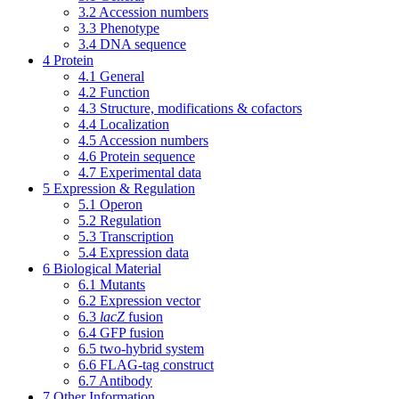
3.2
Accession numbers
3.3
Phenotype
3.4
DNA sequence
4
Protein
4.1
General
4.2
Function
4.3
Structure, modifications & cofactors
4.4
Localization
4.5
Accession numbers
4.6
Protein sequence
4.7
Experimental data
5
Expression & Regulation
5.1
Operon
5.2
Regulation
5.3
Transcription
5.4
Expression data
6
Biological Material
6.1
Mutants
6.2
Expression vector
6.3
lacZ
fusion
6.4
GFP fusion
6.5
two-hybrid system
6.6
FLAG-tag construct
6.7
Antibody
7
Other Information