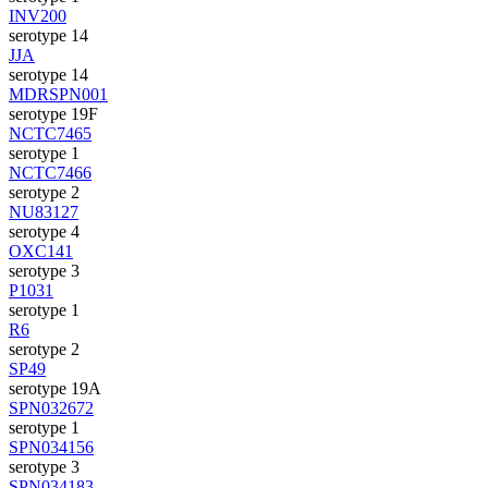
INV200
serotype 14
JJA
serotype 14
MDRSPN001
serotype 19F
NCTC7465
serotype 1
NCTC7466
serotype 2
NU83127
serotype 4
OXC141
serotype 3
P1031
serotype 1
R6
serotype 2
SP49
serotype 19A
SPN032672
serotype 1
SPN034156
serotype 3
SPN034183