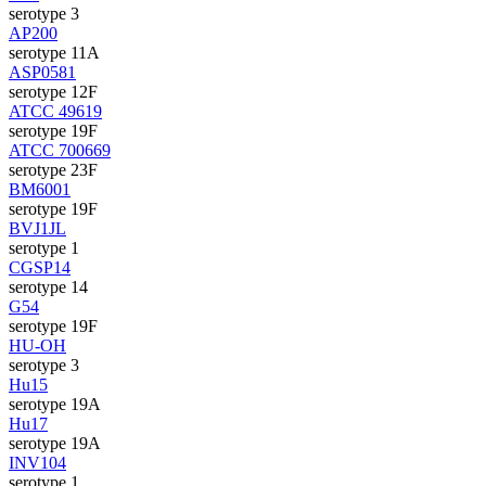
serotype 3
AP200
serotype 11A
ASP0581
serotype 12F
ATCC 49619
serotype 19F
ATCC 700669
serotype 23F
BM6001
serotype 19F
BVJ1JL
serotype 1
CGSP14
serotype 14
G54
serotype 19F
HU-OH
serotype 3
Hu15
serotype 19A
Hu17
serotype 19A
INV104
serotype 1