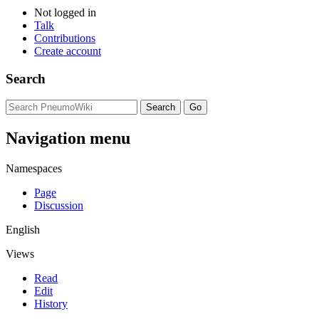
Not logged in
Talk
Contributions
Create account
Search
Navigation menu
Namespaces
Page
Discussion
English
Views
Read
Edit
History