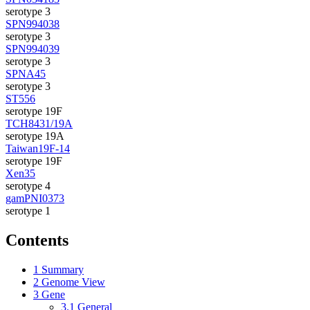
serotype 3
SPN994038
serotype 3
SPN994039
serotype 3
SPNA45
serotype 3
ST556
serotype 19F
TCH8431/19A
serotype 19A
Taiwan19F-14
serotype 19F
Xen35
serotype 4
gamPNI0373
serotype 1
Contents
1
Summary
2
Genome View
3
Gene
3.1
General