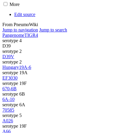
More
Edit source
From PneumoWiki
Jump to navigation
Jump to search
Pangenome
TIGR4
serotype 4
D39
serotype 2
D39V
serotype 2
Hungary19A-6
serotype 19A
EF3030
serotype 19F
670-6B
serotype 6B
6A-10
serotype 6A
70585
serotype 5
A026
serotype 19F
A66