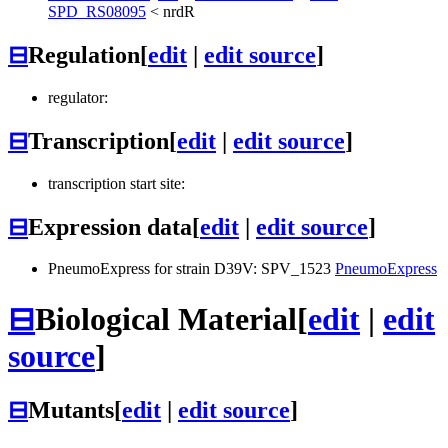
SPD_RS08095
<
nrdR
⊟
Regulation
[
edit
|
edit source
]
regulator:
⊟
Transcription
[
edit
|
edit source
]
transcription start site:
⊟
Expression data
[
edit
|
edit source
]
PneumoExpress for strain D39V: SPV_1523
PneumoExpress
⊟
Biological Material
[
edit
|
edit
source
]
⊟
Mutants
[
edit
|
edit source
]