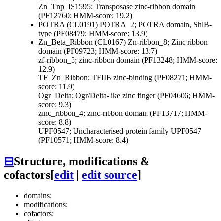
Zn_Tnp_IS1595; Transposase zinc-ribbon domain
(PF12760; HMM-score: 19.2)
POTRA (CL0191)
POTRA_2; POTRA domain, ShlB-
type (PF08479; HMM-score: 13.9)
Zn_Beta_Ribbon (CL0167)
Zn-ribbon_8; Zinc ribbon
domain (PF09723; HMM-score: 13.7)
zf-ribbon_3; zinc-ribbon domain (PF13248; HMM-score:
12.9)
TF_Zn_Ribbon; TFIIB zinc-binding (PF08271; HMM-
score: 11.9)
Ogr_Delta; Ogr/Delta-like zinc finger (PF04606; HMM-
score: 9.3)
zinc_ribbon_4; zinc-ribbon domain (PF13717; HMM-
score: 8.8)
UPF0547; Uncharacterised protein family UPF0547
(PF10571; HMM-score: 8.4)
⊟
Structure, modifications &
cofactors
[
edit
|
edit source
]
domains:
modifications:
cofactors: