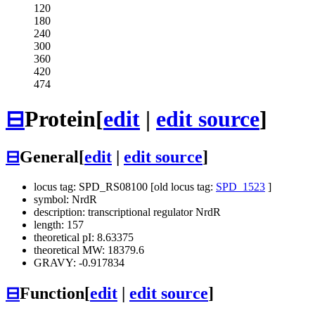
120
180
240
300
360
420
474
⊟
Protein
[
edit
|
edit source
]
⊟
General
[
edit
|
edit source
]
locus tag: SPD_RS08100 [old locus tag:
SPD_1523
]
symbol: NrdR
description: transcriptional regulator NrdR
length: 157
theoretical pI: 8.63375
theoretical MW: 18379.6
GRAVY: -0.917834
⊟
Function
[
edit
|
edit source
]