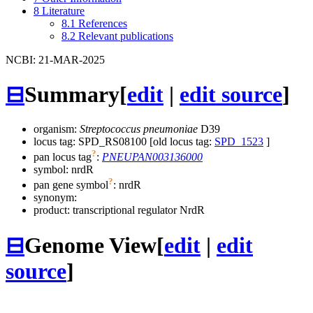
8
Literature
8.1
References
8.2
Relevant publications
NCBI: 21-MAR-2025
⊟
Summary
[
edit
|
edit source
]
organism:
Streptococcus pneumoniae
D39
locus tag: SPD_RS08100 [old locus tag:
SPD_1523
]
?
pan locus tag
:
PNEUPAN003136000
symbol:
nrdR
?
pan gene symbol
:
nrdR
synonym:
product: transcriptional regulator NrdR
⊟
Genome View
[
edit
|
edit
source
]