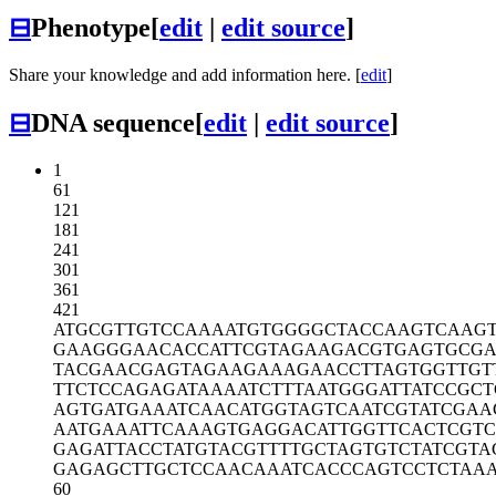
⊟
Phenotype
[
edit
|
edit source
]
Share your knowledge and add information here. [
edit
]
⊟
DNA sequence
[
edit
|
edit source
]
1
61
121
181
241
301
361
421
ATGCGTTGTC
CAAAATGTGG
GGCTACCAAG
TCAAGT
GAAGGGAACA
CCATTCGTAG
AAGACGTGAG
TGCGA
TACGAACGAG
TAGAAGAAAG
AACCTTAGTG
GTTGT
TTCTCCAGAG
ATAAAATCTT
TAATGGGATT
ATCCGCT
AGTGATGAAA
TCAACATGGT
AGTCAATCGT
ATCGAA
AATGAAATTC
AAAGTGAGGA
CATTGGTTCA
CTCGT
GAGATTACCT
ATGTACGTTT
TGCTAGTGTC
TATCGTA
GAGAGCTTGC
TCCAACAAAT
CACCCAGTCC
TCTAA
60