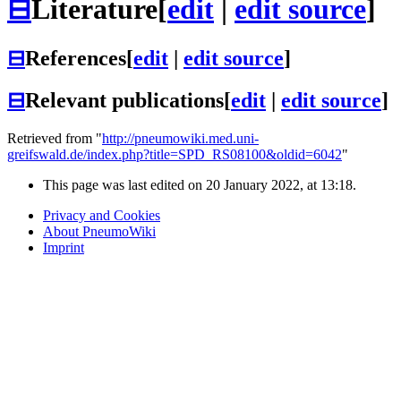
⊟
Literature
[
edit
|
edit source
]
⊟
References
[
edit
|
edit source
]
⊟
Relevant publications
[
edit
|
edit source
]
Retrieved from "
http://pneumowiki.med.uni-
greifswald.de/index.php?title=SPD_RS08100&oldid=6042
"
This page was last edited on 20 January 2022, at 13:18.
Privacy and Cookies
About PneumoWiki
Imprint