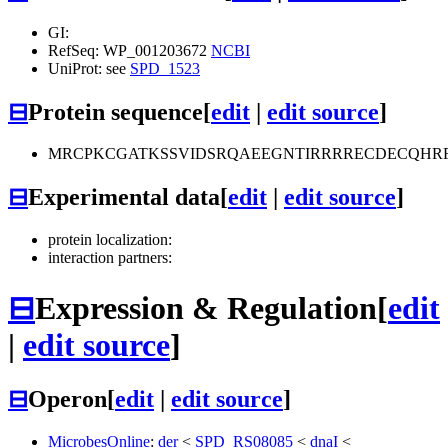
GI:
RefSeq: WP_001203672
NCBI
UniProt: see
SPD_1523
⊟
Protein sequence
[
edit
|
edit source
]
MRCPKCGATKSSVIDSRQAEEGNTIRRRRECDECQHRF
⊟
Experimental data
[
edit
|
edit source
]
protein localization:
interaction partners:
⊟
Expression & Regulation
[
edit
|
edit source
]
⊟
Operon
[
edit
|
edit source
]
MicrobesOnline
:
der
<
SPD_RS08085
<
dnaI
<