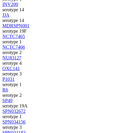
INV200
serotype 14
JJA
serotype 14
MDRSPN001
serotype 19F
NCTC7465
serotype 1
NCTC7466
serotype 2
NU83127
serotype 4
OXC141
serotype 3
P1031
serotype 1
R6
serotype 2
SP49
serotype 19A
SPN032672
serotype 1
SPN034156
serotype 3
SPN034183