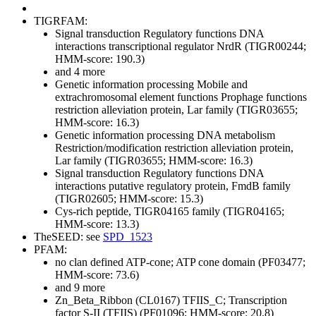
TIGRFAM:
Signal transduction
Regulatory functions
DNA
interactions
transcriptional regulator NrdR (TIGR00244;
HMM-score: 190.3)
and 4 more
Genetic information processing
Mobile and
extrachromosomal element functions
Prophage functions
restriction alleviation protein, Lar family (TIGR03655;
HMM-score: 16.3)
Genetic information processing
DNA metabolism
Restriction/modification
restriction alleviation protein,
Lar family (TIGR03655; HMM-score: 16.3)
Signal transduction
Regulatory functions
DNA
interactions
putative regulatory protein, FmdB family
(TIGR02605; HMM-score: 15.3)
Cys-rich peptide, TIGR04165 family (TIGR04165;
HMM-score: 13.3)
TheSEED: see
SPD_1523
PFAM:
no clan defined
ATP-cone; ATP cone domain (PF03477;
HMM-score: 73.6)
and 9 more
Zn_Beta_Ribbon (CL0167)
TFIIS_C; Transcription
factor S-II (TFIIS) (PF01096; HMM-score: 20.8)