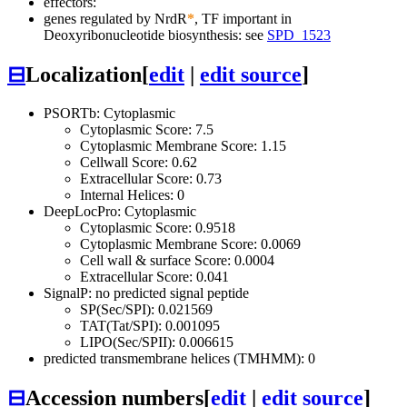
effectors:
genes regulated by NrdR
*
, TF important in
Deoxyribonucleotide biosynthesis: see
SPD_1523
⊟
Localization
[
edit
|
edit source
]
PSORTb: Cytoplasmic
Cytoplasmic Score: 7.5
Cytoplasmic Membrane Score: 1.15
Cellwall Score: 0.62
Extracellular Score: 0.73
Internal Helices: 0
DeepLocPro: Cytoplasmic
Cytoplasmic Score: 0.9518
Cytoplasmic Membrane Score: 0.0069
Cell wall & surface Score: 0.0004
Extracellular Score: 0.041
SignalP: no predicted signal peptide
SP(Sec/SPI): 0.021569
TAT(Tat/SPI): 0.001095
LIPO(Sec/SPII): 0.006615
predicted transmembrane helices (TMHMM): 0
⊟
Accession numbers
[
edit
|
edit source
]