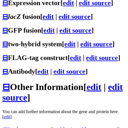
⊟
Expression vector
[
edit
|
edit source
]
⊟
lacZ
fusion
[
edit
|
edit source
]
⊟
GFP fusion
[
edit
|
edit source
]
⊟
two-hybrid system
[
edit
|
edit source
]
⊟
FLAG-tag construct
[
edit
|
edit source
]
⊟
Antibody
[
edit
|
edit source
]
⊟
Other Information
[
edit
|
edit
source
]
You can add further information about the gene and protein here.
[
edit
]