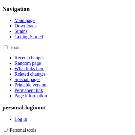
Navigation
Main page
Downloads
Strains
Getting Started
Tools
Recent changes
Random page
What links here
Related changes
Special pages
Printable version
Permanent link
Page information
personal-loginout
Log in
Personal tools