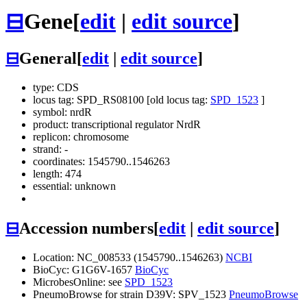
⊟
Gene
[
edit
|
edit source
]
⊟
General
[
edit
|
edit source
]
type: CDS
locus tag: SPD_RS08100 [old locus tag:
SPD_1523
]
symbol:
nrdR
product: transcriptional regulator NrdR
replicon: chromosome
strand: -
coordinates: 1545790..1546263
length: 474
essential: unknown
⊟
Accession numbers
[
edit
|
edit source
]
Location: NC_008533 (1545790..1546263)
NCBI
BioCyc: G1G6V-1657
BioCyc
MicrobesOnline: see
SPD_1523
PneumoBrowse for strain D39V: SPV_1523
PneumoBrowse