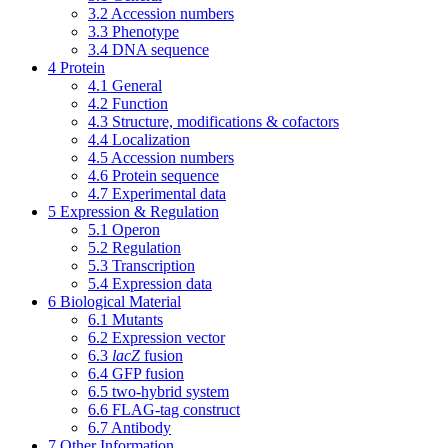
3.2
Accession numbers
3.3
Phenotype
3.4
DNA sequence
4
Protein
4.1
General
4.2
Function
4.3
Structure, modifications & cofactors
4.4
Localization
4.5
Accession numbers
4.6
Protein sequence
4.7
Experimental data
5
Expression & Regulation
5.1
Operon
5.2
Regulation
5.3
Transcription
5.4
Expression data
6
Biological Material
6.1
Mutants
6.2
Expression vector
6.3
lacZ
fusion
6.4
GFP fusion
6.5
two-hybrid system
6.6
FLAG-tag construct
6.7
Antibody
7
Other Information