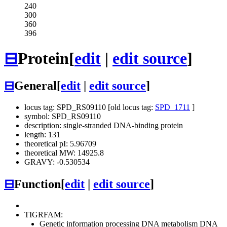
240
300
360
396
⊟
Protein
[
edit
|
edit source
]
⊟
General
[
edit
|
edit source
]
locus tag: SPD_RS09110 [old locus tag:
SPD_1711
]
symbol: SPD_RS09110
description: single-stranded DNA-binding protein
length: 131
theoretical pI: 5.96709
theoretical MW: 14925.8
GRAVY: -0.530534
⊟
Function
[
edit
|
edit source
]
TIGRFAM:
Genetic information processing
DNA metabolism
DNA