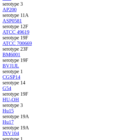
serotype 3
AP200
serotype 11A
ASP0581
serotype 12F
ATCC 49619
serotype 19F
ATCC 700669
serotype 23F
BM6001
serotype 19F
BVJ1JL
serotype 1
CGSP14
serotype 14
G54
serotype 19F
HU-OH
serotype 3
Hu15
serotype 19A
Hu17
serotype 19A
INV104
serotype 1