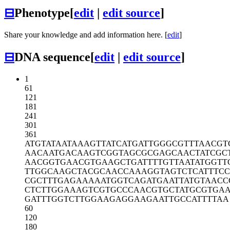
⊟
Phenotype
[
edit
|
edit source
]
Share your knowledge and add information here. [
edit
]
⊟
DNA sequence
[
edit
|
edit source
]
1
61
121
181
241
301
361
ATGTATAATA
AAGTTATCAT
GATTGGGCGT
TTAACGT
AACAATGACA
AGTCGGTAGC
GCGAGCAACT
ATCGC
AACGGTGAAC
GTGAAGCTGA
TTTTGTTAAT
ATGGTT
TTGGCAAGCT
ACGCAACCAA
AGGTAGTCTC
ATTTC
CGCTTTGAGA
AAAATGGTCA
GATGAATTAT
GTAACC
CTCTTGGAAA
GTCGTGCCCA
ACGTGCTATG
CGTGA
GATTTGGTCT
TGGAAGAGGA
AGAATTGCCA
TTTTAA
60
120
180