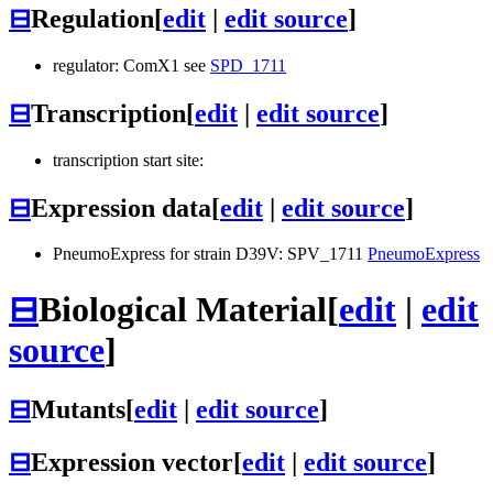
⊟
Regulation
[
edit
|
edit source
]
regulator: ComX1 see
SPD_1711
⊟
Transcription
[
edit
|
edit source
]
transcription start site:
⊟
Expression data
[
edit
|
edit source
]
PneumoExpress for strain D39V: SPV_1711
PneumoExpress
⊟
Biological Material
[
edit
|
edit
source
]
⊟
Mutants
[
edit
|
edit source
]
⊟
Expression vector
[
edit
|
edit source
]