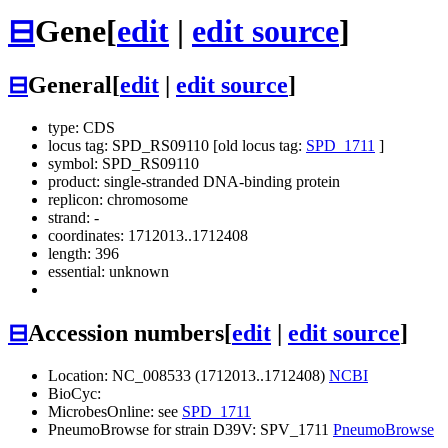
⊟
Gene
[
edit
|
edit source
]
⊟
General
[
edit
|
edit source
]
type: CDS
locus tag: SPD_RS09110 [old locus tag:
SPD_1711
]
symbol:
SPD_RS09110
product: single-stranded DNA-binding protein
replicon: chromosome
strand: -
coordinates: 1712013..1712408
length: 396
essential: unknown
⊟
Accession numbers
[
edit
|
edit source
]
Location: NC_008533 (1712013..1712408)
NCBI
BioCyc:
MicrobesOnline: see
SPD_1711
PneumoBrowse for strain D39V: SPV_1711
PneumoBrowse