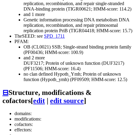
replication, recombination, and repair
single-stranded
DNA-binding protein (TIGR00621; HMM-score: 114.2)
and 1 more
Genetic information processing
DNA metabolism
DNA
replication, recombination, and repair
primosomal
replication protein PriB (TIGR04418; HMM-score: 15.7)
TheSEED: see
SPD_1711
PFAM:
OB (CL0021)
SSB; Single-strand binding protein family
(PF00436; HMM-score: 100.9)
and 2 more
DUF3217; Protein of unknown function (DUF3217)
(PF11506; HMM-score: 16.4)
no clan defined
Hypoth_Ymh; Protein of unknown
function (Hypoth_ymh) (PF09509; HMM-score: 12.5)
⊟
Structure, modifications &
cofactors
[
edit
|
edit source
]
domains:
modifications:
cofactors:
effectors: