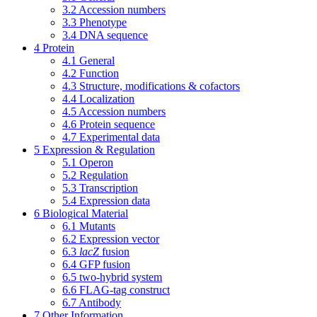
3.2
Accession numbers
3.3
Phenotype
3.4
DNA sequence
4
Protein
4.1
General
4.2
Function
4.3
Structure, modifications & cofactors
4.4
Localization
4.5
Accession numbers
4.6
Protein sequence
4.7
Experimental data
5
Expression & Regulation
5.1
Operon
5.2
Regulation
5.3
Transcription
5.4
Expression data
6
Biological Material
6.1
Mutants
6.2
Expression vector
6.3
lacZ
fusion
6.4
GFP fusion
6.5
two-hybrid system
6.6
FLAG-tag construct
6.7
Antibody
7
Other Information