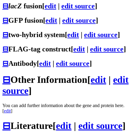
⊟
lacZ
fusion
[
edit
|
edit source
]
⊟
GFP fusion
[
edit
|
edit source
]
⊟
two-hybrid system
[
edit
|
edit source
]
⊟
FLAG-tag construct
[
edit
|
edit source
]
⊟
Antibody
[
edit
|
edit source
]
⊟
Other Information
[
edit
|
edit
source
]
You can add further information about the gene and protein here.
[
edit
]
⊟
Literature
[
edit
|
edit source
]