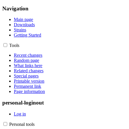
Navigation
Main page
Downloads
Strains
Getting Started
Tools
Recent changes
Random page
What links here
Related changes
Special pages
Printable version
Permanent link
Page information
personal-loginout
Log in
Personal tools