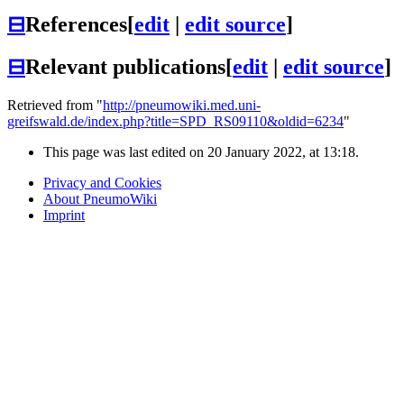
⊟
References
[
edit
|
edit source
]
⊟
Relevant publications
[
edit
|
edit source
]
Retrieved from "
http://pneumowiki.med.uni-
greifswald.de/index.php?title=SPD_RS09110&oldid=6234
"
This page was last edited on 20 January 2022, at 13:18.
Privacy and Cookies
About PneumoWiki
Imprint