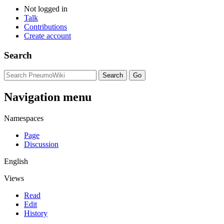
Not logged in
Talk
Contributions
Create account
Search
Navigation menu
Namespaces
Page
Discussion
English
Views
Read
Edit
History