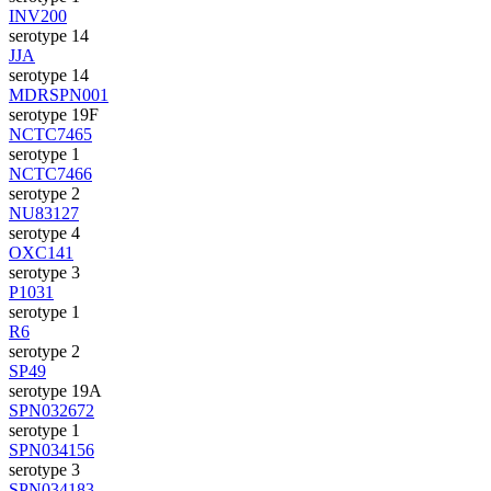
INV200
serotype 14
JJA
serotype 14
MDRSPN001
serotype 19F
NCTC7465
serotype 1
NCTC7466
serotype 2
NU83127
serotype 4
OXC141
serotype 3
P1031
serotype 1
R6
serotype 2
SP49
serotype 19A
SPN032672
serotype 1
SPN034156
serotype 3
SPN034183