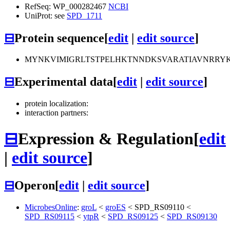
RefSeq: WP_000282467
NCBI
UniProt: see
SPD_1711
⊟
Protein sequence
[
edit
|
edit source
]
MYNKVIMIGRLTSTPELHKTNNDKSVARATIAVNRR
⊟
Experimental data
[
edit
|
edit source
]
protein localization:
interaction partners:
⊟
Expression & Regulation
[
edit
|
edit source
]
⊟
Operon
[
edit
|
edit source
]
MicrobesOnline
:
groL
<
groES
<
SPD_RS09110
<
SPD_RS09115
<
ytpR
<
SPD_RS09125
<
SPD_RS09130