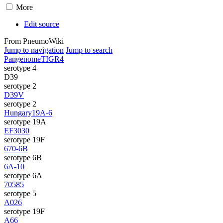
More
Edit source
From PneumoWiki
Jump to navigation
Jump to search
Pangenome
TIGR4
serotype 4
D39
serotype 2
D39V
serotype 2
Hungary19A-6
serotype 19A
EF3030
serotype 19F
670-6B
serotype 6B
6A-10
serotype 6A
70585
serotype 5
A026
serotype 19F
A66