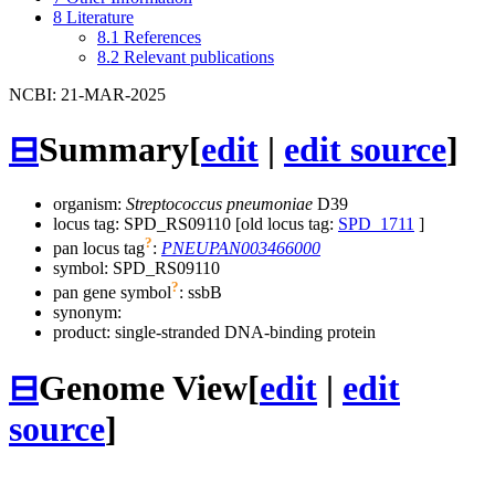
8
Literature
8.1
References
8.2
Relevant publications
NCBI: 21-MAR-2025
⊟
Summary
[
edit
|
edit source
]
organism:
Streptococcus pneumoniae
D39
locus tag: SPD_RS09110 [old locus tag:
SPD_1711
]
?
pan locus tag
:
PNEUPAN003466000
symbol:
SPD_RS09110
?
pan gene symbol
:
ssbB
synonym:
product: single-stranded DNA-binding protein
⊟
Genome View
[
edit
|
edit
source
]