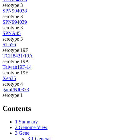
serotype 3
SPN994038
serotype 3
SPN994039
serotype 3
SPNA45
serotype 3
ST556
serotype 19F
TCH8431/19A
serotype 19A
Taiwan19F-14
serotype 19F
Xen35
serotype 4
gamPNI0373
serotype 1
Contents
1
Summary
2
Genome View
3
Gene
3.1
General