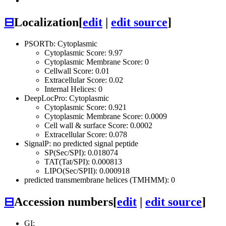
⊟
Localization
[
edit
|
edit source
]
PSORTb: Cytoplasmic
Cytoplasmic Score: 9.97
Cytoplasmic Membrane Score: 0
Cellwall Score: 0.01
Extracellular Score: 0.02
Internal Helices: 0
DeepLocPro: Cytoplasmic
Cytoplasmic Score: 0.921
Cytoplasmic Membrane Score: 0.0009
Cell wall & surface Score: 0.0002
Extracellular Score: 0.078
SignalP: no predicted signal peptide
SP(Sec/SPI): 0.018074
TAT(Tat/SPI): 0.000813
LIPO(Sec/SPII): 0.000918
predicted transmembrane helices (TMHMM): 0
⊟
Accession numbers
[
edit
|
edit source
]
GI: