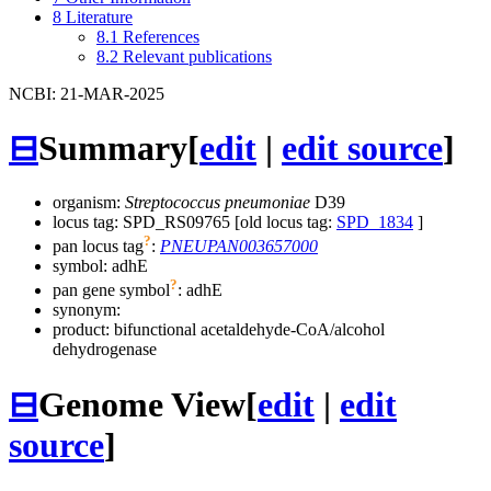
8
Literature
8.1
References
8.2
Relevant publications
NCBI: 21-MAR-2025
⊟
Summary
[
edit
|
edit source
]
organism:
Streptococcus pneumoniae
D39
locus tag: SPD_RS09765 [old locus tag:
SPD_1834
]
?
pan locus tag
:
PNEUPAN003657000
symbol:
adhE
?
pan gene symbol
:
adhE
synonym:
product: bifunctional acetaldehyde-CoA/alcohol
dehydrogenase
⊟
Genome View
[
edit
|
edit
source
]