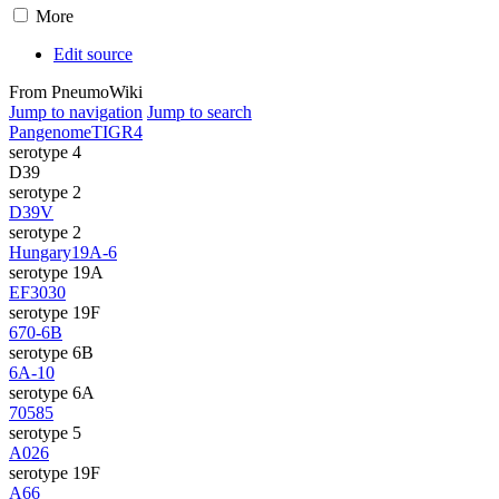
More
Edit source
From PneumoWiki
Jump to navigation
Jump to search
Pangenome
TIGR4
serotype 4
D39
serotype 2
D39V
serotype 2
Hungary19A-6
serotype 19A
EF3030
serotype 19F
670-6B
serotype 6B
6A-10
serotype 6A
70585
serotype 5
A026
serotype 19F
A66