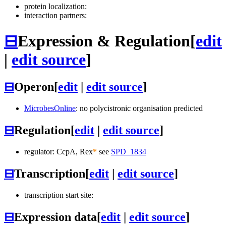
protein localization:
interaction partners:
⊟
Expression & Regulation
[
edit
|
edit source
]
⊟
Operon
[
edit
|
edit source
]
MicrobesOnline
: no polycistronic organisation predicted
⊟
Regulation
[
edit
|
edit source
]
regulator: CcpA, Rex
*
see
SPD_1834
⊟
Transcription
[
edit
|
edit source
]
transcription start site:
⊟
Expression data
[
edit
|
edit source
]