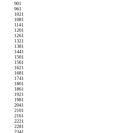
901
961
1021
1081
1141
1201
1261
1321
1381
1441
1501
1561
1621
1681
1741
1801
1861
1921
1981
2041
2101
2161
2221
2281
2341