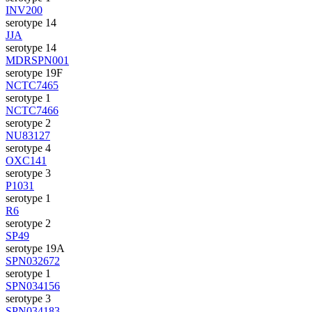
INV200
serotype 14
JJA
serotype 14
MDRSPN001
serotype 19F
NCTC7465
serotype 1
NCTC7466
serotype 2
NU83127
serotype 4
OXC141
serotype 3
P1031
serotype 1
R6
serotype 2
SP49
serotype 19A
SPN032672
serotype 1
SPN034156
serotype 3
SPN034183