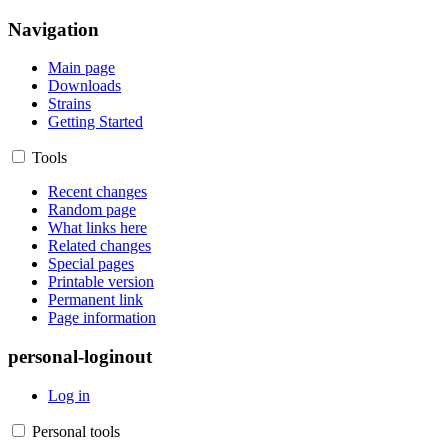
Navigation
Main page
Downloads
Strains
Getting Started
Tools
Recent changes
Random page
What links here
Related changes
Special pages
Printable version
Permanent link
Page information
personal-loginout
Log in
Personal tools