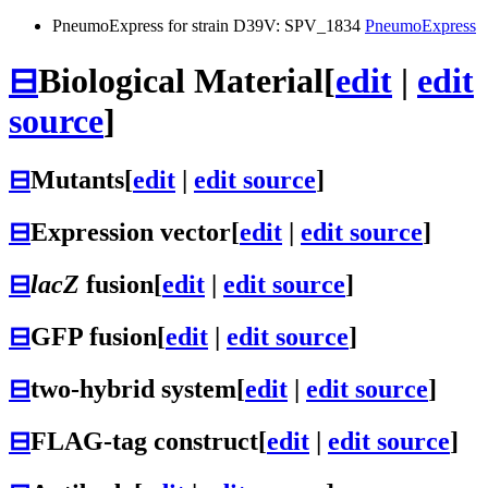
PneumoExpress for strain D39V: SPV_1834
PneumoExpress
⊟
Biological Material
[
edit
|
edit
source
]
⊟
Mutants
[
edit
|
edit source
]
⊟
Expression vector
[
edit
|
edit source
]
⊟
lacZ
fusion
[
edit
|
edit source
]
⊟
GFP fusion
[
edit
|
edit source
]
⊟
two-hybrid system
[
edit
|
edit source
]
⊟
FLAG-tag construct
[
edit
|
edit source
]