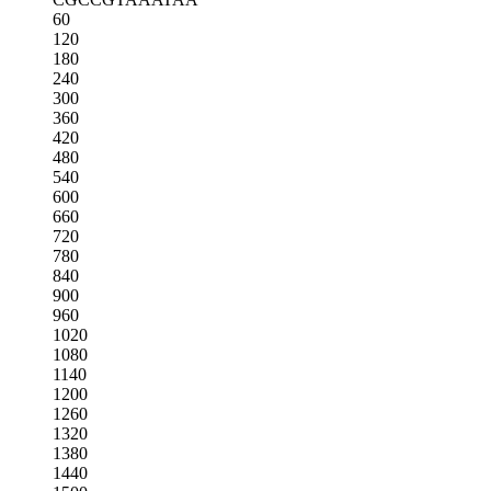
60
120
180
240
300
360
420
480
540
600
660
720
780
840
900
960
1020
1080
1140
1200
1260
1320
1380
1440