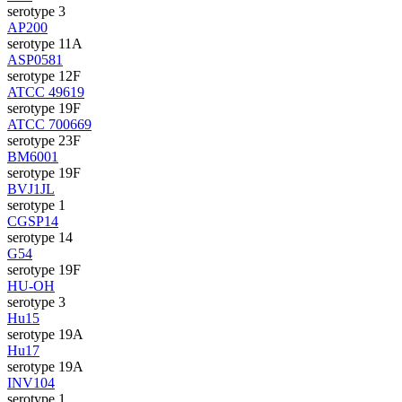
serotype 3
AP200
serotype 11A
ASP0581
serotype 12F
ATCC 49619
serotype 19F
ATCC 700669
serotype 23F
BM6001
serotype 19F
BVJ1JL
serotype 1
CGSP14
serotype 14
G54
serotype 19F
HU-OH
serotype 3
Hu15
serotype 19A
Hu17
serotype 19A
INV104
serotype 1