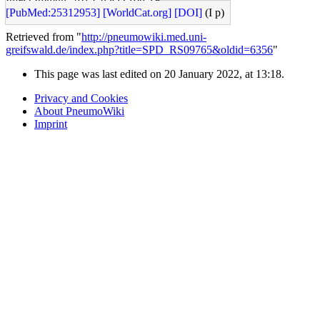
[PubMed:25312953]
[WorldCat.org]
[DOI]
(I p)
Retrieved from "
http://pneumowiki.med.uni-
greifswald.de/index.php?title=SPD_RS09765&oldid=6356
"
This page was last edited on 20 January 2022, at 13:18.
Privacy and Cookies
About PneumoWiki
Imprint