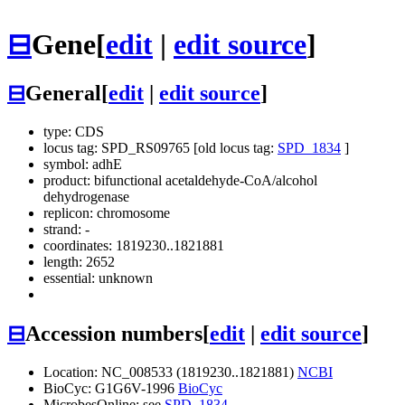
⊟
Gene
[
edit
|
edit source
]
⊟
General
[
edit
|
edit source
]
type: CDS
locus tag: SPD_RS09765 [old locus tag:
SPD_1834
]
symbol:
adhE
product: bifunctional acetaldehyde-CoA/alcohol
dehydrogenase
replicon: chromosome
strand: -
coordinates: 1819230..1821881
length: 2652
essential: unknown
⊟
Accession numbers
[
edit
|
edit source
]
Location: NC_008533 (1819230..1821881)
NCBI
BioCyc: G1G6V-1996
BioCyc
MicrobesOnline: see
SPD_1834