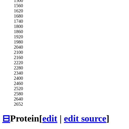
1500
1560
1620
1680
1740
1800
1860
1920
1980
2040
2100
2160
2220
2280
2340
2400
2460
2520
2580
2640
2652
⊟
Protein
[
edit
|
edit source
]