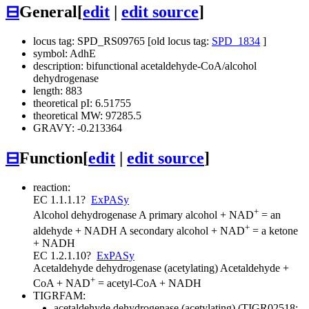
⊟
General
[
edit
|
edit source
]
locus tag: SPD_RS09765 [old locus tag:
SPD_1834
]
symbol: AdhE
description: bifunctional acetaldehyde-CoA/alcohol
dehydrogenase
length: 883
theoretical pI: 6.51755
theoretical MW: 97285.5
GRAVY: -0.213364
⊟
Function
[
edit
|
edit source
]
reaction:
EC 1.1.1.1
?
ExPASy
+
Alcohol dehydrogenase
A primary alcohol + NAD
= an
+
aldehyde + NADH
A secondary alcohol + NAD
= a ketone
+ NADH
EC 1.2.1.10
?
ExPASy
Acetaldehyde dehydrogenase (acetylating)
Acetaldehyde +
+
CoA + NAD
= acetyl-CoA + NADH
TIGRFAM:
acetaldehyde dehydrogenase (acetylating) (TIGR02518;