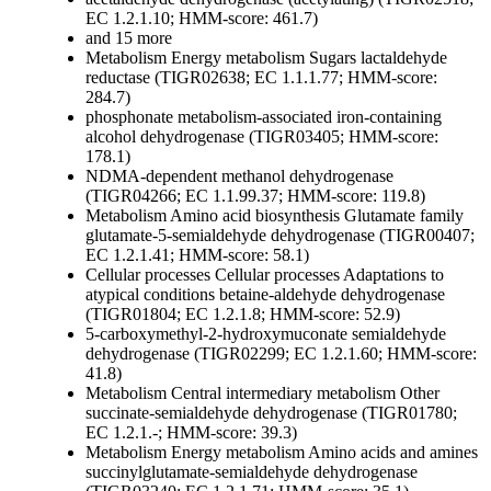
EC 1.2.1.10; HMM-score: 461.7)
and 15 more
Metabolism
Energy metabolism
Sugars
lactaldehyde
reductase (TIGR02638; EC 1.1.1.77; HMM-score:
284.7)
phosphonate metabolism-associated iron-containing
alcohol dehydrogenase (TIGR03405; HMM-score:
178.1)
NDMA-dependent methanol dehydrogenase
(TIGR04266; EC 1.1.99.37; HMM-score: 119.8)
Metabolism
Amino acid biosynthesis
Glutamate family
glutamate-5-semialdehyde dehydrogenase (TIGR00407;
EC 1.2.1.41; HMM-score: 58.1)
Cellular processes
Cellular processes
Adaptations to
atypical conditions
betaine-aldehyde dehydrogenase
(TIGR01804; EC 1.2.1.8; HMM-score: 52.9)
5-carboxymethyl-2-hydroxymuconate semialdehyde
dehydrogenase (TIGR02299; EC 1.2.1.60; HMM-score:
41.8)
Metabolism
Central intermediary metabolism
Other
succinate-semialdehyde dehydrogenase (TIGR01780;
EC 1.2.1.-; HMM-score: 39.3)
Metabolism
Energy metabolism
Amino acids and amines
succinylglutamate-semialdehyde dehydrogenase