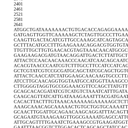
2401
2461
2521
2581
2641
ATGGCTGATA
AAAAAACTGT
GACACCAGAG
GAAAA
GATGAGTTGG
TTCAAAAAGC
TCTAGTTGCC
CTTGA
CAAGTTGACT
ACATCGTTGC
CAAAGCATCA
GTAGCA
GCTTTACATG
CCTTTGAAGA
AACAGGACGT
GGTGTA
TTGTTTGCTT
GTGAACACGT
AGTAAACAAC
ATGCG
GAAGAAGACG
ATGTAACAGG
ATTGACTCTT
ATTGC
ATTACTCCAA
CAACAAACCC
AACATCAACA
GCAAT
ACACGTAACC
CAATCGTCTT
TGCCTTCCAT
CCATCA
GCTCGTATCG
TCCGCGATGC
AGCTATCGCA
GCTGGT
ATTACTCAAC
CATCTATGGA
AGCAACAAGT
GCCCTT
ATCCTTGCAA
CAGGTGGTAA
TGCCATGGTT
AAAGCC
CTTGGGGTAG
GTGCCGGAAA
CGTTCCAGCT
TATGT
GCAGCACACG
ATATCGTCAT
GTCTAAATCA
TTTGAT
CAAGCAGTTA
TCATTGATAA
AGAAATTTAC
GATGAA
CACACTTACT
TTGTAAACAA
AAAAGAAAAA
GCTCT
AAAGCAAACA
GCAAAAACTG
TGCTGGTGCA
AAAT
GCAACTTGGA
TTGCAGAACA
AGCAGGATTT
ACAGT
GCAGAATGTA
AAGAAGTTGG
CGAAAATGAG
CCATT
ATTGCAGTTT
TGAAATCTGA
AAGCCGTGAA
GATGGT
GAATTTAACG
GTCTTGGACA
CTCAGCAGCT
ATCCA