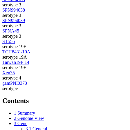
serotype 3
SPN994038
serotype 3
SPN994039
serotype 3
SPNA45
serotype 3
ST556
serotype 19F
TCH8431/19A
serotype 19A
Taiwan19F-14
serotype 19F
Xen35
serotype 4
gamPNI0373
serotype 1
Contents
1
Summary
2
Genome View
3
Gene
3.1
General