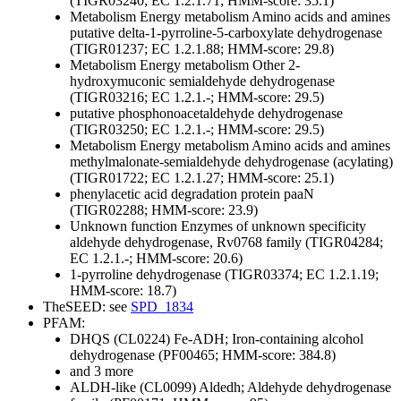
(TIGR03240; EC 1.2.1.71; HMM-score: 35.1)
Metabolism
Energy metabolism
Amino acids and amines
putative delta-1-pyrroline-5-carboxylate dehydrogenase
(TIGR01237; EC 1.2.1.88; HMM-score: 29.8)
Metabolism
Energy metabolism
Other
2-
hydroxymuconic semialdehyde dehydrogenase
(TIGR03216; EC 1.2.1.-; HMM-score: 29.5)
putative phosphonoacetaldehyde dehydrogenase
(TIGR03250; EC 1.2.1.-; HMM-score: 29.5)
Metabolism
Energy metabolism
Amino acids and amines
methylmalonate-semialdehyde dehydrogenase (acylating)
(TIGR01722; EC 1.2.1.27; HMM-score: 25.1)
phenylacetic acid degradation protein paaN
(TIGR02288; HMM-score: 23.9)
Unknown function
Enzymes of unknown specificity
aldehyde dehydrogenase, Rv0768 family (TIGR04284;
EC 1.2.1.-; HMM-score: 20.6)
1-pyrroline dehydrogenase (TIGR03374; EC 1.2.1.19;
HMM-score: 18.7)
TheSEED: see
SPD_1834
PFAM:
DHQS (CL0224)
Fe-ADH; Iron-containing alcohol
dehydrogenase (PF00465; HMM-score: 384.8)
and 3 more
ALDH-like (CL0099)
Aldedh; Aldehyde dehydrogenase