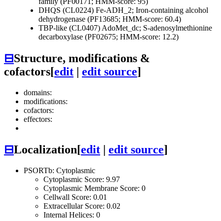
family (PF00171; HMM-score: 95)
DHQS (CL0224)
Fe-ADH_2; Iron-containing alcohol
dehydrogenase (PF13685; HMM-score: 60.4)
TBP-like (CL0407)
AdoMet_dc; S-adenosylmethionine
decarboxylase (PF02675; HMM-score: 12.2)
⊟
Structure, modifications &
cofactors
[
edit
|
edit source
]
domains:
modifications:
cofactors:
effectors:
⊟
Localization
[
edit
|
edit source
]
PSORTb: Cytoplasmic
Cytoplasmic Score: 9.97
Cytoplasmic Membrane Score: 0
Cellwall Score: 0.01
Extracellular Score: 0.02
Internal Helices: 0