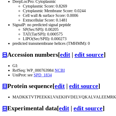
DeepLocPro: Cytoplasmic
Cytoplasmic Score: 0.8269
Cytoplasmic Membrane Score: 0.0244
Cell wall & surface Score: 0.0006
Extracellular Score: 0.1481
SignalP: no predicted signal peptide
SP(Sec/SPI): 0.00205
TAT(Tat/SPI): 0.000575
LIPO(Sec/SPII): 0.000273
predicted transmembrane helices (TMHMM): 0
⊟
Accession numbers
[
edit
|
edit source
]
GI:
RefSeq: WP_000763984
NCBI
UniProt: see
SPD_1834
⊟
Protein sequence
[
edit
|
edit source
]
MADKKTVTPEEKKLVAEKHVDELVQKALVALEEMRKL
⊟
Experimental data
[
edit
|
edit source
]