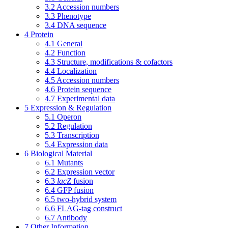
3.2
Accession numbers
3.3
Phenotype
3.4
DNA sequence
4
Protein
4.1
General
4.2
Function
4.3
Structure, modifications & cofactors
4.4
Localization
4.5
Accession numbers
4.6
Protein sequence
4.7
Experimental data
5
Expression & Regulation
5.1
Operon
5.2
Regulation
5.3
Transcription
5.4
Expression data
6
Biological Material
6.1
Mutants
6.2
Expression vector
6.3
lacZ
fusion
6.4
GFP fusion
6.5
two-hybrid system
6.6
FLAG-tag construct
6.7
Antibody
7
Other Information