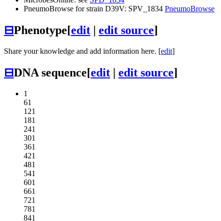
PneumoBrowse for strain D39V: SPV_1834
PneumoBrowse
⊟
Phenotype
[
edit
|
edit source
]
Share your knowledge and add information here. [
edit
]
⊟
DNA sequence
[
edit
|
edit source
]
1
61
121
181
241
301
361
421
481
541
601
661
721
781
841