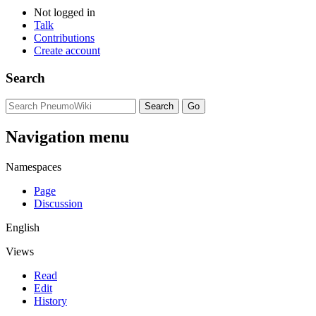
Not logged in
Talk
Contributions
Create account
Search
Navigation menu
Namespaces
Page
Discussion
English
Views
Read
Edit
History