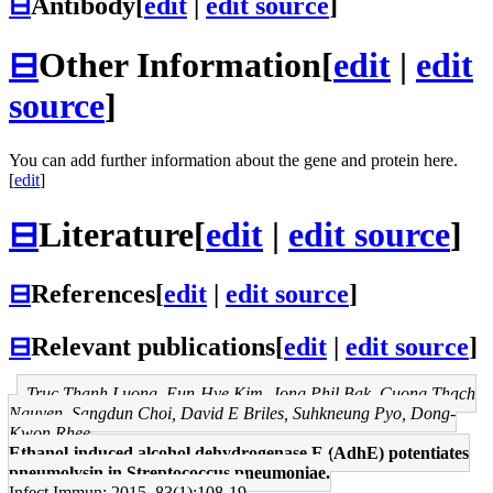
⊟
Antibody
[
edit
|
edit source
]
⊟
Other Information
[
edit
|
edit
source
]
You can add further information about the gene and protein here.
[
edit
]
⊟
Literature
[
edit
|
edit source
]
⊟
References
[
edit
|
edit source
]
⊟
Relevant publications
[
edit
|
edit source
]
Truc Thanh Luong, Eun-Hye Kim, Jong Phil Bak, Cuong Thach
Nguyen, Sangdun Choi, David E Briles, Suhkneung Pyo, Dong-
Kwon Rhee
Ethanol-induced alcohol dehydrogenase E (AdhE) potentiates
pneumolysin in Streptococcus pneumoniae.
Infect Immun: 2015, 83(1);108-19