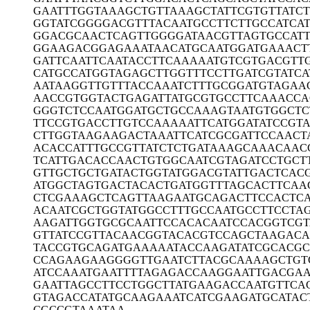
GAATTTGGTA
AAGCTGTTAA
AGCTATTCGT
GTTATC
GGTATCGGGG
ACGTTTACAA
TGCCTTCTTG
CCATCA
GGACGCAACT
CAGTTGGGGA
TAACGTTAGT
GCCAT
GGAAGACGGA
GAAATAACAT
GCAATGGATG
AAACT
GATTCAATTC
AATACCTTCA
AAAATGTCGT
GACGTT
CATGCCATGG
TAGAGCTTGG
TTTCCTTGAT
CGTATCA
AATAAGGTTG
TTTACCAAAT
CTTTGCGGAT
GTAGAA
AACCGTGGTA
CTGAGATTAT
GCGTGCCTTC
AAACCA
GGGTCTCCAA
TGGATGCTGC
CAAAGTAATG
TGGCTC
TTCCGTGACC
TTGTCCAAAA
ATTCATGGAT
ATCCGT
CTTGGTAAGA
AGACTAAATT
CATCGCGATT
CCAACT
ACACCATTTG
CCGTTATCTC
TGATAAAGCA
AACAAC
TCATTGACAC
CAACTGTGGC
AATCGTAGAT
CCTGCT
GTTGCTGCTG
ATACTGGTAT
GGACGTATTG
ACTCAC
ATGGCTAGTG
ACTACACTGA
TGGTTTAGCA
CTTCAA
CTCGAAAGCT
CAGTTAAGAA
TGCAGACTTC
CACTC
ACAATCGCTG
GTATGGCCTT
TGCCAATGCC
TTCCTA
AAGATTGGTG
CGCAATTCCA
CACAATCCAC
GGTCG
GTTATCCGTT
ACAACGGTAC
ACGTCCAGCT
AAGACA
TACCGTGCAG
ATGAAAAATA
CCAAGATATC
GCACGC
CCAGAAGAAG
GGGTTGAATC
TTACGCAAAA
GCTGT
ATCCAAATGA
ATTTTAGAGA
CCAAGGAATT
GACGA
GAATTAGCCT
TCCTGGCTTA
TGAAGACCAA
TGTTCA
GTAGACCATA
TGCAAGAAAT
CATCGAAGAT
GCATAC
CGCCGTAAAT
AA