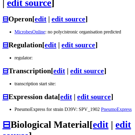
|
edit source
]
⊟
Operon
[
edit
|
edit source
]
MicrobesOnline
: no polycistronic organisation predicted
⊟
Regulation
[
edit
|
edit source
]
regulator:
⊟
Transcription
[
edit
|
edit source
]
transcription start site:
⊟
Expression data
[
edit
|
edit source
]
PneumoExpress for strain D39V: SPV_1902
PneumoExpress
⊟
Biological Material
[
edit
|
edit