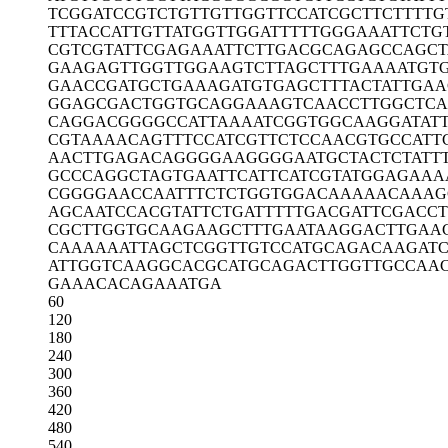
TCGGATCCGT
CTGTTGTTGG
TTCCATCGCT
TCTTTTG
TTTACCATTG
TTATGGTTGG
ATTTTTGGGA
AATTCTG
CGTCGTATTC
GAGAAATTCT
TGACGCAGAG
CCAGCT
GAAGAGTTGG
TTGGAAGTCT
TAGCTTTGAA
AATGT
GAACCGATGC
TGAAAGATGT
GAGCTTTACT
ATTGAA
GGAGCGACTG
GTGCAGGAAA
GTCAACCTTG
GCTCA
CAGGACGGGG
CCATTAAAAT
CGGTGGCAAG
GATAT
CGTAAAACAG
TTTCCATCGT
TCTCCAACGT
GCCATT
AACTTGAGAC
AGGGGAAGGG
GAATGCTACT
CTATT
GCCCAGGCTA
GTGAATTCAT
TCATCGTATG
GAGAAA
CGGGGAACCA
ATTTCTCTGG
TGGACAAAAA
CAAAG
AGCAATCCAC
GTATTCTGAT
TTTTGACGAT
TCGACC
CGCTTGGTGC
AAGAAGCTTT
GAATAAGGAC
TTGAA
CAAAAAATTA
GCTCGGTTGT
CCATGCAGAC
AAGAT
ATTGGTCAAG
GCACGCATGC
AGACTTGGTT
GCCAA
GAAACACAGA
AATGA
60
120
180
240
300
360
420
480
540