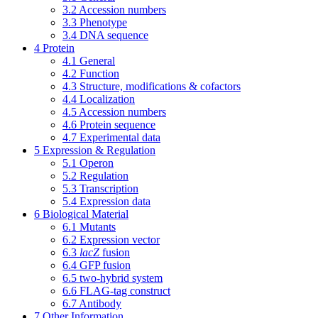
3.2
Accession numbers
3.3
Phenotype
3.4
DNA sequence
4
Protein
4.1
General
4.2
Function
4.3
Structure, modifications & cofactors
4.4
Localization
4.5
Accession numbers
4.6
Protein sequence
4.7
Experimental data
5
Expression & Regulation
5.1
Operon
5.2
Regulation
5.3
Transcription
5.4
Expression data
6
Biological Material
6.1
Mutants
6.2
Expression vector
6.3
lacZ
fusion
6.4
GFP fusion
6.5
two-hybrid system
6.6
FLAG-tag construct
6.7
Antibody
7
Other Information