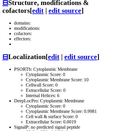
⊟
Structure, modifications &
cofactors
[
edit
|
edit source
]
domains:
modifications:
cofactors:
effectors:
⊟
Localization
[
edit
|
edit source
]
PSORTb: Cytoplasmic Membrane
Cytoplasmic Score: 0
Cytoplasmic Membrane Score: 10
Cellwall Score: 0
Extracellular Score: 0
Internal Helices: 6
DeepLocPro: Cytoplasmic Membrane
Cytoplasmic Score: 0
Cytoplasmic Membrane Score: 0.9981
Cell wall & surface Score: 0
Extracellular Score: 0.0019
SignalP: no predicted signal peptide