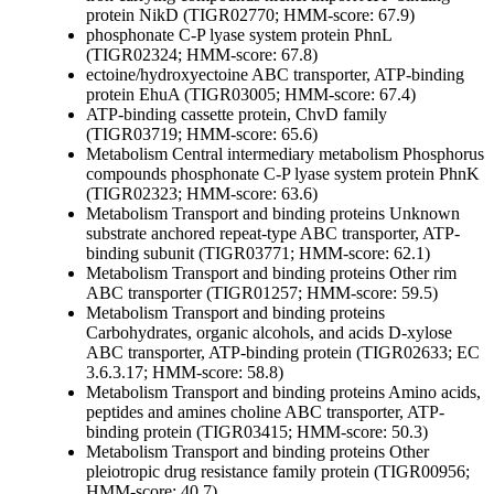
protein NikD (TIGR02770; HMM-score: 67.9)
phosphonate C-P lyase system protein PhnL
(TIGR02324; HMM-score: 67.8)
ectoine/hydroxyectoine ABC transporter, ATP-binding
protein EhuA (TIGR03005; HMM-score: 67.4)
ATP-binding cassette protein, ChvD family
(TIGR03719; HMM-score: 65.6)
Metabolism
Central intermediary metabolism
Phosphorus
compounds
phosphonate C-P lyase system protein PhnK
(TIGR02323; HMM-score: 63.6)
Metabolism
Transport and binding proteins
Unknown
substrate
anchored repeat-type ABC transporter, ATP-
binding subunit (TIGR03771; HMM-score: 62.1)
Metabolism
Transport and binding proteins
Other
rim
ABC transporter (TIGR01257; HMM-score: 59.5)
Metabolism
Transport and binding proteins
Carbohydrates, organic alcohols, and acids
D-xylose
ABC transporter, ATP-binding protein (TIGR02633; EC
3.6.3.17; HMM-score: 58.8)
Metabolism
Transport and binding proteins
Amino acids,
peptides and amines
choline ABC transporter, ATP-
binding protein (TIGR03415; HMM-score: 50.3)
Metabolism
Transport and binding proteins
Other
pleiotropic drug resistance family protein (TIGR00956;
HMM-score: 40.7)