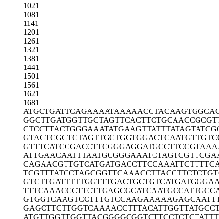
1021
1081
1141
1201
1261
1321
1381
1441
1501
1561
1621
1681
ATGCTGATTC
AGAAAATAAA
AACCTACAAG
TGGCA
GGCTTGATGG
TTGCTAGTTC
ACTTCTGCAA
CCGCGT
CTCCTTACTG
GGAAATATGA
AGTTATTTAT
AGTATCG
GTAGTCGGTC
TAGTTGCTGG
TGGACTCAAT
GTTGTC
GTTTCATCCG
ACCTTCGGGA
GGATGCCTTC
CGTAAA
ATTGAACAAT
TTAATGCGGG
AAATCTAGTC
GTTCGA
CAGAACGTTG
TCATGATGAC
CTTCCAAATT
CTTTTC
TCGTTTATCC
TAGCGGTTCA
AACCTTACCT
TCTCTGT
GTCTTGATTT
TTGGTTTGAC
TGCTGTCATG
ATGGGAA
TTTCAAACCC
TTCTTGAGCG
CATCAATGCC
ATTGCC
GTGGTCAAGT
CCTTTGTCCA
AGAAAAAGAG
CAATT
GAGCTTCTTG
GTCAAAACCT
TTACATTGGT
TATGCC
ATGTTGGTTG
GTTACGGGGC
GGTCTTCCTC
TCTATT