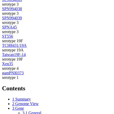
serotype 3
SPN994038
serotype 3
SPN994039
serotype 3
SPNA45
serotype 3
ST556
serotype 19F
TCH8431/19A
serotype 19A
Taiwan19F-14
serotype 19F
Xen35
serotype 4
gamPNI0373
serotype 1
Contents
1
Summary
2
Genome View
3
Gene
3.1
General