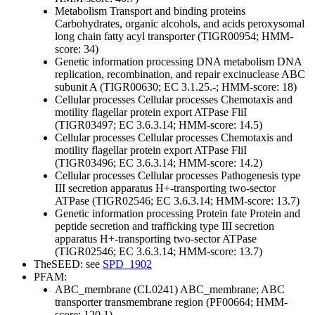
Metabolism
Transport and binding proteins
Carbohydrates, organic alcohols, and acids
peroxysomal
long chain fatty acyl transporter (TIGR00954; HMM-
score: 34)
Genetic information processing
DNA metabolism
DNA
replication, recombination, and repair
excinuclease ABC
subunit A (TIGR00630; EC 3.1.25.-; HMM-score: 18)
Cellular processes
Cellular processes
Chemotaxis and
motility
flagellar protein export ATPase FliI
(TIGR03497; EC 3.6.3.14; HMM-score: 14.5)
Cellular processes
Cellular processes
Chemotaxis and
motility
flagellar protein export ATPase FliI
(TIGR03496; EC 3.6.3.14; HMM-score: 14.2)
Cellular processes
Cellular processes
Pathogenesis
type
III secretion apparatus H+-transporting two-sector
ATPase (TIGR02546; EC 3.6.3.14; HMM-score: 13.7)
Genetic information processing
Protein fate
Protein and
peptide secretion and trafficking
type III secretion
apparatus H+-transporting two-sector ATPase
(TIGR02546; EC 3.6.3.14; HMM-score: 13.7)
TheSEED: see
SPD_1902
PFAM:
ABC_membrane (CL0241)
ABC_membrane; ABC
transporter transmembrane region (PF00664; HMM-
score: 120.1)