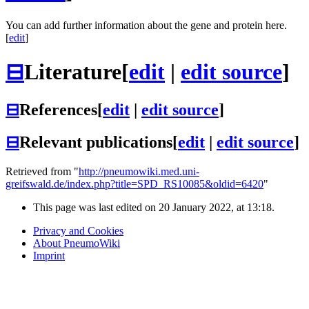
You can add further information about the gene and protein here.
[
edit
]
⊟
Literature
[
edit
|
edit source
]
⊟
References
[
edit
|
edit source
]
⊟
Relevant publications
[
edit
|
edit source
]
Retrieved from "
http://pneumowiki.med.uni-
greifswald.de/index.php?title=SPD_RS10085&oldid=6420
"
This page was last edited on 20 January 2022, at 13:18.
Privacy and Cookies
About PneumoWiki
Imprint