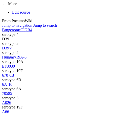
More
Edit source
From PneumoWiki
Jump to navigation
Jump to search
Pangenome
TIGR4
serotype 4
D39
serotype 2
D39V
serotype 2
Hungary19A-6
serotype 19A
EF3030
serotype 19F
670-6B
serotype 6B
6A-10
serotype 6A
70585
serotype 5
A026
serotype 19F
A66