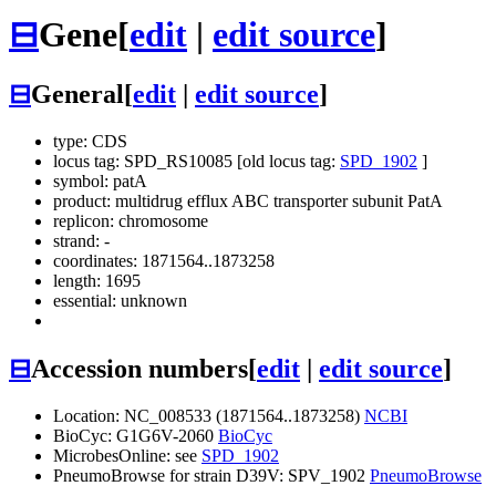
⊟
Gene
[
edit
|
edit source
]
⊟
General
[
edit
|
edit source
]
type: CDS
locus tag: SPD_RS10085 [old locus tag:
SPD_1902
]
symbol:
patA
product: multidrug efflux ABC transporter subunit PatA
replicon: chromosome
strand: -
coordinates: 1871564..1873258
length: 1695
essential: unknown
⊟
Accession numbers
[
edit
|
edit source
]
Location: NC_008533 (1871564..1873258)
NCBI
BioCyc: G1G6V-2060
BioCyc
MicrobesOnline: see
SPD_1902
PneumoBrowse for strain D39V: SPV_1902
PneumoBrowse