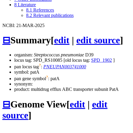
8
Literature
8.1
References
8.2
Relevant publications
NCBI: 21-MAR-2025
⊟
Summary
[
edit
|
edit source
]
organism:
Streptococcus pneumoniae
D39
locus tag: SPD_RS10085 [old locus tag:
SPD_1902
]
?
pan locus tag
:
PNEUPAN003741000
symbol:
patA
?
pan gene symbol
:
patA
synonym:
product: multidrug efflux ABC transporter subunit PatA
⊟
Genome View
[
edit
|
edit
source
]