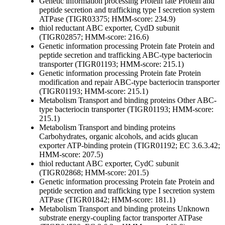
Genetic information processing
Protein fate
Protein and
peptide secretion and trafficking
type I secretion system
ATPase (TIGR03375; HMM-score: 234.9)
thiol reductant ABC exporter, CydD subunit
(TIGR02857; HMM-score: 216.6)
Genetic information processing
Protein fate
Protein and
peptide secretion and trafficking
ABC-type bacteriocin
transporter (TIGR01193; HMM-score: 215.1)
Genetic information processing
Protein fate
Protein
modification and repair
ABC-type bacteriocin transporter
(TIGR01193; HMM-score: 215.1)
Metabolism
Transport and binding proteins
Other
ABC-
type bacteriocin transporter (TIGR01193; HMM-score:
215.1)
Metabolism
Transport and binding proteins
Carbohydrates, organic alcohols, and acids
glucan
exporter ATP-binding protein (TIGR01192; EC 3.6.3.42;
HMM-score: 207.5)
thiol reductant ABC exporter, CydC subunit
(TIGR02868; HMM-score: 201.5)
Genetic information processing
Protein fate
Protein and
peptide secretion and trafficking
type I secretion system
ATPase (TIGR01842; HMM-score: 181.1)
Metabolism
Transport and binding proteins
Unknown
substrate
energy-coupling factor transporter ATPase