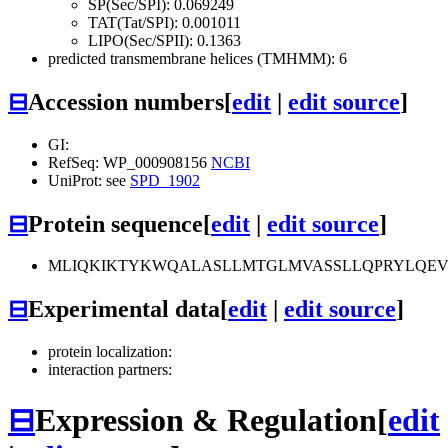
SP(Sec/SPI): 0.069249
TAT(Tat/SPI): 0.001011
LIPO(Sec/SPII): 0.1363
predicted transmembrane helices (TMHMM): 6
⊟
Accession numbers
[
edit
|
edit source
]
GI:
RefSeq: WP_000908156
NCBI
UniProt: see
SPD_1902
⊟
Protein sequence
[
edit
|
edit source
]
MLIQKIKTYKWQALASLLMTGLMVASSLLQPRYLQEVL
⊟
Experimental data
[
edit
|
edit source
]
protein localization:
interaction partners:
⊟
Expression & Regulation
[
edit