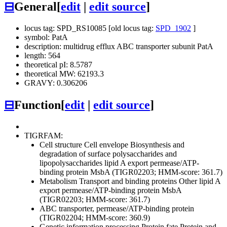
⊟
General
[
edit
|
edit source
]
locus tag: SPD_RS10085 [old locus tag:
SPD_1902
]
symbol: PatA
description: multidrug efflux ABC transporter subunit PatA
length: 564
theoretical pI: 8.5787
theoretical MW: 62193.3
GRAVY: 0.306206
⊟
Function
[
edit
|
edit source
]
TIGRFAM:
Cell structure
Cell envelope
Biosynthesis and
degradation of surface polysaccharides and
lipopolysaccharides
lipid A export permease/ATP-
binding protein MsbA (TIGR02203; HMM-score: 361.7)
Metabolism
Transport and binding proteins
Other
lipid A
export permease/ATP-binding protein MsbA
(TIGR02203; HMM-score: 361.7)
ABC transporter, permease/ATP-binding protein
(TIGR02204; HMM-score: 360.9)
Genetic information processing
Protein fate
Protein and