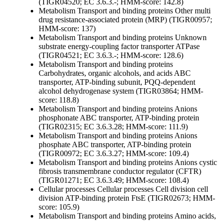
(TIGR04520; EC 3.6.3.-; HMM-score: 142.8)
Metabolism
Transport and binding proteins
Other
multi
drug resistance-associated protein (MRP) (TIGR00957;
HMM-score: 137)
Metabolism
Transport and binding proteins
Unknown
substrate
energy-coupling factor transporter ATPase
(TIGR04521; EC 3.6.3.-; HMM-score: 128.6)
Metabolism
Transport and binding proteins
Carbohydrates, organic alcohols, and acids
ABC
transporter, ATP-binding subunit, PQQ-dependent
alcohol dehydrogenase system (TIGR03864; HMM-
score: 118.8)
Metabolism
Transport and binding proteins
Anions
phosphonate ABC transporter, ATP-binding protein
(TIGR02315; EC 3.6.3.28; HMM-score: 111.9)
Metabolism
Transport and binding proteins
Anions
phosphate ABC transporter, ATP-binding protein
(TIGR00972; EC 3.6.3.27; HMM-score: 109.4)
Metabolism
Transport and binding proteins
Anions
cystic
fibrosis transmembrane conductor regulator (CFTR)
(TIGR01271; EC 3.6.3.49; HMM-score: 108.4)
Cellular processes
Cellular processes
Cell division
cell
division ATP-binding protein FtsE (TIGR02673; HMM-
score: 105.9)
Metabolism
Transport and binding proteins
Amino acids,