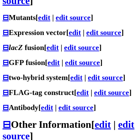
source
]
⊟
Mutants
[
edit
|
edit source
]
⊟
Expression vector
[
edit
|
edit source
]
⊟
lacZ
fusion
[
edit
|
edit source
]
⊟
GFP fusion
[
edit
|
edit source
]
⊟
two-hybrid system
[
edit
|
edit source
]
⊟
FLAG-tag construct
[
edit
|
edit source
]
⊟
Antibody
[
edit
|
edit source
]
⊟
Other Information
[
edit
|
edit
source
]