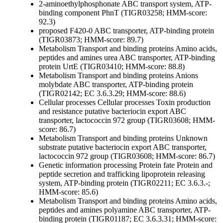
2-aminoethylphosphonate ABC transport system, ATP-
binding component PhnT (TIGR03258; HMM-score:
92.3)
proposed F420-0 ABC transporter, ATP-binding protein
(TIGR03873; HMM-score: 89.7)
Metabolism
Transport and binding proteins
Amino acids,
peptides and amines
urea ABC transporter, ATP-binding
protein UrtE (TIGR03410; HMM-score: 88.8)
Metabolism
Transport and binding proteins
Anions
molybdate ABC transporter, ATP-binding protein
(TIGR02142; EC 3.6.3.29; HMM-score: 88.6)
Cellular processes
Cellular processes
Toxin production
and resistance
putative bacteriocin export ABC
transporter, lactococcin 972 group (TIGR03608; HMM-
score: 86.7)
Metabolism
Transport and binding proteins
Unknown
substrate
putative bacteriocin export ABC transporter,
lactococcin 972 group (TIGR03608; HMM-score: 86.7)
Genetic information processing
Protein fate
Protein and
peptide secretion and trafficking
lipoprotein releasing
system, ATP-binding protein (TIGR02211; EC 3.6.3.-;
HMM-score: 85.6)
Metabolism
Transport and binding proteins
Amino acids,
peptides and amines
polyamine ABC transporter, ATP-
binding protein (TIGR01187; EC 3.6.3.31; HMM-score: