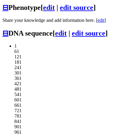
⊟
Phenotype
[
edit
|
edit source
]
Share your knowledge and add information here. [
edit
]
⊟
DNA sequence
[
edit
|
edit source
]
1
61
121
181
241
301
361
421
481
541
601
661
721
781
841
901
961