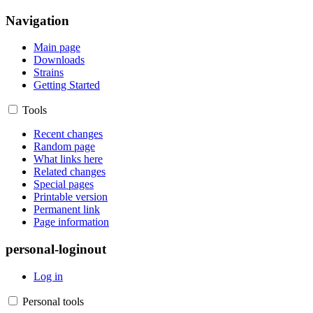
Navigation
Main page
Downloads
Strains
Getting Started
Tools
Recent changes
Random page
What links here
Related changes
Special pages
Printable version
Permanent link
Page information
personal-loginout
Log in
Personal tools