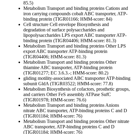
85.5)
Metabolism
Transport and binding proteins
Cations and
iron carrying compounds
cobalt ABC transporter, ATP-
binding protein (TIGR01166; HMM-score: 84)
Cell structure
Cell envelope
Biosynthesis and
degradation of surface polysaccharides and
lipopolysaccharides
LPS export ABC transporter ATP-
binding protein (TIGR04406; HMM-score: 81.3)
Metabolism
Transport and binding proteins
Other
LPS
export ABC transporter ATP-binding protein
(TIGR04406; HMM-score: 81.3)
Metabolism
Transport and binding proteins
Other
thiamine ABC transporter, ATP-binding protein
(TIGR01277; EC 3.6.3.-; HMM-score: 80.2)
gliding motility-associated ABC transporter ATP-binding
subunit GldA (TIGR03522; HMM-score: 77.8)
Metabolism
Biosynthesis of cofactors, prosthetic groups,
and carriers
Other
FeS assembly ATPase SufC
(TIGR01978; HMM-score: 76.6)
Metabolism
Transport and binding proteins
Anions
nitrate ABC transporter, ATP-binding proteins C and D
(TIGR01184; HMM-score: 76)
Metabolism
Transport and binding proteins
Other
nitrate
ABC transporter, ATP-binding proteins C and D
(TIGR01184; HMM-score: 76)