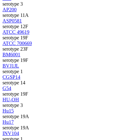
serotype 3
AP200
serotype 11A
ASP0581
serotype 12F
ATCC 49619
serotype 19F
ATCC 700669
serotype 23F
BM6001
serotype 19F
BVJ1JL
serotype 1
CGSP14
serotype 14
G54
serotype 19F
HU-OH
serotype 3
Hu15
serotype 19A
Hu17
serotype 19A
INV104
serotype 1