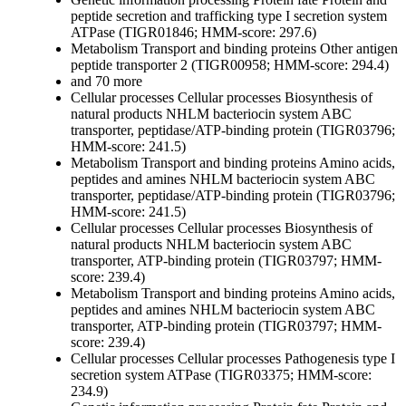
peptide secretion and trafficking
type I secretion system
ATPase (TIGR01846; HMM-score: 297.6)
Metabolism
Transport and binding proteins
Other
antigen
peptide transporter 2 (TIGR00958; HMM-score: 294.4)
and 70 more
Cellular processes
Cellular processes
Biosynthesis of
natural products
NHLM bacteriocin system ABC
transporter, peptidase/ATP-binding protein (TIGR03796;
HMM-score: 241.5)
Metabolism
Transport and binding proteins
Amino acids,
peptides and amines
NHLM bacteriocin system ABC
transporter, peptidase/ATP-binding protein (TIGR03796;
HMM-score: 241.5)
Cellular processes
Cellular processes
Biosynthesis of
natural products
NHLM bacteriocin system ABC
transporter, ATP-binding protein (TIGR03797; HMM-
score: 239.4)
Metabolism
Transport and binding proteins
Amino acids,
peptides and amines
NHLM bacteriocin system ABC
transporter, ATP-binding protein (TIGR03797; HMM-
score: 239.4)
Cellular processes
Cellular processes
Pathogenesis
type I
secretion system ATPase (TIGR03375; HMM-score:
234.9)