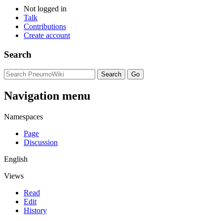
Not logged in
Talk
Contributions
Create account
Search
Navigation menu
Namespaces
Page
Discussion
English
Views
Read
Edit
History