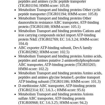
peptides and amines
cyclic peptide transporter
(TIGR01194; HMM-score: 105.8)
Metabolism
Transport and binding proteins
Other
cyclic
peptide transporter (TIGR01194; HMM-score: 105.8)
Metabolism
Transport and binding proteins
Other
daunorubicin resistance ABC transporter, ATP-binding
protein (TIGR01188; HMM-score: 105.1)
Metabolism
Transport and binding proteins
Cations and
iron carrying compounds
nickel import ATP-binding
protein NikE (TIGR02769; EC 3.6.3.24; HMM-score:
104.4)
ABC exporter ATP-binding subunit, DevA family
(TIGR02982; HMM-score: 102.5)
Metabolism
Transport and binding proteins
Amino acids,
peptides and amines
putative 2-aminoethylphosphonate
ABC transporter, ATP-binding protein (TIGR03265;
HMM-score: 102.2)
Metabolism
Transport and binding proteins
Amino acids,
peptides and amines
glycine betaine/L-proline transport
ATP binding subunit (TIGR01186; HMM-score: 101.3)
D-methionine ABC transporter, ATP-binding protein
(TIGR02314; EC 3.6.3.-; HMM-score: 95.6)
Metabolism
Transport and binding proteins
Anions
sulfate ABC transporter, ATP-binding protein
(TIGR00968; EC 3.6.3.25; HMM-score: 94.2)