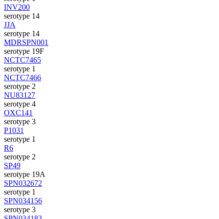
INV200
serotype 14
JJA
serotype 14
MDRSPN001
serotype 19F
NCTC7465
serotype 1
NCTC7466
serotype 2
NU83127
serotype 4
OXC141
serotype 3
P1031
serotype 1
R6
serotype 2
SP49
serotype 19A
SPN032672
serotype 1
SPN034156
serotype 3
SPN034183