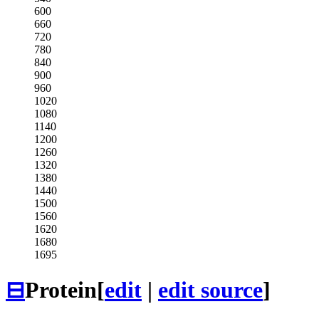
600
660
720
780
840
900
960
1020
1080
1140
1200
1260
1320
1380
1440
1500
1560
1620
1680
1695
⊟
Protein
[
edit
|
edit source
]