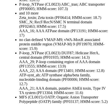
P-loop_NTPase (CL0023)
ABC_tran; ABC transporter
(PF00005; HMM-score: 107.3)
and 10 more
Zeta_toxin; Zeta toxin (PF06414; HMM-score: 18.7)
SMC_N; RecF/RecN/SMC N terminal domain
(PF02463; HMM-score: 17.5)
AAA_16; AAA ATPase domain (PF13191; HMM-score:
17)
no clan defined
VMAP-M9; vWA-MoxR associated
protein middle region (VMAP-M) 9 (PF19970; HMM-
score: 15.9)
P-loop_NTPase (CL0023)
DUF87; Helicase HerA,
central domain (PF01935; HMM-score: 14.3)
AAA_29; P-loop containing region of AAA domain
(PF13555; HMM-score: 13.9)
AAA_22; AAA domain (PF13401; HMM-score: 12.8)
ATP-synt_ab; ATP synthase alpha/beta family,
nucleotide-binding domain (PF00006; HMM-score:
12.7)
AAA_21; AAA domain, putative AbiEii toxin, Type IV
TA system (PF13304; HMM-score: 11.6)
MFS (CL0015)
OATP; Organic Anion Transporter
Polypeptide (OATP) family (PF03137; HMM-score: 5.2)