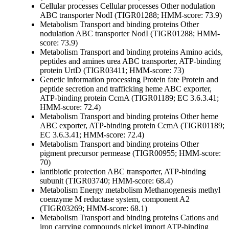
Cellular processes
Cellular processes
Other
nodulation
ABC transporter NodI (TIGR01288; HMM-score: 73.9)
Metabolism
Transport and binding proteins
Other
nodulation ABC transporter NodI (TIGR01288; HMM-
score: 73.9)
Metabolism
Transport and binding proteins
Amino acids,
peptides and amines
urea ABC transporter, ATP-binding
protein UrtD (TIGR03411; HMM-score: 73)
Genetic information processing
Protein fate
Protein and
peptide secretion and trafficking
heme ABC exporter,
ATP-binding protein CcmA (TIGR01189; EC 3.6.3.41;
HMM-score: 72.4)
Metabolism
Transport and binding proteins
Other
heme
ABC exporter, ATP-binding protein CcmA (TIGR01189;
EC 3.6.3.41; HMM-score: 72.4)
Metabolism
Transport and binding proteins
Other
pigment precursor permease (TIGR00955; HMM-score:
70)
lantibiotic protection ABC transporter, ATP-binding
subunit (TIGR03740; HMM-score: 68.4)
Metabolism
Energy metabolism
Methanogenesis
methyl
coenzyme M reductase system, component A2
(TIGR03269; HMM-score: 68.1)
Metabolism
Transport and binding proteins
Cations and
iron carrying compounds
nickel import ATP-binding