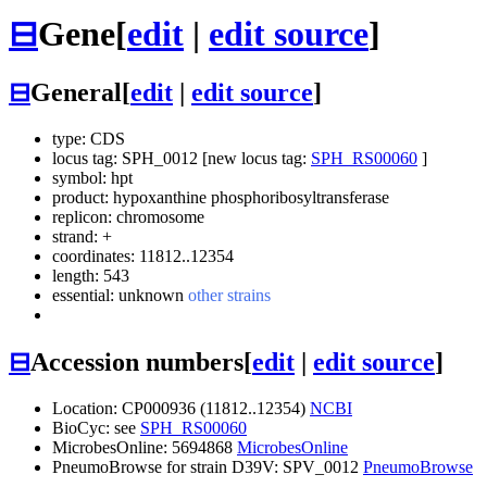
⊟
Gene
[
edit
|
edit source
]
⊟
General
[
edit
|
edit source
]
type: CDS
locus tag: SPH_0012 [new locus tag:
SPH_RS00060
]
symbol:
hpt
product: hypoxanthine phosphoribosyltransferase
replicon: chromosome
strand: +
coordinates: 11812..12354
length: 543
essential: unknown
other strains
⊟
Accession numbers
[
edit
|
edit source
]
Location: CP000936 (11812..12354)
NCBI
BioCyc: see
SPH_RS00060
MicrobesOnline: 5694868
MicrobesOnline
PneumoBrowse for strain D39V: SPV_0012
PneumoBrowse