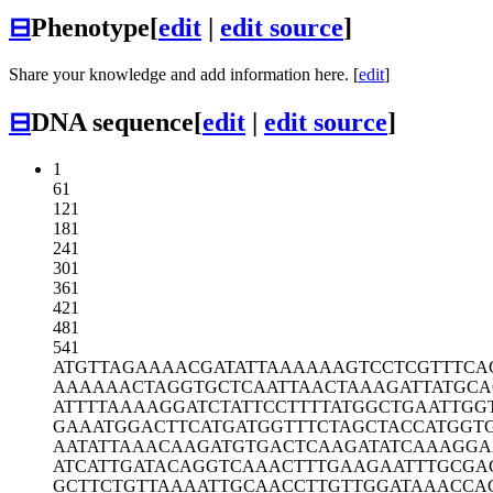
⊟
Phenotype
[
edit
|
edit source
]
Share your knowledge and add information here. [
edit
]
⊟
DNA sequence
[
edit
|
edit source
]
1
61
121
181
241
301
361
421
481
541
ATGTTAGAAA
ACGATATTAA
AAAAGTCCTC
GTTTCA
AAAAAACTAG
GTGCTCAATT
AACTAAAGAT
TATGC
ATTTTAAAAG
GATCTATTCC
TTTTATGGCT
GAATTGG
GAAATGGACT
TCATGATGGT
TTCTAGCTAC
CATGGT
AATATTAAAC
AAGATGTGAC
TCAAGATATC
AAAGGA
ATCATTGATA
CAGGTCAAAC
TTTGAAGAAT
TTGCGA
GCTTCTGTTA
AAATTGCAAC
CTTGTTGGAT
AAACCA