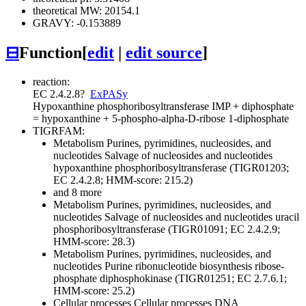
theoretical MW: 20154.1
GRAVY: -0.153889
⊟
Function
[
edit
|
edit source
]
reaction:
EC 2.4.2.8
?
ExPASy
Hypoxanthine phosphoribosyltransferase
IMP + diphosphate
= hypoxanthine + 5-phospho-alpha-D-ribose 1-diphosphate
TIGRFAM:
Metabolism
Purines, pyrimidines, nucleosides, and
nucleotides
Salvage of nucleosides and nucleotides
hypoxanthine phosphoribosyltransferase (TIGR01203;
EC 2.4.2.8; HMM-score: 215.2)
and 8 more
Metabolism
Purines, pyrimidines, nucleosides, and
nucleotides
Salvage of nucleosides and nucleotides
uracil
phosphoribosyltransferase (TIGR01091; EC 2.4.2.9;
HMM-score: 28.3)
Metabolism
Purines, pyrimidines, nucleosides, and
nucleotides
Purine ribonucleotide biosynthesis
ribose-
phosphate diphosphokinase (TIGR01251; EC 2.7.6.1;
HMM-score: 25.2)
Cellular processes
Cellular processes
DNA