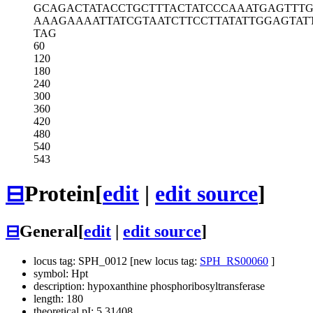
GCAGACTATA
CCTGCTTTAC
TATCCCAAAT
GAGTTT
AAAGAAAATT
ATCGTAATCT
TCCTTATATT
GGAGTAT
TAG
60
120
180
240
300
360
420
480
540
543
⊟
Protein
[
edit
|
edit source
]
⊟
General
[
edit
|
edit source
]
locus tag: SPH_0012 [new locus tag:
SPH_RS00060
]
symbol: Hpt
description: hypoxanthine phosphoribosyltransferase
length: 180
theoretical pI: 5.31408