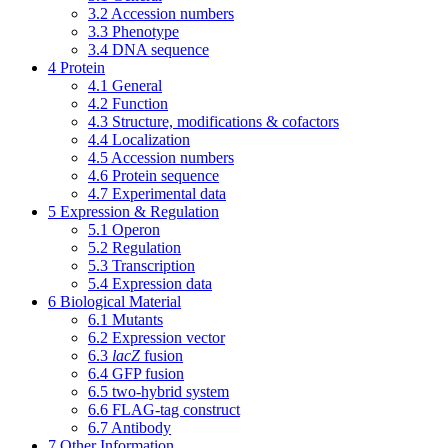
3.2
Accession numbers
3.3
Phenotype
3.4
DNA sequence
4
Protein
4.1
General
4.2
Function
4.3
Structure, modifications & cofactors
4.4
Localization
4.5
Accession numbers
4.6
Protein sequence
4.7
Experimental data
5
Expression & Regulation
5.1
Operon
5.2
Regulation
5.3
Transcription
5.4
Expression data
6
Biological Material
6.1
Mutants
6.2
Expression vector
6.3
lacZ
fusion
6.4
GFP fusion
6.5
two-hybrid system
6.6
FLAG-tag construct
6.7
Antibody
7
Other Information