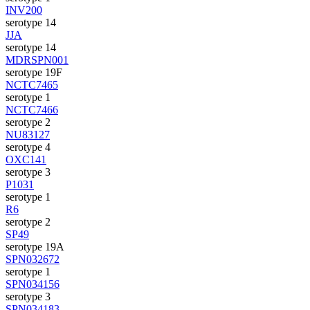
INV200
serotype 14
JJA
serotype 14
MDRSPN001
serotype 19F
NCTC7465
serotype 1
NCTC7466
serotype 2
NU83127
serotype 4
OXC141
serotype 3
P1031
serotype 1
R6
serotype 2
SP49
serotype 19A
SPN032672
serotype 1
SPN034156
serotype 3
SPN034183