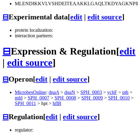
MLENDIKKVLVSHDEITEAAKKLGAQLTKDYAGKNPI
⊟
Experimental data
[
edit
|
edit source
]
protein localization:
interaction partners:
⊟
Expression & Regulation
[
edit
|
edit source
]
⊟
Operon
[
edit
|
edit source
]
MicrobesOnline
:
dnaA
>
dnaN
>
SPH_0003
>
ychF
>
pth
>
mfd
>
SPH_0007
>
SPH_0008
>
SPH_0009
>
SPH_0010
>
SPH_0011
>
hpt
>
hflB
⊟
Regulation
[
edit
|
edit source
]
regulator: