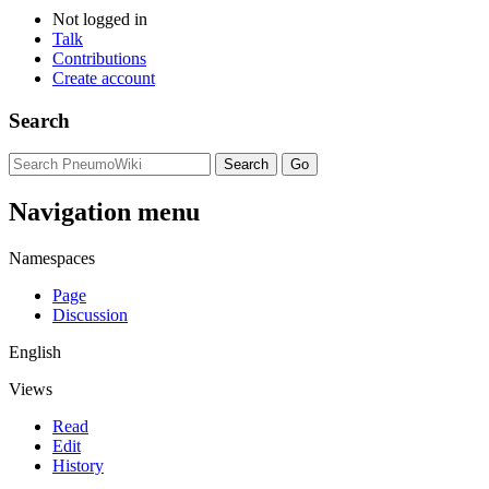
Not logged in
Talk
Contributions
Create account
Search
Navigation menu
Namespaces
Page
Discussion
English
Views
Read
Edit
History