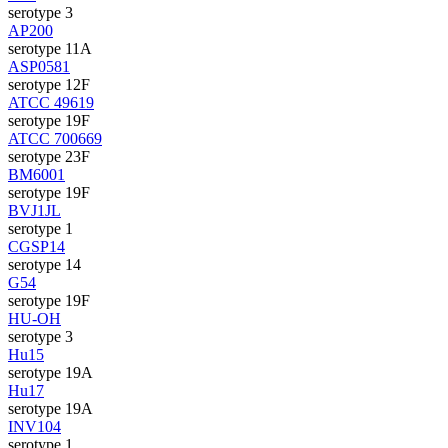
serotype 3
AP200
serotype 11A
ASP0581
serotype 12F
ATCC 49619
serotype 19F
ATCC 700669
serotype 23F
BM6001
serotype 19F
BVJ1JL
serotype 1
CGSP14
serotype 14
G54
serotype 19F
HU-OH
serotype 3
Hu15
serotype 19A
Hu17
serotype 19A
INV104
serotype 1