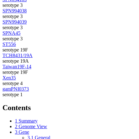
serotype 3
SPN994038
serotype 3
SPN994039
serotype 3
SPNA45
serotype 3
ST556
serotype 19F
TCH8431/19A
serotype 19A
Taiwan19F-14
serotype 19F
Xen35
serotype 4
gamPNI0373
serotype 1
Contents
1
Summary
2
Genome View
3
Gene
3.1
General