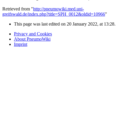
Retrieved from "
http://pneumowiki.med.uni-
greifswald.de/index.php?title=SPH_0012&oldid=10966
"
This page was last edited on 20 January 2022, at 13:28.
Privacy and Cookies
About PneumoWiki
Imprint