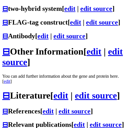
⊟
two-hybrid system
[
edit
|
edit source
]
⊟
FLAG-tag construct
[
edit
|
edit source
]
⊟
Antibody
[
edit
|
edit source
]
⊟
Other Information
[
edit
|
edit
source
]
You can add further information about the gene and protein here.
[
edit
]
⊟
Literature
[
edit
|
edit source
]
⊟
References
[
edit
|
edit source
]
⊟
Relevant publications
[
edit
|
edit source
]