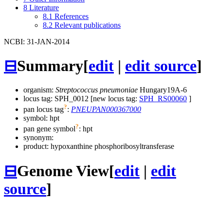
8
Literature
8.1
References
8.2
Relevant publications
NCBI: 31-JAN-2014
⊟
Summary
[
edit
|
edit source
]
organism:
Streptococcus pneumoniae
Hungary19A-6
locus tag: SPH_0012 [new locus tag:
SPH_RS00060
]
?
pan locus tag
:
PNEUPAN000367000
symbol:
hpt
?
pan gene symbol
:
hpt
synonym:
product: hypoxanthine phosphoribosyltransferase
⊟
Genome View
[
edit
|
edit
source
]