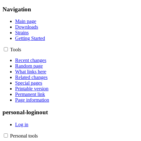
Navigation
Main page
Downloads
Strains
Getting Started
Tools
Recent changes
Random page
What links here
Related changes
Special pages
Printable version
Permanent link
Page information
personal-loginout
Log in
Personal tools