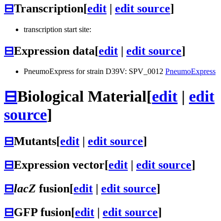
⊟
Transcription
[
edit
|
edit source
]
transcription start site:
⊟
Expression data
[
edit
|
edit source
]
PneumoExpress for strain D39V: SPV_0012
PneumoExpress
⊟
Biological Material
[
edit
|
edit
source
]
⊟
Mutants
[
edit
|
edit source
]
⊟
Expression vector
[
edit
|
edit source
]
⊟
lacZ
fusion
[
edit
|
edit source
]
⊟
GFP fusion
[
edit
|
edit source
]