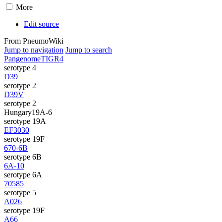
More
Edit source
From PneumoWiki
Jump to navigation
Jump to search
Pangenome
TIGR4
serotype 4
D39
serotype 2
D39V
serotype 2
Hungary19A-6
serotype 19A
EF3030
serotype 19F
670-6B
serotype 6B
6A-10
serotype 6A
70585
serotype 5
A026
serotype 19F
A66