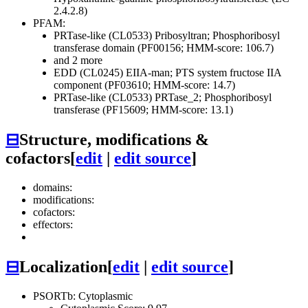
2.4.2.8)
PFAM:
PRTase-like (CL0533)
Pribosyltran; Phosphoribosyl
transferase domain (PF00156; HMM-score: 106.7)
and 2 more
EDD (CL0245)
EIIA-man; PTS system fructose IIA
component (PF03610; HMM-score: 14.7)
PRTase-like (CL0533)
PRTase_2; Phosphoribosyl
transferase (PF15609; HMM-score: 13.1)
⊟
Structure, modifications &
cofactors
[
edit
|
edit source
]
domains:
modifications:
cofactors:
effectors:
⊟
Localization
[
edit
|
edit source
]
PSORTb: Cytoplasmic