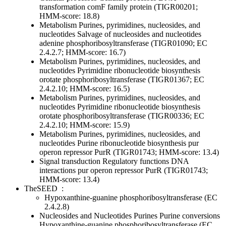
transformation
comF family protein (TIGR00201;
HMM-score: 18.8)
Metabolism
Purines, pyrimidines, nucleosides, and
nucleotides
Salvage of nucleosides and nucleotides
adenine phosphoribosyltransferase (TIGR01090; EC
2.4.2.7; HMM-score: 16.7)
Metabolism
Purines, pyrimidines, nucleosides, and
nucleotides
Pyrimidine ribonucleotide biosynthesis
orotate phosphoribosyltransferase (TIGR01367; EC
2.4.2.10; HMM-score: 16.5)
Metabolism
Purines, pyrimidines, nucleosides, and
nucleotides
Pyrimidine ribonucleotide biosynthesis
orotate phosphoribosyltransferase (TIGR00336; EC
2.4.2.10; HMM-score: 15.9)
Metabolism
Purines, pyrimidines, nucleosides, and
nucleotides
Purine ribonucleotide biosynthesis
pur
operon repressor PurR (TIGR01743; HMM-score: 13.4)
Signal transduction
Regulatory functions
DNA
interactions
pur operon repressor PurR (TIGR01743;
HMM-score: 13.4)
TheSEED
:
Hypoxanthine-guanine phosphoribosyltransferase (EC
2.4.2.8)
Nucleosides and Nucleotides
Purines
Purine conversions
Hypoxanthine-guanine phosphoribosyltransferase (EC