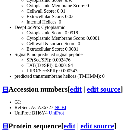
Cytoplasmic Score: 9.97
Cytoplasmic Membrane Score: 0
Cellwall Score: 0.01
Extracellular Score: 0.02
Internal Helices: 0
DeepLocPro: Cytoplasmic
Cytoplasmic Score: 0.9918
Cytoplasmic Membrane Score: 0.0001
Cell wall & surface Score: 0
Extracellular Score: 0.0081
SignalP: no predicted signal peptide
SP(Sec/SPI): 0.002476
TAT(Tat/SPI): 0.000194
LIPO(Sec/SPII): 0.000543
predicted transmembrane helices (TMHMM): 0
⊟
Accession numbers
[
edit
|
edit source
]
GI:
RefSeq: ACA36727
NCBI
UniProt: B1I6Y4
UniProt
⊟
Protein sequence
[
edit
|
edit source
]