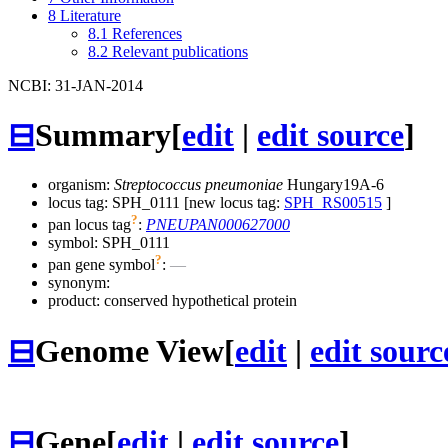
8
Literature
8.1
References
8.2
Relevant publications
NCBI: 31-JAN-2014
⊟
Summary
[
edit
|
edit source
]
organism:
Streptococcus pneumoniae
Hungary19A-6
locus tag: SPH_0111 [new locus tag:
SPH_RS00515
]
?
pan locus tag
:
PNEUPAN000627000
symbol:
SPH_0111
?
pan gene symbol
:
—
synonym:
product: conserved hypothetical protein
⊟
Genome View
[
edit
|
edit sourc
⊟
Gene
[
edit
|
edit source
]