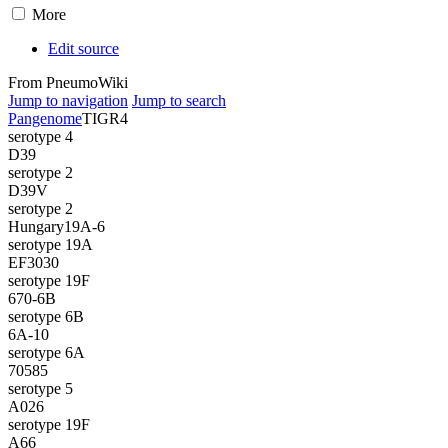
More
Edit source
From PneumoWiki
Jump to navigation
Jump to search
Pangenome
TIGR4
serotype 4
D39
serotype 2
D39V
serotype 2
Hungary19A-6
serotype 19A
EF3030
serotype 19F
670-6B
serotype 6B
6A-10
serotype 6A
70585
serotype 5
A026
serotype 19F
A66