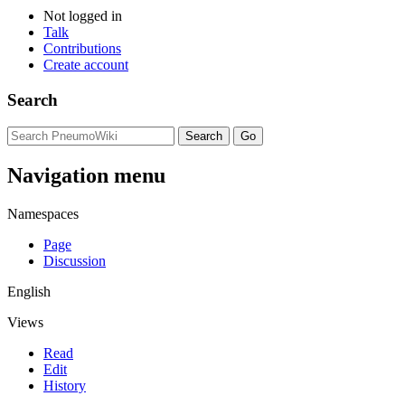
Not logged in
Talk
Contributions
Create account
Search
Navigation menu
Namespaces
Page
Discussion
English
Views
Read
Edit
History