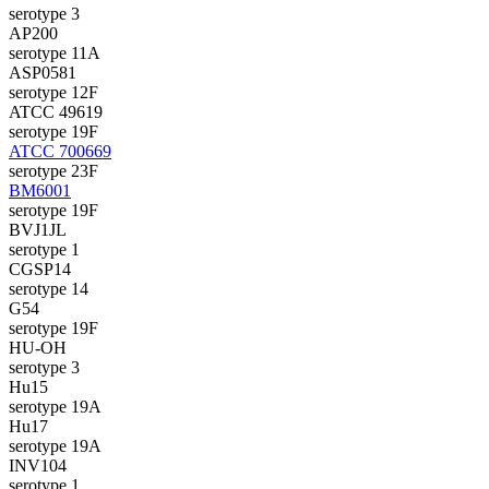
serotype 3
AP200
serotype 11A
ASP0581
serotype 12F
ATCC 49619
serotype 19F
ATCC 700669
serotype 23F
BM6001
serotype 19F
BVJ1JL
serotype 1
CGSP14
serotype 14
G54
serotype 19F
HU-OH
serotype 3
Hu15
serotype 19A
Hu17
serotype 19A
INV104
serotype 1