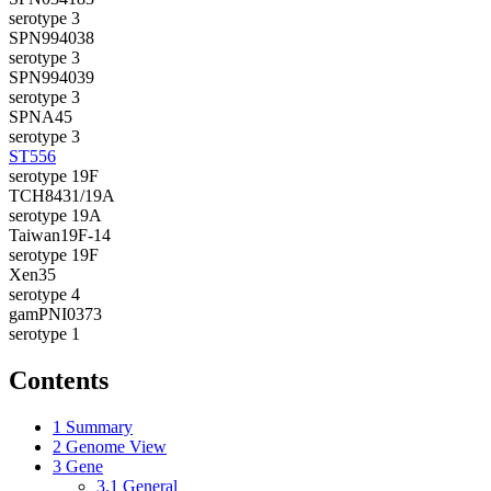
serotype 3
SPN994038
serotype 3
SPN994039
serotype 3
SPNA45
serotype 3
ST556
serotype 19F
TCH8431/19A
serotype 19A
Taiwan19F-14
serotype 19F
Xen35
serotype 4
gamPNI0373
serotype 1
Contents
1
Summary
2
Genome View
3
Gene
3.1
General