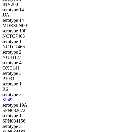
INV200
serotype 14
JJA
serotype 14
MDRSPN001
serotype 19F
NCTC7465
serotype 1
NCTC7466
serotype 2
NU83127
serotype 4
OXC141
serotype 3
P1031
serotype 1
R6
serotype 2
SP49
serotype 19A
SPN032672
serotype 1
SPN034156
serotype 3
SPN034183