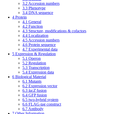
3.2
Accession numbers
3.3
Phenotype
3.4
DNA sequence
4
Protein
4.1
General
4.2
Function
4.3
Structure, modifications & cofactors
4.4
Localization
4.5
Accession numbers
4.6
Protein sequence
4.7
Experimental data
5
Expression & Regulation
5.1
Operon
5.2
Regulation
5.3
Transcription
5.4
Expression data
6
Biological Material
6.1
Mutants
6.2
Expression vector
6.3
lacZ
fusion
6.4
GFP fusion
6.5
two-hybrid system
6.6
FLAG-tag construct
6.7
Antibody
7
Other Information