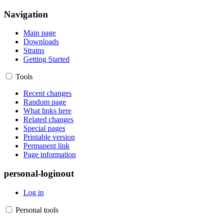
Navigation
Main page
Downloads
Strains
Getting Started
Tools
Recent changes
Random page
What links here
Related changes
Special pages
Printable version
Permanent link
Page information
personal-loginout
Log in
Personal tools