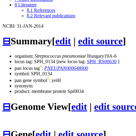
8
Literature
8.1
References
8.2
Relevant publications
NCBI: 31-JAN-2014
⊟
Summary
[
edit
|
edit source
]
organism:
Streptococcus pneumoniae
Hungary19A-6
locus tag: SPH_0134 [new locus tag:
SPH_RS00630
]
?
pan locus tag
:
PNEUPAN000648000
symbol:
SPH_0134
?
pan gene symbol
:
yeiH
synonym:
product: membrane protein Spr0034
⊟
Genome View
[
edit
|
edit sourc
⊟
Gene
[
edit
|
edit source
]