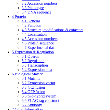
3.2
Accession numbers
3.3
Phenotype
3.4
DNA sequence
4
Protein
4.1
General
4.2
Function
4.3
Structure, modifications & cofactors
4.4
Localization
4.5
Accession numbers
4.6
Protein sequence
4.7
Experimental data
5
Expression & Regulation
5.1
Operon
5.2
Regulation
5.3
Transcription
5.4
Expression data
6
Biological Material
6.1
Mutants
6.2
Expression vector
6.3
lacZ
fusion
6.4
GFP fusion
6.5
two-hybrid system
6.6
FLAG-tag construct
6.7
Antibody
7
Other Information