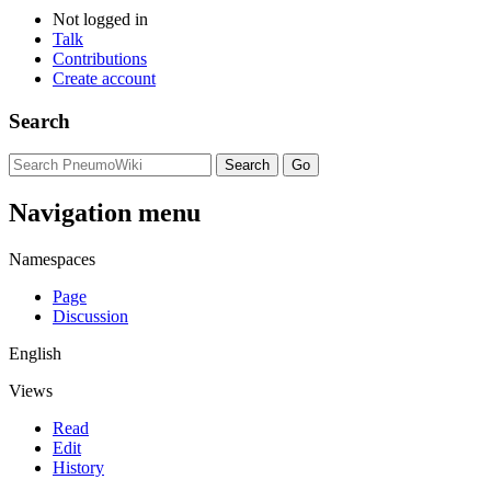
Not logged in
Talk
Contributions
Create account
Search
Navigation menu
Namespaces
Page
Discussion
English
Views
Read
Edit
History