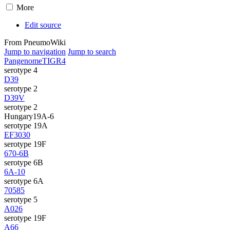
More
Edit source
From PneumoWiki
Jump to navigation
Jump to search
Pangenome
TIGR4
serotype 4
D39
serotype 2
D39V
serotype 2
Hungary19A-6
serotype 19A
EF3030
serotype 19F
670-6B
serotype 6B
6A-10
serotype 6A
70585
serotype 5
A026
serotype 19F
A66