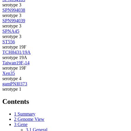
serotype 3
SPN994038
serotype 3
SPN994039
serotype 3
SPNA45
serotype 3
ST556
serotype 19F
TCH8431/19A
serotype 19A
Taiwan19F-14
serotype 19F
Xen35
serotype 4
gamPNI0373
serotype 1
Contents
1
Summary
2
Genome View
3
Gene
3.1
General