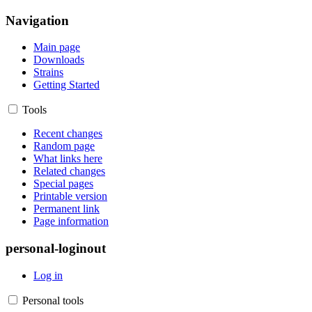
Navigation
Main page
Downloads
Strains
Getting Started
Tools
Recent changes
Random page
What links here
Related changes
Special pages
Printable version
Permanent link
Page information
personal-loginout
Log in
Personal tools