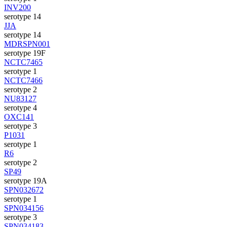
INV200
serotype 14
JJA
serotype 14
MDRSPN001
serotype 19F
NCTC7465
serotype 1
NCTC7466
serotype 2
NU83127
serotype 4
OXC141
serotype 3
P1031
serotype 1
R6
serotype 2
SP49
serotype 19A
SPN032672
serotype 1
SPN034156
serotype 3
SPN034183