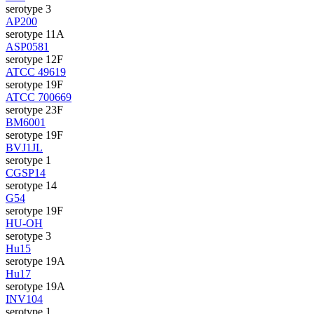
serotype 3
AP200
serotype 11A
ASP0581
serotype 12F
ATCC 49619
serotype 19F
ATCC 700669
serotype 23F
BM6001
serotype 19F
BVJ1JL
serotype 1
CGSP14
serotype 14
G54
serotype 19F
HU-OH
serotype 3
Hu15
serotype 19A
Hu17
serotype 19A
INV104
serotype 1