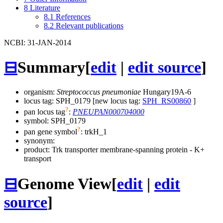
8
Literature
8.1
References
8.2
Relevant publications
NCBI: 31-JAN-2014
⊟
Summary
[
edit
|
edit source
]
organism:
Streptococcus pneumoniae
Hungary19A-6
locus tag: SPH_0179 [new locus tag:
SPH_RS00860
]
?
pan locus tag
:
PNEUPAN000704000
symbol:
SPH_0179
?
pan gene symbol
:
trkH_1
synonym:
product: Trk transporter membrane-spanning protein - K+
transport
⊟
Genome View
[
edit
|
edit
source
]