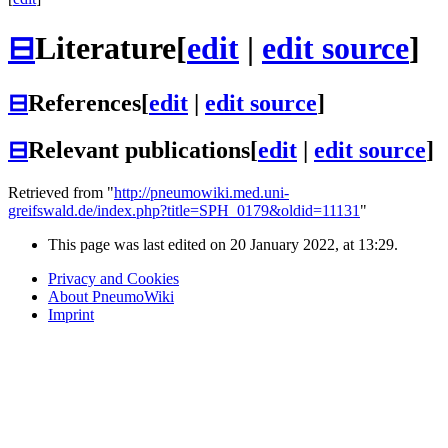
⊟
Literature
[
edit
|
edit source
]
⊟
References
[
edit
|
edit source
]
⊟
Relevant publications
[
edit
|
edit source
]
Retrieved from "
http://pneumowiki.med.uni-
greifswald.de/index.php?title=SPH_0179&oldid=11131
"
This page was last edited on 20 January 2022, at 13:29.
Privacy and Cookies
About PneumoWiki
Imprint