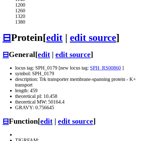
1200
1260
1320
1380
⊟
Protein
[
edit
|
edit source
]
⊟
General
[
edit
|
edit source
]
locus tag: SPH_0179 [new locus tag:
SPH_RS00860
]
symbol: SPH_0179
description: Trk transporter membrane-spanning protein - K+
transport
length: 459
theoretical pI: 10.458
theoretical MW: 50164.4
GRAVY: 0.756645
⊟
Function
[
edit
|
edit source
]
TIGRFAM: