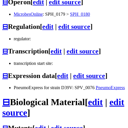
⊟
Operon
[
edit
|
edit source
]
MicrobesOnline
:
SPH_0179
>
SPH_0180
⊟
Regulation
[
edit
|
edit source
]
regulator:
⊟
Transcription
[
edit
|
edit source
]
transcription start site:
⊟
Expression data
[
edit
|
edit source
]
PneumoExpress for strain D39V: SPV_0076
PneumoExpress
⊟
Biological Material
[
edit
|
edit
source
]