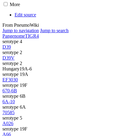
More
Edit source
From PneumoWiki
Jump to navigation
Jump to search
Pangenome
TIGR4
serotype 4
D39
serotype 2
D39V
serotype 2
Hungary19A-6
serotype 19A
EF3030
serotype 19F
670-6B
serotype 6B
6A-10
serotype 6A
70585
serotype 5
A026
serotype 19F
A66