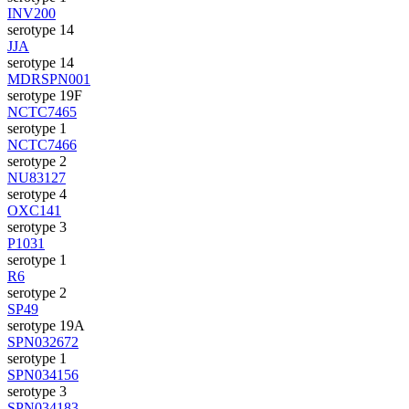
INV200
serotype 14
JJA
serotype 14
MDRSPN001
serotype 19F
NCTC7465
serotype 1
NCTC7466
serotype 2
NU83127
serotype 4
OXC141
serotype 3
P1031
serotype 1
R6
serotype 2
SP49
serotype 19A
SPN032672
serotype 1
SPN034156
serotype 3
SPN034183