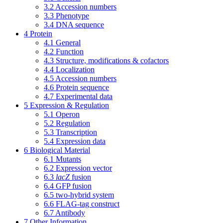
3.2
Accession numbers
3.3
Phenotype
3.4
DNA sequence
4
Protein
4.1
General
4.2
Function
4.3
Structure, modifications & cofactors
4.4
Localization
4.5
Accession numbers
4.6
Protein sequence
4.7
Experimental data
5
Expression & Regulation
5.1
Operon
5.2
Regulation
5.3
Transcription
5.4
Expression data
6
Biological Material
6.1
Mutants
6.2
Expression vector
6.3
lacZ
fusion
6.4
GFP fusion
6.5
two-hybrid system
6.6
FLAG-tag construct
6.7
Antibody
7
Other Information