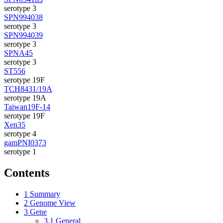
serotype 3
SPN994038
serotype 3
SPN994039
serotype 3
SPNA45
serotype 3
ST556
serotype 19F
TCH8431/19A
serotype 19A
Taiwan19F-14
serotype 19F
Xen35
serotype 4
gamPNI0373
serotype 1
Contents
1
Summary
2
Genome View
3
Gene
3.1
General