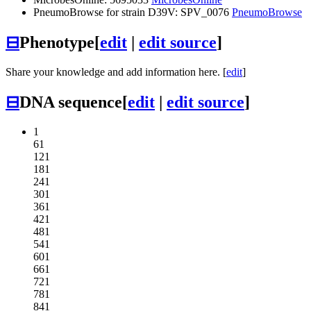
PneumoBrowse for strain D39V: SPV_0076
PneumoBrowse
⊟
Phenotype
[
edit
|
edit source
]
Share your knowledge and add information here. [
edit
]
⊟
DNA sequence
[
edit
|
edit source
]
1
61
121
181
241
301
361
421
481
541
601
661
721
781
841