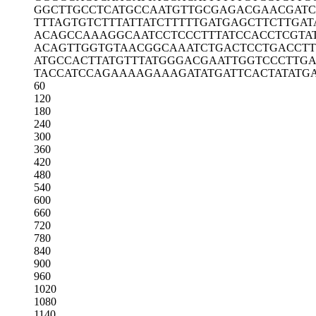
GGCTTGCCTC
ATGCCAATGT
TGCGAGACGA
ACGAT
TTTAGTGTCT
TTATTATCTT
TTTGATGAGC
TTCTTGAT
ACAGCCAAAG
GCAATCCTCC
CTTTATCCAC
CTCGTA
ACAGTTGGTG
TAACGGCAAA
TCTGACTCCT
GACCT
ATGCCACTTA
TGTTTATGGG
ACGAATTGGT
CCCTTG
TACCATCCAG
AAAAGAAAGA
TATGATTCAC
TATATG
60
120
180
240
300
360
420
480
540
600
660
720
780
840
900
960
1020
1080
1140