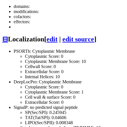
domains:
modifications:
cofactors:
effectors:
⊟
Localization
[
edit
|
edit source
]
PSORTb: Cytoplasmic Membrane
Cytoplasmic Score: 0
Cytoplasmic Membrane Score: 10
Cellwall Score: 0
Extracellular Score: 0
Internal Helices: 10
DeepLocPro: Cytoplasmic Membrane
Cytoplasmic Score: 0
Cytoplasmic Membrane Score: 1
Cell wall & surface Score: 0
Extracellular Score: 0
SignalP: no predicted signal peptide
SP(Sec/SPI): 0.245945
TAT(Tat/SPI): 0.04606
LIPO(Sec/SPII): 0.008348