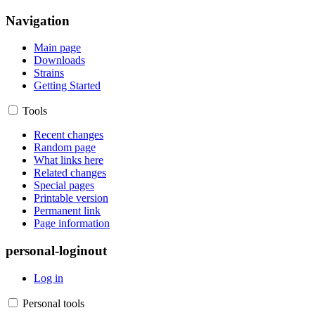
Navigation
Main page
Downloads
Strains
Getting Started
Tools
Recent changes
Random page
What links here
Related changes
Special pages
Printable version
Permanent link
Page information
personal-loginout
Log in
Personal tools