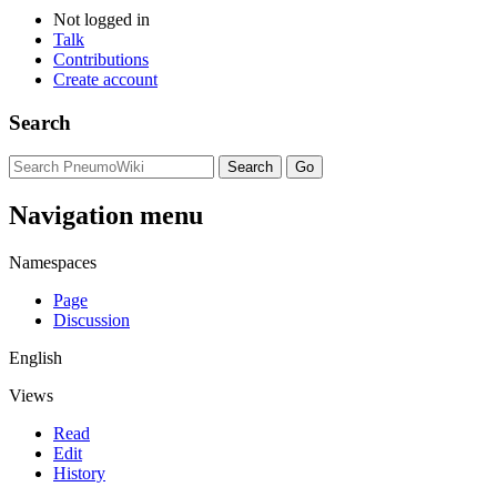
Not logged in
Talk
Contributions
Create account
Search
Navigation menu
Namespaces
Page
Discussion
English
Views
Read
Edit
History