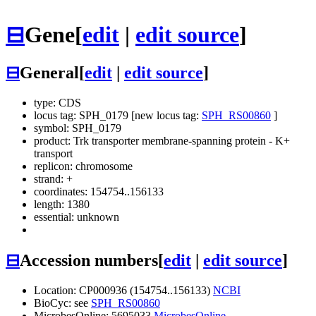
⊟
Gene
[
edit
|
edit source
]
⊟
General
[
edit
|
edit source
]
type: CDS
locus tag: SPH_0179 [new locus tag:
SPH_RS00860
]
symbol:
SPH_0179
product: Trk transporter membrane-spanning protein - K+
transport
replicon: chromosome
strand: +
coordinates: 154754..156133
length: 1380
essential: unknown
⊟
Accession numbers
[
edit
|
edit source
]
Location: CP000936 (154754..156133)
NCBI
BioCyc: see
SPH_RS00860
MicrobesOnline: 5695033
MicrobesOnline