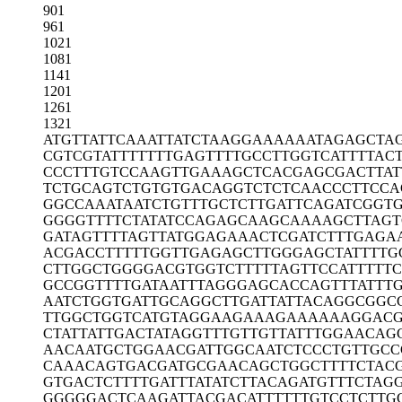
901
961
1021
1081
1141
1201
1261
1321
ATGTTATTCA
AATTATCTAA
GGAAAAAATA
GAGCTA
CGTCGTATTT
TTTTGAGTTT
TGCCTTGGTC
ATTTTAC
CCCTTTGTCC
AAGTTGAAAG
CTCACGAGCG
ACTTAT
TCTGCAGTCT
GTGTGACAGG
TCTCTCAACC
CTTCCA
GGCCAAATAA
TCTGTTTGCT
CTTGATTCAG
ATCGGT
GGGGTTTTCT
ATATCCAGAG
CAAGCAAAAG
CTTAGT
GATAGTTTTA
GTTATGGAGA
AACTCGATCT
TTGAGA
ACGACCTTTT
TGGTTGAGAG
CTTGGGAGCT
ATTTTG
CTTGGCTGGG
GACGTGGTCT
TTTTAGTTCC
ATTTTT
GCCGGTTTTG
ATAATTTAGG
GAGCACCAGT
TTATTT
AATCTGGTGA
TTGCAGGCTT
GATTATTACA
GGCGGC
TTGGCTGGTC
ATGTAGGAAG
AAAGAAAAAA
GGACG
CTATTATTGA
CTATAGGTTT
GTTGTTATTT
GGAACAG
AACAATGCTG
GAACGATTGG
CAATCTCCCT
GTTGCC
CAAACAGTGA
CGATGCGAAC
AGCTGGCTTT
TCTAC
GTGACTCTTT
TGATTTATAT
CTTACAGATG
TTTCTAG
GGGGGACTCA
AGATTACGAC
ATTTTTTGTC
CTCTTG