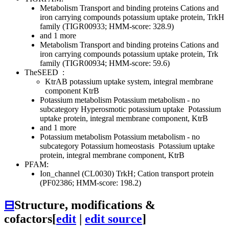
Metabolism
Transport and binding proteins
Cations and
iron carrying compounds
potassium uptake protein, TrkH
family (TIGR00933; HMM-score: 328.9)
and 1 more
Metabolism
Transport and binding proteins
Cations and
iron carrying compounds
potassium uptake protein, Trk
family (TIGR00934; HMM-score: 59.6)
TheSEED
:
KtrAB potassium uptake system, integral membrane
component KtrB
Potassium metabolism
Potassium metabolism - no
subcategory
Hyperosmotic potassium uptake
Potassium
uptake protein, integral membrane component, KtrB
and 1 more
Potassium metabolism
Potassium metabolism - no
subcategory
Potassium homeostasis
Potassium uptake
protein, integral membrane component, KtrB
PFAM:
Ion_channel (CL0030)
TrkH; Cation transport protein
(PF02386; HMM-score: 198.2)
⊟
Structure, modifications &
cofactors
[
edit
|
edit source
]