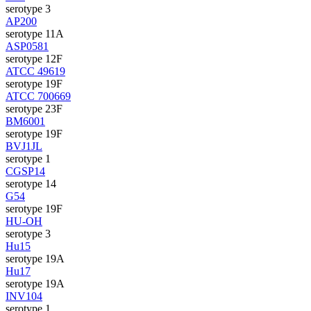
serotype 3
AP200
serotype 11A
ASP0581
serotype 12F
ATCC 49619
serotype 19F
ATCC 700669
serotype 23F
BM6001
serotype 19F
BVJ1JL
serotype 1
CGSP14
serotype 14
G54
serotype 19F
HU-OH
serotype 3
Hu15
serotype 19A
Hu17
serotype 19A
INV104
serotype 1