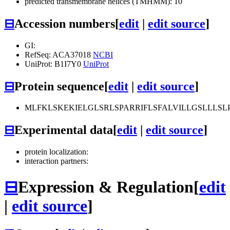
predicted transmembrane helices (TMHMM): 10
⊟
Accession numbers
[
edit
|
edit source
]
GI:
RefSeq: ACA37018
NCBI
UniProt: B1I7Y0
UniProt
⊟
Protein sequence
[
edit
|
edit source
]
MLFKLSKEKIELGLSRLSPARRIFLSFALVILLGSLLLS
⊟
Experimental data
[
edit
|
edit source
]
protein localization:
interaction partners:
⊟
Expression & Regulation
[
edit
|
edit source
]