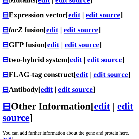
⊟
Mutants
[
edit
|
edit source
]
⊟
Expression vector
[
edit
|
edit source
]
⊟
lacZ
fusion
[
edit
|
edit source
]
⊟
GFP fusion
[
edit
|
edit source
]
⊟
two-hybrid system
[
edit
|
edit source
]
⊟
FLAG-tag construct
[
edit
|
edit source
]
⊟
Antibody
[
edit
|
edit source
]
⊟
Other Information
[
edit
|
edit
source
]
You can add further information about the gene and protein here.
[
edit
]