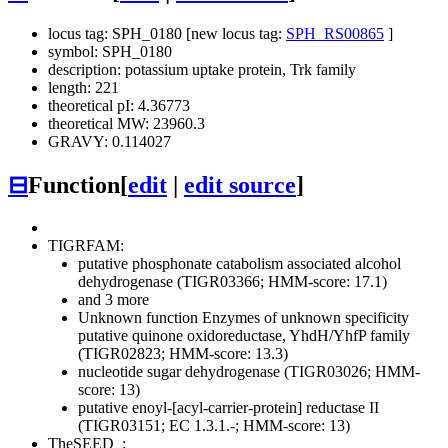
locus tag: SPH_0180 [new locus tag:
SPH_RS00865
]
symbol: SPH_0180
description: potassium uptake protein, Trk family
length: 221
theoretical pI: 4.36773
theoretical MW: 23960.3
GRAVY: 0.114027
⊟
Function
[
edit
|
edit source
]
TIGRFAM:
putative phosphonate catabolism associated alcohol
dehydrogenase (TIGR03366; HMM-score: 17.1)
and 3 more
Unknown function
Enzymes of unknown specificity
putative quinone oxidoreductase, YhdH/YhfP family
(TIGR02823; HMM-score: 13.3)
nucleotide sugar dehydrogenase (TIGR03026; HMM-
score: 13)
putative enoyl-[acyl-carrier-protein] reductase II
(TIGR03151; EC 1.3.1.-; HMM-score: 13)
TheSEED
: