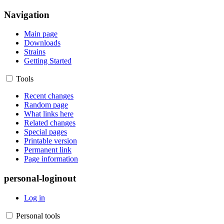
Navigation
Main page
Downloads
Strains
Getting Started
Tools
Recent changes
Random page
What links here
Related changes
Special pages
Printable version
Permanent link
Page information
personal-loginout
Log in
Personal tools