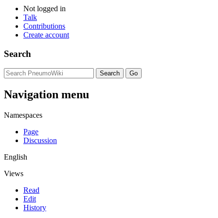
Not logged in
Talk
Contributions
Create account
Search
Navigation menu
Namespaces
Page
Discussion
English
Views
Read
Edit
History