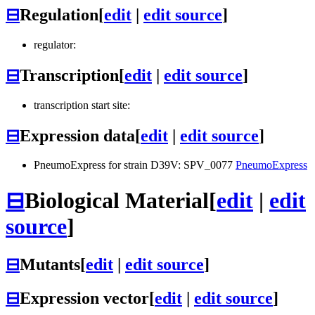
⊟
Regulation
[
edit
|
edit source
]
regulator:
⊟
Transcription
[
edit
|
edit source
]
transcription start site:
⊟
Expression data
[
edit
|
edit source
]
PneumoExpress for strain D39V: SPV_0077
PneumoExpress
⊟
Biological Material
[
edit
|
edit
source
]
⊟
Mutants
[
edit
|
edit source
]
⊟
Expression vector
[
edit
|
edit source
]