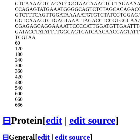
GTCAAAAGTC
AGACCGCTAA
GAAAGTGCTA
GAAAA
CCAGAGTATG
AAATGGGGCA
GTCTCTAGCA
CAGAC
GTCTTTCAGT
TGGATAAAAA
TGTGTCTATC
GTGGAG
GGTCAAAGTC
TGAGTAAATT
AGACCTCCGT
GGCAA
CGAGAGCAGG
AAAATTCCCC
ATTGGATGTT
GAATT
GATACCTATA
TTTTGGCAGT
CATCAACAAC
CAGTATT
TCGTAA
60
120
180
240
300
360
420
480
540
600
660
666
⊟
Protein
[
edit
|
edit source
]
⊟
General
[
edit
|
edit source
]