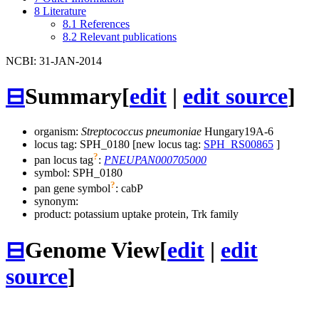
8
Literature
8.1
References
8.2
Relevant publications
NCBI: 31-JAN-2014
⊟
Summary
[
edit
|
edit source
]
organism:
Streptococcus pneumoniae
Hungary19A-6
locus tag: SPH_0180 [new locus tag:
SPH_RS00865
]
?
pan locus tag
:
PNEUPAN000705000
symbol:
SPH_0180
?
pan gene symbol
:
cabP
synonym:
product: potassium uptake protein, Trk family
⊟
Genome View
[
edit
|
edit
source
]