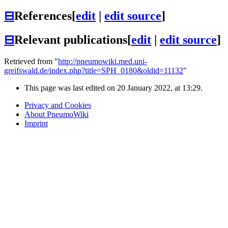
⊟
References
[
edit
|
edit source
]
⊟
Relevant publications
[
edit
|
edit source
]
Retrieved from "
http://pneumowiki.med.uni-
greifswald.de/index.php?title=SPH_0180&oldid=11132
"
This page was last edited on 20 January 2022, at 13:29.
Privacy and Cookies
About PneumoWiki
Imprint