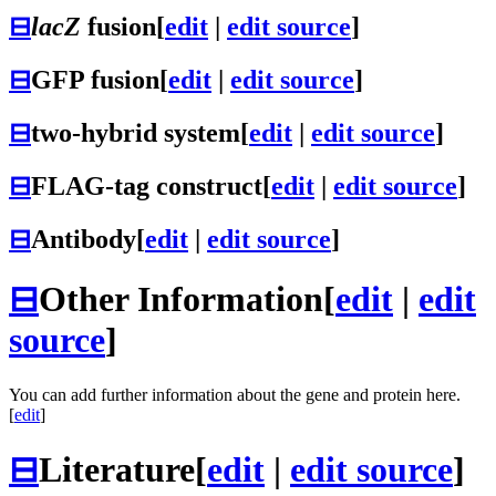
⊟
lacZ
fusion
[
edit
|
edit source
]
⊟
GFP fusion
[
edit
|
edit source
]
⊟
two-hybrid system
[
edit
|
edit source
]
⊟
FLAG-tag construct
[
edit
|
edit source
]
⊟
Antibody
[
edit
|
edit source
]
⊟
Other Information
[
edit
|
edit
source
]
You can add further information about the gene and protein here.
[
edit
]
⊟
Literature
[
edit
|
edit source
]