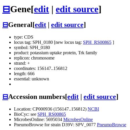
⊟
Gene
[
edit
|
edit source
]
⊟
General
[
edit
|
edit source
]
type: CDS
locus tag: SPH_0180 [new locus tag:
SPH_RS00865
]
symbol:
SPH_0180
product: potassium uptake protein, Trk family
replicon: chromosome
strand: +
coordinates: 156147..156812
length: 666
essential: unknown
⊟
Accession numbers
[
edit
|
edit source
]
Location: CP000936 (156147..156812)
NCBI
BioCyc: see
SPH_RS00865
MicrobesOnline: 5695034
MicrobesOnline
PneumoBrowse for strain D39V: SPV_0077
PneumoBrowse