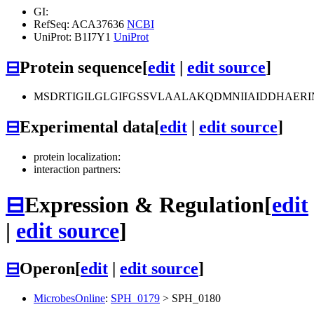
GI:
RefSeq: ACA37636
NCBI
UniProt: B1I7Y1
UniProt
⊟
Protein sequence
[
edit
|
edit source
]
MSDRTIGILGLGIFGSSVLAALAKQDMNIIAIDDHAER
⊟
Experimental data
[
edit
|
edit source
]
protein localization:
interaction partners:
⊟
Expression & Regulation
[
edit
|
edit source
]
⊟
Operon
[
edit
|
edit source
]
MicrobesOnline
:
SPH_0179
>
SPH_0180