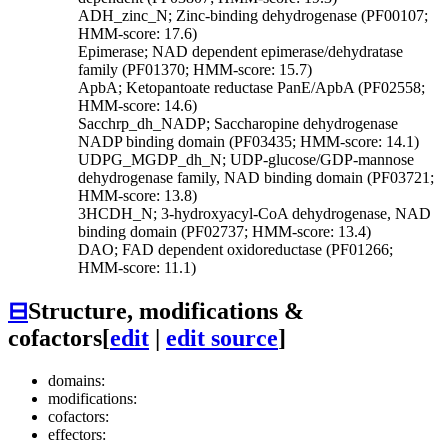
ADH_zinc_N; Zinc-binding dehydrogenase (PF00107;
HMM-score: 17.6)
Epimerase; NAD dependent epimerase/dehydratase
family (PF01370; HMM-score: 15.7)
ApbA; Ketopantoate reductase PanE/ApbA (PF02558;
HMM-score: 14.6)
Sacchrp_dh_NADP; Saccharopine dehydrogenase
NADP binding domain (PF03435; HMM-score: 14.1)
UDPG_MGDP_dh_N; UDP-glucose/GDP-mannose
dehydrogenase family, NAD binding domain (PF03721;
HMM-score: 13.8)
3HCDH_N; 3-hydroxyacyl-CoA dehydrogenase, NAD
binding domain (PF02737; HMM-score: 13.4)
DAO; FAD dependent oxidoreductase (PF01266;
HMM-score: 11.1)
⊟
Structure, modifications &
cofactors
[
edit
|
edit source
]
domains:
modifications:
cofactors:
effectors: