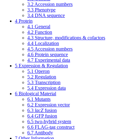
3.2
Accession numbers
3.3
Phenotype
3.4
DNA sequence
4
Protein
4.1
General
4.2
Function
4.3
Structure, modifications & cofactors
4.4
Localization
4.5
Accession numbers
4.6
Protein sequence
4.7
Experimental data
5
Expression & Regulation
5.1
Operon
5.2
Regulation
5.3
Transcription
5.4
Expression data
6
Biological Material
6.1
Mutants
6.2
Expression vector
6.3
lacZ
fusion
6.4
GFP fusion
6.5
two-hybrid system
6.6
FLAG-tag construct
6.7
Antibody
7
Other Information