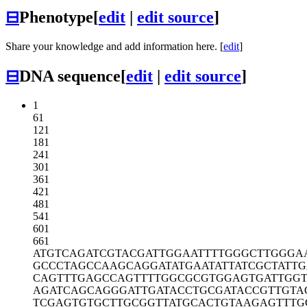
⊟
Phenotype
[
edit
|
edit source
]
Share your knowledge and add information here. [
edit
]
⊟
DNA sequence
[
edit
|
edit source
]
1
61
121
181
241
301
361
421
481
541
601
661
ATGTCAGATC
GTACGATTGG
AATTTTGGGC
TTGGGA
GCCCTAGCCA
AGCAGGATAT
GAATATTATC
GCTATTG
CAGTTTGAGC
CAGTTTTGGC
GCGTGGAGTG
ATTGG
AGATCAGCAG
GGATTGATAC
CTGCGATACC
GTTGTA
TCGAGTGTGC
TTGCGGTTAT
GCACTGTAAG
AGTTTG