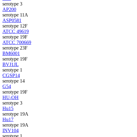
serotype 3
AP200
serotype 11A
ASP0581
serotype 12F
ATCC 49619
serotype 19F
ATCC 700669
serotype 23F
BM6001
serotype 19F
BVJ1JL
serotype 1
CGSP14
serotype 14
G54
serotype 19F
HU-OH
serotype 3
Hu15
serotype 19A
Hu17
serotype 19A
INV104
serotype 1