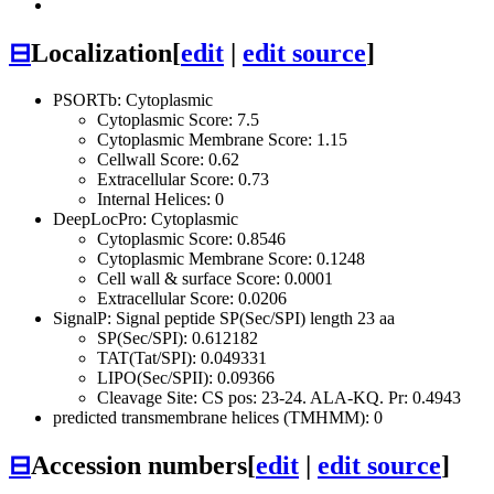
⊟
Localization
[
edit
|
edit source
]
PSORTb: Cytoplasmic
Cytoplasmic Score: 7.5
Cytoplasmic Membrane Score: 1.15
Cellwall Score: 0.62
Extracellular Score: 0.73
Internal Helices: 0
DeepLocPro: Cytoplasmic
Cytoplasmic Score: 0.8546
Cytoplasmic Membrane Score: 0.1248
Cell wall & surface Score: 0.0001
Extracellular Score: 0.0206
SignalP: Signal peptide SP(Sec/SPI) length 23 aa
SP(Sec/SPI): 0.612182
TAT(Tat/SPI): 0.049331
LIPO(Sec/SPII): 0.09366
Cleavage Site: CS pos: 23-24. ALA-KQ. Pr: 0.4943
predicted transmembrane helices (TMHMM): 0
⊟
Accession numbers
[
edit
|
edit source
]