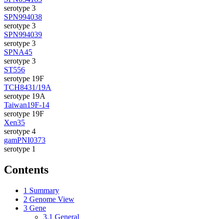
serotype 3
SPN994038
serotype 3
SPN994039
serotype 3
SPNA45
serotype 3
ST556
serotype 19F
TCH8431/19A
serotype 19A
Taiwan19F-14
serotype 19F
Xen35
serotype 4
gamPNI0373
serotype 1
Contents
1
Summary
2
Genome View
3
Gene
3.1
General