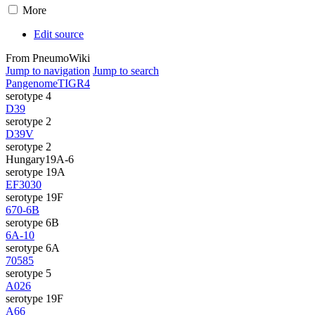
More
Edit source
From PneumoWiki
Jump to navigation
Jump to search
Pangenome
TIGR4
serotype 4
D39
serotype 2
D39V
serotype 2
Hungary19A-6
serotype 19A
EF3030
serotype 19F
670-6B
serotype 6B
6A-10
serotype 6A
70585
serotype 5
A026
serotype 19F
A66