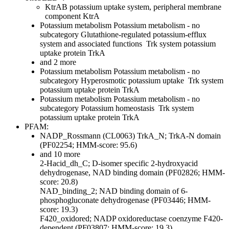
KtrAB potassium uptake system, peripheral membrane
component KtrA
Potassium metabolism
Potassium metabolism - no
subcategory
Glutathione-regulated potassium-efflux
system and associated functions
Trk system potassium
uptake protein TrkA
and 2 more
Potassium metabolism
Potassium metabolism - no
subcategory
Hyperosmotic potassium uptake
Trk system
potassium uptake protein TrkA
Potassium metabolism
Potassium metabolism - no
subcategory
Potassium homeostasis
Trk system
potassium uptake protein TrkA
PFAM:
NADP_Rossmann (CL0063)
TrkA_N; TrkA-N domain
(PF02254; HMM-score: 95.6)
and 10 more
2-Hacid_dh_C; D-isomer specific 2-hydroxyacid
dehydrogenase, NAD binding domain (PF02826; HMM-
score: 20.8)
NAD_binding_2; NAD binding domain of 6-
phosphogluconate dehydrogenase (PF03446; HMM-
score: 19.3)
F420_oxidored; NADP oxidoreductase coenzyme F420-
dependent (PF03807; HMM-score: 19.3)