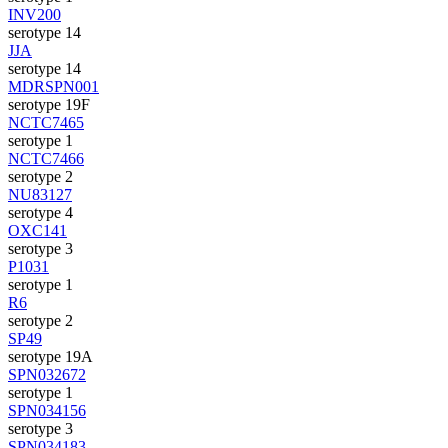
INV200
serotype 14
JJA
serotype 14
MDRSPN001
serotype 19F
NCTC7465
serotype 1
NCTC7466
serotype 2
NU83127
serotype 4
OXC141
serotype 3
P1031
serotype 1
R6
serotype 2
SP49
serotype 19A
SPN032672
serotype 1
SPN034156
serotype 3
SPN034183