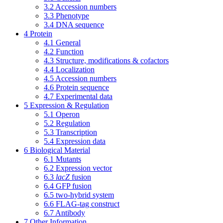
3.2
Accession numbers
3.3
Phenotype
3.4
DNA sequence
4
Protein
4.1
General
4.2
Function
4.3
Structure, modifications & cofactors
4.4
Localization
4.5
Accession numbers
4.6
Protein sequence
4.7
Experimental data
5
Expression & Regulation
5.1
Operon
5.2
Regulation
5.3
Transcription
5.4
Expression data
6
Biological Material
6.1
Mutants
6.2
Expression vector
6.3
lacZ
fusion
6.4
GFP fusion
6.5
two-hybrid system
6.6
FLAG-tag construct
6.7
Antibody
7
Other Information