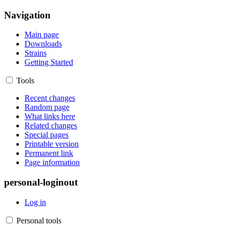
Navigation
Main page
Downloads
Strains
Getting Started
Tools
Recent changes
Random page
What links here
Related changes
Special pages
Printable version
Permanent link
Page information
personal-loginout
Log in
Personal tools