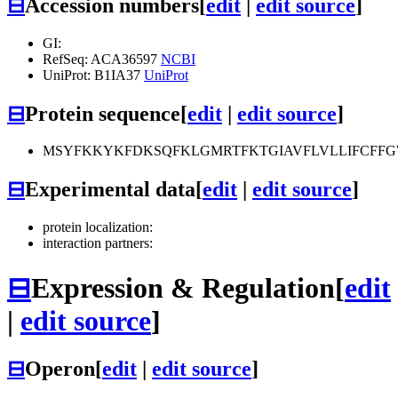
⊟
Accession numbers
[
edit
|
edit source
]
GI:
RefSeq: ACA36597
NCBI
UniProt: B1IA37
UniProt
⊟
Protein sequence
[
edit
|
edit source
]
MSYFKKYKFDKSQFKLGMRTFKTGIAVFLVLLIFCFFG
⊟
Experimental data
[
edit
|
edit source
]
protein localization:
interaction partners:
⊟
Expression & Regulation
[
edit
|
edit source
]
⊟
Operon
[
edit
|
edit source
]