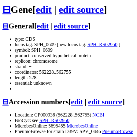
⊟
Gene
[
edit
|
edit source
]
⊟
General
[
edit
|
edit source
]
type: CDS
locus tag: SPH_0609 [new locus tag:
SPH_RS02950
]
symbol:
SPH_0609
product: conserved hypothetical protein
replicon: chromosome
strand: +
coordinates: 562228..562755
length: 528
essential: unknown
⊟
Accession numbers
[
edit
|
edit source
]
Location: CP000936 (562228..562755)
NCBI
BioCyc: see
SPH_RS02950
MicrobesOnline: 5695455
MicrobesOnline
PneumoBrowse for strain D39V: SPV_0446
PneumoBrowse