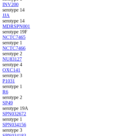
INV200
serotype 14
JJA
serotype 14
MDRSPN001
serotype 19F
NCTC7465
serotype 1
NCTC7466
serotype 2
NU83127
serotype 4
OXC141
serotype 3
P1031
serotype 1
R6
serotype 2
SP49
serotype 19A
SPN032672
serotype 1
SPN034156
serotype 3
SPN034183