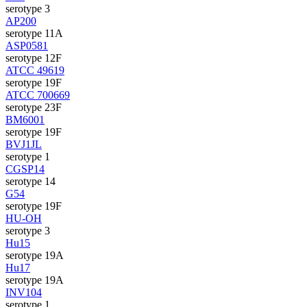
serotype 3
AP200
serotype 11A
ASP0581
serotype 12F
ATCC 49619
serotype 19F
ATCC 700669
serotype 23F
BM6001
serotype 19F
BVJ1JL
serotype 1
CGSP14
serotype 14
G54
serotype 19F
HU-OH
serotype 3
Hu15
serotype 19A
Hu17
serotype 19A
INV104
serotype 1