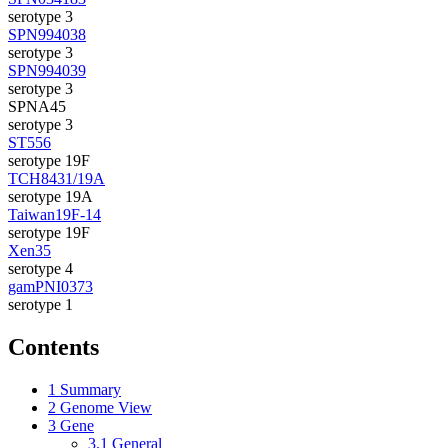
serotype 3
SPN994038
serotype 3
SPN994039
serotype 3
SPNA45
serotype 3
ST556
serotype 19F
TCH8431/19A
serotype 19A
Taiwan19F-14
serotype 19F
Xen35
serotype 4
gamPNI0373
serotype 1
Contents
1
Summary
2
Genome View
3
Gene
3.1
General