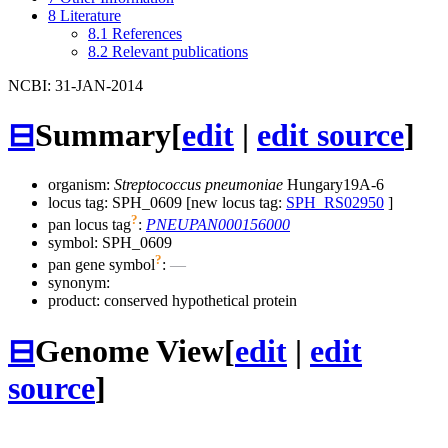
8
Literature
8.1
References
8.2
Relevant publications
NCBI: 31-JAN-2014
⊟
Summary
[
edit
|
edit source
]
organism:
Streptococcus pneumoniae
Hungary19A-6
locus tag: SPH_0609 [new locus tag:
SPH_RS02950
]
?
pan locus tag
:
PNEUPAN000156000
symbol:
SPH_0609
?
pan gene symbol
:
—
synonym:
product: conserved hypothetical protein
⊟
Genome View
[
edit
|
edit
source
]