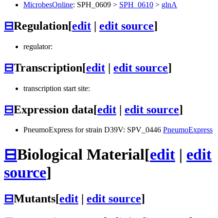
MicrobesOnline
:
SPH_0609
>
SPH_0610
>
glnA
⊟
Regulation
[
edit
|
edit source
]
regulator:
⊟
Transcription
[
edit
|
edit source
]
transcription start site:
⊟
Expression data
[
edit
|
edit source
]
PneumoExpress for strain D39V: SPV_0446
PneumoExpress
⊟
Biological Material
[
edit
|
edit
source
]
⊟
Mutants
[
edit
|
edit source
]