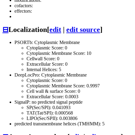
modifications:
cofactors:
effectors:
⊟
Localization
[
edit
|
edit source
]
PSORTb: Cytoplasmic Membrane
Cytoplasmic Score: 0
Cytoplasmic Membrane Score: 10
Cellwall Score: 0
Extracellular Score: 0
Internal Helices: 5
DeepLocPro: Cytoplasmic Membrane
Cytoplasmic Score: 0
Cytoplasmic Membrane Score: 0.9997
Cell wall & surface Score: 0
Extracellular Score: 0.0003
SignalP: no predicted signal peptide
SP(Sec/SPI): 0.041093
TAT(Tat/SPI): 0.000568
LIPO(Sec/SPII): 0.003806
predicted transmembrane helices (TMHMM): 5