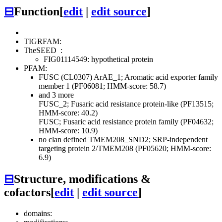
⊟
Function
[
edit
|
edit source
]
TIGRFAM:
TheSEED
:
FIG01114549: hypothetical protein
PFAM:
FUSC (CL0307)
ArAE_1; Aromatic acid exporter family
member 1 (PF06081; HMM-score: 58.7)
and 3 more
FUSC_2; Fusaric acid resistance protein-like (PF13515;
HMM-score: 40.2)
FUSC; Fusaric acid resistance protein family (PF04632;
HMM-score: 10.9)
no clan defined
TMEM208_SND2; SRP-independent
targeting protein 2/TMEM208 (PF05620; HMM-score:
6.9)
⊟
Structure, modifications &
cofactors
[
edit
|
edit source
]
domains: