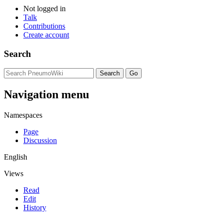
Not logged in
Talk
Contributions
Create account
Search
Navigation menu
Namespaces
Page
Discussion
English
Views
Read
Edit
History