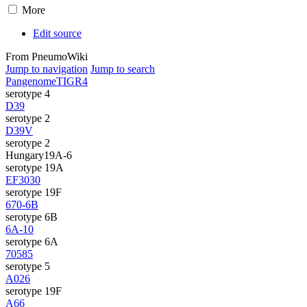
More
Edit source
From PneumoWiki
Jump to navigation
Jump to search
Pangenome
TIGR4
serotype 4
D39
serotype 2
D39V
serotype 2
Hungary19A-6
serotype 19A
EF3030
serotype 19F
670-6B
serotype 6B
6A-10
serotype 6A
70585
serotype 5
A026
serotype 19F
A66