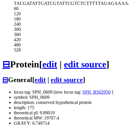
TACGATATTG
ATCGTATTCG
TCTCTTTTTA
GAGAAAA
60
120
180
240
300
360
420
480
528
⊟
Protein
[
edit
|
edit source
]
⊟
General
[
edit
|
edit source
]
locus tag: SPH_0609 [new locus tag:
SPH_RS02950
]
symbol: SPH_0609
description: conserved hypothetical protein
length: 175
theoretical pI: 9.89019
theoretical MW: 19707.4
GRAVY: 0.749714