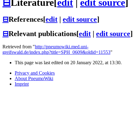
⊟
Literature
[
edit
|
edit source
]
⊟
References
[
edit
|
edit source
]
⊟
Relevant publications
[
edit
|
edit source
]
Retrieved from "
http://pneumowiki.med.uni-
greifswald.de/index.php?title=SPH_0609&oldid=11553
"
This page was last edited on 20 January 2022, at 13:30.
Privacy and Cookies
About PneumoWiki
Imprint