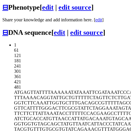
⊟
Phenotype
[
edit
|
edit source
]
Share your knowledge and add information here. [
edit
]
⊟
DNA sequence
[
edit
|
edit source
]
1
61
121
181
241
301
361
421
481
ATGAGTTATT
TTAAAAAATA
TAAATTCGAT
AAATCCC
TTTAAAACAG
GTATTGCTGT
TTTTCTAGTT
CTCTTGA
GGTCTTCAAA
TTGGTGCTTT
GACAGCCGTT
TTTAGC
GTTCATTTTG
GGACTTCGCG
TATTCTAGGA
AATAGTA
TTCTTCTTAT
TAAATACCTT
TTTCCACGAA
GCCTTTT
ATCTGCACCA
TGTTAACCAT
TATGACAAAT
GTAGCA
GGTGGTGTAG
CAGCTATGTT
AATCATTACC
CTATCAA
TACGTGTTTG
TGCGTGTATC
AGAAACGTTT
ATGGGA