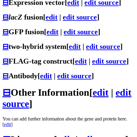
⊟
Expression vector
[
edit
|
edit source
]
⊟
lacZ
fusion
[
edit
|
edit source
]
⊟
GFP fusion
[
edit
|
edit source
]
⊟
two-hybrid system
[
edit
|
edit source
]
⊟
FLAG-tag construct
[
edit
|
edit source
]
⊟
Antibody
[
edit
|
edit source
]
⊟
Other Information
[
edit
|
edit
source
]
You can add further information about the gene and protein here.
[
edit
]