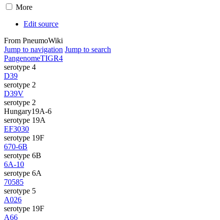
More
Edit source
From PneumoWiki
Jump to navigation
Jump to search
Pangenome
TIGR4
serotype 4
D39
serotype 2
D39V
serotype 2
Hungary19A-6
serotype 19A
EF3030
serotype 19F
670-6B
serotype 6B
6A-10
serotype 6A
70585
serotype 5
A026
serotype 19F
A66