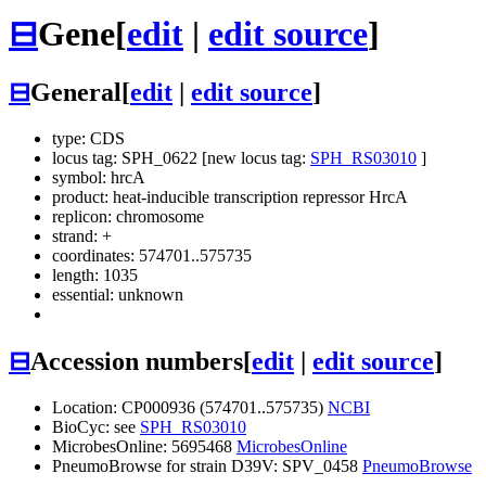
⊟
Gene
[
edit
|
edit source
]
⊟
General
[
edit
|
edit source
]
type: CDS
locus tag: SPH_0622 [new locus tag:
SPH_RS03010
]
symbol:
hrcA
product: heat-inducible transcription repressor HrcA
replicon: chromosome
strand: +
coordinates: 574701..575735
length: 1035
essential: unknown
⊟
Accession numbers
[
edit
|
edit source
]
Location: CP000936 (574701..575735)
NCBI
BioCyc: see
SPH_RS03010
MicrobesOnline: 5695468
MicrobesOnline
PneumoBrowse for strain D39V: SPV_0458
PneumoBrowse