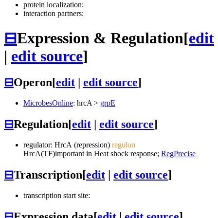
protein localization:
interaction partners:
⊟
Expression & Regulation
[
edit
|
edit source
]
⊟
Operon
[
edit
|
edit source
]
MicrobesOnline
:
hrcA
>
grpE
⊟
Regulation
[
edit
|
edit source
]
regulator:
HrcA
(repression)
regulon
HrcA
(TF)
important in Heat shock response;
RegPrecise
⊟
Transcription
[
edit
|
edit source
]
transcription start site:
⊟
Expression data
[
edit
|
edit source
]