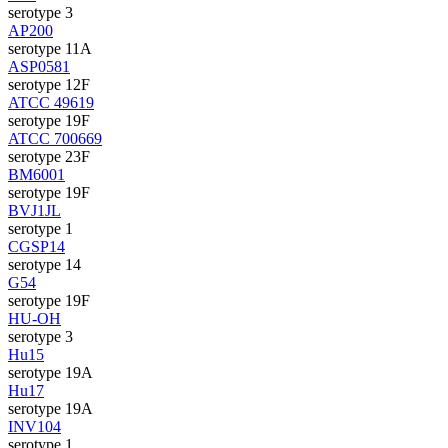
serotype 3
AP200
serotype 11A
ASP0581
serotype 12F
ATCC 49619
serotype 19F
ATCC 700669
serotype 23F
BM6001
serotype 19F
BVJ1JL
serotype 1
CGSP14
serotype 14
G54
serotype 19F
HU-OH
serotype 3
Hu15
serotype 19A
Hu17
serotype 19A
INV104
serotype 1