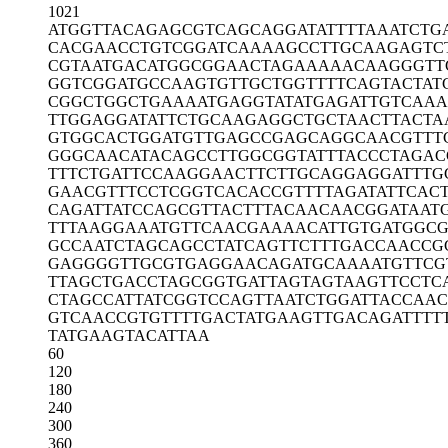
1021
ATGGTTACAG
AGCGTCAGCA
GGATATTTTA
AATCTG
CACGAACCTG
TCGGATCAAA
AGCCTTGCAA
GAGTC
CGTAATGACA
TGGCGGAACT
AGAAAAACAA
GGGTT
GGTCGGATGC
CAAGTGTTGC
TGGTTTTCAG
TACTAT
CGGCTGGCTG
AAAATGAGGT
ATATGAGATT
GTCAAA
TTGGAGGATA
TTCTGCAAGA
GGCTGCTAAC
TTACTA
GTGGCACTGG
ATGTTGAGCC
GAGCAGGCAA
CGTTT
GGGCAACATA
CAGCCTTGGC
GGTATTTACC
CTAGAC
TTTCTGATTC
CAAGGAACTT
CTTGCAGGAG
GATTTG
GAACGTTTCC
TCGGTCACAC
CGTTTTAGAT
ATTCAC
CAGATTATCC
AGCGTTACTT
TACAACAACG
GATAAT
TTTAAGGAAA
TGTTCAACGA
AAACATTGTG
ATGGC
GCCAATCTAG
CAGCCTATCA
GTTCTTTGAC
CAACCG
GAGGGGTTGC
GTGAGGAACA
GATGCAAAAT
GTTCG
TTAGCTGACC
TAGCGGTGAT
TAGTAGTAAG
TTCCTC
CTAGCCATTA
TCGGTCCAGT
TAATCTGGAT
TACCAA
GTCAACCGTG
TTTTGACTAT
GAAGTTGACA
GATTTT
TATGAAGTAC
ATTAA
60
120
180
240
300
360