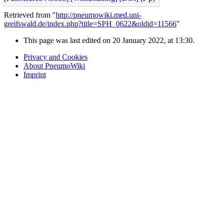
Retrieved from "
http://pneumowiki.med.uni-
greifswald.de/index.php?title=SPH_0622&oldid=11566
"
This page was last edited on 20 January 2022, at 13:30.
Privacy and Cookies
About PneumoWiki
Imprint