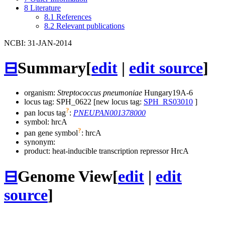
8
Literature
8.1
References
8.2
Relevant publications
NCBI: 31-JAN-2014
⊟
Summary
[
edit
|
edit source
]
organism:
Streptococcus pneumoniae
Hungary19A-6
locus tag: SPH_0622 [new locus tag:
SPH_RS03010
]
?
pan locus tag
:
PNEUPAN001378000
symbol:
hrcA
?
pan gene symbol
:
hrcA
synonym:
product: heat-inducible transcription repressor HrcA
⊟
Genome View
[
edit
|
edit
source
]