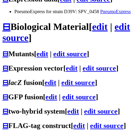
PneumoExpress for strain D39V: SPV_0458
PneumoExpress
⊟
Biological Material
[
edit
|
edit
source
]
⊟
Mutants
[
edit
|
edit source
]
⊟
Expression vector
[
edit
|
edit source
]
⊟
lacZ
fusion
[
edit
|
edit source
]
⊟
GFP fusion
[
edit
|
edit source
]
⊟
two-hybrid system
[
edit
|
edit source
]
⊟
FLAG-tag construct
[
edit
|
edit source
]