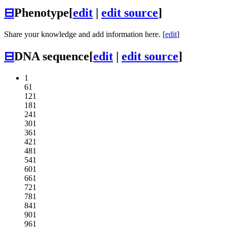
⊟
Phenotype
[
edit
|
edit source
]
Share your knowledge and add information here. [
edit
]
⊟
DNA sequence
[
edit
|
edit source
]
1
61
121
181
241
301
361
421
481
541
601
661
721
781
841
901
961