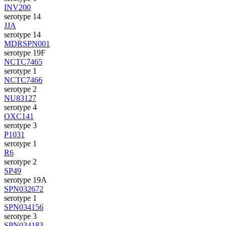
INV200
serotype 14
JJA
serotype 14
MDRSPN001
serotype 19F
NCTC7465
serotype 1
NCTC7466
serotype 2
NU83127
serotype 4
OXC141
serotype 3
P1031
serotype 1
R6
serotype 2
SP49
serotype 19A
SPN032672
serotype 1
SPN034156
serotype 3
SPN034183