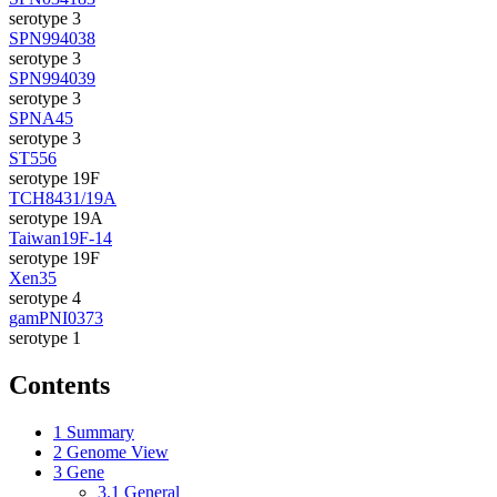
serotype 3
SPN994038
serotype 3
SPN994039
serotype 3
SPNA45
serotype 3
ST556
serotype 19F
TCH8431/19A
serotype 19A
Taiwan19F-14
serotype 19F
Xen35
serotype 4
gamPNI0373
serotype 1
Contents
1
Summary
2
Genome View
3
Gene
3.1
General