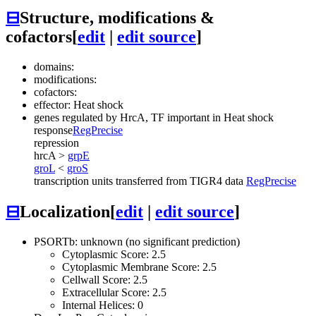
⊟
Structure, modifications &
cofactors
[
edit
|
edit source
]
domains:
modifications:
cofactors:
effector: Heat shock
genes regulated by
HrcA
, TF important in Heat shock
response
RegPrecise
repression
hrcA
>
grpE
groL
<
groS
transcription units transferred from TIGR4 data
RegPrecise
⊟
Localization
[
edit
|
edit source
]
PSORTb: unknown (no significant prediction)
Cytoplasmic Score: 2.5
Cytoplasmic Membrane Score: 2.5
Cellwall Score: 2.5
Extracellular Score: 2.5
Internal Helices: 0