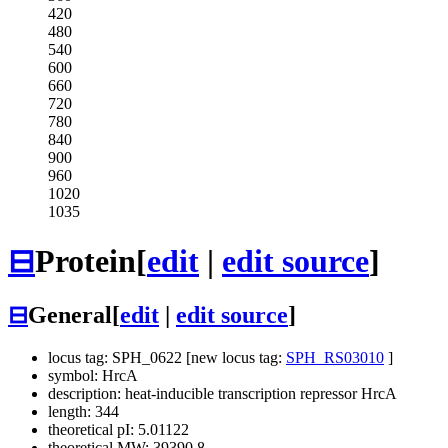
420
480
540
600
660
720
780
840
900
960
1020
1035
⊟
Protein
[
edit
|
edit source
]
⊟
General
[
edit
|
edit source
]
locus tag: SPH_0622 [new locus tag:
SPH_RS03010
]
symbol: HrcA
description: heat-inducible transcription repressor HrcA
length: 344
theoretical pI: 5.01122
theoretical MW: 39390.8