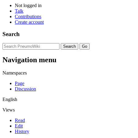
Not logged in
Talk
Contributions
Create account
Search
Navigation menu
Namespaces
Page
Discussion
English
Views
Read
Edit
History