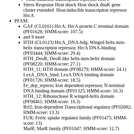
Stress Response
Heat shock
Heat shock dnaK gene
cluster extended
Heat-inducible transcription repressor
HrcA
PFAM:
GAF (CL0161)
HrcA; HrcA protein C terminal domain
(PF01628; HMM-score: 107.5)
and 9 more
HTH (CL0123)
HrcA_DNA-bdg; Winged helix-turn-
helix transcription repressor, HrcA DNA-binding
(PF03444; HMM-score: 29.4)
HTH_DeoR; DeoR-like helix-turn-helix domain
(PF08220; HMM-score: 27.1)
HTH_11; HTH domain (PF08279; HMM-score: 24.1)
LexA_DNA_bind; LexA DNA binding domain
(PF01726; HMM-score: 18.5)
Fe_dep_repress; Iron dependent repressor, N-terminal
DNA binding domain (PF01325; HMM-score: 16.3)
HTH_12; Ribonuclease R winged-helix domain
(PF08461; HMM-score: 16.3)
Rrf2; Iron-dependent Transcriptional regulator (PF02082;
HMM-score: 13.3)
FUR; Ferric uptake regulator family (PF01475; HMM-
score: 13)
MarR; MarR family (PF01047; HMM-score: 12.7)