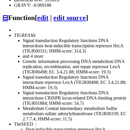
GRAVY: -0.069186
⊟
Function
[
edit
|
edit source
]
TIGRFAM:
Signal transduction
Regulatory functions
DNA
interactions
heat-inducible transcription repressor HrcA
(TIGR00331; HMM-score: 314.3)
and 4 more
Genetic information processing
DNA metabolism
DNA
replication, recombination, and repair
repressor LexA
(TIGR00498; EC 3.4.21.88; HMM-score: 19.3)
Signal transduction
Regulatory functions
DNA
interactions
repressor LexA (TIGR00498; EC 3.4.21.88;
HMM-score: 19.3)
Signal transduction
Regulatory functions
DNA
interactions
CRISPR locus-related DNA-binding protein
(TIGR01884; HMM-score: 14.7)
Metabolism
Central intermediary metabolism
Sulfur
metabolism
sulfate adenylyltransferase (TIGR00339; EC
2.7.7.4; HMM-score: 11.5)
TheSEED
:
Heat-inducible transcription repressor HrcA