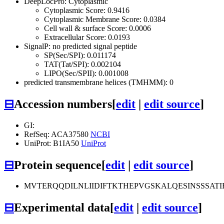
DeepLocPro: Cytoplasmic
Cytoplasmic Score: 0.9416
Cytoplasmic Membrane Score: 0.0384
Cell wall & surface Score: 0.0006
Extracellular Score: 0.0193
SignalP: no predicted signal peptide
SP(Sec/SPI): 0.011174
TAT(Tat/SPI): 0.002104
LIPO(Sec/SPII): 0.001008
predicted transmembrane helices (TMHMM): 0
⊟
Accession numbers
[
edit
|
edit source
]
GI:
RefSeq: ACA37580
NCBI
UniProt: B1IA50
UniProt
⊟
Protein sequence
[
edit
|
edit source
]
MVTERQQDILNLIIDIFTKTHEPVGSKALQESINSSSA
⊟
Experimental data
[
edit
|
edit source
]