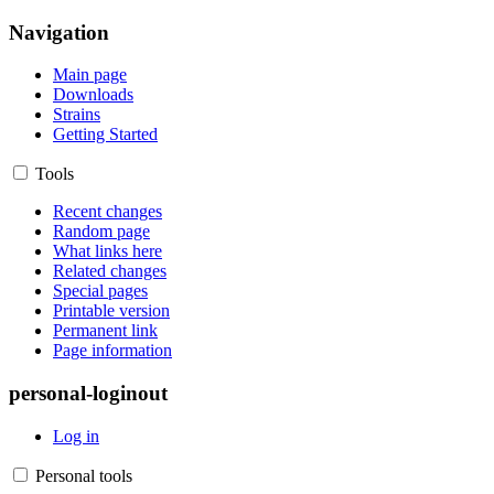
Navigation
Main page
Downloads
Strains
Getting Started
Tools
Recent changes
Random page
What links here
Related changes
Special pages
Printable version
Permanent link
Page information
personal-loginout
Log in
Personal tools