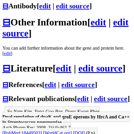
⊟
Antibody
[
edit
|
edit source
]
⊟
Other Information
[
edit
|
edit
source
]
You can add further information about the gene and protein here.
[
edit
]
⊟
Literature
[
edit
|
edit source
]
⊟
References
[
edit
|
edit source
]
⊟
Relevant publications
[
edit
|
edit source
]
Su-Nam Kim, Yong-Goo Bae, Dong-Kwon Rhee
Dual regulation of dnaK and groE operons by HrcA and Ca++
in Streptococcus pneumoniae.
Arch Pharm Res: 2008, 31(4);462-7
[PubMed:18449503]
[WorldCat.org]
[DOI]
(P p)