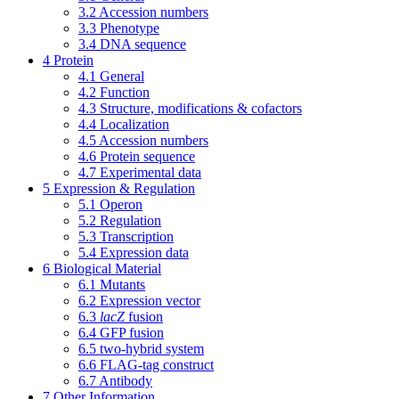
3.2
Accession numbers
3.3
Phenotype
3.4
DNA sequence
4
Protein
4.1
General
4.2
Function
4.3
Structure, modifications & cofactors
4.4
Localization
4.5
Accession numbers
4.6
Protein sequence
4.7
Experimental data
5
Expression & Regulation
5.1
Operon
5.2
Regulation
5.3
Transcription
5.4
Expression data
6
Biological Material
6.1
Mutants
6.2
Expression vector
6.3
lacZ
fusion
6.4
GFP fusion
6.5
two-hybrid system
6.6
FLAG-tag construct
6.7
Antibody
7
Other Information