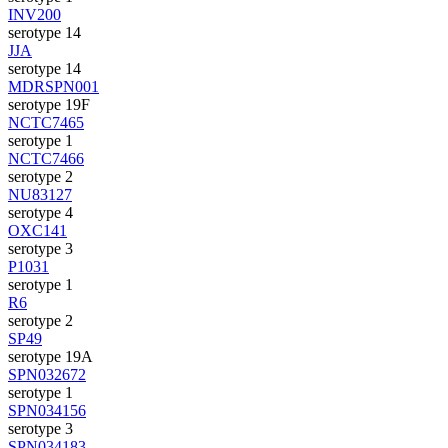
INV200
serotype 14
JJA
serotype 14
MDRSPN001
serotype 19F
NCTC7465
serotype 1
NCTC7466
serotype 2
NU83127
serotype 4
OXC141
serotype 3
P1031
serotype 1
R6
serotype 2
SP49
serotype 19A
SPN032672
serotype 1
SPN034156
serotype 3
SPN034183