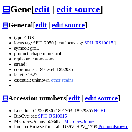
⊟
Gene
[
edit
|
edit source
]
⊟
General
[
edit
|
edit source
]
type: CDS
locus tag: SPH_2050 [new locus tag:
SPH_RS10015
]
symbol:
groL
product: chaperonin GroL
replicon: chromosome
strand: -
coordinates: 1891363..1892985
length: 1623
essential: unknown
other strains
⊟
Accession numbers
[
edit
|
edit source
]
Location: CP000936 (1891363..1892985)
NCBI
BioCyc: see
SPH_RS10015
MicrobesOnline: 5696871
MicrobesOnline
PneumoBrowse for strain D39V: SPV_1709
PneumoBrowse