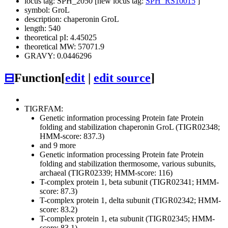
locus tag: SPH_2050 [new locus tag:
SPH_RS10015
]
symbol: GroL
description: chaperonin GroL
length: 540
theoretical pI: 4.45025
theoretical MW: 57071.9
GRAVY: 0.0446296
⊟
Function
[
edit
|
edit source
]
TIGRFAM:
Genetic information processing
Protein fate
Protein
folding and stabilization
chaperonin GroL (TIGR02348;
HMM-score: 837.3)
and 9 more
Genetic information processing
Protein fate
Protein
folding and stabilization
thermosome, various subunits,
archaeal (TIGR02339; HMM-score: 116)
T-complex protein 1, beta subunit (TIGR02341; HMM-
score: 87.3)
T-complex protein 1, delta subunit (TIGR02342; HMM-
score: 83.2)
T-complex protein 1, eta subunit (TIGR02345; HMM-
score: 83.1)