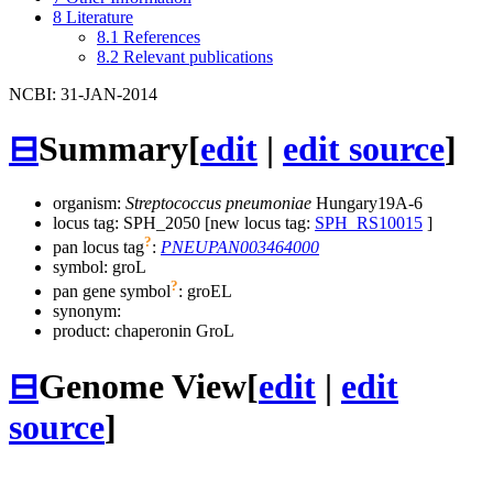
8
Literature
8.1
References
8.2
Relevant publications
NCBI: 31-JAN-2014
⊟
Summary
[
edit
|
edit source
]
organism:
Streptococcus pneumoniae
Hungary19A-6
locus tag: SPH_2050 [new locus tag:
SPH_RS10015
]
?
pan locus tag
:
PNEUPAN003464000
symbol:
groL
?
pan gene symbol
:
groEL
synonym:
product: chaperonin GroL
⊟
Genome View
[
edit
|
edit
source
]