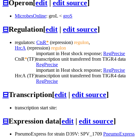
⊟
Operon
[
edit
|
edit source
]
MicrobesOnline
:
groL
<
groS
⊟
Regulation
[
edit
|
edit source
]
regulators:
CtsR
*
(repression)
regulon
,
HrcA
(repression)
regulon
important in Heat shock response;
RegPrecise
CtsR
*
(TF)
transcription unit transferred from TIGR4 data
RegPrecise
important in Heat shock response;
RegPrecise
HrcA
(TF)
transcription unit transferred from TIGR4 data
RegPrecise
⊟
Transcription
[
edit
|
edit source
]
transcription start site:
⊟
Expression data
[
edit
|
edit source
]
PneumoExpress for strain D39V: SPV_1709
PneumoExpress