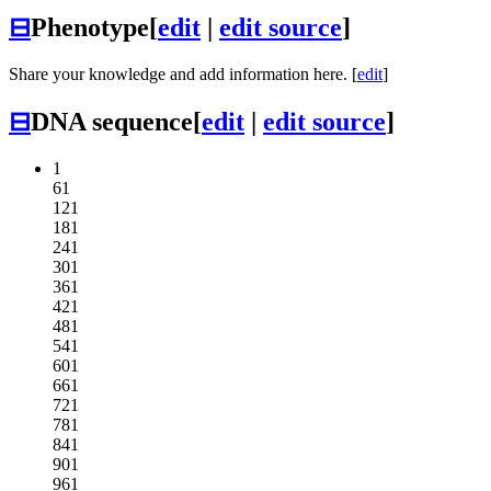
⊟
Phenotype
[
edit
|
edit source
]
Share your knowledge and add information here. [
edit
]
⊟
DNA sequence
[
edit
|
edit source
]
1
61
121
181
241
301
361
421
481
541
601
661
721
781
841
901
961