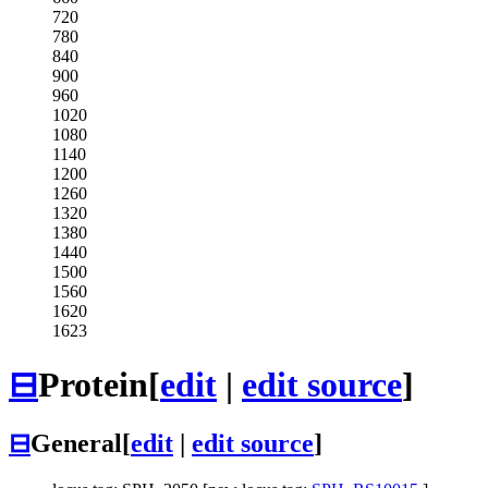
720
780
840
900
960
1020
1080
1140
1200
1260
1320
1380
1440
1500
1560
1620
1623
⊟
Protein
[
edit
|
edit source
]
⊟
General
[
edit
|
edit source
]