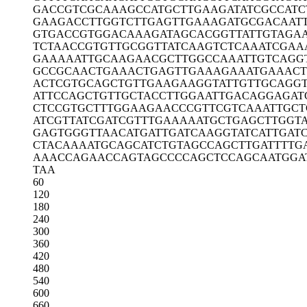
GACCGTCGCA
AAGCCATGCT
TGAAGATATC
GCCATC
GAAGACCTTG
GTCTTGAGTT
GAAAGATGCG
ACAAT
GTGACCGTGG
ACAAAGATAG
CACGGTTATT
GTAGA
TCTAACCGTG
TTGCGGTTAT
CAAGTCTCAA
ATCGAA
GAAAAATTGC
AAGAACGCTT
GGCCAAATTG
TCAGG
GCCGCAACTG
AAACTGAGTT
GAAAGAAATG
AAACT
ACTCGTGCAG
CTGTTGAAGA
AGGTATTGTT
GCAGG
ATTCCAGCTG
TTGCTACCTT
GGAATTGACA
GGAGAT
CTCCGTGCTT
TGGAAGAACC
CGTTCGTCAA
ATTGC
ATCGTTATCG
ATCGTTTGAA
AAATGCTGAG
CTTGGT
GAGTGGGTTA
ACATGATTGA
TCAAGGTATC
ATTGAT
CTACAAAATG
CAGCATCTGT
AGCCAGCTTG
ATTTTG
AAACCAGAAC
CAGTAGCCCC
AGCTCCAGCA
ATGGA
TAA
60
120
180
240
300
360
420
480
540
600
660