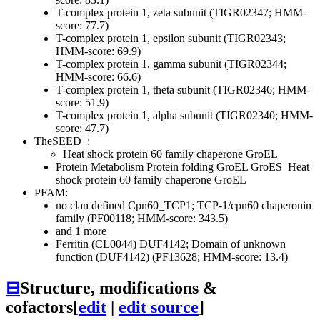
T-complex protein 1, zeta subunit (TIGR02347; HMM-
score: 77.7)
T-complex protein 1, epsilon subunit (TIGR02343;
HMM-score: 69.9)
T-complex protein 1, gamma subunit (TIGR02344;
HMM-score: 66.6)
T-complex protein 1, theta subunit (TIGR02346; HMM-
score: 51.9)
T-complex protein 1, alpha subunit (TIGR02340; HMM-
score: 47.7)
TheSEED
:
Heat shock protein 60 family chaperone GroEL
Protein Metabolism
Protein folding
GroEL GroES
Heat
shock protein 60 family chaperone GroEL
PFAM:
no clan defined
Cpn60_TCP1; TCP-1/cpn60 chaperonin
family (PF00118; HMM-score: 343.5)
and 1 more
Ferritin (CL0044)
DUF4142; Domain of unknown
function (DUF4142) (PF13628; HMM-score: 13.4)
⊟
Structure, modifications &
cofactors
[
edit
|
edit source
]