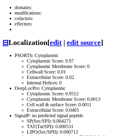
domains:
modifications:
cofactors:
effectors:
⊟
Localization
[
edit
|
edit source
]
PSORTb: Cytoplasmic
Cytoplasmic Score: 9.97
Cytoplasmic Membrane Score: 0
Cellwall Score: 0.01
Extracellular Score: 0.02
Internal Helices: 0
DeepLocPro: Cytoplasmic
Cytoplasmic Score: 0.9512
Cytoplasmic Membrane Score: 0.0013
Cell wall & surface Score: 0.0011
Extracellular Score: 0.0465
SignalP: no predicted signal peptide
SP(Sec/SPI): 0.004271
TAT(Tat/SPI): 0.000531
LIPO(Sec/SPII): 0.000712