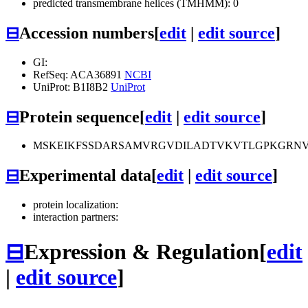
predicted transmembrane helices (TMHMM): 0
⊟
Accession numbers
[
edit
|
edit source
]
GI:
RefSeq: ACA36891
NCBI
UniProt: B1I8B2
UniProt
⊟
Protein sequence
[
edit
|
edit source
]
MSKEIKFSSDARSAMVRGVDILADTVKVTLGPKGRNVV
⊟
Experimental data
[
edit
|
edit source
]
protein localization:
interaction partners:
⊟
Expression & Regulation
[
edit
|
edit source
]