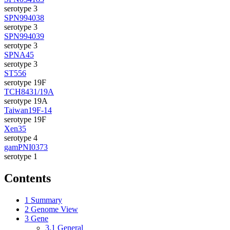
serotype 3
SPN994038
serotype 3
SPN994039
serotype 3
SPNA45
serotype 3
ST556
serotype 19F
TCH8431/19A
serotype 19A
Taiwan19F-14
serotype 19F
Xen35
serotype 4
gamPNI0373
serotype 1
Contents
1
Summary
2
Genome View
3
Gene
3.1
General