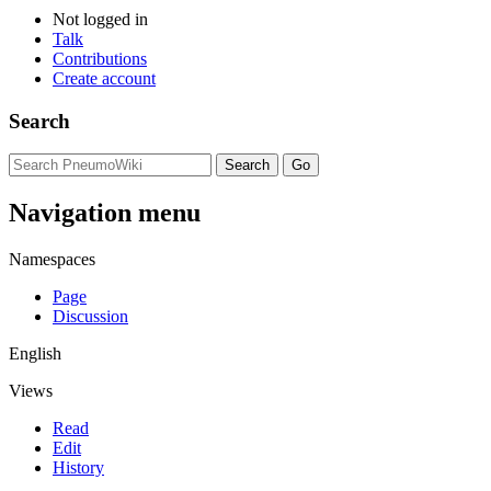
Not logged in
Talk
Contributions
Create account
Search
Navigation menu
Namespaces
Page
Discussion
English
Views
Read
Edit
History