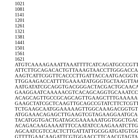
1021
1081
1141
1201
1261
1321
1381
1441
1501
1561
1621
ATGTCAAAAG
AAATTAAATT
TTCATCAGAT
GCCCGT
ATTCTTGCAG
ACACTGTTAA
AGTAACCTTG
GGACC
AAGTCATTCG
GTTCACCCTT
GATTACCAAT
GACGGT
TTGGAAGACC
ATTTTGAAAA
TATGGGTGCT
AAGTTA
AATGATATCG
CAGGTGACGG
GACTACGACT
GCAAC
GAAGGAATCA
AAAACGTCAC
AGCAGGTGCA
AATC
ACAGCAGTTG
CCGCAGCAGT
TGAAGCTTTG
AAAAA
GAAGCTATCG
CTCAAGTTGC
AGCCGTATCT
TCTCGT
TCTGAAGCAA
TGGAAAAAGT
TGGCAAAGAC
GGTGT
ATGGAAACAG
AGCTTGAAGT
CGTAGAAGGA
ATGCA
TACATGGTGA
CTGATAGCGA
AAAAATGGTG
GCTGA
ACAGACAAGA
AAATTTCCAA
TATCCAAGAA
ATCTT
AGCAATCGTC
CACTCTTGAT
TATTGCGGAT
GATGTG
GTTTTGAACA
AGATTCGTGG
AACCTTCAAC
GTAGT