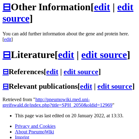
⊟
Other Information
[
edit
|
edit
source
]
You can add further information about the gene and protein here.
[
edit
]
⊟
Literature
[
edit
|
edit source
]
⊟
References
[
edit
|
edit source
]
⊟
Relevant publications
[
edit
|
edit source
]
Retrieved from "
http://pneumowiki.med.uni-
greifswald.de/index.php?title=SPH_2050&oldid=12969
"
This page was last edited on 20 January 2022, at 13:33.
Privacy and Cookies
About PneumoWiki
Imprint