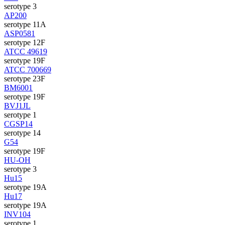
serotype 3
AP200
serotype 11A
ASP0581
serotype 12F
ATCC 49619
serotype 19F
ATCC 700669
serotype 23F
BM6001
serotype 19F
BVJ1JL
serotype 1
CGSP14
serotype 14
G54
serotype 19F
HU-OH
serotype 3
Hu15
serotype 19A
Hu17
serotype 19A
INV104
serotype 1