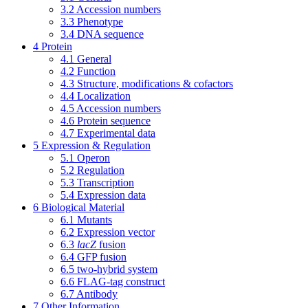
3.2
Accession numbers
3.3
Phenotype
3.4
DNA sequence
4
Protein
4.1
General
4.2
Function
4.3
Structure, modifications & cofactors
4.4
Localization
4.5
Accession numbers
4.6
Protein sequence
4.7
Experimental data
5
Expression & Regulation
5.1
Operon
5.2
Regulation
5.3
Transcription
5.4
Expression data
6
Biological Material
6.1
Mutants
6.2
Expression vector
6.3
lacZ
fusion
6.4
GFP fusion
6.5
two-hybrid system
6.6
FLAG-tag construct
6.7
Antibody
7
Other Information