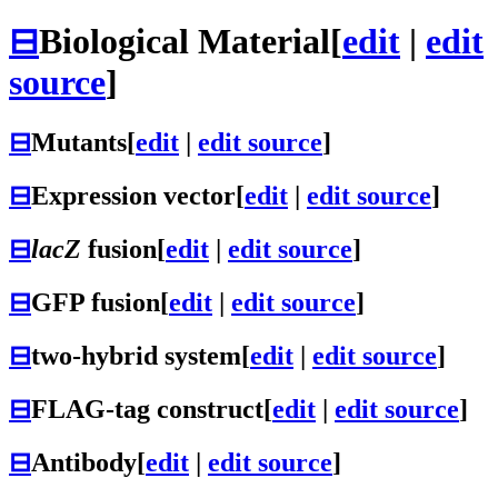
⊟
Biological Material
[
edit
|
edit
source
]
⊟
Mutants
[
edit
|
edit source
]
⊟
Expression vector
[
edit
|
edit source
]
⊟
lacZ
fusion
[
edit
|
edit source
]
⊟
GFP fusion
[
edit
|
edit source
]
⊟
two-hybrid system
[
edit
|
edit source
]
⊟
FLAG-tag construct
[
edit
|
edit source
]
⊟
Antibody
[
edit
|
edit source
]