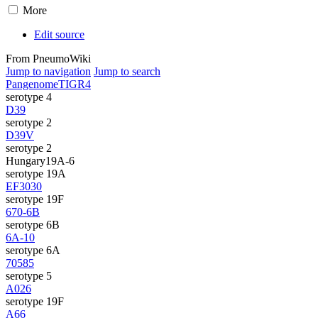
More
Edit source
From PneumoWiki
Jump to navigation
Jump to search
Pangenome
TIGR4
serotype 4
D39
serotype 2
D39V
serotype 2
Hungary19A-6
serotype 19A
EF3030
serotype 19F
670-6B
serotype 6B
6A-10
serotype 6A
70585
serotype 5
A026
serotype 19F
A66