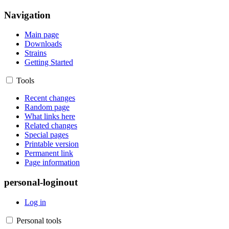
Navigation
Main page
Downloads
Strains
Getting Started
Tools
Recent changes
Random page
What links here
Related changes
Special pages
Printable version
Permanent link
Page information
personal-loginout
Log in
Personal tools