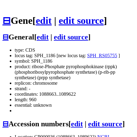
⊟
Gene
[
edit
|
edit source
]
⊟
General
[
edit
|
edit source
]
type: CDS
locus tag: SPH_1186 [new locus tag:
SPH_RS05755
]
symbol:
SPH_1186
product: ribose-Phosphate pyrophosphokinase (rppk)
(phosphoribosylpyrophosphate synthetase) (p-rib-pp
synthetase) (prpp synthetase)
replicon: chromosome
strand: -
coordinates: 1088663..1089622
length: 960
essential: unknown
⊟
Accession numbers
[
edit
|
edit source
]
Location: CP000936 (1088663..1089622)
NCBI