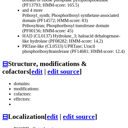
(PF13793; HMM-score: 165.5)
and 4 more
Pribosyl_synth; Phosphoribosyl synthetase-associated
domain (PF14572; HMM-score: 83)
Pribosyltran; Phosphoribosyl transferase domain
(PF00156; HMM-score: 45)
HAD (CL0137)
Hydrolase_3; haloacid dehalogenase-
like hydrolase (PF08282; HMM-score: 14.2)
PRTase-like (CL0533)
UPRTase; Uracil
phosphoribosyltransferase (PF14681; HMM-score: 12.4)
⊟
Structure, modifications &
cofactors
[
edit
|
edit source
]
domains:
modifications:
cofactors:
effectors:
⊟
Localization
[
edit
|
edit source
]