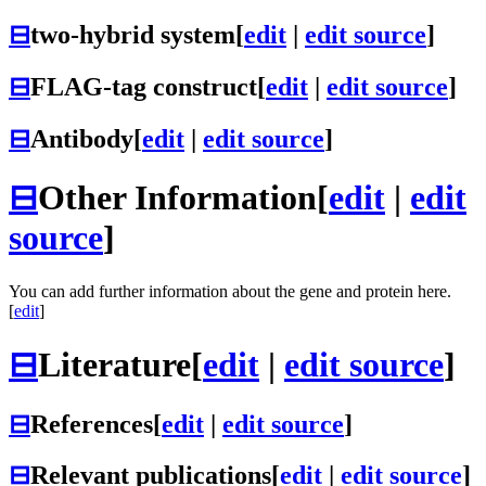
⊟
two-hybrid system
[
edit
|
edit source
]
⊟
FLAG-tag construct
[
edit
|
edit source
]
⊟
Antibody
[
edit
|
edit source
]
⊟
Other Information
[
edit
|
edit
source
]
You can add further information about the gene and protein here.
[
edit
]
⊟
Literature
[
edit
|
edit source
]
⊟
References
[
edit
|
edit source
]
⊟
Relevant publications
[
edit
|
edit source
]