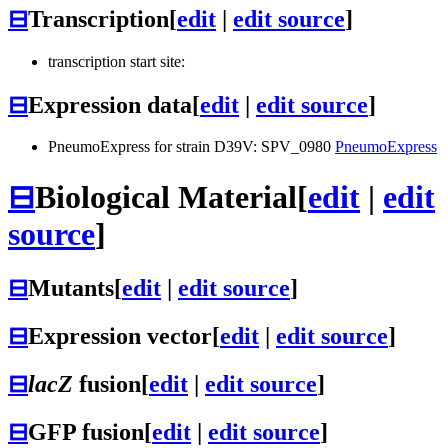
⊟
Transcription
[
edit
|
edit source
]
transcription start site:
⊟
Expression data
[
edit
|
edit source
]
PneumoExpress for strain D39V: SPV_0980
PneumoExpress
⊟
Biological Material
[
edit
|
edit
source
]
⊟
Mutants
[
edit
|
edit source
]
⊟
Expression vector
[
edit
|
edit source
]
⊟
lacZ
fusion
[
edit
|
edit source
]
⊟
GFP fusion
[
edit
|
edit source
]