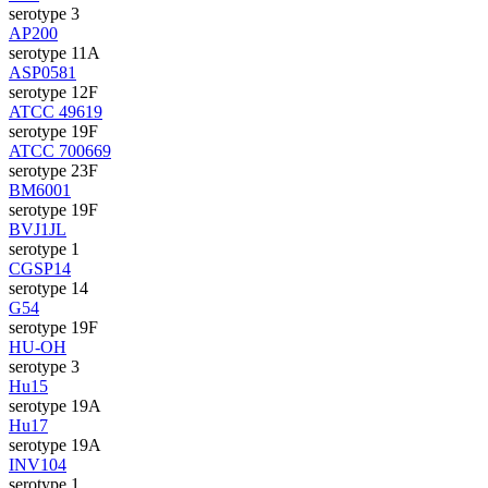
serotype 3
AP200
serotype 11A
ASP0581
serotype 12F
ATCC 49619
serotype 19F
ATCC 700669
serotype 23F
BM6001
serotype 19F
BVJ1JL
serotype 1
CGSP14
serotype 14
G54
serotype 19F
HU-OH
serotype 3
Hu15
serotype 19A
Hu17
serotype 19A
INV104
serotype 1