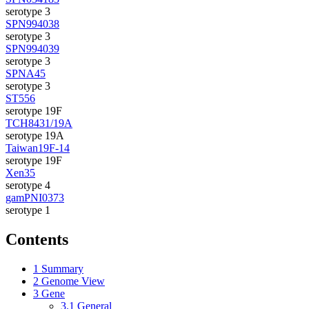
serotype 3
SPN994038
serotype 3
SPN994039
serotype 3
SPNA45
serotype 3
ST556
serotype 19F
TCH8431/19A
serotype 19A
Taiwan19F-14
serotype 19F
Xen35
serotype 4
gamPNI0373
serotype 1
Contents
1
Summary
2
Genome View
3
Gene
3.1
General