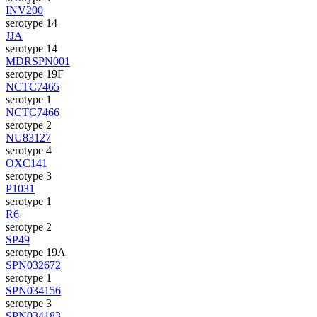
INV200
serotype 14
JJA
serotype 14
MDRSPN001
serotype 19F
NCTC7465
serotype 1
NCTC7466
serotype 2
NU83127
serotype 4
OXC141
serotype 3
P1031
serotype 1
R6
serotype 2
SP49
serotype 19A
SPN032672
serotype 1
SPN034156
serotype 3
SPN034183