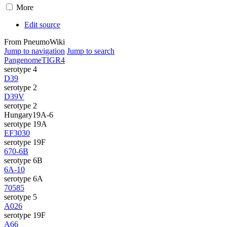
More
Edit source
From PneumoWiki
Jump to navigation
Jump to search
Pangenome
TIGR4
serotype 4
D39
serotype 2
D39V
serotype 2
Hungary19A-6
serotype 19A
EF3030
serotype 19F
670-6B
serotype 6B
6A-10
serotype 6A
70585
serotype 5
A026
serotype 19F
A66