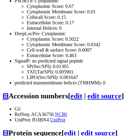
PSORTb: Cytoplasmic
Cytoplasmic Score: 9.67
Cytoplasmic Membrane Score: 0.01
Cellwall Score: 0.15
Extracellular Score: 0.17
Internal Helices: 0
DeepLocPro: Cytoplasmic
Cytoplasmic Score: 0.5022
Cytoplasmic Membrane Score: 0.0342
Cell wall & surface Score: 0.0007
Extracellular Score: 0.463
SignalP: no predicted signal peptide
SP(Sec/SPI): 0.01365
TAT(Tat/SPI): 0.005901
LIPO(Sec/SPII): 0.001647
predicted transmembrane helices (TMHMM): 0
⊟
Accession numbers
[
edit
|
edit source
]
GI:
RefSeq: ACA36756
NCBI
UniProt: B1IBN4
UniProt
⊟
Protein sequence
[
edit
|
edit source
]