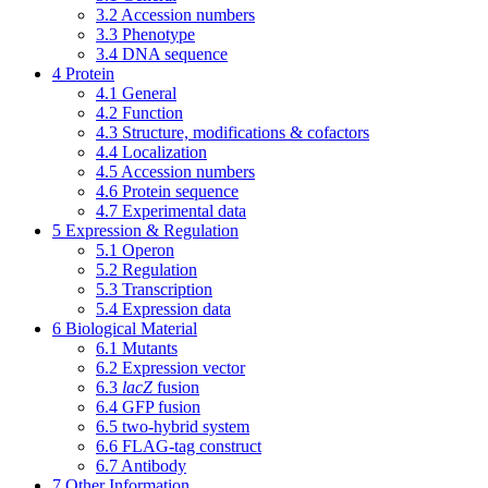
3.2
Accession numbers
3.3
Phenotype
3.4
DNA sequence
4
Protein
4.1
General
4.2
Function
4.3
Structure, modifications & cofactors
4.4
Localization
4.5
Accession numbers
4.6
Protein sequence
4.7
Experimental data
5
Expression & Regulation
5.1
Operon
5.2
Regulation
5.3
Transcription
5.4
Expression data
6
Biological Material
6.1
Mutants
6.2
Expression vector
6.3
lacZ
fusion
6.4
GFP fusion
6.5
two-hybrid system
6.6
FLAG-tag construct
6.7
Antibody
7
Other Information