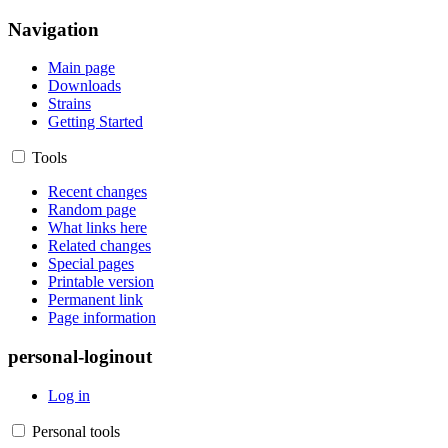
Navigation
Main page
Downloads
Strains
Getting Started
Tools
Recent changes
Random page
What links here
Related changes
Special pages
Printable version
Permanent link
Page information
personal-loginout
Log in
Personal tools