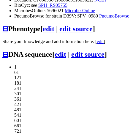
BioCyc: see
SPH_RS05755
MicrobesOnline: 5696021
MicrobesOnline
PneumoBrowse for strain D39V: SPV_0980
PneumoBrowse
⊟
Phenotype
[
edit
|
edit source
]
Share your knowledge and add information here. [
edit
]
⊟
DNA sequence
[
edit
|
edit source
]
1
61
121
181
241
301
361
421
481
541
601
661
721