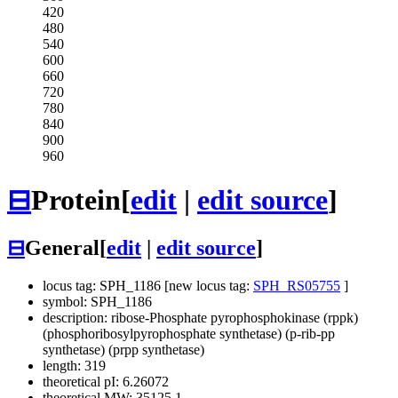
420
480
540
600
660
720
780
840
900
960
⊟
Protein
[
edit
|
edit source
]
⊟
General
[
edit
|
edit source
]
locus tag: SPH_1186 [new locus tag:
SPH_RS05755
]
symbol: SPH_1186
description: ribose-Phosphate pyrophosphokinase (rppk)
(phosphoribosylpyrophosphate synthetase) (p-rib-pp
synthetase) (prpp synthetase)
length: 319
theoretical pI: 6.26072
theoretical MW: 35125.1