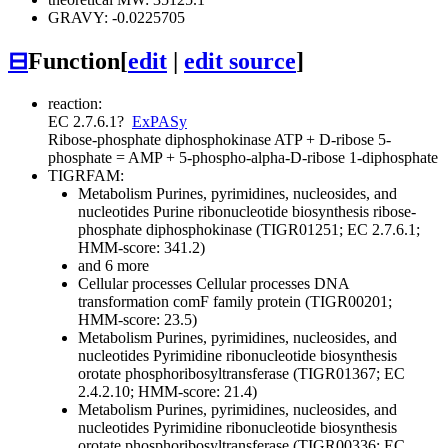
GRAVY: -0.0225705
⊟
Function
[
edit
|
edit source
]
reaction:
EC 2.7.6.1
?
ExPASy
Ribose-phosphate diphosphokinase
ATP + D-ribose 5-
phosphate = AMP + 5-phospho-alpha-D-ribose 1-diphosphate
TIGRFAM:
Metabolism
Purines, pyrimidines, nucleosides, and
nucleotides
Purine ribonucleotide biosynthesis
ribose-
phosphate diphosphokinase (TIGR01251; EC 2.7.6.1;
HMM-score: 341.2)
and 6 more
Cellular processes
Cellular processes
DNA
transformation
comF family protein (TIGR00201;
HMM-score: 23.5)
Metabolism
Purines, pyrimidines, nucleosides, and
nucleotides
Pyrimidine ribonucleotide biosynthesis
orotate phosphoribosyltransferase (TIGR01367; EC
2.4.2.10; HMM-score: 21.4)
Metabolism
Purines, pyrimidines, nucleosides, and
nucleotides
Pyrimidine ribonucleotide biosynthesis
orotate phosphoribosyltransferase (TIGR00336; EC