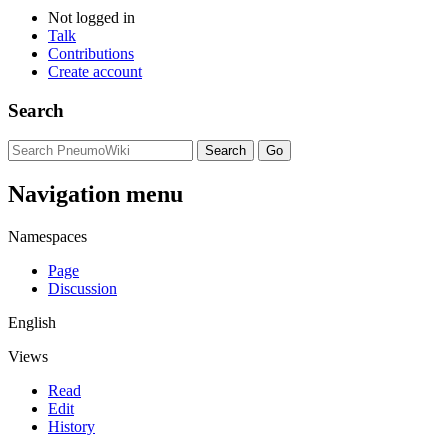
Not logged in
Talk
Contributions
Create account
Search
Navigation menu
Namespaces
Page
Discussion
English
Views
Read
Edit
History