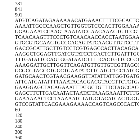
781
841
901
ATGTCAGATA
GAAAAAACAT
GAAACTTTTC
GCACT
AAAATTGCCC
AAGCTGTTGG
TGTCCCACTT
GGAAAA
GGAGAAATCC
AAGTAAATAT
CGAAGAAAGT
GTCCG
TCAACAAGTT
TCCCTGTCAA
CAACCACCTA
ATGGAA
GTGCGTGCAA
GTGCCCACAG
TATCAACGTT
GTCCTT
GACCGCATTG
CTTGTCCTCG
TGAGCCACTT
ACAGCA
AAGGCTGGAG
TTGATCGTAT
CCTGACTCTT
GATTTG
TTTGATATTC
CAGTGGATAA
TCTTTTCACT
GTTCCCC
AAAGGATTGC
TTGGTTCAGA
TGTTGTTGTC
GTTAGC
GCGCGTAGCC
TGGCTGAATA
TCTTGATGCT
CCTATC
GATGCAACTC
GTAACGAAGG
TTATATTATT
GGTGAT
ATTGATGATA
TTTTAAATAC
AGGACGTACC
TTCTCTG
GAAGGAGCTA
CAGAAATTTA
TGCTGTTTCT
AGCCAC
GAGCTTCTTG
ACAATACTAA
TATTAAAGAA
ATTCTT
GAAAAAACTC
CTAAAAATGT
ATGCTACATC
ACTGCT
GTCCGTATTC
ACGAAAGAAA
ACCAGTCAGC
CCACT
60
120
180
240
300
360