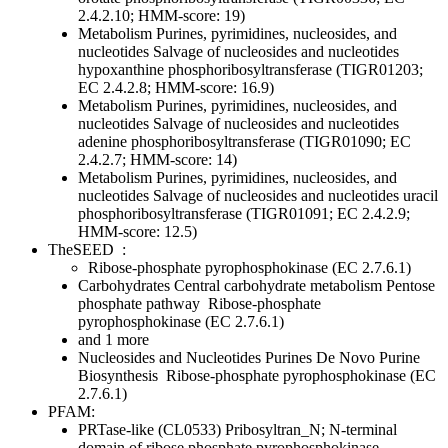
2.4.2.10; HMM-score: 19)
Metabolism
Purines, pyrimidines, nucleosides, and
nucleotides
Salvage of nucleosides and nucleotides
hypoxanthine phosphoribosyltransferase (TIGR01203;
EC 2.4.2.8; HMM-score: 16.9)
Metabolism
Purines, pyrimidines, nucleosides, and
nucleotides
Salvage of nucleosides and nucleotides
adenine phosphoribosyltransferase (TIGR01090; EC
2.4.2.7; HMM-score: 14)
Metabolism
Purines, pyrimidines, nucleosides, and
nucleotides
Salvage of nucleosides and nucleotides
uracil
phosphoribosyltransferase (TIGR01091; EC 2.4.2.9;
HMM-score: 12.5)
TheSEED
:
Ribose-phosphate pyrophosphokinase (EC 2.7.6.1)
Carbohydrates
Central carbohydrate metabolism
Pentose
phosphate pathway
Ribose-phosphate
pyrophosphokinase (EC 2.7.6.1)
and 1 more
Nucleosides and Nucleotides
Purines
De Novo Purine
Biosynthesis
Ribose-phosphate pyrophosphokinase (EC
2.7.6.1)
PFAM:
PRTase-like (CL0533)
Pribosyltran_N; N-terminal
domain of ribose phosphate pyrophosphokinase