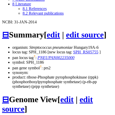
8
Literature
8.1
References
8.2
Relevant publications
NCBI: 31-JAN-2014
⊟
Summary
[
edit
|
edit source
]
organism:
Streptococcus pneumoniae
Hungary19A-6
locus tag: SPH_1186 [new locus tag:
SPH_RS05755
]
?
pan locus tag
:
PNEUPAN002235000
symbol:
SPH_1186
?
pan gene symbol
:
prs2
synonym:
product: ribose-Phosphate pyrophosphokinase (rppk)
(phosphoribosylpyrophosphate synthetase) (p-rib-pp
synthetase) (prpp synthetase)
⊟
Genome View
[
edit
|
edit
source
]