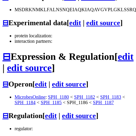
MSDRKNMKLFALNSNQEIAQKIAQAVGVPLGKLSSRQF
⊟
Experimental data
[
edit
|
edit source
]
protein localization:
interaction partners:
⊟
Expression & Regulation
[
edit
|
edit source
]
⊟
Operon
[
edit
|
edit source
]
MicrobesOnline
:
SPH_1180
<
SPH_1182
<
SPH_1183
<
SPH_1184
<
SPH_1185
<
SPH_1186
<
SPH_1187
⊟
Regulation
[
edit
|
edit source
]
regulator: