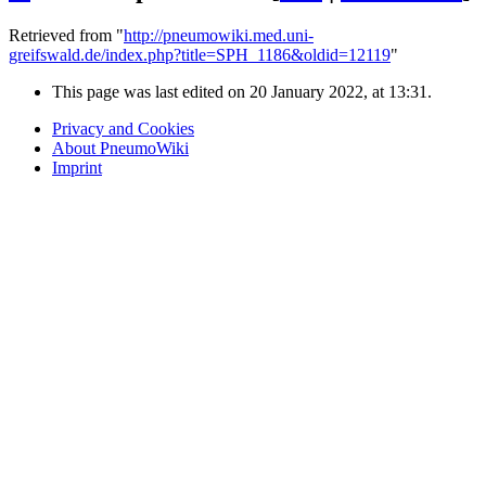
Retrieved from "
http://pneumowiki.med.uni-
greifswald.de/index.php?title=SPH_1186&oldid=12119
"
This page was last edited on 20 January 2022, at 13:31.
Privacy and Cookies
About PneumoWiki
Imprint