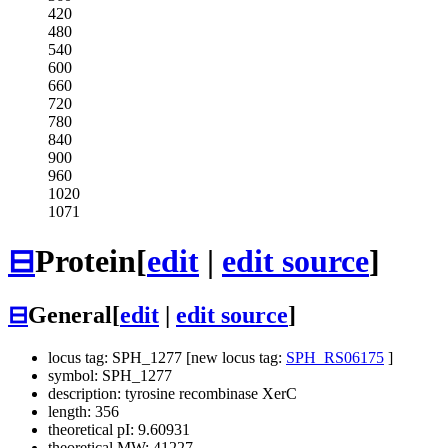
420
480
540
600
660
720
780
840
900
960
1020
1071
⊟
Protein
[
edit
|
edit source
]
⊟
General
[
edit
|
edit source
]
locus tag: SPH_1277 [new locus tag:
SPH_RS06175
]
symbol: SPH_1277
description: tyrosine recombinase XerC
length: 356
theoretical pI: 9.60931
theoretical MW: 41227