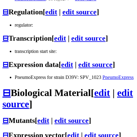
⊟
Regulation
[
edit
|
edit source
]
regulator:
⊟
Transcription
[
edit
|
edit source
]
transcription start site:
⊟
Expression data
[
edit
|
edit source
]
PneumoExpress for strain D39V: SPV_1023
PneumoExpress
⊟
Biological Material
[
edit
|
edit
source
]
⊟
Mutants
[
edit
|
edit source
]
⊟
Expression vector
[
edit
|
edit source
]