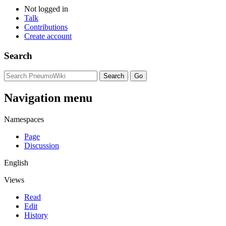
Not logged in
Talk
Contributions
Create account
Search
Navigation menu
Namespaces
Page
Discussion
English
Views
Read
Edit
History