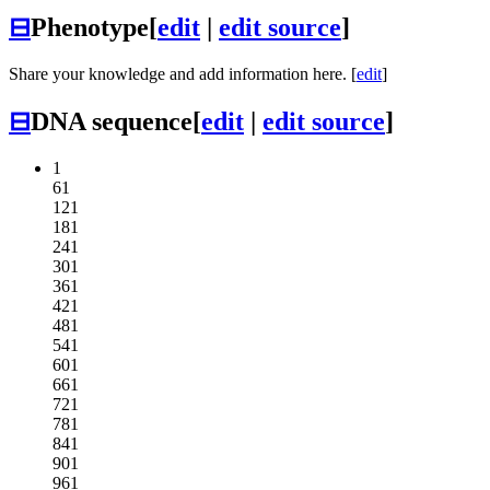
⊟
Phenotype
[
edit
|
edit source
]
Share your knowledge and add information here. [
edit
]
⊟
DNA sequence
[
edit
|
edit source
]
1
61
121
181
241
301
361
421
481
541
601
661
721
781
841
901
961