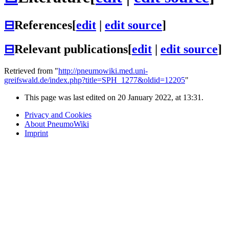
⊟
References
[
edit
|
edit source
]
⊟
Relevant publications
[
edit
|
edit source
]
Retrieved from "
http://pneumowiki.med.uni-
greifswald.de/index.php?title=SPH_1277&oldid=12205
"
This page was last edited on 20 January 2022, at 13:31.
Privacy and Cookies
About PneumoWiki
Imprint