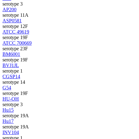
serotype 3
AP200
serotype 11A
ASP0581
serotype 12F
ATCC 49619
serotype 19F
ATCC 700669
serotype 23F
BM6001
serotype 19F
BVJ1JL
serotype 1
CGSP14
serotype 14
G54
serotype 19F
HU-OH
serotype 3
Hu15
serotype 19A
Hu17
serotype 19A
INV104
serotype 1