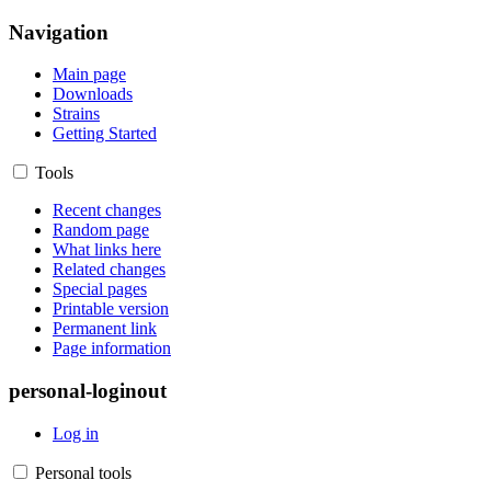
Navigation
Main page
Downloads
Strains
Getting Started
Tools
Recent changes
Random page
What links here
Related changes
Special pages
Printable version
Permanent link
Page information
personal-loginout
Log in
Personal tools