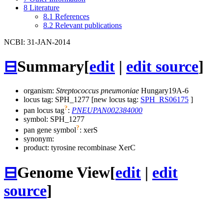
8
Literature
8.1
References
8.2
Relevant publications
NCBI: 31-JAN-2014
⊟
Summary
[
edit
|
edit source
]
organism:
Streptococcus pneumoniae
Hungary19A-6
locus tag: SPH_1277 [new locus tag:
SPH_RS06175
]
?
pan locus tag
:
PNEUPAN002384000
symbol:
SPH_1277
?
pan gene symbol
:
xerS
synonym:
product: tyrosine recombinase XerC
⊟
Genome View
[
edit
|
edit
source
]