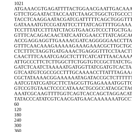
1021
ATGAAACGTG
AGATTTTACT
GGAACGAATT
GACAA
GTTCTGGAAT
ACTACCAATC
TAAGCTGGCT
GTGCCC
TACCTCAAGG
AATACGATCG
ATTTTTCAGC
TGGGTT
GATAAAATGT
CCGATATTCC
TTTATCAGTT
TTGGAAA
TCCTTTATCC
TTTATCTACG
TGAACGTCCC
TTGCTGA
GTTTCACAGA
CAACTATCAA
TCGAACCTTA
TCAGCA
ACCGAGGAGG
TTGAAAACGA
TCAGGGGGAA
CCTTA
GTTTCAACAA
AGAAAAAGAA
AGAAACGCTT
GCTG
CTCTTTCTAG
GTGATGAAAC
TGAGGGTTTC
CTAACT
CAACTTTCAA
ATCGAGCTCT
TTCATCATTT
AACAAA
ATTGCCCTTC
TCTTGGCTTC
TGGTGTCCGC
TTATCTG
GATCTCAATC
TAAAAATGAT
GGTTATCGAT
GTCACT
GTCAATGTCG
CCGCCTTTGC
AAAACCTTAT
TTAGAA
CGCTATAAAA
CGGAAAAAAT
AGATACCGCT
CTTTTT
AATCGTATCG
ATGCTTCTAG
CGTTGAGAAA
ATGGTT
GTCCGTGTAA
CTCCCCATAA
ACTGCGCCAT
ACGCTA
AAATCGCAAG
TTTTGGTCAG
TCACCAGCTA
GGACA
TATACCCATA
TCGTCAACGA
TGAACAAAAA
AATGCC
60
120
180
240
300
360