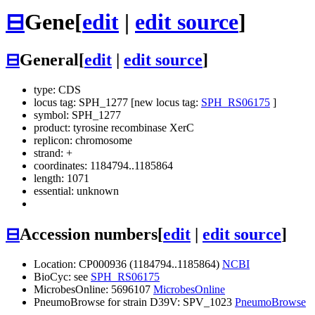
⊟
Gene
[
edit
|
edit source
]
⊟
General
[
edit
|
edit source
]
type: CDS
locus tag: SPH_1277 [new locus tag:
SPH_RS06175
]
symbol:
SPH_1277
product: tyrosine recombinase XerC
replicon: chromosome
strand: +
coordinates: 1184794..1185864
length: 1071
essential: unknown
⊟
Accession numbers
[
edit
|
edit source
]
Location: CP000936 (1184794..1185864)
NCBI
BioCyc: see
SPH_RS06175
MicrobesOnline: 5696107
MicrobesOnline
PneumoBrowse for strain D39V: SPV_1023
PneumoBrowse