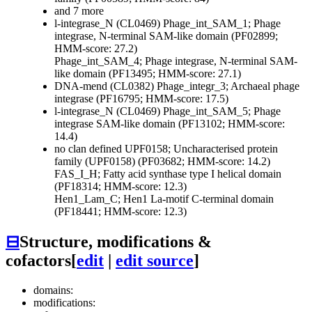
and 7 more
l-integrase_N (CL0469)
Phage_int_SAM_1; Phage
integrase, N-terminal SAM-like domain (PF02899;
HMM-score: 27.2)
Phage_int_SAM_4; Phage integrase, N-terminal SAM-
like domain (PF13495; HMM-score: 27.1)
DNA-mend (CL0382)
Phage_integr_3; Archaeal phage
integrase (PF16795; HMM-score: 17.5)
l-integrase_N (CL0469)
Phage_int_SAM_5; Phage
integrase SAM-like domain (PF13102; HMM-score:
14.4)
no clan defined
UPF0158; Uncharacterised protein
family (UPF0158) (PF03682; HMM-score: 14.2)
FAS_I_H; Fatty acid synthase type I helical domain
(PF18314; HMM-score: 12.3)
Hen1_Lam_C; Hen1 La-motif C-terminal domain
(PF18441; HMM-score: 12.3)
⊟
Structure, modifications &
cofactors
[
edit
|
edit source
]
domains:
modifications: