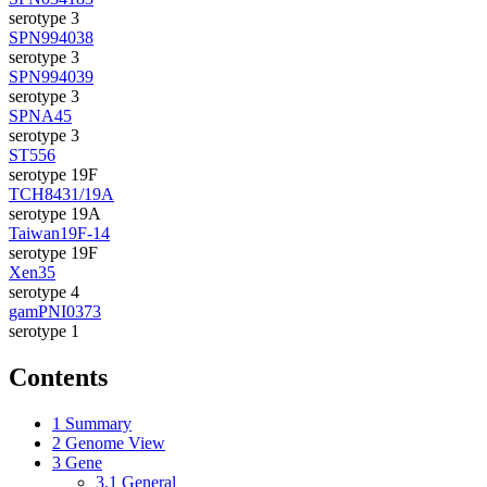
serotype 3
SPN994038
serotype 3
SPN994039
serotype 3
SPNA45
serotype 3
ST556
serotype 19F
TCH8431/19A
serotype 19A
Taiwan19F-14
serotype 19F
Xen35
serotype 4
gamPNI0373
serotype 1
Contents
1
Summary
2
Genome View
3
Gene
3.1
General