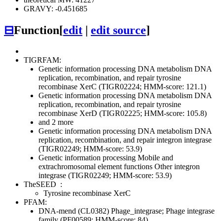
GRAVY: -0.451685
⊟
Function
[
edit
|
edit source
]
TIGRFAM:
Genetic information processing
DNA metabolism
DNA
replication, recombination, and repair
tyrosine
recombinase XerC (TIGR02224; HMM-score: 121.1)
Genetic information processing
DNA metabolism
DNA
replication, recombination, and repair
tyrosine
recombinase XerD (TIGR02225; HMM-score: 105.8)
and 2 more
Genetic information processing
DNA metabolism
DNA
replication, recombination, and repair
integron integrase
(TIGR02249; HMM-score: 53.9)
Genetic information processing
Mobile and
extrachromosomal element functions
Other
integron
integrase (TIGR02249; HMM-score: 53.9)
TheSEED
:
Tyrosine recombinase XerC
PFAM:
DNA-mend (CL0382)
Phage_integrase; Phage integrase
family (PF00589; HMM-score: 84)