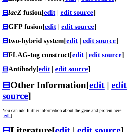
⊟
lacZ
fusion
[
edit
|
edit source
]
⊟
GFP fusion
[
edit
|
edit source
]
⊟
two-hybrid system
[
edit
|
edit source
]
⊟
FLAG-tag construct
[
edit
|
edit source
]
⊟
Antibody
[
edit
|
edit source
]
⊟
Other Information
[
edit
|
edit
source
]
You can add further information about the gene and protein here.
[
edit
]
⊟
Literature
[
edit
|
edit source
]