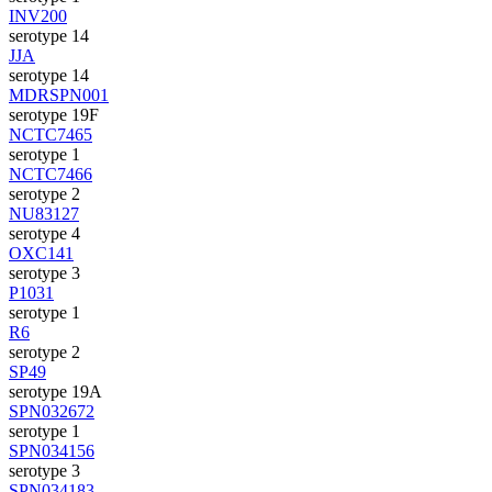
INV200
serotype 14
JJA
serotype 14
MDRSPN001
serotype 19F
NCTC7465
serotype 1
NCTC7466
serotype 2
NU83127
serotype 4
OXC141
serotype 3
P1031
serotype 1
R6
serotype 2
SP49
serotype 19A
SPN032672
serotype 1
SPN034156
serotype 3
SPN034183