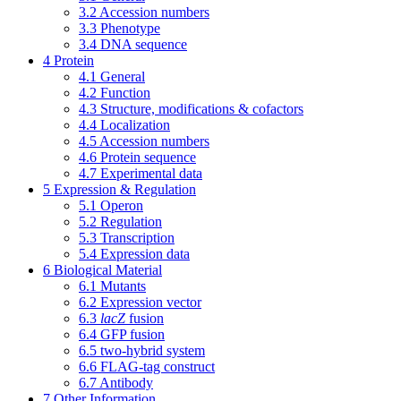
3.2
Accession numbers
3.3
Phenotype
3.4
DNA sequence
4
Protein
4.1
General
4.2
Function
4.3
Structure, modifications & cofactors
4.4
Localization
4.5
Accession numbers
4.6
Protein sequence
4.7
Experimental data
5
Expression & Regulation
5.1
Operon
5.2
Regulation
5.3
Transcription
5.4
Expression data
6
Biological Material
6.1
Mutants
6.2
Expression vector
6.3
lacZ
fusion
6.4
GFP fusion
6.5
two-hybrid system
6.6
FLAG-tag construct
6.7
Antibody
7
Other Information