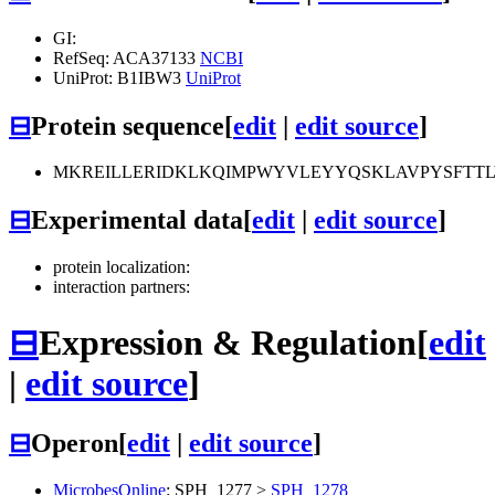
GI:
RefSeq: ACA37133
NCBI
UniProt: B1IBW3
UniProt
⊟
Protein sequence
[
edit
|
edit source
]
MKREILLERIDKLKQIMPWYVLEYYQSKLAVPYSFTT
⊟
Experimental data
[
edit
|
edit source
]
protein localization:
interaction partners:
⊟
Expression & Regulation
[
edit
|
edit source
]
⊟
Operon
[
edit
|
edit source
]
MicrobesOnline
:
SPH_1277
>
SPH_1278