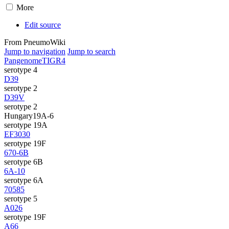
More
Edit source
From PneumoWiki
Jump to navigation
Jump to search
Pangenome
TIGR4
serotype 4
D39
serotype 2
D39V
serotype 2
Hungary19A-6
serotype 19A
EF3030
serotype 19F
670-6B
serotype 6B
6A-10
serotype 6A
70585
serotype 5
A026
serotype 19F
A66