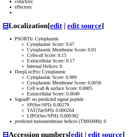
cofactors:
effectors:
⊟
Localization
[
edit
|
edit source
]
PSORTb: Cytoplasmic
Cytoplasmic Score: 9.67
Cytoplasmic Membrane Score: 0.01
Cellwall Score: 0.15
Extracellular Score: 0.17
Internal Helices: 0
DeepLocPro: Cytoplasmic
Cytoplasmic Score: 0.989
Cytoplasmic Membrane Score: 0.0056
Cell wall & surface Score: 0.0005
Extracellular Score: 0.0049
SignalP: no predicted signal peptide
SP(Sec/SPI): 0.00279
TAT(Tat/SPI): 0.000264
LIPO(Sec/SPII): 0.000382
predicted transmembrane helices (TMHMM): 0
⊟
Accession numbers
[
edit
|
edit source
]