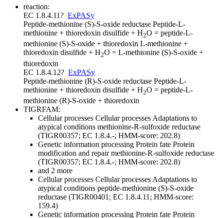
reaction:
EC 1.8.4.11
?
ExPASy
Peptide-methionine (S)-S-oxide reductase
Peptide-L-
methionine + thioredoxin disulfide + H
O = peptide-L-
2
methionine (S)-S-oxide + thioredoxin
L-methionine +
thioredoxin disulfide + H
O = L-methionine (S)-S-oxide +
2
thioredoxin
EC 1.8.4.12
?
ExPASy
Peptide-methionine (R)-S-oxide reductase
Peptide-L-
methionine + thioredoxin disulfide + H
O = peptide-L-
2
methionine (R)-S-oxide + thioredoxin
TIGRFAM:
Cellular processes
Cellular processes
Adaptations to
atypical conditions
methionine-R-sulfoxide reductase
(TIGR00357; EC 1.8.4.-; HMM-score: 202.8)
Genetic information processing
Protein fate
Protein
modification and repair
methionine-R-sulfoxide reductase
(TIGR00357; EC 1.8.4.-; HMM-score: 202.8)
and 2 more
Cellular processes
Cellular processes
Adaptations to
atypical conditions
peptide-methionine (S)-S-oxide
reductase (TIGR00401; EC 1.8.4.11; HMM-score:
159.4)
Genetic information processing
Protein fate
Protein