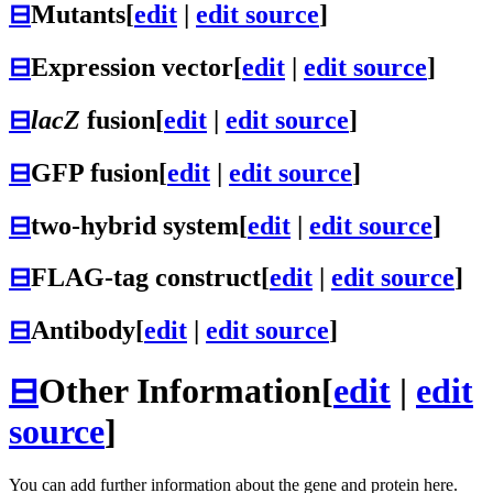
⊟
Mutants
[
edit
|
edit source
]
⊟
Expression vector
[
edit
|
edit source
]
⊟
lacZ
fusion
[
edit
|
edit source
]
⊟
GFP fusion
[
edit
|
edit source
]
⊟
two-hybrid system
[
edit
|
edit source
]
⊟
FLAG-tag construct
[
edit
|
edit source
]
⊟
Antibody
[
edit
|
edit source
]
⊟
Other Information
[
edit
|
edit
source
]
You can add further information about the gene and protein here.