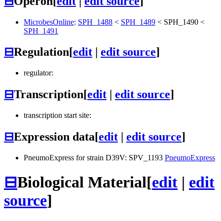
⊟
Operon
[
edit
|
edit source
]
MicrobesOnline
:
SPH_1488
<
SPH_1489
<
SPH_1490
<
SPH_1491
⊟
Regulation
[
edit
|
edit source
]
regulator:
⊟
Transcription
[
edit
|
edit source
]
transcription start site:
⊟
Expression data
[
edit
|
edit source
]
PneumoExpress for strain D39V: SPV_1193
PneumoExpress
⊟
Biological Material
[
edit
|
edit
source
]