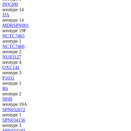
INV200
serotype 14
JJA
serotype 14
MDRSPN001
serotype 19F
NCTC7465
serotype 1
NCTC7466
serotype 2
NU83127
serotype 4
OXC141
serotype 3
P1031
serotype 1
R6
serotype 2
SP49
serotype 19A
SPN032672
serotype 1
SPN034156
serotype 3
SPN034183