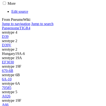
More
Edit source
From PneumoWiki
Jump to navigation
Jump to search
Pangenome
TIGR4
serotype 4
D39
serotype 2
D39V
serotype 2
Hungary19A-6
serotype 19A
EF3030
serotype 19F
670-6B
serotype 6B
6A-10
serotype 6A
70585
serotype 5
A026
serotype 19F
A66