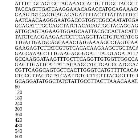
ATTTCTGGAG
TGCTAGAAAC
CAGTGTTGGC
TACGCT
TACCAGTTGA
TCAAGGAAAC
AGACCATGCA
GAAAC
GAAGTGTCAC
TCAGAGAGAT
TTTACTTTAT
TATTTC
AATCAACAAG
GGAATGACCG
TGGTCGCCAA
TATCG
GCAGATTTGC
CAGCTATCTA
CACAGTGGTA
CAGGA
ATTGCAGTAG
AAGTGGAGCA
ATTACGCCAC
TACAT
TATCTCAGGA
AGAATCCTTC
AGGTTACTGT
CATATC
TTGATTGATG
CAGCAAACTA
TGAAAAGCCT
AGTCA
GAAGAGTCTT
ATCGTGTCAC
ACAAGAAGCT
GCTAC
GACCAAACCT
TTGAAGAGGG
GATTTATGTA
GATATT
GCCAAGGATA
AGTTTGCTTC
AGGTTGTGGT
TGGCC
GAGTTGATTC
ATTATTACAA
GGATCTGAGC
CATGGA
CGTTCAGGCA
GTGCTCACTT
GGGTCATGTT
TTCACA
CTCCGTTACT
GTATCAATTC
TGCTTCTTTA
CGCTTTG
GCAGGATATG
GCTATCTATT
GCCTTACTTA
AACAAAT
60
120
180
240
300
360
420
480
540
600