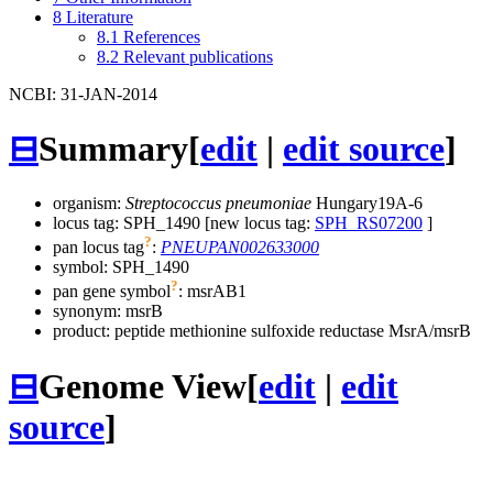
8
Literature
8.1
References
8.2
Relevant publications
NCBI: 31-JAN-2014
⊟
Summary
[
edit
|
edit source
]
organism:
Streptococcus pneumoniae
Hungary19A-6
locus tag: SPH_1490 [new locus tag:
SPH_RS07200
]
?
pan locus tag
:
PNEUPAN002633000
symbol:
SPH_1490
?
pan gene symbol
:
msrAB1
synonym:
msrB
product: peptide methionine sulfoxide reductase MsrA/msrB
⊟
Genome View
[
edit
|
edit
source
]