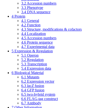
3.2
Accession numbers
3.3
Phenotype
3.4
DNA sequence
4
Protein
4.1
General
4.2
Function
4.3
Structure, modifications & cofactors
4.4
Localization
4.5
Accession numbers
4.6
Protein sequence
4.7
Experimental data
5
Expression & Regulation
5.1
Operon
5.2
Regulation
5.3
Transcription
5.4
Expression data
6
Biological Material
6.1
Mutants
6.2
Expression vector
6.3
lacZ
fusion
6.4
GFP fusion
6.5
two-hybrid system
6.6
FLAG-tag construct
6.7
Antibody
7
Other Information