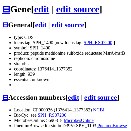
⊟
Gene
[
edit
|
edit source
]
⊟
General
[
edit
|
edit source
]
type: CDS
locus tag: SPH_1490 [new locus tag:
SPH_RS07200
]
symbol:
SPH_1490
product: peptide methionine sulfoxide reductase MsrA/msrB
replicon: chromosome
strand: -
coordinates: 1376414..1377352
length: 939
essential: unknown
⊟
Accession numbers
[
edit
|
edit source
]
Location: CP000936 (1376414..1377352)
NCBI
BioCyc: see
SPH_RS07200
MicrobesOnline: 5696318
MicrobesOnline
PneumoBrowse for strain D39V: SPV_1193
PneumoBrowse