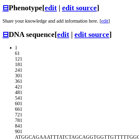
⊟
Phenotype
[
edit
|
edit source
]
Share your knowledge and add information here. [
edit
]
⊟
DNA sequence
[
edit
|
edit source
]
1
61
121
181
241
301
361
421
481
541
601
661
721
781
841
901
ATGGCAGAAA
TTTATCTAGC
AGGTGGTTGT
TTTTGG