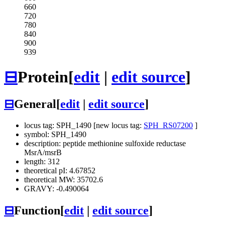
660
720
780
840
900
939
⊟
Protein
[
edit
|
edit source
]
⊟
General
[
edit
|
edit source
]
locus tag: SPH_1490 [new locus tag:
SPH_RS07200
]
symbol: SPH_1490
description: peptide methionine sulfoxide reductase
MsrA/msrB
length: 312
theoretical pI: 4.67852
theoretical MW: 35702.6
GRAVY: -0.490064
⊟
Function
[
edit
|
edit source
]