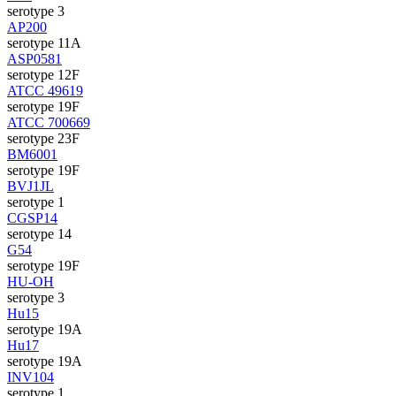
serotype 3
AP200
serotype 11A
ASP0581
serotype 12F
ATCC 49619
serotype 19F
ATCC 700669
serotype 23F
BM6001
serotype 19F
BVJ1JL
serotype 1
CGSP14
serotype 14
G54
serotype 19F
HU-OH
serotype 3
Hu15
serotype 19A
Hu17
serotype 19A
INV104
serotype 1