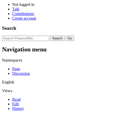
Not logged in
Talk
Contributions
Create account
Search
Navigation menu
Namespaces
Page
Discussion
English
Views
Read
Edit
History