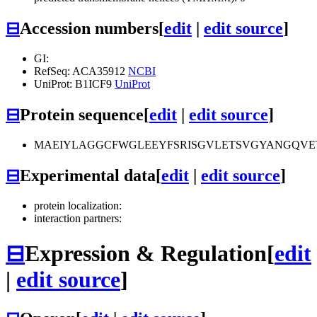
⊟
Accession numbers
[
edit
|
edit source
]
GI:
RefSeq: ACA35912
NCBI
UniProt: B1ICF9
UniProt
⊟
Protein sequence
[
edit
|
edit source
]
MAEIYLAGGCFWGLEEYFSRISGVLETSVGYANGQVE
⊟
Experimental data
[
edit
|
edit source
]
protein localization:
interaction partners:
⊟
Expression & Regulation
[
edit
|
edit source
]