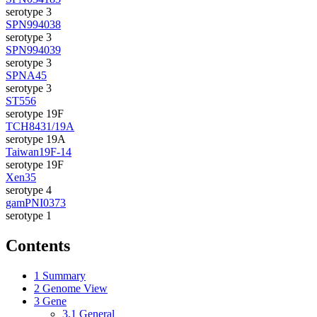
serotype 3
SPN994038
serotype 3
SPN994039
serotype 3
SPNA45
serotype 3
ST556
serotype 19F
TCH8431/19A
serotype 19A
Taiwan19F-14
serotype 19F
Xen35
serotype 4
gamPNI0373
serotype 1
Contents
1
Summary
2
Genome View
3
Gene
3.1
General