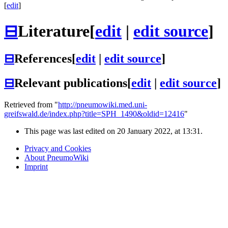
[
edit
]
⊟
Literature
[
edit
|
edit source
]
⊟
References
[
edit
|
edit source
]
⊟
Relevant publications
[
edit
|
edit source
]
Retrieved from "
http://pneumowiki.med.uni-
greifswald.de/index.php?title=SPH_1490&oldid=12416
"
This page was last edited on 20 January 2022, at 13:31.
Privacy and Cookies
About PneumoWiki
Imprint