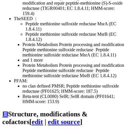
modification and repair
peptide-methionine (S)-S-oxide
reductase (TIGR00401; EC 1.8.4.11; HMM-score:
159.4)
TheSEED
:
Peptide methionine sulfoxide reductase MsrA (EC
1.8.4.11)
Peptide methionine sulfoxide reductase MsrB (EC
1.8.4.12)
Protein Metabolism
Protein processing and modification
Peptide methionine sulfoxide reductase
Peptide
methionine sulfoxide reductase MsrA (EC 1.8.4.11)
and 1 more
Protein Metabolism
Protein processing and modification
Peptide methionine sulfoxide reductase
Peptide
methionine sulfoxide reductase MsrB (EC 1.8.4.12)
PFAM:
no clan defined
PMSR; Peptide methionine sulfoxide
reductase (PF01625; HMM-score: 187.5)
Beta-tent (CL0080)
SelR; SelR domain (PF01641;
HMM-score: 153.9)
⊟
Structure, modifications &
cofactors
[
edit
|
edit source
]