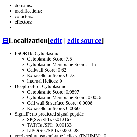
domains:
modifications:
cofactors:
effectors:
⊟
Localization
[
edit
|
edit source
]
PSORTb: Cytoplasmic
Cytoplasmic Score: 7.5
Cytoplasmic Membrane Score: 1.15
Cellwall Score: 0.62
Extracellular Score: 0.73
Internal Helices: 0
DeepLocPro: Cytoplasmic
Cytoplasmic Score: 0.9897
Cytoplasmic Membrane Score: 0.0026
Cell wall & surface Score: 0.0008
Extracellular Score: 0.0069
SignalP: no predicted signal peptide
SP(Sec/SPI): 0.012167
TAT(Tat/SPI): 0.00133
LIPO(Sec/SPII): 0.002528
predicted transmembrane helices (TMHMM): 0