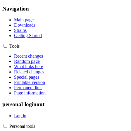
Navigation
Main page
Downloads
Strains
Getting Started
Tools
Recent changes
Random page
What links here
Related changes
Special pages
Printable version
Permanent link
Page information
personal-loginout
Log in
Personal tools