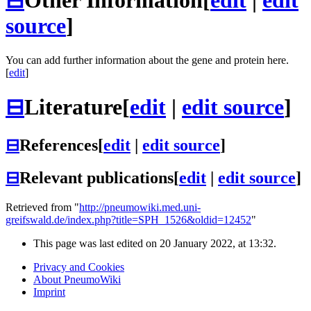
⊟
Other Information
[
edit
|
edit
source
]
You can add further information about the gene and protein here.
[
edit
]
⊟
Literature
[
edit
|
edit source
]
⊟
References
[
edit
|
edit source
]
⊟
Relevant publications
[
edit
|
edit source
]
Retrieved from "
http://pneumowiki.med.uni-
greifswald.de/index.php?title=SPH_1526&oldid=12452
"
This page was last edited on 20 January 2022, at 13:32.
Privacy and Cookies
About PneumoWiki
Imprint