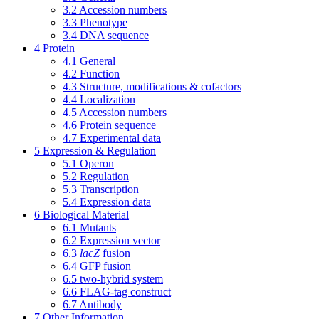
3.2
Accession numbers
3.3
Phenotype
3.4
DNA sequence
4
Protein
4.1
General
4.2
Function
4.3
Structure, modifications & cofactors
4.4
Localization
4.5
Accession numbers
4.6
Protein sequence
4.7
Experimental data
5
Expression & Regulation
5.1
Operon
5.2
Regulation
5.3
Transcription
5.4
Expression data
6
Biological Material
6.1
Mutants
6.2
Expression vector
6.3
lacZ
fusion
6.4
GFP fusion
6.5
two-hybrid system
6.6
FLAG-tag construct
6.7
Antibody
7
Other Information