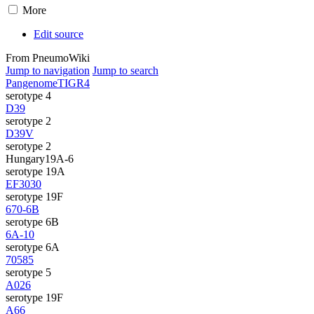
More
Edit source
From PneumoWiki
Jump to navigation
Jump to search
Pangenome
TIGR4
serotype 4
D39
serotype 2
D39V
serotype 2
Hungary19A-6
serotype 19A
EF3030
serotype 19F
670-6B
serotype 6B
6A-10
serotype 6A
70585
serotype 5
A026
serotype 19F
A66