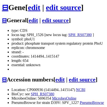
⊟
Gene
[
edit
|
edit source
]
⊟
General
[
edit
|
edit source
]
type: CDS
locus tag: SPH_1526 [new locus tag:
SPH_RS07380
]
symbol:
phoU1
product: phosphate transport system regulatory protein PhoU
replicon: chromosome
strand: -
coordinates: 1414494..1415147
length: 654
essential: unknown
⊟
Accession numbers
[
edit
|
edit source
]
Location: CP000936 (1414494..1415147)
NCBI
BioCyc: see
SPH_RS07380
MicrobesOnline: 5696354
MicrobesOnline
PneumoBrowse for strain D39V: SPV_1227
PneumoBrowse