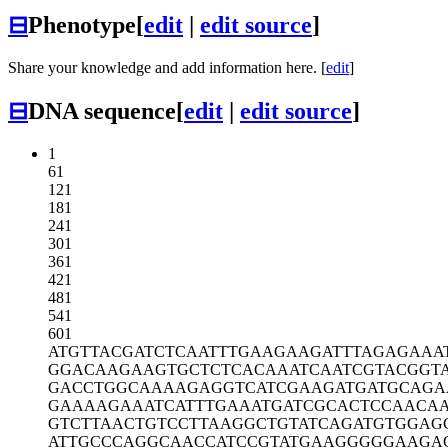
⊟
Phenotype
[
edit
|
edit source
]
Share your knowledge and add information here. [
edit
]
⊟
DNA sequence
[
edit
|
edit source
]
1
61
121
181
241
301
361
421
481
541
601
ATGTTACGAT
CTCAATTTGA
AGAAGATTTA
GAGAAA
GGACAAGAAG
TGCTCTCACA
AATCAATCGT
ACGGT
GACCTGGCAA
AAGAGGTCAT
CGAAGATGAT
GCAGA
GAAAAGAAAT
CATTTGAAAT
GATCGCACTC
CAACA
GTCTTAACTG
TCCTTAAGGC
TGTATCAGAT
GTGGAG
ATTGCCCAGG
CAACCATCCG
TATGAAGGGG
GAAGA