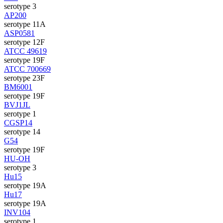
serotype 3
AP200
serotype 11A
ASP0581
serotype 12F
ATCC 49619
serotype 19F
ATCC 700669
serotype 23F
BM6001
serotype 19F
BVJ1JL
serotype 1
CGSP14
serotype 14
G54
serotype 19F
HU-OH
serotype 3
Hu15
serotype 19A
Hu17
serotype 19A
INV104
serotype 1