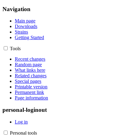
Navigation
Main page
Downloads
Strains
Getting Started
Tools
Recent changes
Random page
What links here
Related changes
Special pages
Printable version
Permanent link
Page information
personal-loginout
Log in
Personal tools