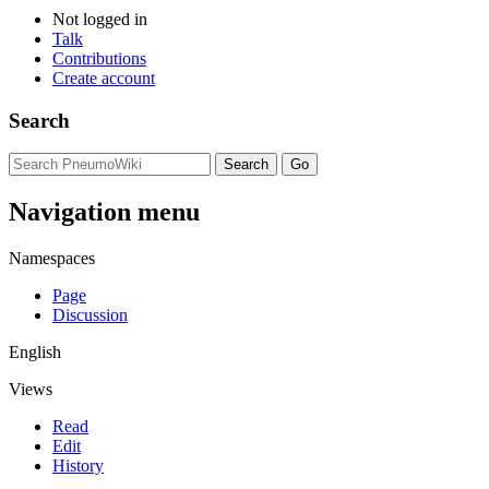
Not logged in
Talk
Contributions
Create account
Search
Navigation menu
Namespaces
Page
Discussion
English
Views
Read
Edit
History