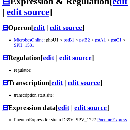
⊟
Expression & Regulation
[
edit
|
edit source
]
⊟
Operon
[
edit
|
edit source
]
MicrobesOnline
:
phoU1
<
pstB1
<
pstB2
<
pstA1
<
pstC1
<
SPH_1531
⊟
Regulation
[
edit
|
edit source
]
regulator:
⊟
Transcription
[
edit
|
edit source
]
transcription start site:
⊟
Expression data
[
edit
|
edit source
]
PneumoExpress for strain D39V: SPV_1227
PneumoExpress