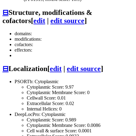
⊟
Structure, modifications &
cofactors
[
edit
|
edit source
]
domains:
modifications:
cofactors:
effectors:
⊟
Localization
[
edit
|
edit source
]
PSORTb: Cytoplasmic
Cytoplasmic Score: 9.97
Cytoplasmic Membrane Score: 0
Cellwall Score: 0.01
Extracellular Score: 0.02
Internal Helices: 0
DeepLocPro: Cytoplasmic
Cytoplasmic Score: 0.989
Cytoplasmic Membrane Score: 0.0086
Cell wall & surface Score: 0.0001