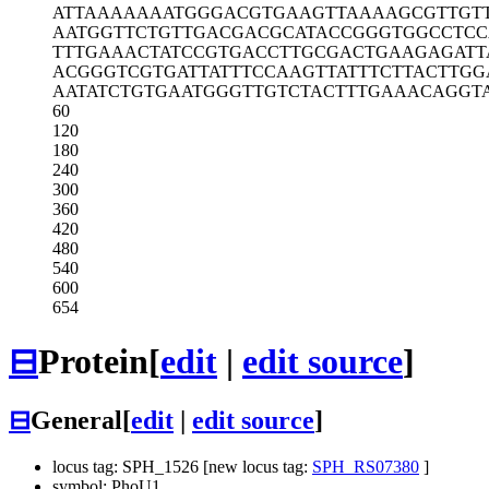
ATTAAAAAAA
TGGGACGTGA
AGTTAAAAGC
GTTGT
AATGGTTCTG
TTGACGACGC
ATACCGGGTG
GCCTCC
TTTGAAACTA
TCCGTGACCT
TGCGACTGAA
GAGATT
ACGGGTCGTG
ATTATTTCCA
AGTTATTTCT
TACTTGG
AATATCTGTG
AATGGGTTGT
CTACTTTGAA
ACAGGT
60
120
180
240
300
360
420
480
540
600
654
⊟
Protein
[
edit
|
edit source
]
⊟
General
[
edit
|
edit source
]
locus tag: SPH_1526 [new locus tag:
SPH_RS07380
]
symbol: PhoU1