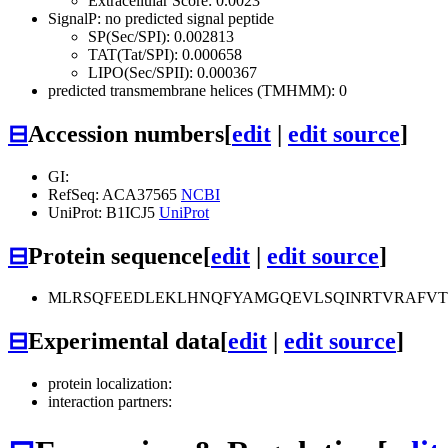
Extracellular Score: 0.0023
SignalP: no predicted signal peptide
SP(Sec/SPI): 0.002813
TAT(Tat/SPI): 0.000658
LIPO(Sec/SPII): 0.000367
predicted transmembrane helices (TMHMM): 0
⊟
Accession numbers
[
edit
|
edit source
]
GI:
RefSeq: ACA37565
NCBI
UniProt: B1ICJ5
UniProt
⊟
Protein sequence
[
edit
|
edit source
]
MLRSQFEEDLEKLHNQFYAMGQEVLSQINRTVRAFVT
⊟
Experimental data
[
edit
|
edit source
]
protein localization:
interaction partners: