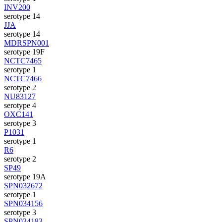
INV200
serotype 14
JJA
serotype 14
MDRSPN001
serotype 19F
NCTC7465
serotype 1
NCTC7466
serotype 2
NU83127
serotype 4
OXC141
serotype 3
P1031
serotype 1
R6
serotype 2
SP49
serotype 19A
SPN032672
serotype 1
SPN034156
serotype 3
SPN034183