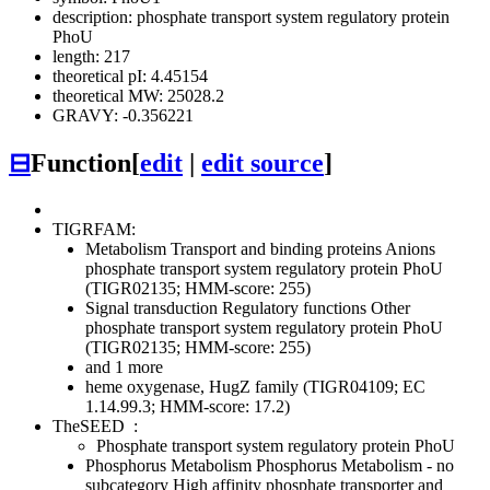
description: phosphate transport system regulatory protein
PhoU
length: 217
theoretical pI: 4.45154
theoretical MW: 25028.2
GRAVY: -0.356221
⊟
Function
[
edit
|
edit source
]
TIGRFAM:
Metabolism
Transport and binding proteins
Anions
phosphate transport system regulatory protein PhoU
(TIGR02135; HMM-score: 255)
Signal transduction
Regulatory functions
Other
phosphate transport system regulatory protein PhoU
(TIGR02135; HMM-score: 255)
and 1 more
heme oxygenase, HugZ family (TIGR04109; EC
1.14.99.3; HMM-score: 17.2)
TheSEED
:
Phosphate transport system regulatory protein PhoU
Phosphorus Metabolism
Phosphorus Metabolism - no
subcategory
High affinity phosphate transporter and