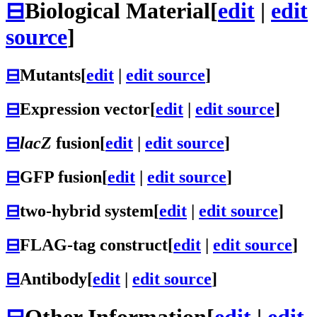
⊟
Biological Material
[
edit
|
edit
source
]
⊟
Mutants
[
edit
|
edit source
]
⊟
Expression vector
[
edit
|
edit source
]
⊟
lacZ
fusion
[
edit
|
edit source
]
⊟
GFP fusion
[
edit
|
edit source
]
⊟
two-hybrid system
[
edit
|
edit source
]
⊟
FLAG-tag construct
[
edit
|
edit source
]
⊟
Antibody
[
edit
|
edit source
]