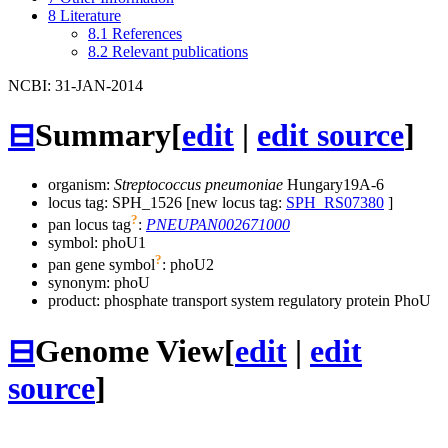
8
Literature
8.1
References
8.2
Relevant publications
NCBI: 31-JAN-2014
⊟
Summary
[
edit
|
edit source
]
organism:
Streptococcus pneumoniae
Hungary19A-6
locus tag: SPH_1526 [new locus tag:
SPH_RS07380
]
?
pan locus tag
:
PNEUPAN002671000
symbol:
phoU1
?
pan gene symbol
:
phoU2
synonym:
phoU
product: phosphate transport system regulatory protein PhoU
⊟
Genome View
[
edit
|
edit
source
]