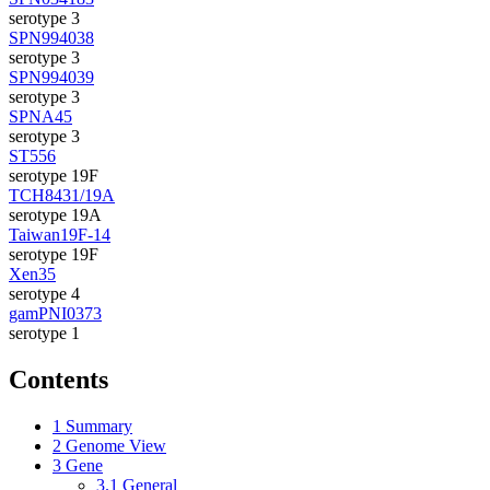
serotype 3
SPN994038
serotype 3
SPN994039
serotype 3
SPNA45
serotype 3
ST556
serotype 19F
TCH8431/19A
serotype 19A
Taiwan19F-14
serotype 19F
Xen35
serotype 4
gamPNI0373
serotype 1
Contents
1
Summary
2
Genome View
3
Gene
3.1
General