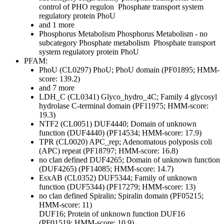
control of PHO regulon
Phosphate transport system
regulatory protein PhoU
and 1 more
Phosphorus Metabolism
Phosphorus Metabolism - no
subcategory
Phosphate metabolism
Phosphate transport
system regulatory protein PhoU
PFAM:
PhoU (CL0297)
PhoU; PhoU domain (PF01895; HMM-
score: 139.2)
and 7 more
LDH_C (CL0341)
Glyco_hydro_4C; Family 4 glycosyl
hydrolase C-terminal domain (PF11975; HMM-score:
19.3)
NTF2 (CL0051)
DUF4440; Domain of unknown
function (DUF4440) (PF14534; HMM-score: 17.9)
TPR (CL0020)
APC_rep; Adenomatous polyposis coli
(APC) repeat (PF18797; HMM-score: 16.8)
no clan defined
DUF4265; Domain of unknown function
(DUF4265) (PF14085; HMM-score: 14.7)
EsxAB (CL0352)
DUF5344; Family of unknown
function (DUF5344) (PF17279; HMM-score: 13)
no clan defined
Spiralin; Spiralin domain (PF05215;
HMM-score: 11)
DUF16; Protein of unknown function DUF16
(PF01519; HMM-score: 10.9)