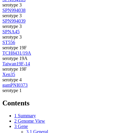
serotype 3
SPN994038
serotype 3
SPN994039
serotype 3
SPNA45
serotype 3
ST556
serotype 19F
TCH8431/19A
serotype 19A
Taiwan19F-14
serotype 19F
Xen35
serotype 4
gamPNI0373
serotype 1
Contents
1
Summary
2
Genome View
3
Gene
3.1
General