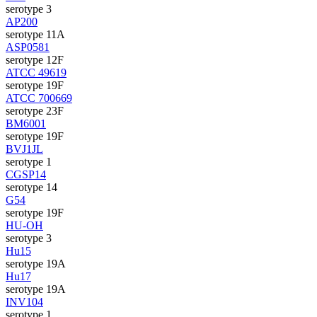
serotype 3
AP200
serotype 11A
ASP0581
serotype 12F
ATCC 49619
serotype 19F
ATCC 700669
serotype 23F
BM6001
serotype 19F
BVJ1JL
serotype 1
CGSP14
serotype 14
G54
serotype 19F
HU-OH
serotype 3
Hu15
serotype 19A
Hu17
serotype 19A
INV104
serotype 1