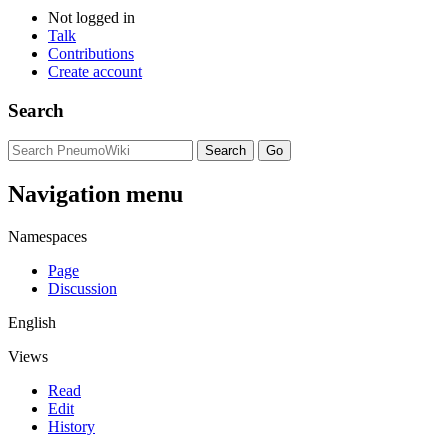
Not logged in
Talk
Contributions
Create account
Search
Navigation menu
Namespaces
Page
Discussion
English
Views
Read
Edit
History