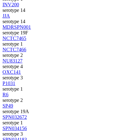
INV200
serotype 14
JJA
serotype 14
MDRSPN001
serotype 19F
NCTC7465
serotype 1
NCTC7466
serotype 2
NU83127
serotype 4
OXC141
serotype 3
P1031
serotype 1
R6
serotype 2
SP49
serotype 19A
SPN032672
serotype 1
SPN034156
serotype 3
SPN034183