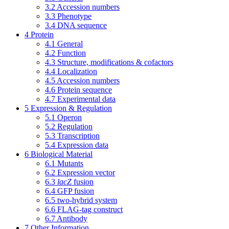
3.2
Accession numbers
3.3
Phenotype
3.4
DNA sequence
4
Protein
4.1
General
4.2
Function
4.3
Structure, modifications & cofactors
4.4
Localization
4.5
Accession numbers
4.6
Protein sequence
4.7
Experimental data
5
Expression & Regulation
5.1
Operon
5.2
Regulation
5.3
Transcription
5.4
Expression data
6
Biological Material
6.1
Mutants
6.2
Expression vector
6.3
lacZ
fusion
6.4
GFP fusion
6.5
two-hybrid system
6.6
FLAG-tag construct
6.7
Antibody
7
Other Information