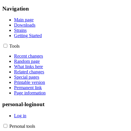
Navigation
Main page
Downloads
Strains
Getting Started
Tools
Recent changes
Random page
What links here
Related changes
Special pages
Printable version
Permanent link
Page information
personal-loginout
Log in
Personal tools