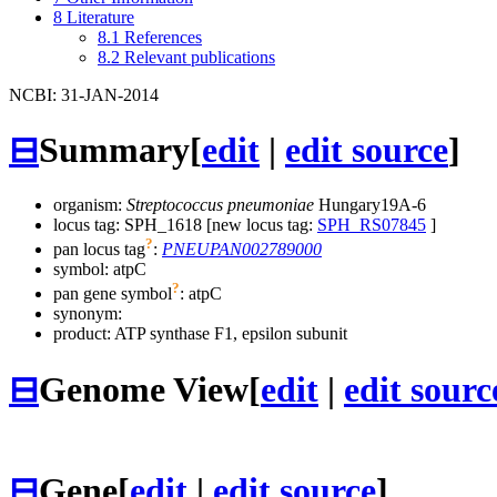
8
Literature
8.1
References
8.2
Relevant publications
NCBI: 31-JAN-2014
⊟
Summary
[
edit
|
edit source
]
organism:
Streptococcus pneumoniae
Hungary19A-6
locus tag: SPH_1618 [new locus tag:
SPH_RS07845
]
?
pan locus tag
:
PNEUPAN002789000
symbol:
atpC
?
pan gene symbol
:
atpC
synonym:
product: ATP synthase F1, epsilon subunit
⊟
Genome View
[
edit
|
edit sourc
⊟
Gene
[
edit
|
edit source
]