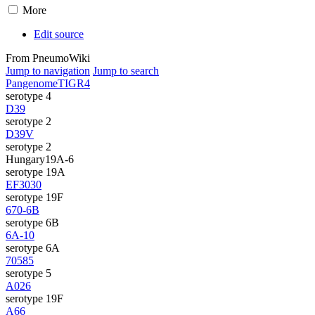
More
Edit source
From PneumoWiki
Jump to navigation
Jump to search
Pangenome
TIGR4
serotype 4
D39
serotype 2
D39V
serotype 2
Hungary19A-6
serotype 19A
EF3030
serotype 19F
670-6B
serotype 6B
6A-10
serotype 6A
70585
serotype 5
A026
serotype 19F
A66