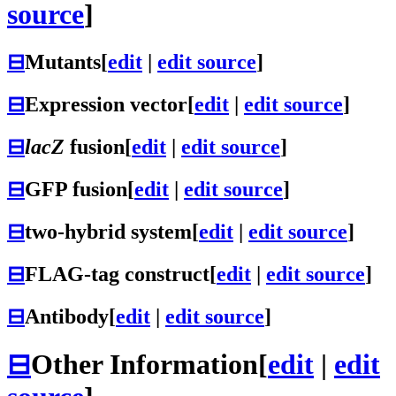
source
]
⊟
Mutants
[
edit
|
edit source
]
⊟
Expression vector
[
edit
|
edit source
]
⊟
lacZ
fusion
[
edit
|
edit source
]
⊟
GFP fusion
[
edit
|
edit source
]
⊟
two-hybrid system
[
edit
|
edit source
]
⊟
FLAG-tag construct
[
edit
|
edit source
]
⊟
Antibody
[
edit
|
edit source
]
⊟
Other Information
[
edit
|
edit