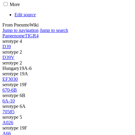
More
Edit source
From PneumoWiki
Jump to navigation
Jump to search
Pangenome
TIGR4
serotype 4
D39
serotype 2
D39V
serotype 2
Hungary19A-6
serotype 19A
EF3030
serotype 19F
670-6B
serotype 6B
6A-10
serotype 6A
70585
serotype 5
A026
serotype 19F
A66