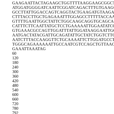
GAAGAATTAC
TAGAAGCTGG
TTTTAAGGAA
GCGGC
ATGGATGGGG
ATCAATTCGG
ATCAGACTTT
GTGAAG
GCCTTATTGG
ACCAGTCAGG
TACTGAAGAT
GTAAGA
CTTTACCTTG
CTGAGAAATT
TGGAGCCTTT
TTACCA
GTTTTGAATT
GGCTATTCTG
GCAAGCAGGT
GCAGCA
CATTTCTTCA
ATTATGCTCC
TGAAAAATTG
GAATATC
GTGAAACGCC
AGTTGGATTT
ATTGGATAAG
GAATTG
AATGACTATA
CGATTGCAGA
TATTGCTATC
TGGTCTT
AATCTTTACC
AAGGTTCTGC
AAAATTCTTG
GATGCC
TGGGCAGAAA
AAATTGCCAA
TCGTCCAGCT
GTTAA
GAAATTAAAT
AG
60
120
180
240
300
360
420
480
540
600
660
720
780
792