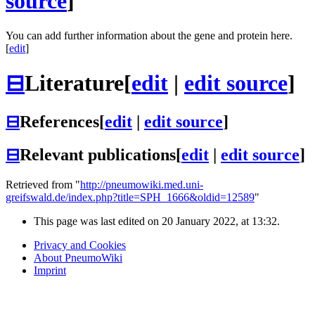
source
]
You can add further information about the gene and protein here.
[
edit
]
⊟
Literature
[
edit
|
edit source
]
⊟
References
[
edit
|
edit source
]
⊟
Relevant publications
[
edit
|
edit source
]
Retrieved from "
http://pneumowiki.med.uni-
greifswald.de/index.php?title=SPH_1666&oldid=12589
"
This page was last edited on 20 January 2022, at 13:32.
Privacy and Cookies
About PneumoWiki
Imprint