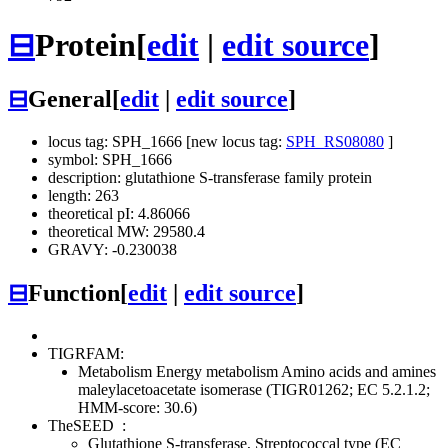
⊟
Protein
[
edit
|
edit source
]
⊟
General
[
edit
|
edit source
]
locus tag: SPH_1666 [new locus tag:
SPH_RS08080
]
symbol: SPH_1666
description: glutathione S-transferase family protein
length: 263
theoretical pI: 4.86066
theoretical MW: 29580.4
GRAVY: -0.230038
⊟
Function
[
edit
|
edit source
]
TIGRFAM:
Metabolism
Energy metabolism
Amino acids and amines
maleylacetoacetate isomerase (TIGR01262; EC 5.2.1.2;
HMM-score: 30.6)
TheSEED
:
Glutathione S-transferase, Streptococcal type (EC