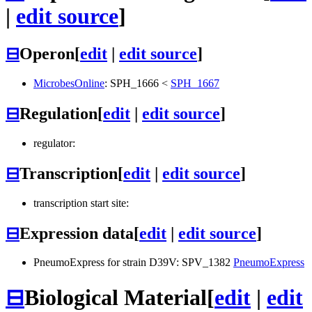
|
edit source
]
⊟
Operon
[
edit
|
edit source
]
MicrobesOnline
:
SPH_1666
<
SPH_1667
⊟
Regulation
[
edit
|
edit source
]
regulator:
⊟
Transcription
[
edit
|
edit source
]
transcription start site:
⊟
Expression data
[
edit
|
edit source
]
PneumoExpress for strain D39V: SPV_1382
PneumoExpress
⊟
Biological Material
[
edit
|
edit