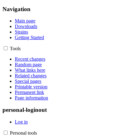
Navigation
Main page
Downloads
Strains
Getting Started
Tools
Recent changes
Random page
What links here
Related changes
Special pages
Printable version
Permanent link
Page information
personal-loginout
Log in
Personal tools