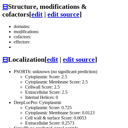
⊟
Structure, modifications &
cofactors
[
edit
|
edit source
]
domains:
modifications:
cofactors:
effectors:
⊟
Localization
[
edit
|
edit source
]
PSORTb: unknown (no significant prediction)
Cytoplasmic Score: 2.5
Cytoplasmic Membrane Score: 2.5
Cellwall Score: 2.5
Extracellular Score: 2.5
Internal Helices: 0
DeepLocPro: Cytoplasmic
Cytoplasmic Score: 0.725
Cytoplasmic Membrane Score: 0.0123
Cell wall & surface Score: 0.0053
Extracellular Score: 0.2573