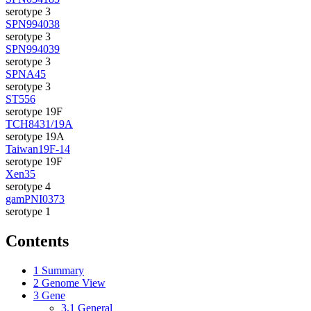
serotype 3
SPN994038
serotype 3
SPN994039
serotype 3
SPNA45
serotype 3
ST556
serotype 19F
TCH8431/19A
serotype 19A
Taiwan19F-14
serotype 19F
Xen35
serotype 4
gamPNI0373
serotype 1
Contents
1
Summary
2
Genome View
3
Gene
3.1
General