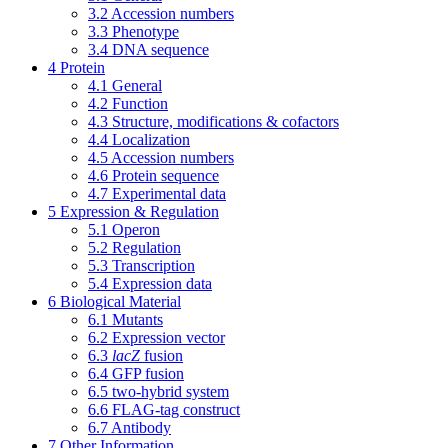
3.2
Accession numbers
3.3
Phenotype
3.4
DNA sequence
4
Protein
4.1
General
4.2
Function
4.3
Structure, modifications & cofactors
4.4
Localization
4.5
Accession numbers
4.6
Protein sequence
4.7
Experimental data
5
Expression & Regulation
5.1
Operon
5.2
Regulation
5.3
Transcription
5.4
Expression data
6
Biological Material
6.1
Mutants
6.2
Expression vector
6.3
lacZ
fusion
6.4
GFP fusion
6.5
two-hybrid system
6.6
FLAG-tag construct
6.7
Antibody
7
Other Information