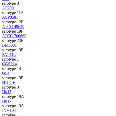
serotype 3
AP200
serotype 11A
ASP0581
serotype 12F
ATCC 49619
serotype 19F
ATCC 700669
serotype 23F
BM6001
serotype 19F
BVJ1JL
serotype 1
CGSP14
serotype 14
G54
serotype 19F
HU-OH
serotype 3
Hu15
serotype 19A
Hu17
serotype 19A
INV104
serotype 1