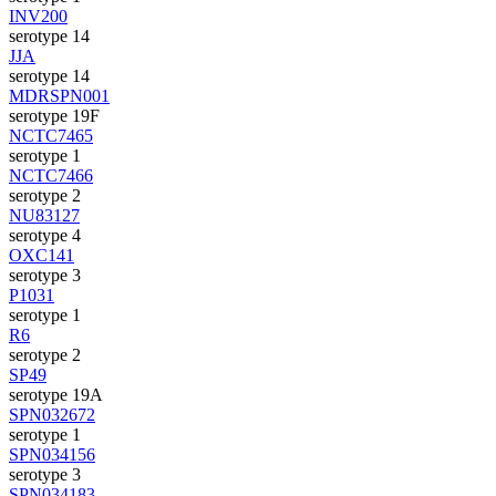
INV200
serotype 14
JJA
serotype 14
MDRSPN001
serotype 19F
NCTC7465
serotype 1
NCTC7466
serotype 2
NU83127
serotype 4
OXC141
serotype 3
P1031
serotype 1
R6
serotype 2
SP49
serotype 19A
SPN032672
serotype 1
SPN034156
serotype 3
SPN034183