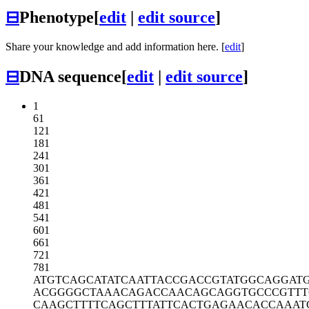
⊟
Phenotype
[
edit
|
edit source
]
Share your knowledge and add information here. [
edit
]
⊟
DNA sequence
[
edit
|
edit source
]
1
61
121
181
241
301
361
421
481
541
601
661
721
781
ATGTCAGCAT
ATCAATTACC
GACCGTATGG
CAGGAT
ACGGGGCTAA
ACAGACCAAC
AGCAGGTGCC
CGTT
CAAGCTTTTC
AGCTTTATTC
ACTGAGAACA
CCAAAT