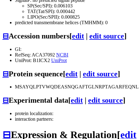
SignalP: no predicted signal peptide
SP(Sec/SPI): 0.006103
TAT(Tat/SPI): 0.000442
LIPO(Sec/SPII): 0.000825
predicted transmembrane helices (TMHMM): 0
⊟
Accession numbers
[
edit
|
edit source
]
GI:
RefSeq: ACA37092
NCBI
UniProt: B1ICX2
UniProt
⊟
Protein sequence
[
edit
|
edit source
]
MSAYQLPTVWQDEASNQGAFTGLNRPTAGARFEQNLP
⊟
Experimental data
[
edit
|
edit source
]
protein localization:
interaction partners:
⊟
Expression & Regulation
[
edit