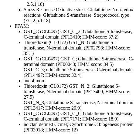
2.5.1.18)
Stress Response
Oxidative stress
Glutathione: Non-redox
reactions
Glutathione S-transferase, Streptococcal type
(EC 2.5.1.18)
PFAM:
GST_C (CL0497)
GST_C_2; Glutathione S-transferase,
C-terminal domain (PF13410; HMM-score: 37.2)
Thioredoxin (CL0172)
GST_N; Glutathione S-
transferase, N-terminal domain (PF02798; HMM-score:
35.1)
GST_C (CL0497)
GST_C; Glutathione S-transferase, C-
terminal domain (PF00043; HMM-score: 34.5)
GST_C_3; Glutathione S-transferase, C-terminal domain
(PF14497; HMM-score: 32.4)
and 4 more
Thioredoxin (CL0172)
GST_N_2; Glutathione S-
transferase, N-terminal domain (PF13409; HMM-score:
27.5)
GST_N_3; Glutathione S-transferase, N-terminal domain
(PF13417; HMM-score: 20.9)
GST_C (CL0497)
GST_C_6; Glutathione S-transferase,
C-terminal domain (PF17171; HMM-score: 18.9)
no clan defined
CcmH; Cytochrome C biogenesis protein
(PF03918; HMM-score: 12)