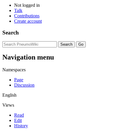
Not logged in
Talk
Contributions
Create account
Search
Navigation menu
Namespaces
Page
Discussion
English
Views
Read
Edit
History