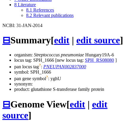
8
Literature
8.1
References
8.2
Relevant publications
NCBI: 31-JAN-2014
⊟
Summary
[
edit
|
edit source
]
organism:
Streptococcus pneumoniae
Hungary19A-6
locus tag: SPH_1666 [new locus tag:
SPH_RS08080
]
?
pan locus tag
:
PNEUPAN002837000
symbol:
SPH_1666
?
pan gene symbol
:
yghU
synonym:
product: glutathione S-transferase family protein
⊟
Genome View
[
edit
|
edit
source
]