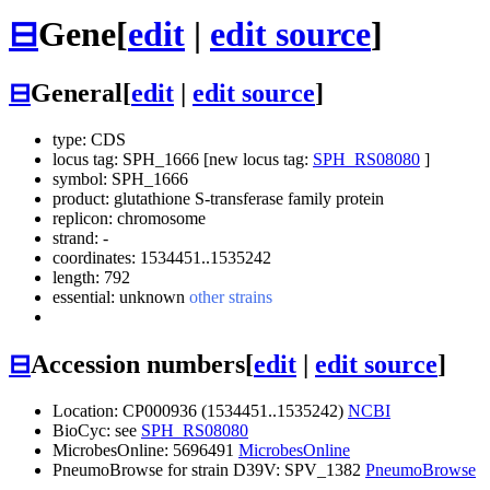
⊟
Gene
[
edit
|
edit source
]
⊟
General
[
edit
|
edit source
]
type: CDS
locus tag: SPH_1666 [new locus tag:
SPH_RS08080
]
symbol:
SPH_1666
product: glutathione S-transferase family protein
replicon: chromosome
strand: -
coordinates: 1534451..1535242
length: 792
essential: unknown
other strains
⊟
Accession numbers
[
edit
|
edit source
]
Location: CP000936 (1534451..1535242)
NCBI
BioCyc: see
SPH_RS08080
MicrobesOnline: 5696491
MicrobesOnline
PneumoBrowse for strain D39V: SPV_1382
PneumoBrowse