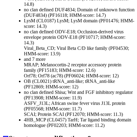
14.8)
no clan defined
DUF4834; Domain of unknown function
(DUF4834) (PF16118; HMM-score: 14.7)
LysM (CL0187)
LysM; LysM domain (PF01476; HMM-
score: 14.3)
no clan defined
ODV-E18; Occlusion-derived virus
envelope protein ODV-E18 (PF10717; HMM-score:
14.3)
Viral_Beta_CD; Viral Beta C/D like family (PF04530;
HMM-score: 13.9)
and 7 more
MRAP; Melanocortin-2 receptor accessory protein
family (PF15183; HMM-score: 12.6)
Orf78; Orf78 (ac78) (PF06024; HMM-score: 12)
OB (CL0021)
tRNA_anti-like; tRNA_anti-like
(PF12869; HMM-score: 12)
no clan defined
Shisa; Wnt and FGF inhibitory regulator
(PF13908; HMM-score: 11.9)
ASFV_J13L; African swine fever virus J13L protein
(PF05568; HMM-score: 11.7)
SCAI; Protein SCAI (PF12070; HMM-score: 11.3)
4HB_MCP (CL0457)
TarH; Tar ligand binding domain
homologue (PF02203; HMM-score: 11.2)