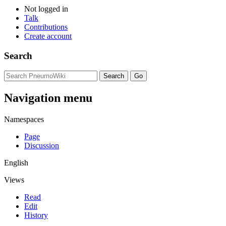
Not logged in
Talk
Contributions
Create account
Search
Navigation menu
Namespaces
Page
Discussion
English
Views
Read
Edit
History