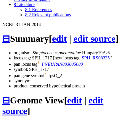
8
Literature
8.1
References
8.2
Relevant publications
NCBI: 31-JAN-2014
⊟
Summary
[
edit
|
edit source
]
organism:
Streptococcus pneumoniae
Hungary19A-6
locus tag: SPH_1717 [new locus tag:
SPH_RS08335
]
?
pan locus tag
:
PNEUPAN003005000
symbol:
SPH_1717
?
pan gene symbol
:
rpsO_2
synonym:
product: conserved hypothetical protein
⊟
Genome View
[
edit
|
edit
source
]