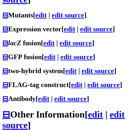
⊟
Mutants
[
edit
|
edit source
]
⊟
Expression vector
[
edit
|
edit source
]
⊟
lacZ
fusion
[
edit
|
edit source
]
⊟
GFP fusion
[
edit
|
edit source
]
⊟
two-hybrid system
[
edit
|
edit source
]
⊟
FLAG-tag construct
[
edit
|
edit source
]
⊟
Antibody
[
edit
|
edit source
]
⊟
Other Information
[
edit
|
edit
source
]