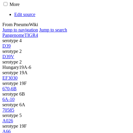
More
Edit source
From PneumoWiki
Jump to navigation
Jump to search
Pangenome
TIGR4
serotype 4
D39
serotype 2
D39V
serotype 2
Hungary19A-6
serotype 19A
EF3030
serotype 19F
670-6B
serotype 6B
6A-10
serotype 6A
70585
serotype 5
A026
serotype 19F
A66