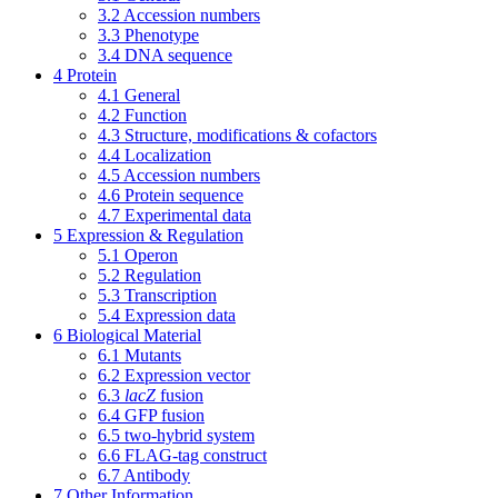
3.2
Accession numbers
3.3
Phenotype
3.4
DNA sequence
4
Protein
4.1
General
4.2
Function
4.3
Structure, modifications & cofactors
4.4
Localization
4.5
Accession numbers
4.6
Protein sequence
4.7
Experimental data
5
Expression & Regulation
5.1
Operon
5.2
Regulation
5.3
Transcription
5.4
Expression data
6
Biological Material
6.1
Mutants
6.2
Expression vector
6.3
lacZ
fusion
6.4
GFP fusion
6.5
two-hybrid system
6.6
FLAG-tag construct
6.7
Antibody
7
Other Information