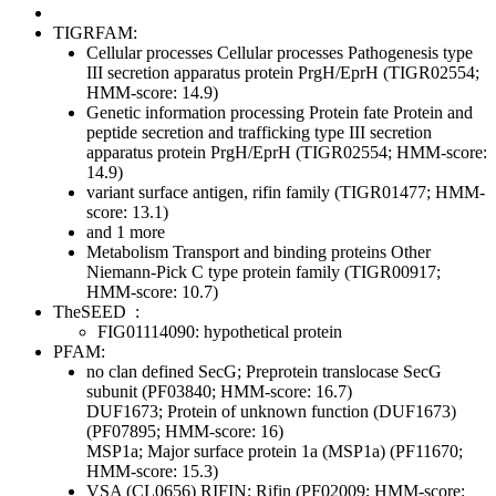
TIGRFAM:
Cellular processes
Cellular processes
Pathogenesis
type
III secretion apparatus protein PrgH/EprH (TIGR02554;
HMM-score: 14.9)
Genetic information processing
Protein fate
Protein and
peptide secretion and trafficking
type III secretion
apparatus protein PrgH/EprH (TIGR02554; HMM-score:
14.9)
variant surface antigen, rifin family (TIGR01477; HMM-
score: 13.1)
and 1 more
Metabolism
Transport and binding proteins
Other
Niemann-Pick C type protein family (TIGR00917;
HMM-score: 10.7)
TheSEED
:
FIG01114090: hypothetical protein
PFAM:
no clan defined
SecG; Preprotein translocase SecG
subunit (PF03840; HMM-score: 16.7)
DUF1673; Protein of unknown function (DUF1673)
(PF07895; HMM-score: 16)
MSP1a; Major surface protein 1a (MSP1a) (PF11670;
HMM-score: 15.3)
VSA (CL0656)
RIFIN; Rifin (PF02009; HMM-score: