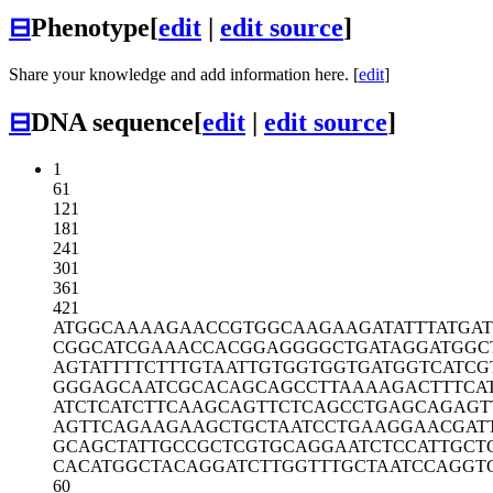
⊟
Phenotype
[
edit
|
edit source
]
Share your knowledge and add information here. [
edit
]
⊟
DNA sequence
[
edit
|
edit source
]
1
61
121
181
241
301
361
421
ATGGCAAAAG
AACCGTGGCA
AGAAGATATT
TATGA
CGGCATCGAA
ACCACGGAGG
GGCTGATAGG
ATGGC
AGTATTTTCT
TTGTAATTGT
GGTGGTGATG
GTCATCG
GGGAGCAATC
GCACAGCAGC
CTTAAAAGAC
TTTCA
ATCTCATCTT
CAAGCAGTTC
TCAGCCTGAG
CAGAGT
AGTTCAGAAG
AAGCTGCTAA
TCCTGAAGGA
ACGAT
GCAGCTATTG
CCGCTCGTGC
AGGAATCTCC
ATTGCT
CACATGGCTA
CAGGATCTTG
GTTTGCTAAT
CCAGGT
60