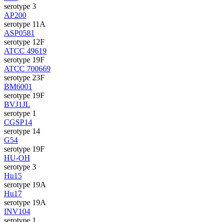
serotype 3
AP200
serotype 11A
ASP0581
serotype 12F
ATCC 49619
serotype 19F
ATCC 700669
serotype 23F
BM6001
serotype 19F
BVJ1JL
serotype 1
CGSP14
serotype 14
G54
serotype 19F
HU-OH
serotype 3
Hu15
serotype 19A
Hu17
serotype 19A
INV104
serotype 1