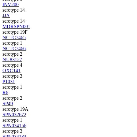
INV200
serotype 14
JJA
serotype 14
MDRSPN001
serotype 19F
NCTC7465
serotype 1
NCTC7466
serotype 2
NU83127
serotype 4
OXC141
serotype 3
P1031
serotype 1
R6
serotype 2
SP49
serotype 19A
SPN032672
serotype 1
SPN034156
serotype 3
SPN034183