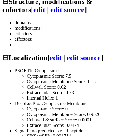
⊟
Structure, modifications &
cofactors
[
edit
|
edit source
]
domains:
modifications:
cofactors:
effectors:
⊟
Localization
[
edit
|
edit source
]
PSORTb: Cytoplasmic
Cytoplasmic Score: 7.5
Cytoplasmic Membrane Score: 1.15
Cellwall Score: 0.62
Extracellular Score: 0.73
Internal Helix: 1
DeepLocPro: Cytoplasmic Membrane
Cytoplasmic Score: 0
Cytoplasmic Membrane Score: 0.9526
Cell wall & surface Score: 0.0001
Extracellular Score: 0.0474
SignalP: no predicted signal peptide