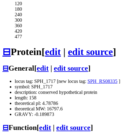
120
180
240
300
360
420
477
⊟
Protein
[
edit
|
edit source
]
⊟
General
[
edit
|
edit source
]
locus tag: SPH_1717 [new locus tag:
SPH_RS08335
]
symbol: SPH_1717
description: conserved hypothetical protein
length: 158
theoretical pI: 4.78786
theoretical MW: 16797.6
GRAVY: -0.189873
⊟
Function
[
edit
|
edit source
]