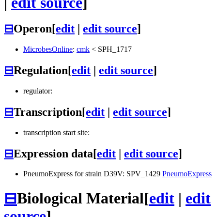
|
edit source
]
⊟
Operon
[
edit
|
edit source
]
MicrobesOnline
:
cmk
<
SPH_1717
⊟
Regulation
[
edit
|
edit source
]
regulator:
⊟
Transcription
[
edit
|
edit source
]
transcription start site:
⊟
Expression data
[
edit
|
edit source
]
PneumoExpress for strain D39V: SPV_1429
PneumoExpress
⊟
Biological Material
[
edit
|
edit
source
]