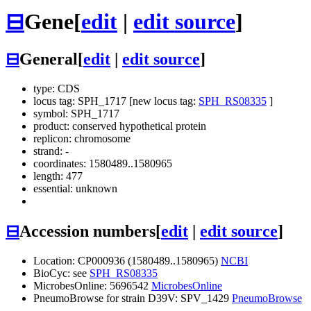
⊟
Gene
[
edit
|
edit source
]
⊟
General
[
edit
|
edit source
]
type: CDS
locus tag: SPH_1717 [new locus tag:
SPH_RS08335
]
symbol:
SPH_1717
product: conserved hypothetical protein
replicon: chromosome
strand: -
coordinates: 1580489..1580965
length: 477
essential: unknown
⊟
Accession numbers
[
edit
|
edit source
]
Location: CP000936 (1580489..1580965)
NCBI
BioCyc: see
SPH_RS08335
MicrobesOnline: 5696542
MicrobesOnline
PneumoBrowse for strain D39V: SPV_1429
PneumoBrowse