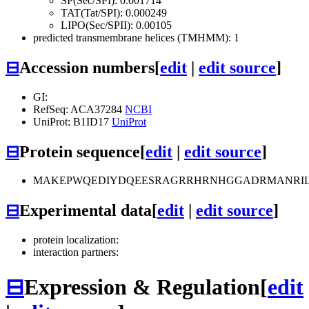
SP(Sec/SPI): 0.001714
TAT(Tat/SPI): 0.000249
LIPO(Sec/SPII): 0.00105
predicted transmembrane helices (TMHMM): 1
⊟
Accession numbers
[
edit
|
edit source
]
GI:
RefSeq: ACA37284
NCBI
UniProt: B1ID17
UniProt
⊟
Protein sequence
[
edit
|
edit source
]
MAKEPWQEDIYDQEESRAGRRHRNHGGADRMANRILTI
⊟
Experimental data
[
edit
|
edit source
]
protein localization:
interaction partners:
⊟
Expression & Regulation
[
edit