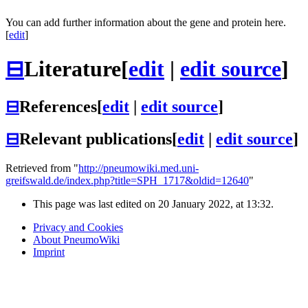
You can add further information about the gene and protein here.
[
edit
]
⊟
Literature
[
edit
|
edit source
]
⊟
References
[
edit
|
edit source
]
⊟
Relevant publications
[
edit
|
edit source
]
Retrieved from "
http://pneumowiki.med.uni-
greifswald.de/index.php?title=SPH_1717&oldid=12640
"
This page was last edited on 20 January 2022, at 13:32.
Privacy and Cookies
About PneumoWiki
Imprint