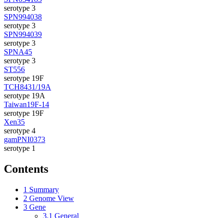
serotype 3
SPN994038
serotype 3
SPN994039
serotype 3
SPNA45
serotype 3
ST556
serotype 19F
TCH8431/19A
serotype 19A
Taiwan19F-14
serotype 19F
Xen35
serotype 4
gamPNI0373
serotype 1
Contents
1
Summary
2
Genome View
3
Gene
3.1
General