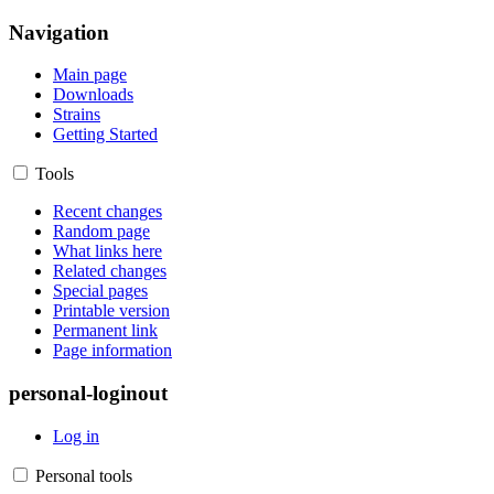
Navigation
Main page
Downloads
Strains
Getting Started
Tools
Recent changes
Random page
What links here
Related changes
Special pages
Printable version
Permanent link
Page information
personal-loginout
Log in
Personal tools