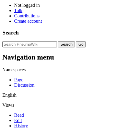
Not logged in
Talk
Contributions
Create account
Search
Navigation menu
Namespaces
Page
Discussion
English
Views
Read
Edit
History