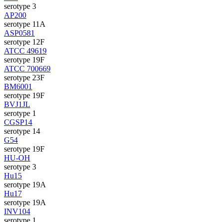
serotype 3
AP200
serotype 11A
ASP0581
serotype 12F
ATCC 49619
serotype 19F
ATCC 700669
serotype 23F
BM6001
serotype 19F
BVJ1JL
serotype 1
CGSP14
serotype 14
G54
serotype 19F
HU-OH
serotype 3
Hu15
serotype 19A
Hu17
serotype 19A
INV104
serotype 1