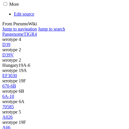
More
Edit source
From PneumoWiki
Jump to navigation
Jump to search
Pangenome
TIGR4
serotype 4
D39
serotype 2
D39V
serotype 2
Hungary19A-6
serotype 19A
EF3030
serotype 19F
670-6B
serotype 6B
6A-10
serotype 6A
70585
serotype 5
A026
serotype 19F
A66