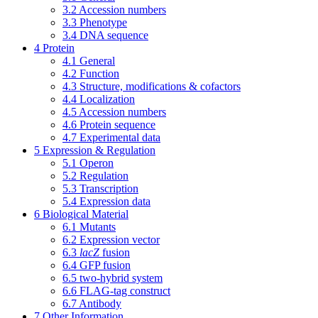
3.2
Accession numbers
3.3
Phenotype
3.4
DNA sequence
4
Protein
4.1
General
4.2
Function
4.3
Structure, modifications & cofactors
4.4
Localization
4.5
Accession numbers
4.6
Protein sequence
4.7
Experimental data
5
Expression & Regulation
5.1
Operon
5.2
Regulation
5.3
Transcription
5.4
Expression data
6
Biological Material
6.1
Mutants
6.2
Expression vector
6.3
lacZ
fusion
6.4
GFP fusion
6.5
two-hybrid system
6.6
FLAG-tag construct
6.7
Antibody
7
Other Information