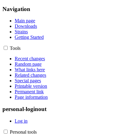
Navigation
Main page
Downloads
Strains
Getting Started
Tools
Recent changes
Random page
What links here
Related changes
Special pages
Printable version
Permanent link
Page information
personal-loginout
Log in
Personal tools