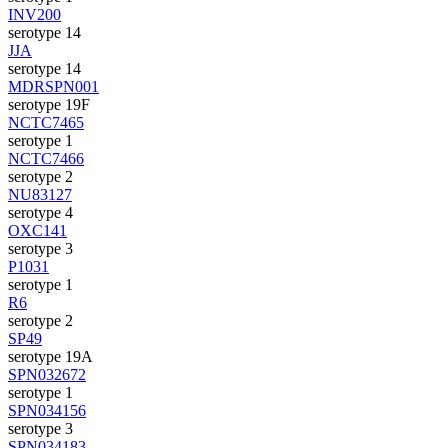
INV200
serotype 14
JJA
serotype 14
MDRSPN001
serotype 19F
NCTC7465
serotype 1
NCTC7466
serotype 2
NU83127
serotype 4
OXC141
serotype 3
P1031
serotype 1
R6
serotype 2
SP49
serotype 19A
SPN032672
serotype 1
SPN034156
serotype 3
SPN034183