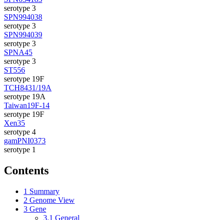
serotype 3
SPN994038
serotype 3
SPN994039
serotype 3
SPNA45
serotype 3
ST556
serotype 19F
TCH8431/19A
serotype 19A
Taiwan19F-14
serotype 19F
Xen35
serotype 4
gamPNI0373
serotype 1
Contents
1
Summary
2
Genome View
3
Gene
3.1
General