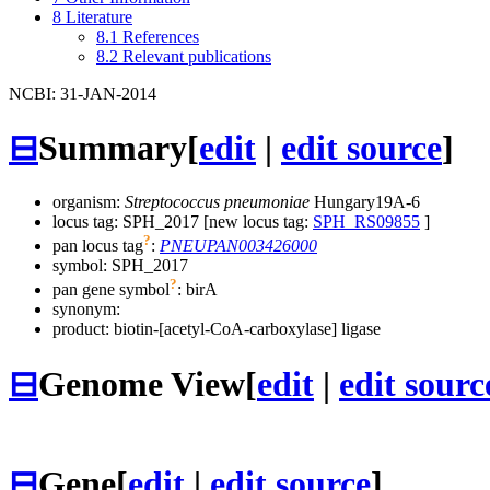
8
Literature
8.1
References
8.2
Relevant publications
NCBI: 31-JAN-2014
⊟
Summary
[
edit
|
edit source
]
organism:
Streptococcus pneumoniae
Hungary19A-6
locus tag: SPH_2017 [new locus tag:
SPH_RS09855
]
?
pan locus tag
:
PNEUPAN003426000
symbol:
SPH_2017
?
pan gene symbol
:
birA
synonym:
product: biotin-[acetyl-CoA-carboxylase] ligase
⊟
Genome View
[
edit
|
edit sourc
⊟
Gene
[
edit
|
edit source
]