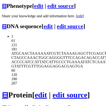
⊟
Phenotype
[
edit
|
edit source
]
Share your knowledge and add information here. [
edit
]
⊟
DNA sequence
[
edit
|
edit source
]
1
61
121
181
ATGCAACTAA
AAAATCGTCT
AAAAGAGCTT
CGAGC
CTAGCCAAAC
TGGCAGGGGT
TTCCAGACAG
ACCAT
ACCCCATCCA
TTATCATTGC
CCTGAAAATA
TCTCAAA
GTATTTCGTT
TGGAGGAGGA
CGAGTGA
60
120
180
207
⊟
Protein
[
edit
|
edit source
]