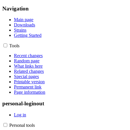
Navigation
Main page
Downloads
Strains
Getting Started
Tools
Recent changes
Random page
What links here
Related changes
Special pages
Printable version
Permanent link
Page information
personal-loginout
Log in
Personal tools