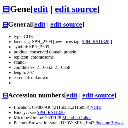
⊟
Gene
[
edit
|
edit source
]
⊟
General
[
edit
|
edit source
]
type: CDS
locus tag: SPH_2309 [new locus tag:
SPH_RS11320
]
symbol:
SPH_2309
product: conserved domain protein
replicon: chromosome
strand: -
coordinates: 2116652..2116858
length: 207
essential: unknown
⊟
Accession numbers
[
edit
|
edit source
]
Location: CP000936 (2116652..2116858)
NCBI
BioCyc: see
SPH_RS11320
MicrobesOnline: 5697128
MicrobesOnline
PneumoBrowse for strain D39V: SPV_1947
PneumoBrowse