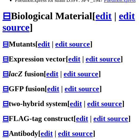
PneumoExpress for strain D39V: SPV_1947
PneumoExpress
⊟
Biological Material
[
edit
|
edit
source
]
⊟
Mutants
[
edit
|
edit source
]
⊟
Expression vector
[
edit
|
edit source
]
⊟
lacZ
fusion
[
edit
|
edit source
]
⊟
GFP fusion
[
edit
|
edit source
]
⊟
two-hybrid system
[
edit
|
edit source
]
⊟
FLAG-tag construct
[
edit
|
edit source
]
⊟
Antibody
[
edit
|
edit source
]