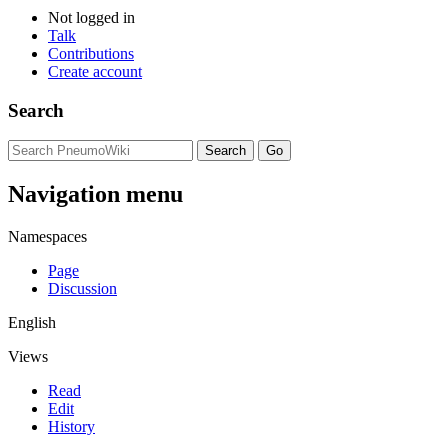
Not logged in
Talk
Contributions
Create account
Search
Navigation menu
Namespaces
Page
Discussion
English
Views
Read
Edit
History