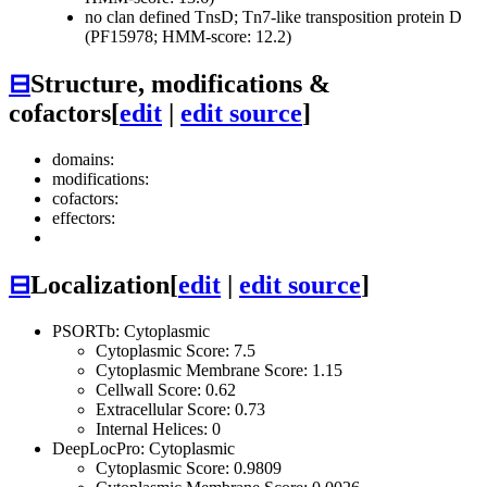
no clan defined
TnsD; Tn7-like transposition protein D
(PF15978; HMM-score: 12.2)
⊟
Structure, modifications &
cofactors
[
edit
|
edit source
]
domains:
modifications:
cofactors:
effectors:
⊟
Localization
[
edit
|
edit source
]
PSORTb: Cytoplasmic
Cytoplasmic Score: 7.5
Cytoplasmic Membrane Score: 1.15
Cellwall Score: 0.62
Extracellular Score: 0.73
Internal Helices: 0
DeepLocPro: Cytoplasmic
Cytoplasmic Score: 0.9809