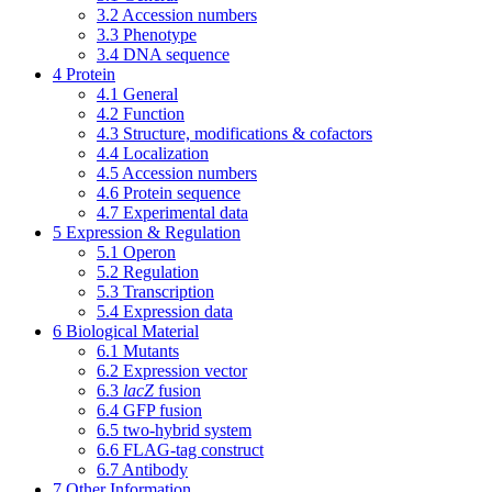
3.2
Accession numbers
3.3
Phenotype
3.4
DNA sequence
4
Protein
4.1
General
4.2
Function
4.3
Structure, modifications & cofactors
4.4
Localization
4.5
Accession numbers
4.6
Protein sequence
4.7
Experimental data
5
Expression & Regulation
5.1
Operon
5.2
Regulation
5.3
Transcription
5.4
Expression data
6
Biological Material
6.1
Mutants
6.2
Expression vector
6.3
lacZ
fusion
6.4
GFP fusion
6.5
two-hybrid system
6.6
FLAG-tag construct
6.7
Antibody
7
Other Information