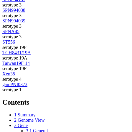
serotype 3
SPN994038
serotype 3
SPN994039
serotype 3
SPNA45
serotype 3
ST556
serotype 19F
TCH8431/19A
serotype 19A
Taiwan19F-14
serotype 19F
Xen35
serotype 4
gamPNI0373
serotype 1
Contents
1
Summary
2
Genome View
3
Gene
3.1
General