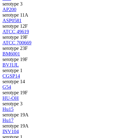
serotype 3
AP200
serotype 11A
ASP0581
serotype 12F
ATCC 49619
serotype 19F
ATCC 700669
serotype 23F
BM6001
serotype 19F
BVJ1JL
serotype 1
CGSP14
serotype 14
G54
serotype 19F
HU-OH
serotype 3
Hu15
serotype 19A
Hu17
serotype 19A
INV104
serotype 1