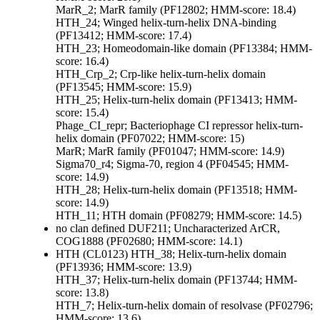
MarR_2; MarR family (PF12802; HMM-score: 18.4)
HTH_24; Winged helix-turn-helix DNA-binding
(PF13412; HMM-score: 17.4)
HTH_23; Homeodomain-like domain (PF13384; HMM-
score: 16.4)
HTH_Crp_2; Crp-like helix-turn-helix domain
(PF13545; HMM-score: 15.9)
HTH_25; Helix-turn-helix domain (PF13413; HMM-
score: 15.4)
Phage_CI_repr; Bacteriophage CI repressor helix-turn-
helix domain (PF07022; HMM-score: 15)
MarR; MarR family (PF01047; HMM-score: 14.9)
Sigma70_r4; Sigma-70, region 4 (PF04545; HMM-
score: 14.9)
HTH_28; Helix-turn-helix domain (PF13518; HMM-
score: 14.9)
HTH_11; HTH domain (PF08279; HMM-score: 14.5)
no clan defined
DUF211; Uncharacterized ArCR,
COG1888 (PF02680; HMM-score: 14.1)
HTH (CL0123)
HTH_38; Helix-turn-helix domain
(PF13936; HMM-score: 13.9)
HTH_37; Helix-turn-helix domain (PF13744; HMM-
score: 13.8)
HTH_7; Helix-turn-helix domain of resolvase (PF02796;
HMM-score: 13.6)