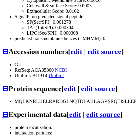
Cytoplasmic Membrane Score: 0.0026
Cell wall & surface Score: 0.0003
Extracellular Score: 0.0162
SignalP: no predicted signal peptide
SP(Sec/SPI): 0.001278
TAT(Tat/SPI): 0.000304
LIPO(Sec/SPII): 0.000308
predicted transmembrane helices (TMHMM): 0
⊟
Accession numbers
[
edit
|
edit source
]
GI:
RefSeq: ACA35860
NCBI
UniProt: B1I9T4
UniProt
⊟
Protein sequence
[
edit
|
edit source
]
MQLKNRLKELRARDGLNQTDLAKLAGVSRQTISLLERD
⊟
Experimental data
[
edit
|
edit source
]
protein localization:
interaction partners: