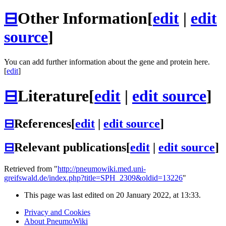
⊟
Other Information
[
edit
|
edit
source
]
You can add further information about the gene and protein here.
[
edit
]
⊟
Literature
[
edit
|
edit source
]
⊟
References
[
edit
|
edit source
]
⊟
Relevant publications
[
edit
|
edit source
]
Retrieved from "
http://pneumowiki.med.uni-
greifswald.de/index.php?title=SPH_2309&oldid=13226
"
This page was last edited on 20 January 2022, at 13:33.
Privacy and Cookies
About PneumoWiki