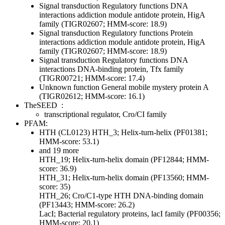
Signal transduction
Regulatory functions
DNA
interactions
addiction module antidote protein, HigA
family (TIGR02607; HMM-score: 18.9)
Signal transduction
Regulatory functions
Protein
interactions
addiction module antidote protein, HigA
family (TIGR02607; HMM-score: 18.9)
Signal transduction
Regulatory functions
DNA
interactions
DNA-binding protein, Tfx family
(TIGR00721; HMM-score: 17.4)
Unknown function
General
mobile mystery protein A
(TIGR02612; HMM-score: 16.1)
TheSEED
:
transcriptional regulator, Cro/CI family
PFAM:
HTH (CL0123)
HTH_3; Helix-turn-helix (PF01381;
HMM-score: 53.1)
and 19 more
HTH_19; Helix-turn-helix domain (PF12844; HMM-
score: 36.9)
HTH_31; Helix-turn-helix domain (PF13560; HMM-
score: 35)
HTH_26; Cro/C1-type HTH DNA-binding domain
(PF13443; HMM-score: 26.2)
LacI; Bacterial regulatory proteins, lacI family (PF00356;
HMM-score: 20.1)