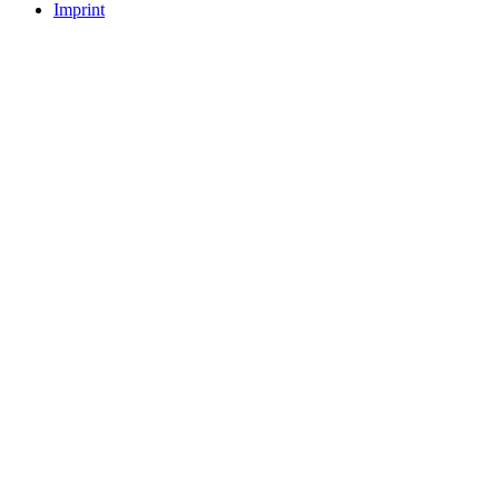
Imprint