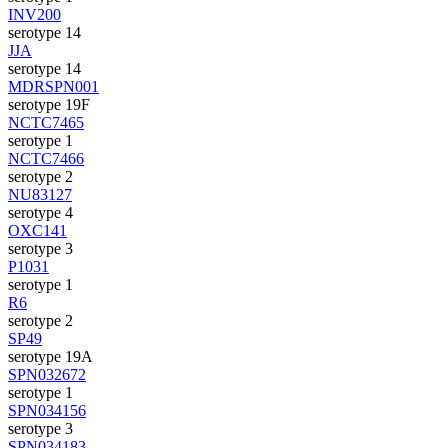
INV200
serotype 14
JJA
serotype 14
MDRSPN001
serotype 19F
NCTC7465
serotype 1
NCTC7466
serotype 2
NU83127
serotype 4
OXC141
serotype 3
P1031
serotype 1
R6
serotype 2
SP49
serotype 19A
SPN032672
serotype 1
SPN034156
serotype 3
SPN034183