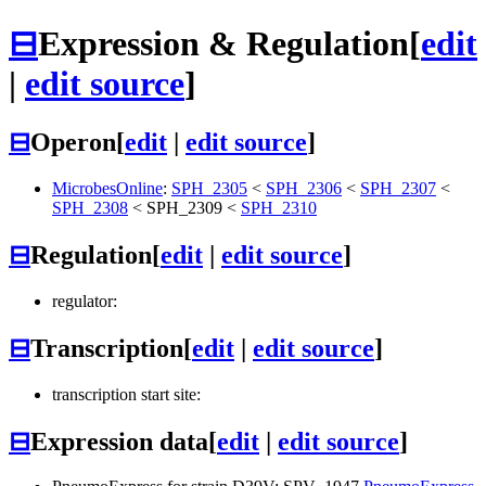
⊟
Expression & Regulation
[
edit
|
edit source
]
⊟
Operon
[
edit
|
edit source
]
MicrobesOnline
:
SPH_2305
<
SPH_2306
<
SPH_2307
<
SPH_2308
<
SPH_2309
<
SPH_2310
⊟
Regulation
[
edit
|
edit source
]
regulator:
⊟
Transcription
[
edit
|
edit source
]
transcription start site:
⊟
Expression data
[
edit
|
edit source
]