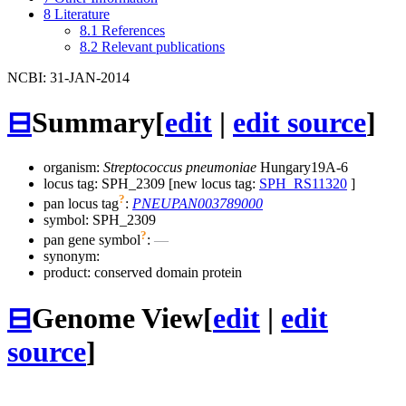
8
Literature
8.1
References
8.2
Relevant publications
NCBI: 31-JAN-2014
⊟
Summary
[
edit
|
edit source
]
organism:
Streptococcus pneumoniae
Hungary19A-6
locus tag: SPH_2309 [new locus tag:
SPH_RS11320
]
?
pan locus tag
:
PNEUPAN003789000
symbol:
SPH_2309
?
pan gene symbol
:
—
synonym:
product: conserved domain protein
⊟
Genome View
[
edit
|
edit
source
]