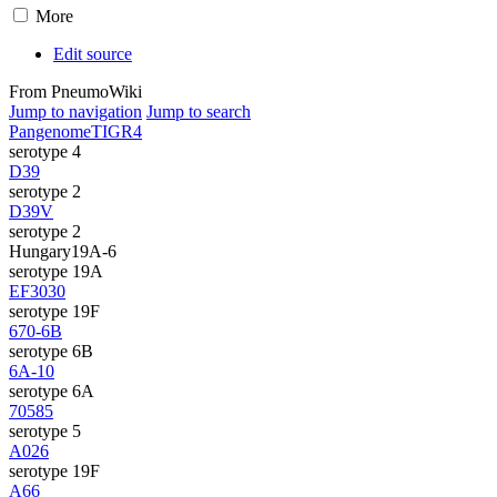
More
Edit source
From PneumoWiki
Jump to navigation
Jump to search
Pangenome
TIGR4
serotype 4
D39
serotype 2
D39V
serotype 2
Hungary19A-6
serotype 19A
EF3030
serotype 19F
670-6B
serotype 6B
6A-10
serotype 6A
70585
serotype 5
A026
serotype 19F
A66