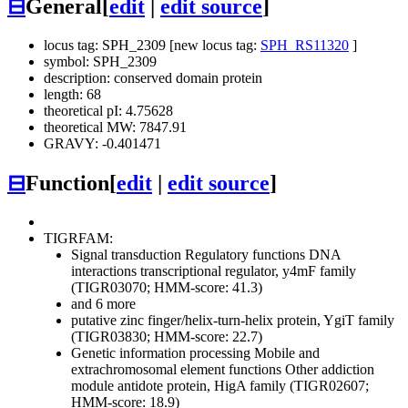
⊟
General
[
edit
|
edit source
]
locus tag: SPH_2309 [new locus tag:
SPH_RS11320
]
symbol: SPH_2309
description: conserved domain protein
length: 68
theoretical pI: 4.75628
theoretical MW: 7847.91
GRAVY: -0.401471
⊟
Function
[
edit
|
edit source
]
TIGRFAM:
Signal transduction
Regulatory functions
DNA
interactions
transcriptional regulator, y4mF family
(TIGR03070; HMM-score: 41.3)
and 6 more
putative zinc finger/helix-turn-helix protein, YgiT family
(TIGR03830; HMM-score: 22.7)
Genetic information processing
Mobile and
extrachromosomal element functions
Other
addiction
module antidote protein, HigA family (TIGR02607;
HMM-score: 18.9)