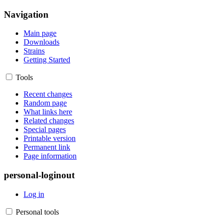
Navigation
Main page
Downloads
Strains
Getting Started
Tools
Recent changes
Random page
What links here
Related changes
Special pages
Printable version
Permanent link
Page information
personal-loginout
Log in
Personal tools