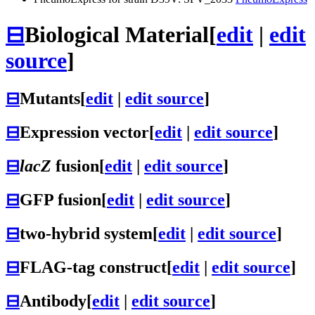
⊟
Biological Material
[
edit
|
edit
source
]
⊟
Mutants
[
edit
|
edit source
]
⊟
Expression vector
[
edit
|
edit source
]
⊟
lacZ
fusion
[
edit
|
edit source
]
⊟
GFP fusion
[
edit
|
edit source
]
⊟
two-hybrid system
[
edit
|
edit source
]
⊟
FLAG-tag construct
[
edit
|
edit source
]
⊟
Antibody
[
edit
|
edit source
]