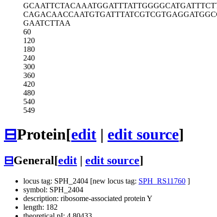
GCAATTCTAC
AAATGGATTT
ATTGGGGCAT
GATTTCT
CAGACAACCA
ATGTGATTTA
TCGTCGTGAG
GATGGC
GAATCTTAA
60
120
180
240
300
360
420
480
540
549
⊟
Protein
[
edit
|
edit source
]
⊟
General
[
edit
|
edit source
]
locus tag: SPH_2404 [new locus tag:
SPH_RS11760
]
symbol: SPH_2404
description: ribosome-associated protein Y
length: 182
theoretical pI: 4.80433