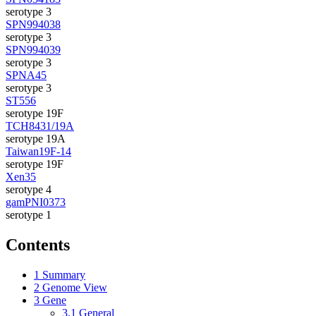
serotype 3
SPN994038
serotype 3
SPN994039
serotype 3
SPNA45
serotype 3
ST556
serotype 19F
TCH8431/19A
serotype 19A
Taiwan19F-14
serotype 19F
Xen35
serotype 4
gamPNI0373
serotype 1
Contents
1
Summary
2
Genome View
3
Gene
3.1
General