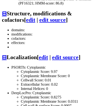
(PF16321; HMM-score: 86.8)
⊟
Structure, modifications &
cofactors
[
edit
|
edit source
]
domains:
modifications:
cofactors:
effectors:
⊟
Localization
[
edit
|
edit source
]
PSORTb: Cytoplasmic
Cytoplasmic Score: 9.97
Cytoplasmic Membrane Score: 0
Cellwall Score: 0.01
Extracellular Score: 0.02
Internal Helices: 0
DeepLocPro: Cytoplasmic
Cytoplasmic Score: 0.8275
Cytoplasmic Membrane Score: 0.0311
Cell wall & surface Score: 0.0007