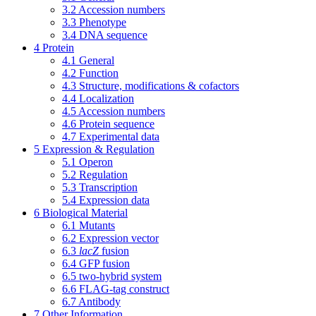
3.2
Accession numbers
3.3
Phenotype
3.4
DNA sequence
4
Protein
4.1
General
4.2
Function
4.3
Structure, modifications & cofactors
4.4
Localization
4.5
Accession numbers
4.6
Protein sequence
4.7
Experimental data
5
Expression & Regulation
5.1
Operon
5.2
Regulation
5.3
Transcription
5.4
Expression data
6
Biological Material
6.1
Mutants
6.2
Expression vector
6.3
lacZ
fusion
6.4
GFP fusion
6.5
two-hybrid system
6.6
FLAG-tag construct
6.7
Antibody
7
Other Information