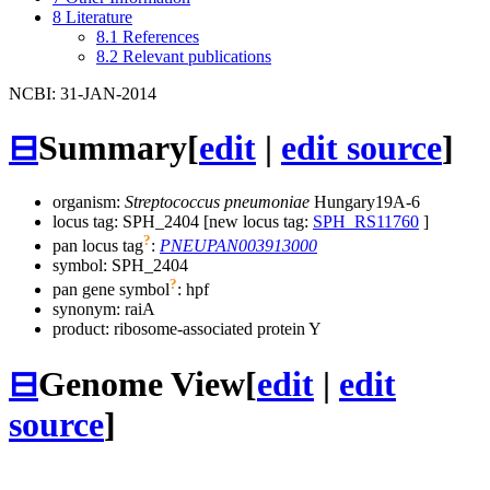
8
Literature
8.1
References
8.2
Relevant publications
NCBI: 31-JAN-2014
⊟
Summary
[
edit
|
edit source
]
organism:
Streptococcus pneumoniae
Hungary19A-6
locus tag: SPH_2404 [new locus tag:
SPH_RS11760
]
?
pan locus tag
:
PNEUPAN003913000
symbol:
SPH_2404
?
pan gene symbol
:
hpf
synonym:
raiA
product: ribosome-associated protein Y
⊟
Genome View
[
edit
|
edit
source
]