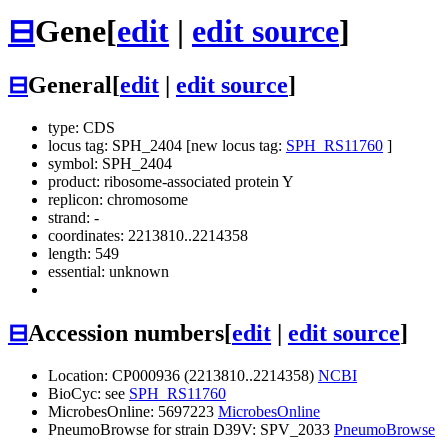
⊟
Gene
[
edit
|
edit source
]
⊟
General
[
edit
|
edit source
]
type: CDS
locus tag: SPH_2404 [new locus tag:
SPH_RS11760
]
symbol:
SPH_2404
product: ribosome-associated protein Y
replicon: chromosome
strand: -
coordinates: 2213810..2214358
length: 549
essential: unknown
⊟
Accession numbers
[
edit
|
edit source
]
Location: CP000936 (2213810..2214358)
NCBI
BioCyc: see
SPH_RS11760
MicrobesOnline: 5697223
MicrobesOnline
PneumoBrowse for strain D39V: SPV_2033
PneumoBrowse