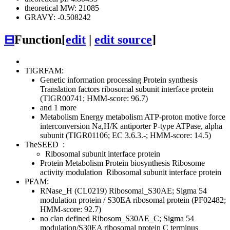
theoretical MW: 21085
GRAVY: -0.508242
⊟
Function
[
edit
|
edit source
]
TIGRFAM:
Genetic information processing
Protein synthesis
Translation factors
ribosomal subunit interface protein
(TIGR00741; HMM-score: 96.7)
and 1 more
Metabolism
Energy metabolism
ATP-proton motive force
interconversion
Na,H/K antiporter P-type ATPase, alpha
subunit (TIGR01106; EC 3.6.3.-; HMM-score: 14.5)
TheSEED
:
Ribosomal subunit interface protein
Protein Metabolism
Protein biosynthesis
Ribosome
activity modulation
Ribosomal subunit interface protein
PFAM:
RNase_H (CL0219)
Ribosomal_S30AE; Sigma 54
modulation protein / S30EA ribosomal protein (PF02482;
HMM-score: 92.7)
no clan defined
Ribosom_S30AE_C; Sigma 54
modulation/S30EA ribosomal protein C terminus