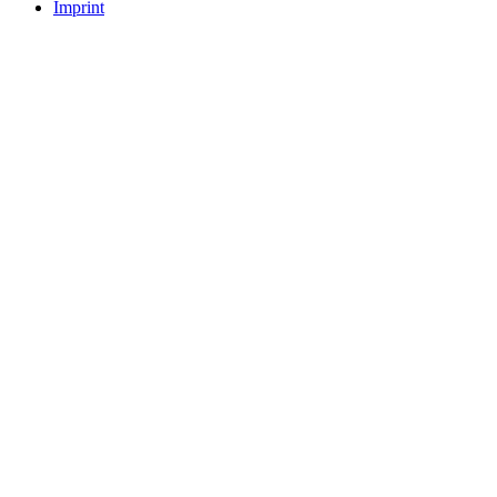
Imprint