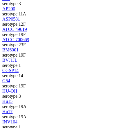
serotype 3
AP200
serotype 11A
ASP0581
serotype 12F
ATCC 49619
serotype 19F
ATCC 700669
serotype 23F
BM6001
serotype 19F
BVJ1JL
serotype 1
CGSP14
serotype 14
G54
serotype 19F
HU-OH
serotype 3
Hu15
serotype 19A
Hu17
serotype 19A
INV104
serotype 1