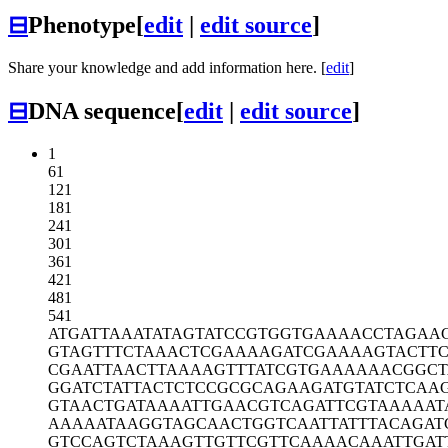
⊟
Phenotype
[
edit
|
edit source
]
Share your knowledge and add information here. [
edit
]
⊟
DNA sequence
[
edit
|
edit source
]
1
61
121
181
241
301
361
421
481
541
ATGATTAAAT
ATAGTATCCG
TGGTGAAAAC
CTAGAA
GTAGTTTCTA
AACTCGAAAA
GATCGAAAAG
TACTT
CGAATTAACT
TAAAAGTTTA
TCGTGAAAAA
ACGGC
GGATCTATTA
CTCTCCGCGC
AGAAGATGTA
TCTCAA
GTAACTGATA
AAATTGAACG
TCAGATTCGT
AAAAAT
AAAAATAAGG
TAGCAACTGG
TCAATTATTT
ACAGAT
GTCCAGTCTA
AAGTTGTTCG
TTCAAAACAA
ATTGAT