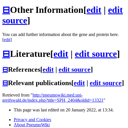
⊟
Other Information
[
edit
|
edit
source
]
You can add further information about the gene and protein here.
[
edit
]
⊟
Literature
[
edit
|
edit source
]
⊟
References
[
edit
|
edit source
]
⊟
Relevant publications
[
edit
|
edit source
]
Retrieved from "
http://pneumowiki.med.uni-
greifswald.de/index.php?title=SPH_2404&oldid=13321
"
This page was last edited on 20 January 2022, at 13:34.
Privacy and Cookies
About PneumoWiki