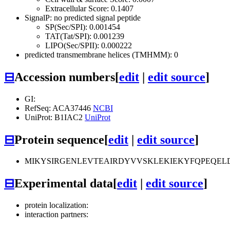
Extracellular Score: 0.1407
SignalP: no predicted signal peptide
SP(Sec/SPI): 0.001454
TAT(Tat/SPI): 0.001239
LIPO(Sec/SPII): 0.000222
predicted transmembrane helices (TMHMM): 0
⊟
Accession numbers
[
edit
|
edit source
]
GI:
RefSeq: ACA37446
NCBI
UniProt: B1IAC2
UniProt
⊟
Protein sequence
[
edit
|
edit source
]
MIKYSIRGENLEVTEAIRDYVVSKLEKIEKYFQPEQE
⊟
Experimental data
[
edit
|
edit source
]
protein localization:
interaction partners: