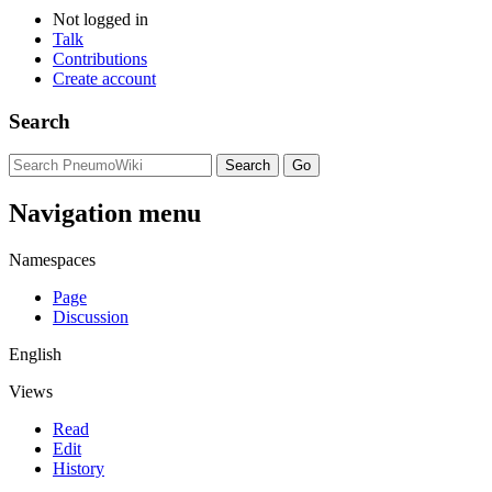
Not logged in
Talk
Contributions
Create account
Search
Navigation menu
Namespaces
Page
Discussion
English
Views
Read
Edit
History