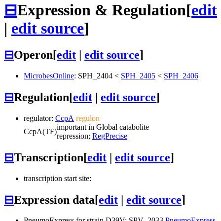
⊟
Expression & Regulation
[
edit
|
edit source
]
⊟
Operon
[
edit
|
edit source
]
MicrobesOnline
:
SPH_2404
<
SPH_2405
<
SPH_2406
⊟
Regulation
[
edit
|
edit source
]
regulator:
CcpA
regulon
important in Global catabolite
CcpA
(TF)
repression;
RegPrecise
⊟
Transcription
[
edit
|
edit source
]
transcription start site:
⊟
Expression data
[
edit
|
edit source
]
PneumoExpress for strain D39V: SPV_2033
PneumoExpress