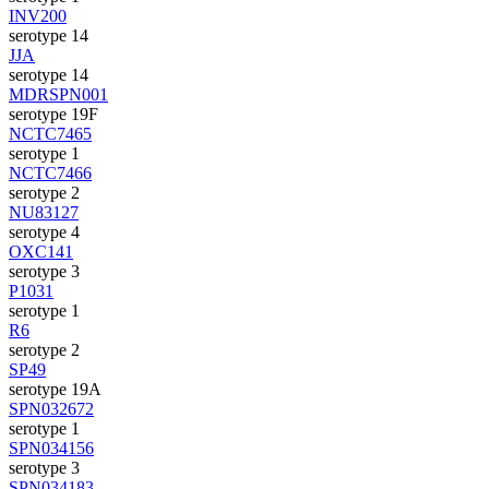
INV200
serotype 14
JJA
serotype 14
MDRSPN001
serotype 19F
NCTC7465
serotype 1
NCTC7466
serotype 2
NU83127
serotype 4
OXC141
serotype 3
P1031
serotype 1
R6
serotype 2
SP49
serotype 19A
SPN032672
serotype 1
SPN034156
serotype 3
SPN034183