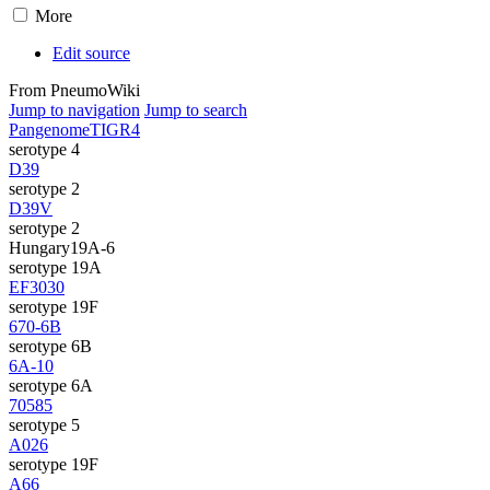
More
Edit source
From PneumoWiki
Jump to navigation
Jump to search
Pangenome
TIGR4
serotype 4
D39
serotype 2
D39V
serotype 2
Hungary19A-6
serotype 19A
EF3030
serotype 19F
670-6B
serotype 6B
6A-10
serotype 6A
70585
serotype 5
A026
serotype 19F
A66