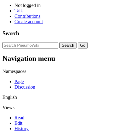
Not logged in
Talk
Contributions
Create account
Search
Navigation menu
Namespaces
Page
Discussion
English
Views
Read
Edit
History