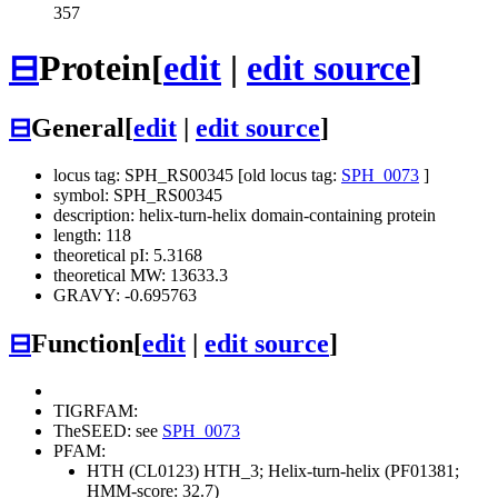
357
⊟
Protein
[
edit
|
edit source
]
⊟
General
[
edit
|
edit source
]
locus tag: SPH_RS00345 [old locus tag:
SPH_0073
]
symbol: SPH_RS00345
description: helix-turn-helix domain-containing protein
length: 118
theoretical pI: 5.3168
theoretical MW: 13633.3
GRAVY: -0.695763
⊟
Function
[
edit
|
edit source
]
TIGRFAM:
TheSEED: see
SPH_0073
PFAM:
HTH (CL0123)
HTH_3; Helix-turn-helix (PF01381;
HMM-score: 32.7)