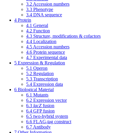
3.2
Accession numbers
3.3
Phenotype
3.4
DNA sequence
4
Protein
4.1
General
4.2
Function
4.3
Structure, modifications & cofactors
4.4
Localization
4.5
Accession numbers
4.6
Protein sequence
4.7
Experimental data
5
Expression & Regulation
5.1
Operon
5.2
Regulation
5.3
Transcription
5.4
Expression data
6
Biological Material
6.1
Mutants
6.2
Expression vector
6.3
lacZ
fusion
6.4
GFP fusion
6.5
two-hybrid system
6.6
FLAG-tag construct
6.7
Antibody
7
Other Information