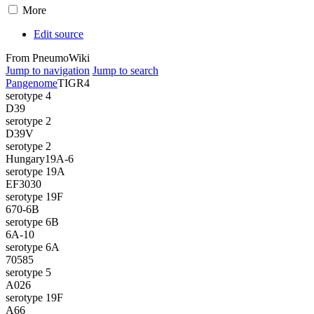
More
Edit source
From PneumoWiki
Jump to navigation
Jump to search
Pangenome
TIGR4
serotype 4
D39
serotype 2
D39V
serotype 2
Hungary19A-6
serotype 19A
EF3030
serotype 19F
670-6B
serotype 6B
6A-10
serotype 6A
70585
serotype 5
A026
serotype 19F
A66