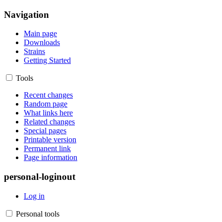
Navigation
Main page
Downloads
Strains
Getting Started
Tools
Recent changes
Random page
What links here
Related changes
Special pages
Printable version
Permanent link
Page information
personal-loginout
Log in
Personal tools