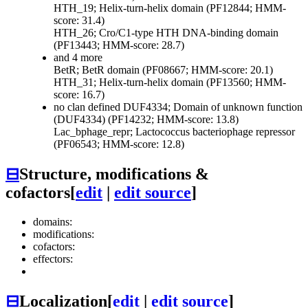
HTH_19; Helix-turn-helix domain (PF12844; HMM-
score: 31.4)
HTH_26; Cro/C1-type HTH DNA-binding domain
(PF13443; HMM-score: 28.7)
and 4 more
BetR; BetR domain (PF08667; HMM-score: 20.1)
HTH_31; Helix-turn-helix domain (PF13560; HMM-
score: 16.7)
no clan defined
DUF4334; Domain of unknown function
(DUF4334) (PF14232; HMM-score: 13.8)
Lac_bphage_repr; Lactococcus bacteriophage repressor
(PF06543; HMM-score: 12.8)
⊟
Structure, modifications &
cofactors
[
edit
|
edit source
]
domains:
modifications:
cofactors:
effectors:
⊟
Localization
[
edit
|
edit source
]