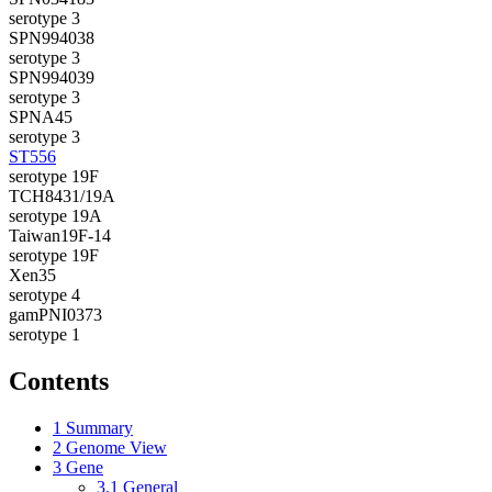
serotype 3
SPN994038
serotype 3
SPN994039
serotype 3
SPNA45
serotype 3
ST556
serotype 19F
TCH8431/19A
serotype 19A
Taiwan19F-14
serotype 19F
Xen35
serotype 4
gamPNI0373
serotype 1
Contents
1
Summary
2
Genome View
3
Gene
3.1
General