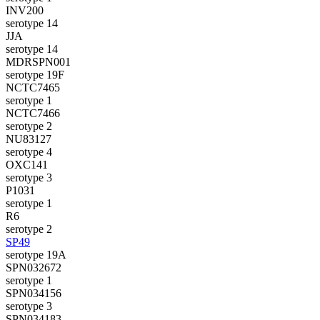
INV200
serotype 14
JJA
serotype 14
MDRSPN001
serotype 19F
NCTC7465
serotype 1
NCTC7466
serotype 2
NU83127
serotype 4
OXC141
serotype 3
P1031
serotype 1
R6
serotype 2
SP49
serotype 19A
SPN032672
serotype 1
SPN034156
serotype 3
SPN034183