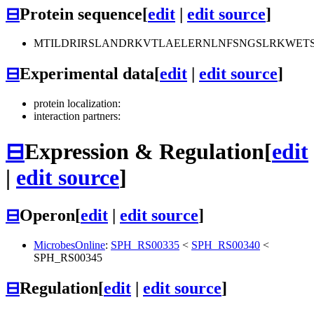
⊟
Protein sequence
[
edit
|
edit source
]
MTILDRIRSLANDRKVTLAELERNLNFSNGSLRKWETS
⊟
Experimental data
[
edit
|
edit source
]
protein localization:
interaction partners:
⊟
Expression & Regulation
[
edit
|
edit source
]
⊟
Operon
[
edit
|
edit source
]
MicrobesOnline
:
SPH_RS00335
<
SPH_RS00340
<
SPH_RS00345
⊟
Regulation
[
edit
|
edit source
]