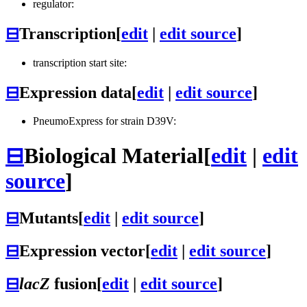
regulator:
⊟
Transcription
[
edit
|
edit source
]
transcription start site:
⊟
Expression data
[
edit
|
edit source
]
PneumoExpress for strain D39V:
⊟
Biological Material
[
edit
|
edit
source
]
⊟
Mutants
[
edit
|
edit source
]
⊟
Expression vector
[
edit
|
edit source
]
⊟
lacZ
fusion
[
edit
|
edit source
]