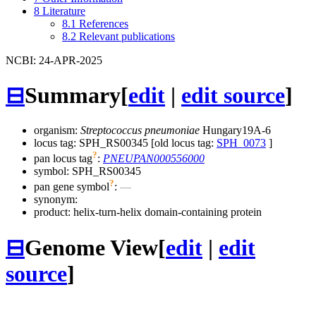
8
Literature
8.1
References
8.2
Relevant publications
NCBI: 24-APR-2025
⊟
Summary
[
edit
|
edit source
]
organism:
Streptococcus pneumoniae
Hungary19A-6
locus tag: SPH_RS00345 [old locus tag:
SPH_0073
]
?
pan locus tag
:
PNEUPAN000556000
symbol:
SPH_RS00345
?
pan gene symbol
:
—
synonym:
product: helix-turn-helix domain-containing protein
⊟
Genome View
[
edit
|
edit
source
]