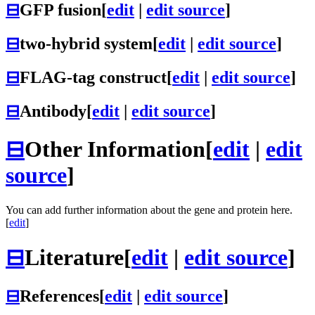
⊟
GFP fusion
[
edit
|
edit source
]
⊟
two-hybrid system
[
edit
|
edit source
]
⊟
FLAG-tag construct
[
edit
|
edit source
]
⊟
Antibody
[
edit
|
edit source
]
⊟
Other Information
[
edit
|
edit
source
]
You can add further information about the gene and protein here.
[
edit
]
⊟
Literature
[
edit
|
edit source
]
⊟
References
[
edit
|
edit source
]