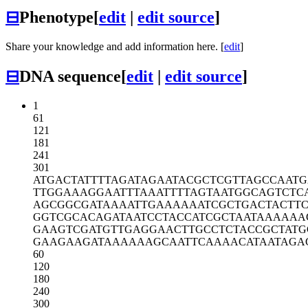
⊟
Phenotype
[
edit
|
edit source
]
Share your knowledge and add information here. [
edit
]
⊟
DNA sequence
[
edit
|
edit source
]
1
61
121
181
241
301
ATGACTATTT
TAGATAGAAT
ACGCTCGTTA
GCCAATG
TTGGAAAGGA
ATTTAAATTT
TAGTAATGGC
AGTCTC
AGCGGCGATA
AAATTGAAAA
AATCGCTGAC
TACTT
GGTCGCACAG
ATAATCCTAC
CATCGCTAAT
AAAAAA
GAAGTCGATG
TTGAGGAACT
TGCCTCTACC
GCTATG
GAAGAAGATA
AAAAAGCAAT
TCAAAACATA
ATAGA
60
120
180
240
300