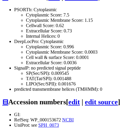
PSORTb: Cytoplasmic
Cytoplasmic Score: 7.5
Cytoplasmic Membrane Score: 1.15
Cellwall Score: 0.62
Extracellular Score: 0.73
Internal Helices: 0
DeepLocPro: Cytoplasmic
Cytoplasmic Score: 0.996
Cytoplasmic Membrane Score: 0.0003
Cell wall & surface Score: 0.0001
Extracellular Score: 0.0036
SignalP: no predicted signal peptide
SP(Sec/SPI): 0.009545
TAT(Tat/SPI): 0.001488
LIPO(Sec/SPII): 0.001676
predicted transmembrane helices (TMHMM): 0
⊟
Accession numbers
[
edit
|
edit source
]
GI:
RefSeq: WP_000153672
NCBI
UniProt: see
SPH_0073