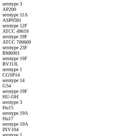
serotype 3
AP200
serotype 11A
ASP0581
serotype 12F
ATCC 49619
serotype 19F
ATCC 700669
serotype 23F
BM6001
serotype 19F
BVJ1JL
serotype 1
CGSP14
serotype 14
G54
serotype 19F
HU-OH
serotype 3
Hu15
serotype 19A
Hu17
serotype 19A
INV104
serotype 1