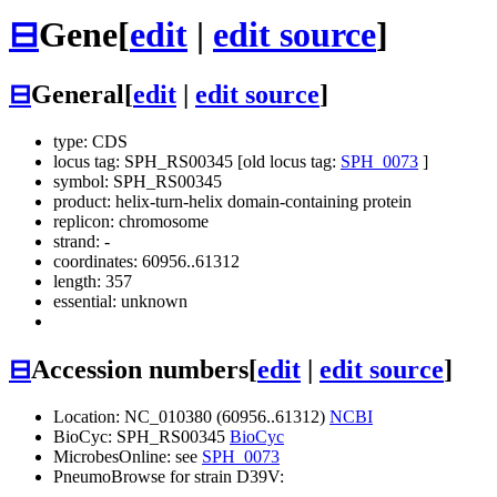
⊟
Gene
[
edit
|
edit source
]
⊟
General
[
edit
|
edit source
]
type: CDS
locus tag: SPH_RS00345 [old locus tag:
SPH_0073
]
symbol:
SPH_RS00345
product: helix-turn-helix domain-containing protein
replicon: chromosome
strand: -
coordinates: 60956..61312
length: 357
essential: unknown
⊟
Accession numbers
[
edit
|
edit source
]
Location: NC_010380 (60956..61312)
NCBI
BioCyc: SPH_RS00345
BioCyc
MicrobesOnline: see
SPH_0073
PneumoBrowse for strain D39V: