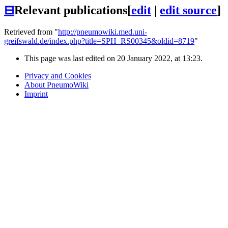
⊟
Relevant publications
[
edit
|
edit source
]
Retrieved from "
http://pneumowiki.med.uni-
greifswald.de/index.php?title=SPH_RS00345&oldid=8719
"
This page was last edited on 20 January 2022, at 13:23.
Privacy and Cookies
About PneumoWiki
Imprint