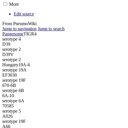
More
Edit source
From PneumoWiki
Jump to navigation
Jump to search
Pangenome
TIGR4
serotype 4
D39
serotype 2
D39V
serotype 2
Hungary19A-6
serotype 19A
EF3030
serotype 19F
670-6B
serotype 6B
6A-10
serotype 6A
70585
serotype 5
A026
serotype 19F
A66