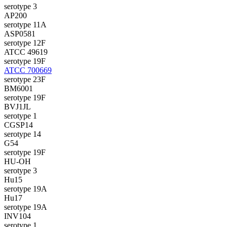
serotype 3
AP200
serotype 11A
ASP0581
serotype 12F
ATCC 49619
serotype 19F
ATCC 700669
serotype 23F
BM6001
serotype 19F
BVJ1JL
serotype 1
CGSP14
serotype 14
G54
serotype 19F
HU-OH
serotype 3
Hu15
serotype 19A
Hu17
serotype 19A
INV104
serotype 1