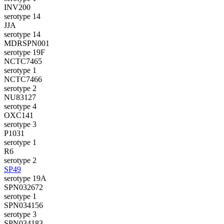
INV200
serotype 14
JJA
serotype 14
MDRSPN001
serotype 19F
NCTC7465
serotype 1
NCTC7466
serotype 2
NU83127
serotype 4
OXC141
serotype 3
P1031
serotype 1
R6
serotype 2
SP49
serotype 19A
SPN032672
serotype 1
SPN034156
serotype 3
SPN034183