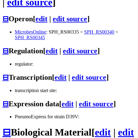
|
edit source
]
⊟
Operon
[
edit
|
edit source
]
MicrobesOnline
:
SPH_RS00335
<
SPH_RS00340
<
SPH_RS00345
⊟
Regulation
[
edit
|
edit source
]
regulator:
⊟
Transcription
[
edit
|
edit source
]
transcription start site:
⊟
Expression data
[
edit
|
edit source
]
PneumoExpress for strain D39V:
⊟
Biological Material
[
edit
|
edit