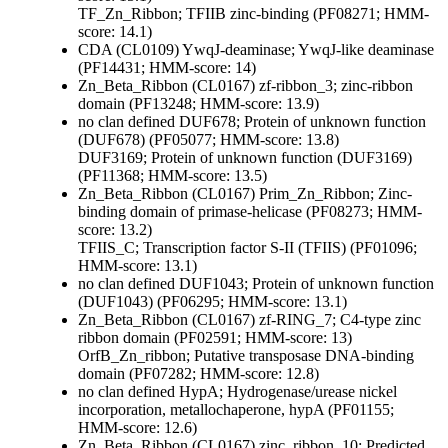
TF_Zn_Ribbon; TFIIB zinc-binding (PF08271; HMM-
score: 14.1)
CDA (CL0109)
YwqJ-deaminase; YwqJ-like deaminase
(PF14431; HMM-score: 14)
Zn_Beta_Ribbon (CL0167)
zf-ribbon_3; zinc-ribbon
domain (PF13248; HMM-score: 13.9)
no clan defined
DUF678; Protein of unknown function
(DUF678) (PF05077; HMM-score: 13.8)
DUF3169; Protein of unknown function (DUF3169)
(PF11368; HMM-score: 13.5)
Zn_Beta_Ribbon (CL0167)
Prim_Zn_Ribbon; Zinc-
binding domain of primase-helicase (PF08273; HMM-
score: 13.2)
TFIIS_C; Transcription factor S-II (TFIIS) (PF01096;
HMM-score: 13.1)
no clan defined
DUF1043; Protein of unknown function
(DUF1043) (PF06295; HMM-score: 13.1)
Zn_Beta_Ribbon (CL0167)
zf-RING_7; C4-type zinc
ribbon domain (PF02591; HMM-score: 13)
OrfB_Zn_ribbon; Putative transposase DNA-binding
domain (PF07282; HMM-score: 12.8)
no clan defined
HypA; Hydrogenase/urease nickel
incorporation, metallochaperone, hypA (PF01155;
HMM-score: 12.6)
Zn_Beta_Ribbon (CL0167)
zinc_ribbon_10; Predicted