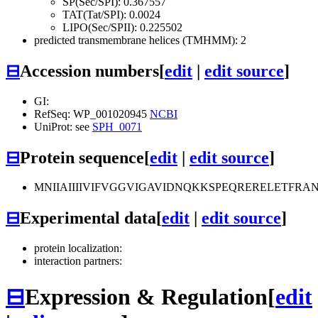
SP(Sec/SPI): 0.367557
TAT(Tat/SPI): 0.0024
LIPO(Sec/SPII): 0.225502
predicted transmembrane helices (TMHMM): 2
⊟
Accession numbers
[
edit
|
edit source
]
GI:
RefSeq: WP_001020945
NCBI
UniProt: see
SPH_0071
⊟
Protein sequence
[
edit
|
edit source
]
MNIIAIIIIVIFVGGVIGAVIDNQKKSPEQRERELET
⊟
Experimental data
[
edit
|
edit source
]
protein localization:
interaction partners:
⊟
Expression & Regulation
[
edit