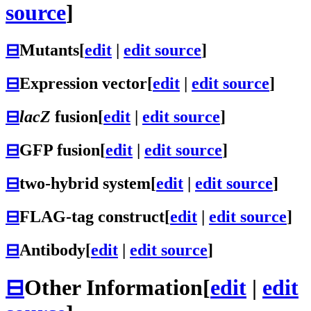
source
]
⊟
Mutants
[
edit
|
edit source
]
⊟
Expression vector
[
edit
|
edit source
]
⊟
lacZ
fusion
[
edit
|
edit source
]
⊟
GFP fusion
[
edit
|
edit source
]
⊟
two-hybrid system
[
edit
|
edit source
]
⊟
FLAG-tag construct
[
edit
|
edit source
]
⊟
Antibody
[
edit
|
edit source
]
⊟
Other Information
[
edit
|
edit