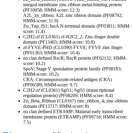
integral membrane zinc-ribbon metal-binding protein
(PF10058; HMM-score: 12.3)
A2L_zn_ribbon; A2L zinc ribbon domain (PF08792;
HMM-score: 11.9)
Zn_Tnp_IS1; InsA N-terminal domain (PF03811; HMM-
score: 11.4)
C2H2-zf (CL0361)
zf-H2C2_2; Zinc-finger double
domain (PF13465; HMM-score: 10.8)
zf-FYVE-PHD (CL0390)
FYVE; FYVE zinc finger
(PF01363; HMM-score: 10.4)
no clan defined
RecR; RecR protein (PF02132; HMM-
score: 10.2)
SpoV; Stage V sporulation protein family (PF08183;
HMM-score: 10.2)
CRA; Circumsporozoite-related antigen (CRA)
(PF06589; HMM-score: 9.7)
C2H2-zf (CL0361)
Sgf11; Sgf11 (transcriptional
regulation protein) (PF08209; HMM-score: 8.4)
Zn_Beta_Ribbon (CL0167)
zinc_ribbon_4; zinc-ribbon
domain (PF13717; HMM-score: 8)
no clan defined
ETRAMP; Malarial early transcribed
membrane protein (ETRAMP) (PF09716; HMM-score:
7.5)