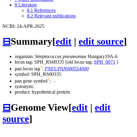
8
Literature
8.1
References
8.2
Relevant publications
NCBI: 24-APR-2025
⊟
Summary
[
edit
|
edit source
]
organism:
Streptococcus pneumoniae
Hungary19A-6
locus tag: SPH_RS00335 [old locus tag:
SPH_0071
]
?
pan locus tag
:
PNEUPAN000554000
symbol:
SPH_RS00335
?
pan gene symbol
:
—
synonym:
product: hypothetical protein
⊟
Genome View
[
edit
|
edit
source
]