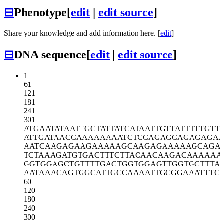
⊟
Phenotype
[
edit
|
edit source
]
Share your knowledge and add information here. [
edit
]
⊟
DNA sequence
[
edit
|
edit source
]
1
61
121
181
241
301
ATGAATATAA
TTGCTATTAT
CATAATTGTT
ATTTTTGT
ATTGATAACC
AAAAAAAATC
TCCAGAGCAG
AGAGA
AATCAAGAGA
AGAAAAAGCA
AGAGAAAAAG
CAGA
TCTAAAGATG
TGACTTTCTT
ACAACAAGAC
AAAAA
GGTGGAGCTG
TTTTGACTGG
TGGAGTTGGT
GCTTT
AATAAACAGT
GGCATTGCCA
AAATTGCGGA
AATTTC
60
120
180
240
300