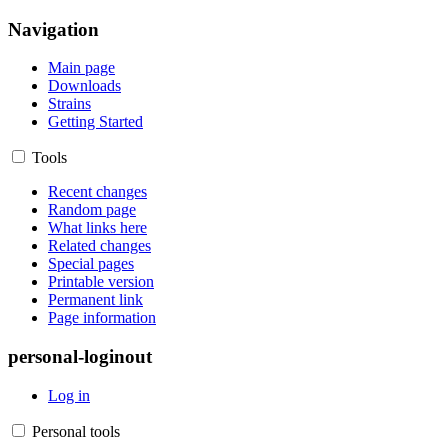
Navigation
Main page
Downloads
Strains
Getting Started
Tools
Recent changes
Random page
What links here
Related changes
Special pages
Printable version
Permanent link
Page information
personal-loginout
Log in
Personal tools