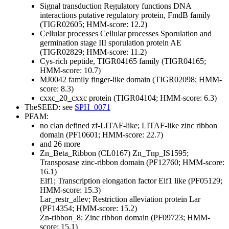
Signal transduction
Regulatory functions
DNA
interactions
putative regulatory protein, FmdB family
(TIGR02605; HMM-score: 12.2)
Cellular processes
Cellular processes
Sporulation and
germination
stage III sporulation protein AE
(TIGR02829; HMM-score: 11.2)
Cys-rich peptide, TIGR04165 family (TIGR04165;
HMM-score: 10.7)
MJ0042 family finger-like domain (TIGR02098; HMM-
score: 8.3)
cxxc_20_cxxc protein (TIGR04104; HMM-score: 6.3)
TheSEED: see
SPH_0071
PFAM:
no clan defined
zf-LITAF-like; LITAF-like zinc ribbon
domain (PF10601; HMM-score: 22.7)
and 26 more
Zn_Beta_Ribbon (CL0167)
Zn_Tnp_IS1595;
Transposase zinc-ribbon domain (PF12760; HMM-score:
16.1)
Elf1; Transcription elongation factor Elf1 like (PF05129;
HMM-score: 15.3)
Lar_restr_allev; Restriction alleviation protein Lar
(PF14354; HMM-score: 15.2)
Zn-ribbon_8; Zinc ribbon domain (PF09723; HMM-
score: 15.1)