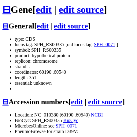
⊟
Gene
[
edit
|
edit source
]
⊟
General
[
edit
|
edit source
]
type: CDS
locus tag: SPH_RS00335 [old locus tag:
SPH_0071
]
symbol:
SPH_RS00335
product: hypothetical protein
replicon: chromosome
strand: -
coordinates: 60190..60540
length: 351
essential: unknown
⊟
Accession numbers
[
edit
|
edit source
]
Location: NC_010380 (60190..60540)
NCBI
BioCyc: SPH_RS00335
BioCyc
MicrobesOnline: see
SPH_0071
PneumoBrowse for strain D39V: