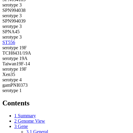
serotype 3
SPN994038
serotype 3
SPN994039
serotype 3
SPNA45
serotype 3
ST556
serotype 19F
TCH8431/19A
serotype 19A
Taiwan19F-14
serotype 19F
Xen35
serotype 4
gamPNI0373
serotype 1
Contents
1
Summary
2
Genome View
3
Gene
3.1
General