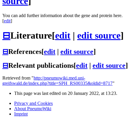
source
]
You can add further information about the gene and protein here.
[
edit
]
⊟
Literature
[
edit
|
edit source
]
⊟
References
[
edit
|
edit source
]
⊟
Relevant publications
[
edit
|
edit source
]
Retrieved from "
http://pneumowiki.med.uni-
greifswald.de/index.php?title=SPH_RS00335&oldid=8717
"
This page was last edited on 20 January 2022, at 13:23.
Privacy and Cookies
About PneumoWiki
Imprint