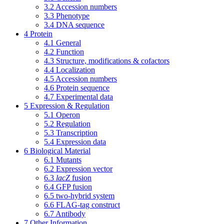
3.2
Accession numbers
3.3
Phenotype
3.4
DNA sequence
4
Protein
4.1
General
4.2
Function
4.3
Structure, modifications & cofactors
4.4
Localization
4.5
Accession numbers
4.6
Protein sequence
4.7
Experimental data
5
Expression & Regulation
5.1
Operon
5.2
Regulation
5.3
Transcription
5.4
Expression data
6
Biological Material
6.1
Mutants
6.2
Expression vector
6.3
lacZ
fusion
6.4
GFP fusion
6.5
two-hybrid system
6.6
FLAG-tag construct
6.7
Antibody
7
Other Information