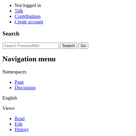
Not logged in
Talk
Contributions
Create account
Search
Navigation menu
Namespaces
Page
Discussion
English
Views
Read
Edit
History