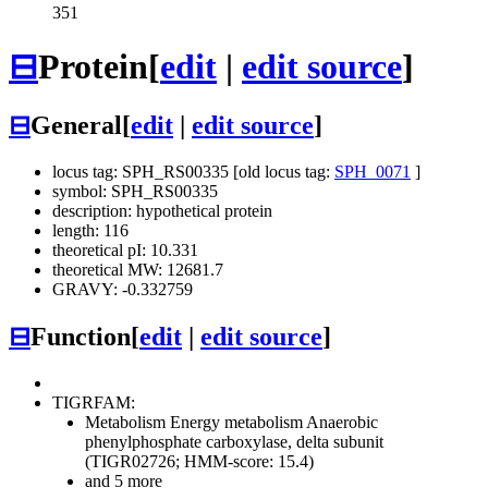
351
⊟
Protein
[
edit
|
edit source
]
⊟
General
[
edit
|
edit source
]
locus tag: SPH_RS00335 [old locus tag:
SPH_0071
]
symbol: SPH_RS00335
description: hypothetical protein
length: 116
theoretical pI: 10.331
theoretical MW: 12681.7
GRAVY: -0.332759
⊟
Function
[
edit
|
edit source
]
TIGRFAM:
Metabolism
Energy metabolism
Anaerobic
phenylphosphate carboxylase, delta subunit
(TIGR02726; HMM-score: 15.4)
and 5 more