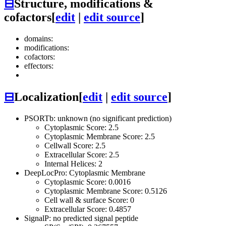
⊟
Structure, modifications &
cofactors
[
edit
|
edit source
]
domains:
modifications:
cofactors:
effectors:
⊟
Localization
[
edit
|
edit source
]
PSORTb: unknown (no significant prediction)
Cytoplasmic Score: 2.5
Cytoplasmic Membrane Score: 2.5
Cellwall Score: 2.5
Extracellular Score: 2.5
Internal Helices: 2
DeepLocPro: Cytoplasmic Membrane
Cytoplasmic Score: 0.0016
Cytoplasmic Membrane Score: 0.5126
Cell wall & surface Score: 0
Extracellular Score: 0.4857
SignalP: no predicted signal peptide