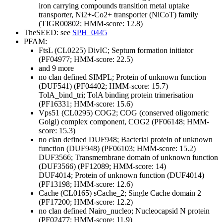
iron carrying compounds
transition metal uptake
transporter, Ni2+-Co2+ transporter (NiCoT) family
(TIGR00802; HMM-score: 12.8)
TheSEED: see
SPH_0445
PFAM:
FtsL (CL0225)
DivIC; Septum formation initiator
(PF04977; HMM-score: 22.5)
and 9 more
no clan defined
SIMPL; Protein of unknown function
(DUF541) (PF04402; HMM-score: 15.7)
TolA_bind_tri; TolA binding protein trimerisation
(PF16331; HMM-score: 15.6)
Vps51 (CL0295)
COG2; COG (conserved oligomeric
Golgi) complex component, COG2 (PF06148; HMM-
score: 15.3)
no clan defined
DUF948; Bacterial protein of unknown
function (DUF948) (PF06103; HMM-score: 15.2)
DUF3566; Transmembrane domain of unknown function
(DUF3566) (PF12089; HMM-score: 14)
DUF4014; Protein of unknown function (DUF4014)
(PF13198; HMM-score: 12.6)
Cache (CL0165)
sCache_2; Single Cache domain 2
(PF17200; HMM-score: 12.2)
no clan defined
Nairo_nucleo; Nucleocapsid N protein
(PF02477; HMM-score: 11.9)