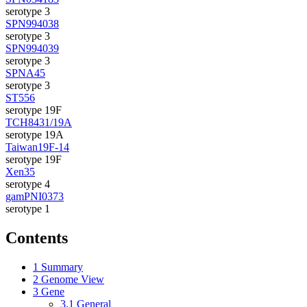
serotype 3
SPN994038
serotype 3
SPN994039
serotype 3
SPNA45
serotype 3
ST556
serotype 19F
TCH8431/19A
serotype 19A
Taiwan19F-14
serotype 19F
Xen35
serotype 4
gamPNI0373
serotype 1
Contents
1
Summary
2
Genome View
3
Gene
3.1
General