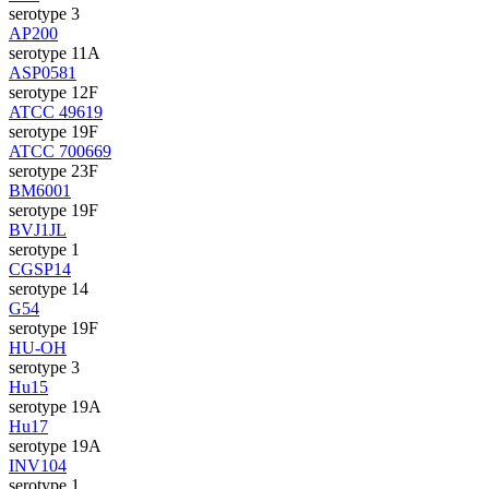
serotype 3
AP200
serotype 11A
ASP0581
serotype 12F
ATCC 49619
serotype 19F
ATCC 700669
serotype 23F
BM6001
serotype 19F
BVJ1JL
serotype 1
CGSP14
serotype 14
G54
serotype 19F
HU-OH
serotype 3
Hu15
serotype 19A
Hu17
serotype 19A
INV104
serotype 1