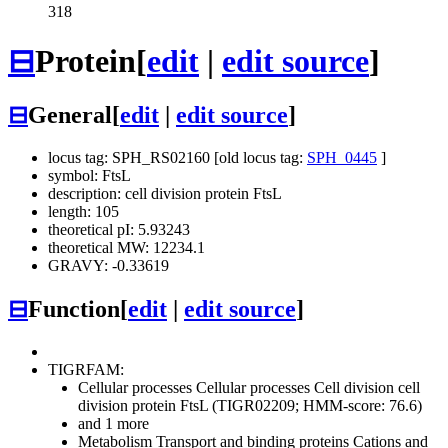
318
⊟
Protein
[
edit
|
edit source
]
⊟
General
[
edit
|
edit source
]
locus tag: SPH_RS02160 [old locus tag:
SPH_0445
]
symbol: FtsL
description: cell division protein FtsL
length: 105
theoretical pI: 5.93243
theoretical MW: 12234.1
GRAVY: -0.33619
⊟
Function
[
edit
|
edit source
]
TIGRFAM:
Cellular processes
Cellular processes
Cell division
cell
division protein FtsL (TIGR02209; HMM-score: 76.6)
and 1 more
Metabolism
Transport and binding proteins
Cations and