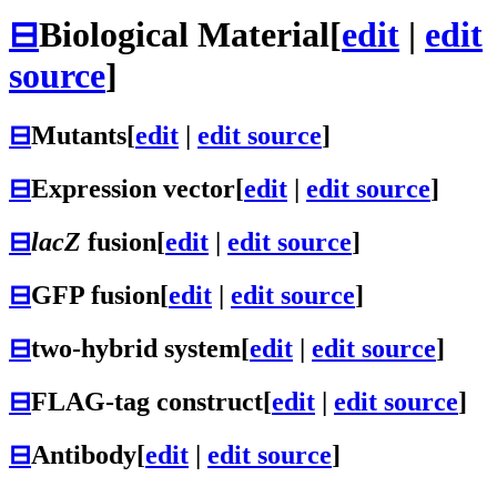
⊟
Biological Material
[
edit
|
edit
source
]
⊟
Mutants
[
edit
|
edit source
]
⊟
Expression vector
[
edit
|
edit source
]
⊟
lacZ
fusion
[
edit
|
edit source
]
⊟
GFP fusion
[
edit
|
edit source
]
⊟
two-hybrid system
[
edit
|
edit source
]
⊟
FLAG-tag construct
[
edit
|
edit source
]
⊟
Antibody
[
edit
|
edit source
]