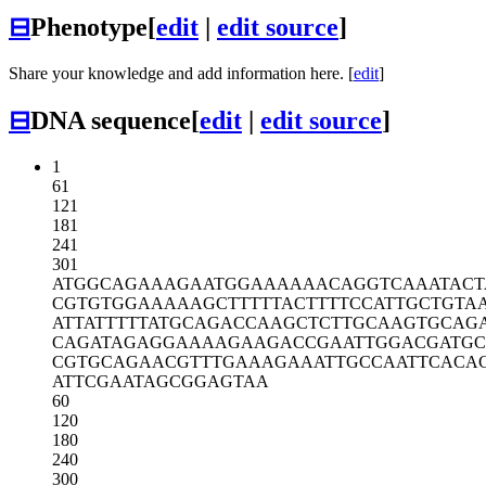
⊟
Phenotype
[
edit
|
edit source
]
Share your knowledge and add information here. [
edit
]
⊟
DNA sequence
[
edit
|
edit source
]
1
61
121
181
241
301
ATGGCAGAAA
GAATGGAAAA
AACAGGTCAA
ATAC
CGTGTGGAAA
AAGCTTTTTA
CTTTTCCATT
GCTGTA
ATTATTTTTA
TGCAGACCAA
GCTCTTGCAA
GTGCAG
CAGATAGAGG
AAAAGAAGAC
CGAATTGGAC
GATG
CGTGCAGAAC
GTTTGAAAGA
AATTGCCAAT
TCACA
ATTCGAATAG
CGGAGTAA
60
120
180
240
300