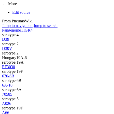
More
Edit source
From PneumoWiki
Jump to navigation
Jump to search
Pangenome
TIGR4
serotype 4
D39
serotype 2
D39V
serotype 2
Hungary19A-6
serotype 19A
EF3030
serotype 19F
670-6B
serotype 6B
6A-10
serotype 6A
70585
serotype 5
A026
serotype 19F
A66