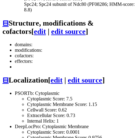
Spc24; Spc24 subunit of Ndc80 (PF08286; HMM-score:
8.8)
⊟
Structure, modifications &
cofactors
[
edit
|
edit source
]
domains:
modifications:
cofactors:
effectors:
⊟
Localization
[
edit
|
edit source
]
PSORTb: Cytoplasmic
Cytoplasmic Score: 7.5
Cytoplasmic Membrane Score: 1.15
Cellwall Score: 0.62
Extracellular Score: 0.73
Internal Helix: 1
DeepLocPro: Cytoplasmic Membrane
Cytoplasmic Score: 0.0001
Cytoplasmic Membrane Score: 0.9756