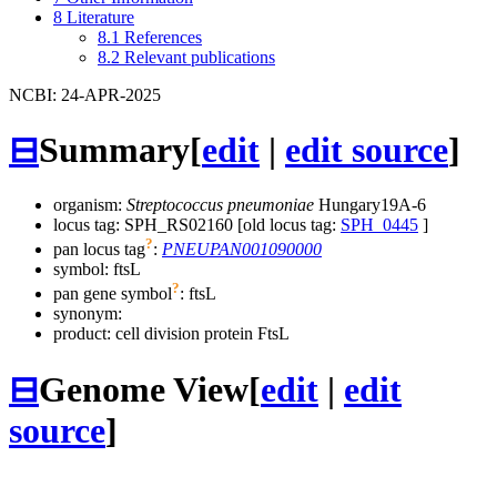
8
Literature
8.1
References
8.2
Relevant publications
NCBI: 24-APR-2025
⊟
Summary
[
edit
|
edit source
]
organism:
Streptococcus pneumoniae
Hungary19A-6
locus tag: SPH_RS02160 [old locus tag:
SPH_0445
]
?
pan locus tag
:
PNEUPAN001090000
symbol:
ftsL
?
pan gene symbol
:
ftsL
synonym:
product: cell division protein FtsL
⊟
Genome View
[
edit
|
edit
source
]