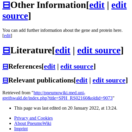
⊟
Other Information
[
edit
|
edit
source
]
You can add further information about the gene and protein here.
[
edit
]
⊟
Literature
[
edit
|
edit source
]
⊟
References
[
edit
|
edit source
]
⊟
Relevant publications
[
edit
|
edit source
]
Retrieved from "
http://pneumowiki.med.uni-
greifswald.de/index.php?title=SPH_RS02160&oldid=9073
"
This page was last edited on 20 January 2022, at 13:24.
Privacy and Cookies
About PneumoWiki
Imprint