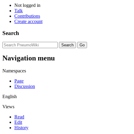
Not logged in
Talk
Contributions
Create account
Search
Navigation menu
Namespaces
Page
Discussion
English
Views
Read
Edit
History