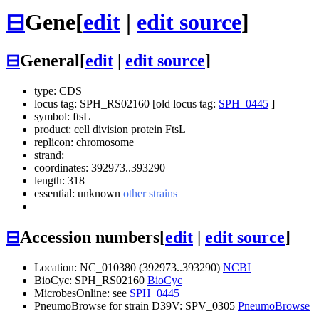
⊟
Gene
[
edit
|
edit source
]
⊟
General
[
edit
|
edit source
]
type: CDS
locus tag: SPH_RS02160 [old locus tag:
SPH_0445
]
symbol:
ftsL
product: cell division protein FtsL
replicon: chromosome
strand: +
coordinates: 392973..393290
length: 318
essential: unknown
other strains
⊟
Accession numbers
[
edit
|
edit source
]
Location: NC_010380 (392973..393290)
NCBI
BioCyc: SPH_RS02160
BioCyc
MicrobesOnline: see
SPH_0445
PneumoBrowse for strain D39V: SPV_0305
PneumoBrowse