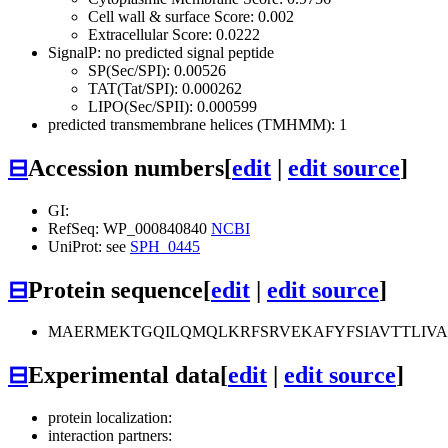
Cell wall & surface Score: 0.002
Extracellular Score: 0.0222
SignalP: no predicted signal peptide
SP(Sec/SPI): 0.00526
TAT(Tat/SPI): 0.000262
LIPO(Sec/SPII): 0.000599
predicted transmembrane helices (TMHMM): 1
⊟
Accession numbers
[
edit
|
edit source
]
GI:
RefSeq: WP_000840840
NCBI
UniProt: see
SPH_0445
⊟
Protein sequence
[
edit
|
edit source
]
MAERMEKTGQILQMQLKRFSRVEKAFYFSIAVTTLIVA
⊟
Experimental data
[
edit
|
edit source
]
protein localization:
interaction partners: