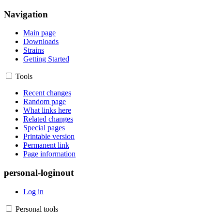
Navigation
Main page
Downloads
Strains
Getting Started
Tools
Recent changes
Random page
What links here
Related changes
Special pages
Printable version
Permanent link
Page information
personal-loginout
Log in
Personal tools