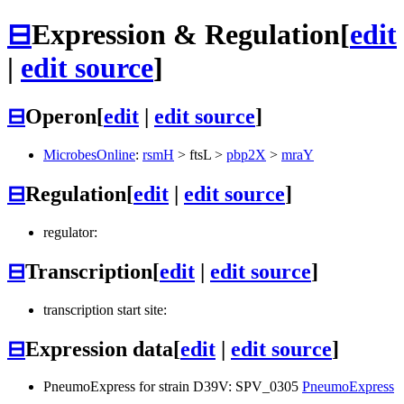
⊟
Expression & Regulation
[
edit
|
edit source
]
⊟
Operon
[
edit
|
edit source
]
MicrobesOnline
:
rsmH
>
ftsL
>
pbp2X
>
mraY
⊟
Regulation
[
edit
|
edit source
]
regulator:
⊟
Transcription
[
edit
|
edit source
]
transcription start site:
⊟
Expression data
[
edit
|
edit source
]
PneumoExpress for strain D39V: SPV_0305
PneumoExpress