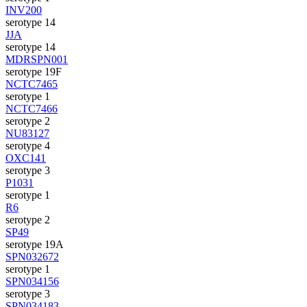
INV200
serotype 14
JJA
serotype 14
MDRSPN001
serotype 19F
NCTC7465
serotype 1
NCTC7466
serotype 2
NU83127
serotype 4
OXC141
serotype 3
P1031
serotype 1
R6
serotype 2
SP49
serotype 19A
SPN032672
serotype 1
SPN034156
serotype 3
SPN034183