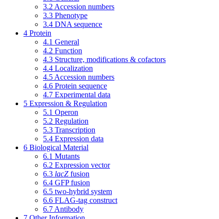
3.2
Accession numbers
3.3
Phenotype
3.4
DNA sequence
4
Protein
4.1
General
4.2
Function
4.3
Structure, modifications & cofactors
4.4
Localization
4.5
Accession numbers
4.6
Protein sequence
4.7
Experimental data
5
Expression & Regulation
5.1
Operon
5.2
Regulation
5.3
Transcription
5.4
Expression data
6
Biological Material
6.1
Mutants
6.2
Expression vector
6.3
lacZ
fusion
6.4
GFP fusion
6.5
two-hybrid system
6.6
FLAG-tag construct
6.7
Antibody
7
Other Information