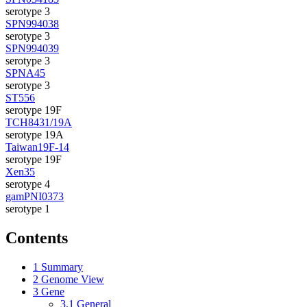
serotype 3
SPN994038
serotype 3
SPN994039
serotype 3
SPNA45
serotype 3
ST556
serotype 19F
TCH8431/19A
serotype 19A
Taiwan19F-14
serotype 19F
Xen35
serotype 4
gamPNI0373
serotype 1
Contents
1
Summary
2
Genome View
3
Gene
3.1
General