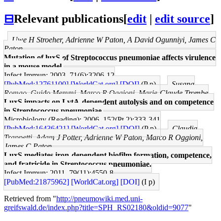
⊟
Relevant publications
[
edit
|
edit source
]
Uwe H Stroeher, Adrienne W Paton, A David Ogunniyi, James C
Paton
Mutation of luxS of Streptococcus pneumoniae affects virulence
in a mouse model.
Infect Immun: 2003, 71(6);3206-12
[PubMed:12761100]
[WorldCat.org]
[DOI]
(P p)
Susana
Romao, Guido Memmi, Marco R Oggioni, Marie-Claude Trombe
LuxS impacts on LytA-dependent autolysis and on competence
in Streptococcus pneumoniae.
Microbiology (Reading): 2006, 152(Pt 2);333-341
[PubMed:16436421]
[WorldCat.org]
[DOI]
(P p)
Claudia
Trappetti, Adam J Potter, Adrienne W Paton, Marco R Oggioni,
James C Paton
LuxS mediates iron-dependent biofilm formation, competence,
and fratricide in Streptococcus pneumoniae.
Infect Immun: 2011, 79(11);4550-8
[PubMed:21875962]
[WorldCat.org]
[DOI]
(I p)
Retrieved from "
http://pneumowiki.med.uni-
greifswald.de/index.php?title=SPH_RS02180&oldid=9077
"