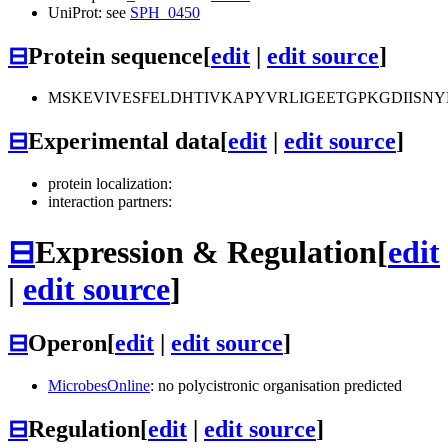
UniProt: see
SPH_0450
⊟
Protein sequence
[
edit
|
edit source
]
MSKEVIVESFELDHTIVKAPYVRLIGEETGPKGDIISN
⊟
Experimental data
[
edit
|
edit source
]
protein localization:
interaction partners:
⊟
Expression & Regulation
[
edit
|
edit source
]
⊟
Operon
[
edit
|
edit source
]
MicrobesOnline
: no polycistronic organisation predicted
⊟
Regulation
[
edit
|
edit source
]