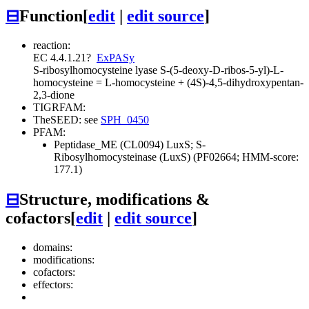
⊟
Function
[
edit
|
edit source
]
reaction:
EC 4.4.1.21
?
ExPASy
S-ribosylhomocysteine lyase
S-(5-deoxy-D-ribos-5-yl)-L-
homocysteine = L-homocysteine + (4S)-4,5-dihydroxypentan-
2,3-dione
TIGRFAM:
TheSEED: see
SPH_0450
PFAM:
Peptidase_ME (CL0094)
LuxS; S-
Ribosylhomocysteinase (LuxS) (PF02664; HMM-score:
177.1)
⊟
Structure, modifications &
cofactors
[
edit
|
edit source
]
domains:
modifications:
cofactors:
effectors: