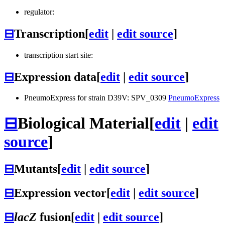
regulator:
⊟
Transcription
[
edit
|
edit source
]
transcription start site:
⊟
Expression data
[
edit
|
edit source
]
PneumoExpress for strain D39V: SPV_0309
PneumoExpress
⊟
Biological Material
[
edit
|
edit
source
]
⊟
Mutants
[
edit
|
edit source
]
⊟
Expression vector
[
edit
|
edit source
]
⊟
lacZ
fusion
[
edit
|
edit source
]