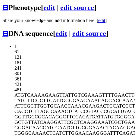
⊟
Phenotype
[
edit
|
edit source
]
Share your knowledge and add information here. [
edit
]
⊟
DNA sequence
[
edit
|
edit source
]
1
61
121
181
241
301
361
421
481
ATGTCAAAAG
AAGTTATTGT
CGAAAGTTTT
GAACTT
TATGTTCGCT
TGATTGGGGA
AGAAACAGGA
CCAAA
ATTCGCTTGG
TGCAACCAAA
CGAAGACTCC
ATCCC
CACCTCTTAG
CCAAACTCAT
CCGTACCCGC
ATTGAC
GGTTGCCGCA
CAGGCTTCCA
CATGATTATG
TGGGGA
GCTGTTATCA
AGGATTCGCT
CAAGGAAATC
GCTGAA
GGGACAACCA
TCGAATCTTG
CGGAAACTAC
AAGGA
TGGGCAAAAC
TCATCTTGGA
ACAAGGGATT
TCAGA