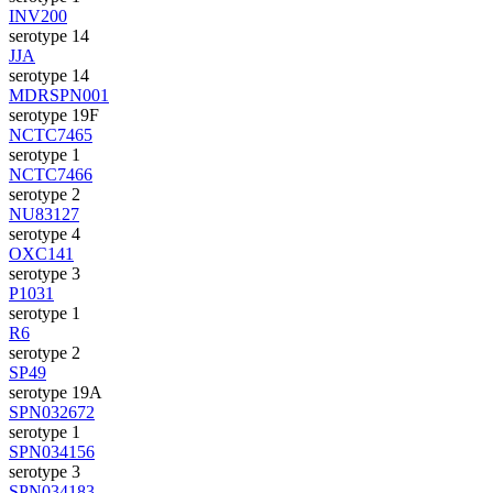
INV200
serotype 14
JJA
serotype 14
MDRSPN001
serotype 19F
NCTC7465
serotype 1
NCTC7466
serotype 2
NU83127
serotype 4
OXC141
serotype 3
P1031
serotype 1
R6
serotype 2
SP49
serotype 19A
SPN032672
serotype 1
SPN034156
serotype 3
SPN034183