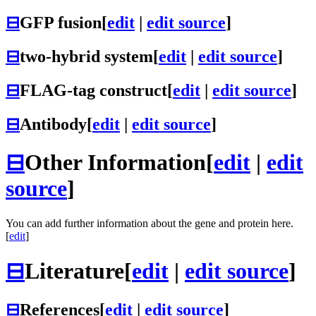
⊟
GFP fusion
[
edit
|
edit source
]
⊟
two-hybrid system
[
edit
|
edit source
]
⊟
FLAG-tag construct
[
edit
|
edit source
]
⊟
Antibody
[
edit
|
edit source
]
⊟
Other Information
[
edit
|
edit
source
]
You can add further information about the gene and protein here.
[
edit
]
⊟
Literature
[
edit
|
edit source
]
⊟
References
[
edit
|
edit source
]