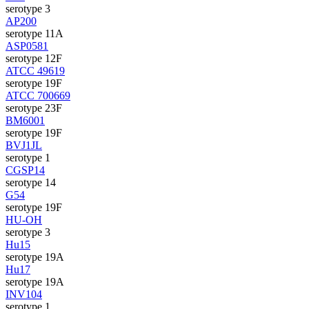
serotype 3
AP200
serotype 11A
ASP0581
serotype 12F
ATCC 49619
serotype 19F
ATCC 700669
serotype 23F
BM6001
serotype 19F
BVJ1JL
serotype 1
CGSP14
serotype 14
G54
serotype 19F
HU-OH
serotype 3
Hu15
serotype 19A
Hu17
serotype 19A
INV104
serotype 1