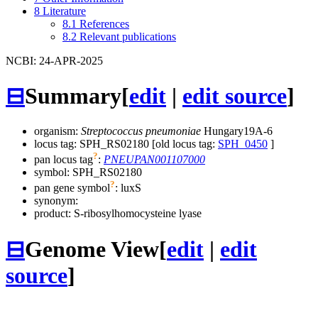
8
Literature
8.1
References
8.2
Relevant publications
NCBI: 24-APR-2025
⊟
Summary
[
edit
|
edit source
]
organism:
Streptococcus pneumoniae
Hungary19A-6
locus tag: SPH_RS02180 [old locus tag:
SPH_0450
]
?
pan locus tag
:
PNEUPAN001107000
symbol:
SPH_RS02180
?
pan gene symbol
:
luxS
synonym:
product: S-ribosylhomocysteine lyase
⊟
Genome View
[
edit
|
edit
source
]