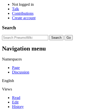
Not logged in
Talk
Contributions
Create account
Search
Navigation menu
Namespaces
Page
Discussion
English
Views
Read
Edit
History