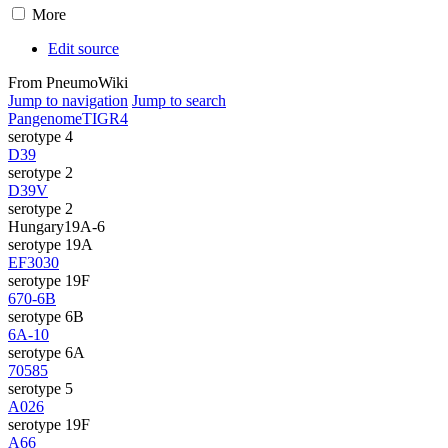
More
Edit source
From PneumoWiki
Jump to navigation
Jump to search
Pangenome
TIGR4
serotype 4
D39
serotype 2
D39V
serotype 2
Hungary19A-6
serotype 19A
EF3030
serotype 19F
670-6B
serotype 6B
6A-10
serotype 6A
70585
serotype 5
A026
serotype 19F
A66