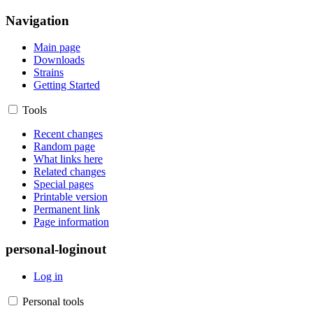
Navigation
Main page
Downloads
Strains
Getting Started
Tools
Recent changes
Random page
What links here
Related changes
Special pages
Printable version
Permanent link
Page information
personal-loginout
Log in
Personal tools