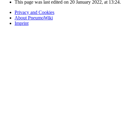
This page was last edited on 20 January 2022, at 13:24.
Privacy and Cookies
About PneumoWiki
Imprint