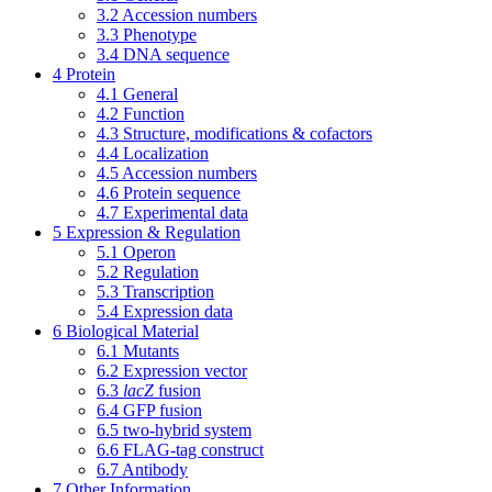
3.2
Accession numbers
3.3
Phenotype
3.4
DNA sequence
4
Protein
4.1
General
4.2
Function
4.3
Structure, modifications & cofactors
4.4
Localization
4.5
Accession numbers
4.6
Protein sequence
4.7
Experimental data
5
Expression & Regulation
5.1
Operon
5.2
Regulation
5.3
Transcription
5.4
Expression data
6
Biological Material
6.1
Mutants
6.2
Expression vector
6.3
lacZ
fusion
6.4
GFP fusion
6.5
two-hybrid system
6.6
FLAG-tag construct
6.7
Antibody
7
Other Information