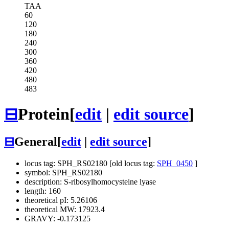
TAA
60
120
180
240
300
360
420
480
483
⊟
Protein
[
edit
|
edit source
]
⊟
General
[
edit
|
edit source
]
locus tag: SPH_RS02180 [old locus tag:
SPH_0450
]
symbol: SPH_RS02180
description: S-ribosylhomocysteine lyase
length: 160
theoretical pI: 5.26106
theoretical MW: 17923.4
GRAVY: -0.173125