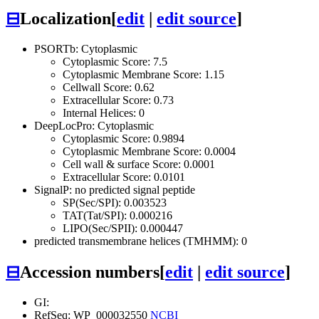
⊟
Localization
[
edit
|
edit source
]
PSORTb: Cytoplasmic
Cytoplasmic Score: 7.5
Cytoplasmic Membrane Score: 1.15
Cellwall Score: 0.62
Extracellular Score: 0.73
Internal Helices: 0
DeepLocPro: Cytoplasmic
Cytoplasmic Score: 0.9894
Cytoplasmic Membrane Score: 0.0004
Cell wall & surface Score: 0.0001
Extracellular Score: 0.0101
SignalP: no predicted signal peptide
SP(Sec/SPI): 0.003523
TAT(Tat/SPI): 0.000216
LIPO(Sec/SPII): 0.000447
predicted transmembrane helices (TMHMM): 0
⊟
Accession numbers
[
edit
|
edit source
]
GI:
RefSeq: WP_000032550
NCBI