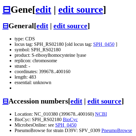
⊟
Gene
[
edit
|
edit source
]
⊟
General
[
edit
|
edit source
]
type: CDS
locus tag: SPH_RS02180 [old locus tag:
SPH_0450
]
symbol:
SPH_RS02180
product: S-ribosylhomocysteine lyase
replicon: chromosome
strand: -
coordinates: 399678..400160
length: 483
essential: unknown
⊟
Accession numbers
[
edit
|
edit source
]
Location: NC_010380 (399678..400160)
NCBI
BioCyc: SPH_RS02180
BioCyc
MicrobesOnline: see
SPH_0450
PneumoBrowse for strain D39V: SPV_0309
PneumoBrowse